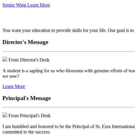
Senior Wing
Learn More
We've got your back.
You want your education to provide skills for your life. Our goal is t
Director's Message
From Director's Desk
A student is a sapling for us who blossoms with genuine efforts of tea
we sow?
Learn More
Principal's Message
From Principal's Desk
I am humbled and honored to be the Principal of St. Ezra Internationa
committed to the success.