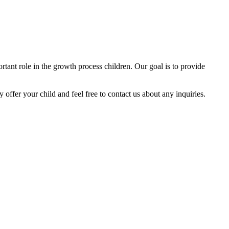
tant role in the growth process children. Our goal is to provide
y offer your child and feel free to contact us about any inquiries.