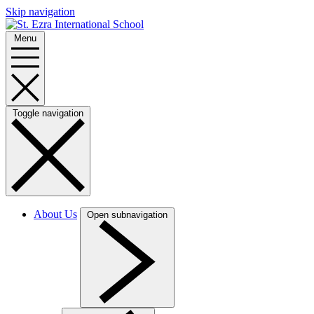
Skip navigation
Menu
Toggle navigation
About Us
Open subnavigation