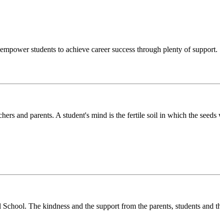
o empower students to achieve career success through plenty of support.
chers and parents. A student's mind is the fertile soil in which the see
l School. The kindness and the support from the parents, students and t