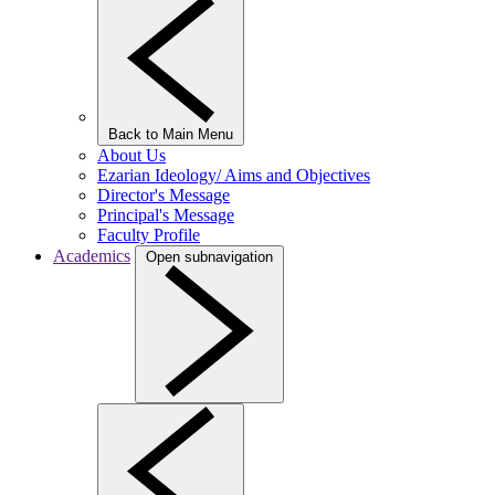
Back to Main Menu
About Us
Ezarian Ideology/ Aims and Objectives
Director's Message
Principal's Message
Faculty Profile
Academics
Open subnavigation