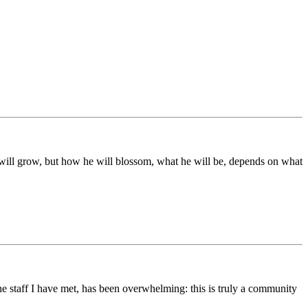
ds will grow, but how he will blossom, what he will be, depends on what
he staff I have met, has been overwhelming: this is truly a community