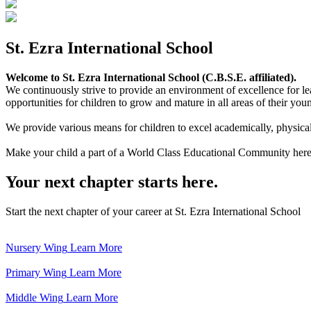
St. Ezra International School
Welcome to St. Ezra International School (C.B.S.E. affiliated).
We continuously strive to provide an environment of excellence for le
opportunities for children to grow and mature in all areas of their youn
We provide various means for children to excel academically, physically,
Make your child a part of a World Class Educational Community here
Your next chapter starts here.
Start the next chapter of your career at St. Ezra International School
Nursery Wing
Learn More
Primary Wing
Learn More
Middle Wing
Learn More