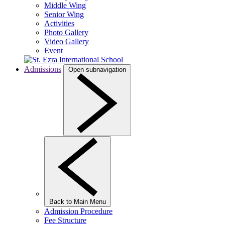
Middle Wing
Senior Wing
Activities
Photo Gallery
Video Gallery
Event
Admissions
Open subnavigation
Back to Main Menu
Admission Procedure
Fee Structure