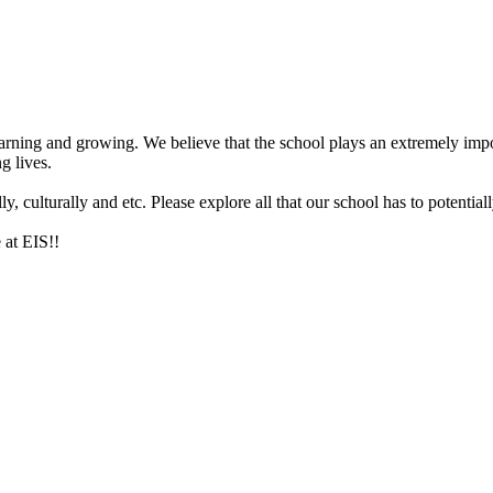
arning and growing. We believe that the school plays an extremely impor
g lives.
 culturally and etc. Please explore all that our school has to potentiall
 at EIS!!