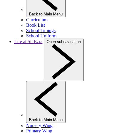
Back to Main Menu
Curriculum
Book List
School Timings
School Uniform
Life at St. Ezra
Open subnavigation
Back to Main Menu
Nursery Wing
Primary Wing