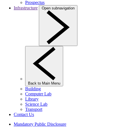
Prospectus
Infrastructure
Open subnavigation
Back to Main Menu
Building
Computer Lab
Library
Science Lab
Transport
Contact Us
Mandatory Public Disclosure