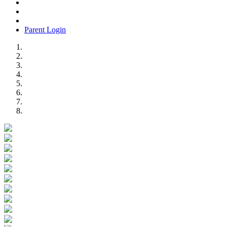
Parent Login