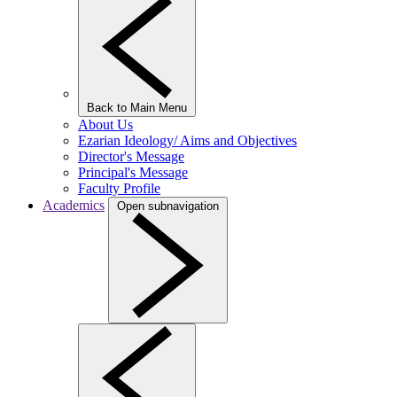
Back to Main Menu
About Us
Ezarian Ideology/ Aims and Objectives
Director's Message
Principal's Message
Faculty Profile
Academics
Open subnavigation