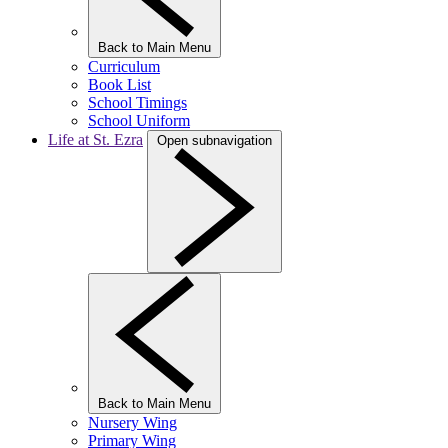
Back to Main Menu
Curriculum
Book List
School Timings
School Uniform
Life at St. Ezra
Open subnavigation
Back to Main Menu
Nursery Wing
Primary Wing