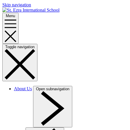
Skip navigation
Menu
Toggle navigation
About Us
Open subnavigation