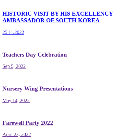
HISTORIC VISIT BY HIS EXCELLENCY
AMBASSADOR OF SOUTH KOREA
25.11.2022
Teachers Day Celebration
Sep 5, 2022
Nursery Wing Presentations
May 14, 2022
Farewell Party 2022
April 23, 2022