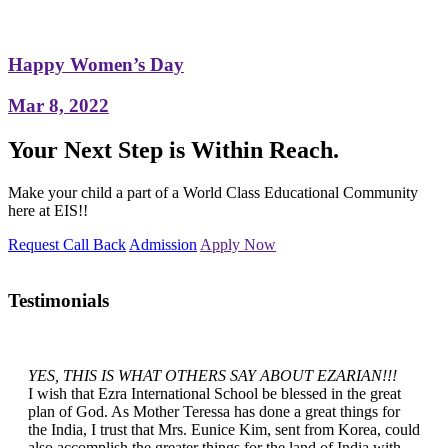
Happy Women’s Day
Mar 8, 2022
Your Next Step is Within Reach.
Make your child a part of a World Class Educational Community
here at EIS!!
Request Call Back
Admission
Apply Now
Testimonials
YES, THIS IS WHAT OTHERS SAY ABOUT EZARIAN!!!
I wish that Ezra International School be blessed in the great
plan of God. As Mother Teressa has done a great things for
the India, I trust that Mrs. Eunice Kim, sent from Korea, could
also accomplish the greater things for the land of India with