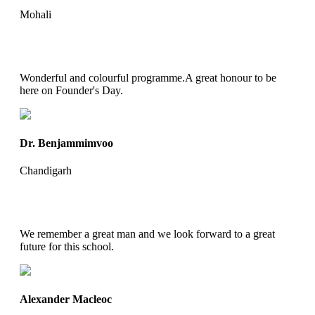
Mohali
Wonderful and colourful programme.A great honour to be
here on Founder's Day.
Dr. Benjammimvoo
Chandigarh
We remember a great man and we look forward to a great
future for this school.
Alexander Macleoc