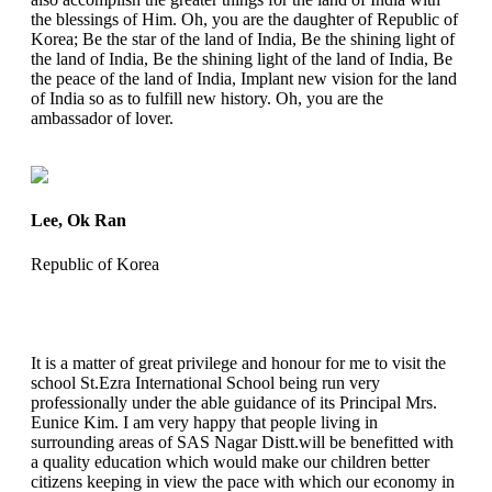
the blessings of Him. Oh, you are the daughter of Republic of
Korea; Be the star of the land of India, Be the shining light of
the land of India, Be the shining light of the land of India, Be
the peace of the land of India, Implant new vision for the land
of India so as to fulfill new history. Oh, you are the
ambassador of lover.
Lee, Ok Ran
Republic of Korea
It is a matter of great privilege and honour for me to visit the
school St.Ezra International School being run very
professionally under the able guidance of its Principal Mrs.
Eunice Kim. I am very happy that people living in
surrounding areas of SAS Nagar Distt.will be benefitted with
a quality education which would make our children better
citizens keeping in view the pace with which our economy in