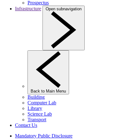
Prospectus
Infrastructure
Open subnavigation
Back to Main Menu
Building
Computer Lab
Library
Science Lab
Transport
Contact Us
Mandatory Public Disclosure