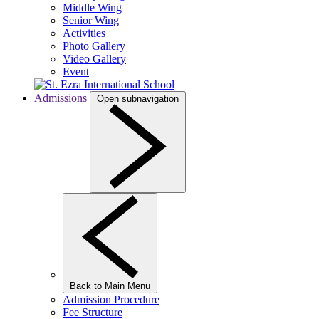
Middle Wing
Senior Wing
Activities
Photo Gallery
Video Gallery
Event
Admissions
Open subnavigation
Back to Main Menu
Admission Procedure
Fee Structure