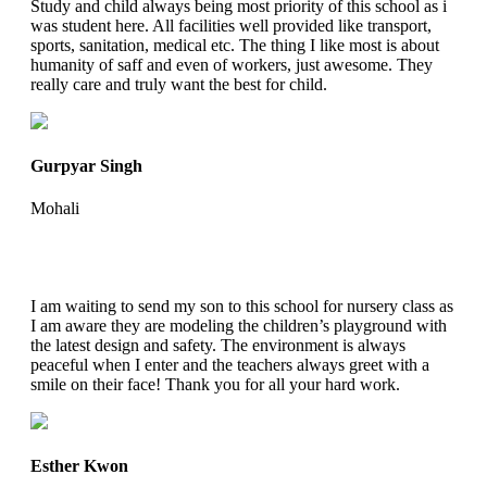
Study and child always being most priority of this school as i
was student here. All facilities well provided like transport,
sports, sanitation, medical etc. The thing I like most is about
humanity of saff and even of workers, just awesome. They
really care and truly want the best for child.
Gurpyar Singh
Mohali
I am waiting to send my son to this school for nursery class as
I am aware they are modeling the children’s playground with
the latest design and safety. The environment is always
peaceful when I enter and the teachers always greet with a
smile on their face! Thank you for all your hard work.
Esther Kwon