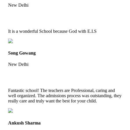
New Delhi
It is a wonderful School because God with E.I.S
Song Gowang
New Delhi
Fantastic school! The teachers are Professional, caring and
well organized. The admissions process was outstanding, they
really care and truly want the best for your child.
Ankush Sharma