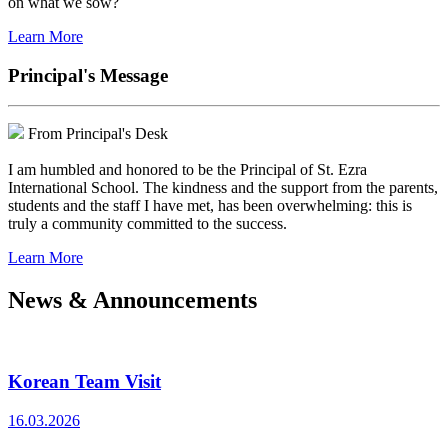
on what we sow?
Learn More
Principal's Message
From Principal's Desk
I am humbled and honored to be the Principal of St. Ezra
International School. The kindness and the support from the parents,
students and the staff I have met, has been overwhelming: this is
truly a community committed to the success.
Learn More
News & Announcements
Korean Team Visit
16.03.2026