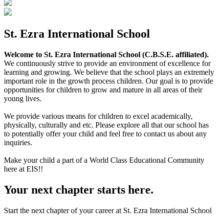
St. Ezra International School
Welcome to St. Ezra International School (C.B.S.E. affiliated).
We continuously strive to provide an environment of excellence for
learning and growing. We believe that the school plays an extremely
important role in the growth process children. Our goal is to provide
opportunities for children to grow and mature in all areas of their
young lives.
We provide various means for children to excel academically,
physically, culturally and etc. Please explore all that our school has
to potentially offer your child and feel free to contact us about any
inquiries.
Make your child a part of a World Class Educational Community
here at EIS!!
Your next chapter starts here.
Start the next chapter of your career at St. Ezra International School