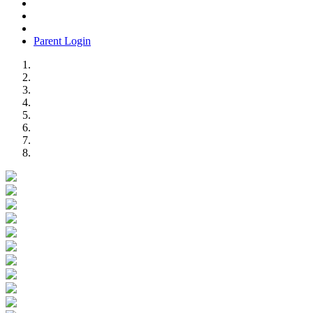
Parent Login