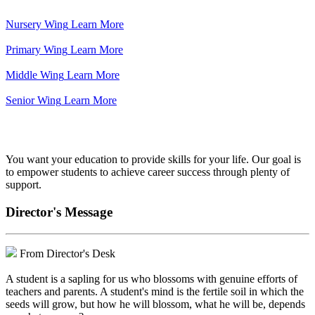
Nursery Wing
Learn More
Primary Wing
Learn More
Middle Wing
Learn More
Senior Wing
Learn More
We've got your back.
You want your education to provide skills for your life. Our goal is
to empower students to achieve career success through plenty of
support.
Director's Message
From Director's Desk
A student is a sapling for us who blossoms with genuine efforts of
teachers and parents. A student's mind is the fertile soil in which the
seeds will grow, but how he will blossom, what he will be, depends