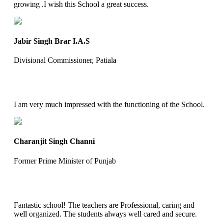
growing .I wish this School a great success.
Jabir Singh Brar I.A.S
Divisional Commissioner, Patiala
I am very much impressed with the functioning of the School.
Charanjit Singh Channi
Former Prime Minister of Punjab
Fantastic school! The teachers are Professional, caring and
well organized. The students always well cared and secure.