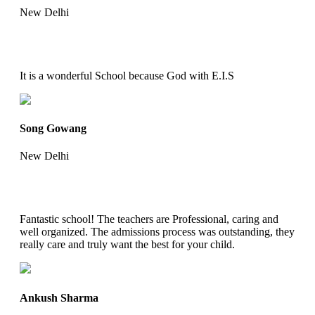
New Delhi
It is a wonderful School because God with E.I.S
Song Gowang
New Delhi
Fantastic school! The teachers are Professional, caring and
well organized. The admissions process was outstanding, they
really care and truly want the best for your child.
Ankush Sharma