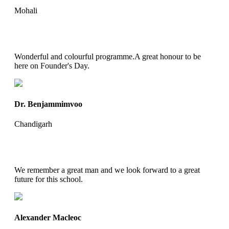
Mohali
Wonderful and colourful programme.A great honour to be
here on Founder's Day.
Dr. Benjammimvoo
Chandigarh
We remember a great man and we look forward to a great
future for this school.
Alexander Macleoc