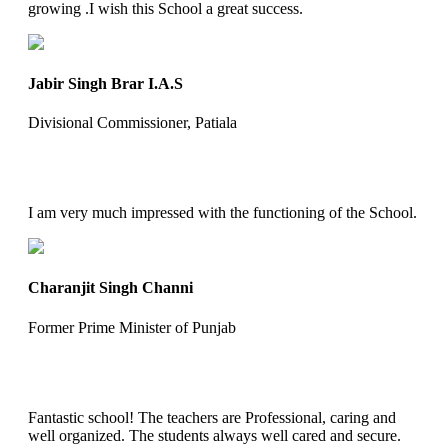
growing .I wish this School a great success.
Jabir Singh Brar I.A.S
Divisional Commissioner, Patiala
I am very much impressed with the functioning of the School.
Charanjit Singh Channi
Former Prime Minister of Punjab
Fantastic school! The teachers are Professional, caring and
well organized. The students always well cared and secure.