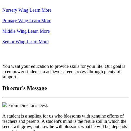
Nursery Wing
Learn More
Primary Wing
Learn More
Middle Wing
Learn More
Senior Wing
Learn More
We've got your back.
You want your education to provide skills for your life. Our goal is
to empower students to achieve career success through plenty of
support.
Director's Message
From Director's Desk
A student is a sapling for us who blossoms with genuine efforts of
teachers and parents. A student's mind is the fertile soil in which the
seeds will grow, but how he will blossom, what he will be, depends