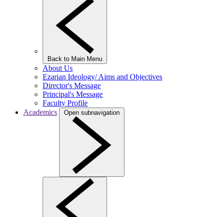
Back to Main Menu
About Us
Ezarian Ideology/ Aims and Objectives
Director's Message
Principal's Message
Faculty Profile
Academics
Open subnavigation