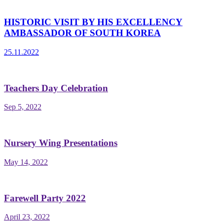
HISTORIC VISIT BY HIS EXCELLENCY
AMBASSADOR OF SOUTH KOREA
25.11.2022
Teachers Day Celebration
Sep 5, 2022
Nursery Wing Presentations
May 14, 2022
Farewell Party 2022
April 23, 2022