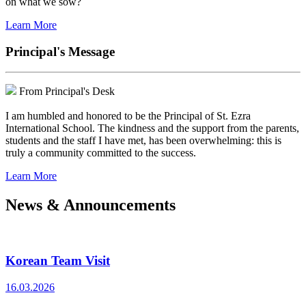
on what we sow?
Learn More
Principal's Message
From Principal's Desk
I am humbled and honored to be the Principal of St. Ezra
International School. The kindness and the support from the parents,
students and the staff I have met, has been overwhelming: this is
truly a community committed to the success.
Learn More
News & Announcements
Korean Team Visit
16.03.2026