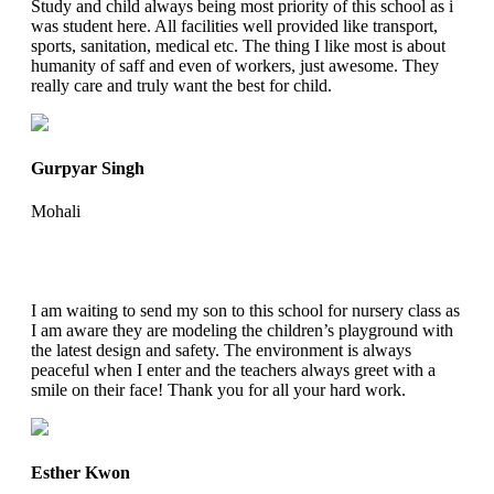
Study and child always being most priority of this school as i
was student here. All facilities well provided like transport,
sports, sanitation, medical etc. The thing I like most is about
humanity of saff and even of workers, just awesome. They
really care and truly want the best for child.
Gurpyar Singh
Mohali
I am waiting to send my son to this school for nursery class as
I am aware they are modeling the children’s playground with
the latest design and safety. The environment is always
peaceful when I enter and the teachers always greet with a
smile on their face! Thank you for all your hard work.
Esther Kwon