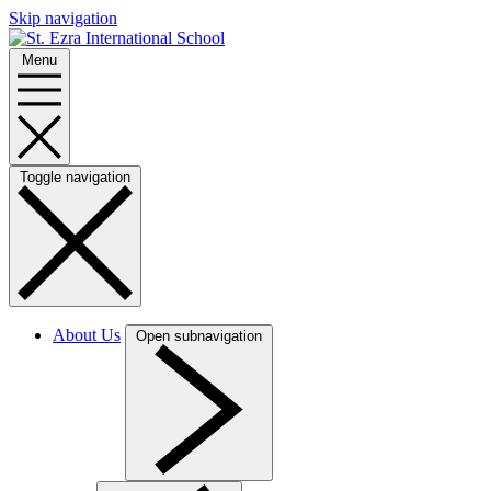
Skip navigation
Menu
Toggle navigation
About Us
Open subnavigation