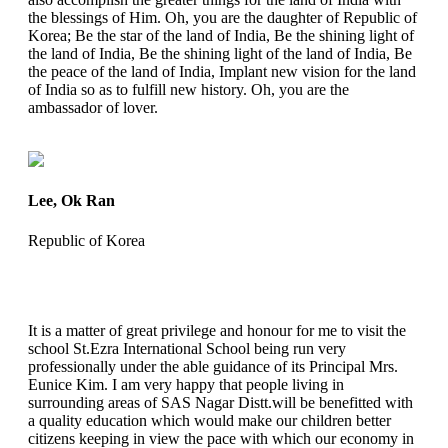
the blessings of Him. Oh, you are the daughter of Republic of
Korea; Be the star of the land of India, Be the shining light of
the land of India, Be the shining light of the land of India, Be
the peace of the land of India, Implant new vision for the land
of India so as to fulfill new history. Oh, you are the
ambassador of lover.
Lee, Ok Ran
Republic of Korea
It is a matter of great privilege and honour for me to visit the
school St.Ezra International School being run very
professionally under the able guidance of its Principal Mrs.
Eunice Kim. I am very happy that people living in
surrounding areas of SAS Nagar Distt.will be benefitted with
a quality education which would make our children better
citizens keeping in view the pace with which our economy in