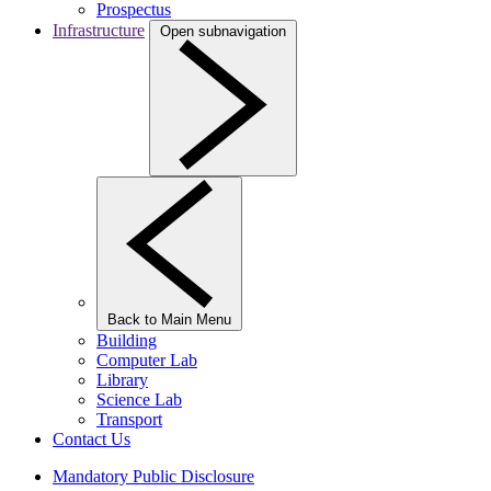
Prospectus
Infrastructure
Open subnavigation
Back to Main Menu
Building
Computer Lab
Library
Science Lab
Transport
Contact Us
Mandatory Public Disclosure