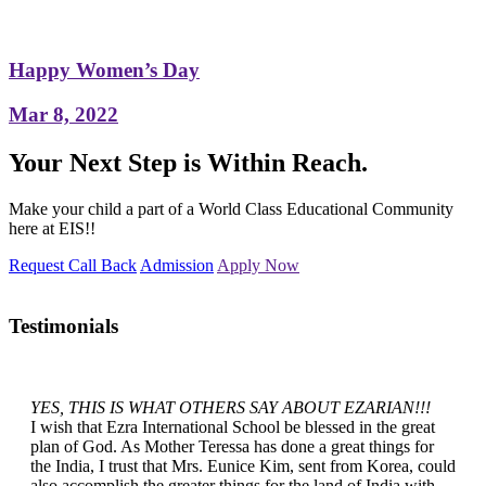
Happy Women’s Day
Mar 8, 2022
Your Next Step is Within Reach.
Make your child a part of a World Class Educational Community
here at EIS!!
Request Call Back
Admission
Apply Now
Testimonials
YES, THIS IS WHAT OTHERS SAY ABOUT EZARIAN!!!
I wish that Ezra International School be blessed in the great
plan of God. As Mother Teressa has done a great things for
the India, I trust that Mrs. Eunice Kim, sent from Korea, could
also accomplish the greater things for the land of India with