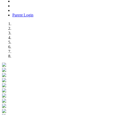
Parent Login