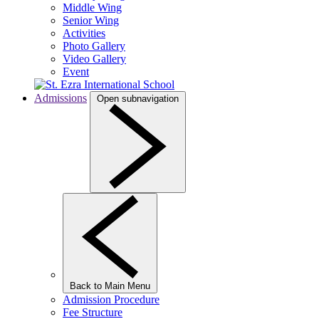
Middle Wing
Senior Wing
Activities
Photo Gallery
Video Gallery
Event
Admissions
Open subnavigation
Back to Main Menu
Admission Procedure
Fee Structure