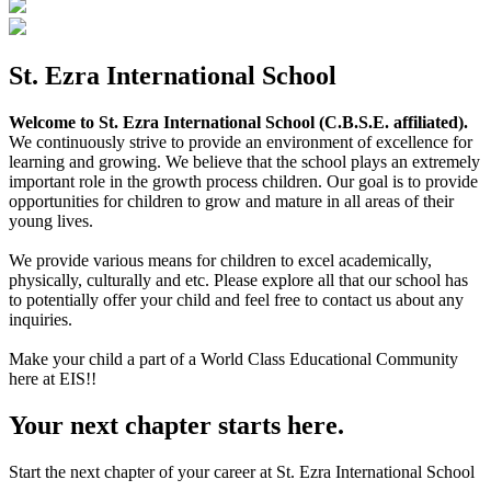
St. Ezra International School
Welcome to St. Ezra International School (C.B.S.E. affiliated).
We continuously strive to provide an environment of excellence for
learning and growing. We believe that the school plays an extremely
important role in the growth process children. Our goal is to provide
opportunities for children to grow and mature in all areas of their
young lives.
We provide various means for children to excel academically,
physically, culturally and etc. Please explore all that our school has
to potentially offer your child and feel free to contact us about any
inquiries.
Make your child a part of a World Class Educational Community
here at EIS!!
Your next chapter starts here.
Start the next chapter of your career at St. Ezra International School