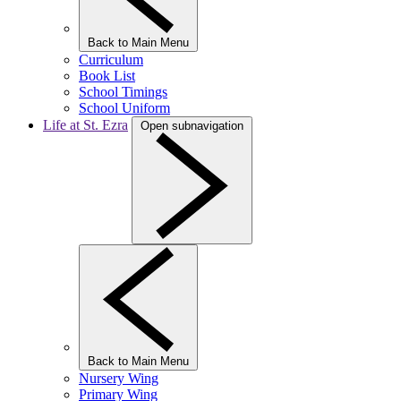
Back to Main Menu
Curriculum
Book List
School Timings
School Uniform
Life at St. Ezra
Open subnavigation
Back to Main Menu
Nursery Wing
Primary Wing