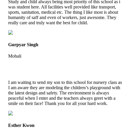
Study and child always being most priority of this school as i
was student here. All facilities well provided like transport,
sports, sanitation, medical etc. The thing I like most is about
humanity of saff and even of workers, just awesome. They
really care and truly want the best for child.
Gurpyar Singh
Mohali
I am waiting to send my son to this school for nursery class as
I am aware they are modeling the children’s playground with
the latest design and safety. The environment is always
peaceful when I enter and the teachers always greet with a
smile on their face! Thank you for all your hard work.
Esther Kwon