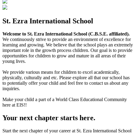
St. Ezra International School
Welcome to St. Ezra International School (C.B.S.E. affiliated).
We continuously strive to provide an environment of excellence for
learning and growing. We believe that the school plays an extremely
important role in the growth process children. Our goal is to provide
opportunities for children to grow and mature in all areas of their
young lives.
We provide various means for children to excel academically,
physically, culturally and etc. Please explore all that our school has
to potentially offer your child and feel free to contact us about any
inquiries.
Make your child a part of a World Class Educational Community
here at EIS!!
Your next chapter starts here.
Start the next chapter of your career at St. Ezra International School