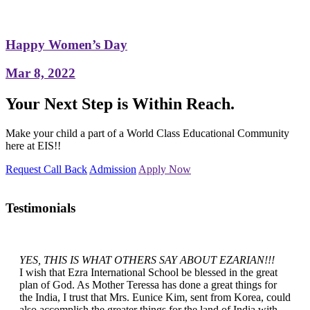
Happy Women’s Day
Mar 8, 2022
Your Next Step is Within Reach.
Make your child a part of a World Class Educational Community
here at EIS!!
Request Call Back
Admission
Apply Now
Testimonials
YES, THIS IS WHAT OTHERS SAY ABOUT EZARIAN!!!
I wish that Ezra International School be blessed in the great
plan of God. As Mother Teressa has done a great things for
the India, I trust that Mrs. Eunice Kim, sent from Korea, could
also accomplish the greater things for the land of India with