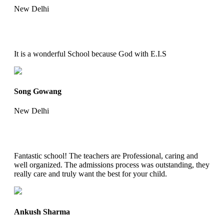
New Delhi
It is a wonderful School because God with E.I.S
Song Gowang
New Delhi
Fantastic school! The teachers are Professional, caring and
well organized. The admissions process was outstanding, they
really care and truly want the best for your child.
Ankush Sharma