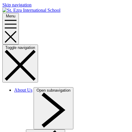
Skip navigation
Menu
Toggle navigation
About Us
Open subnavigation