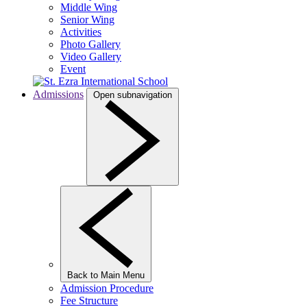
Middle Wing
Senior Wing
Activities
Photo Gallery
Video Gallery
Event
Admissions
Open subnavigation
Back to Main Menu
Admission Procedure
Fee Structure