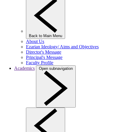
Back to Main Menu
About Us
Ezarian Ideology/ Aims and Objectives
Director's Message
Principal's Message
Faculty Profile
Academics
Open subnavigation