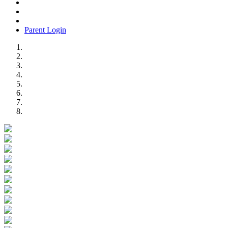
Parent Login