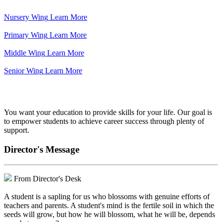
Nursery Wing
Learn More
Primary Wing
Learn More
Middle Wing
Learn More
Senior Wing
Learn More
We've got your back.
You want your education to provide skills for your life. Our goal is
to empower students to achieve career success through plenty of
support.
Director's Message
From Director's Desk
A student is a sapling for us who blossoms with genuine efforts of
teachers and parents. A student's mind is the fertile soil in which the
seeds will grow, but how he will blossom, what he will be, depends