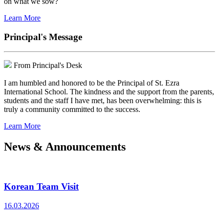
on what we sow?
Learn More
Principal's Message
From Principal's Desk
I am humbled and honored to be the Principal of St. Ezra
International School. The kindness and the support from the parents,
students and the staff I have met, has been overwhelming: this is
truly a community committed to the success.
Learn More
News & Announcements
Korean Team Visit
16.03.2026