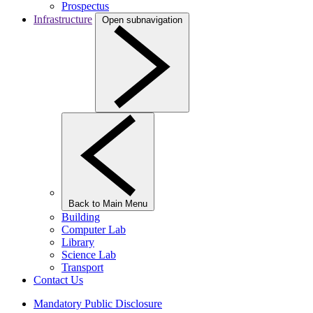
Prospectus
Infrastructure
Open subnavigation
Back to Main Menu
Building
Computer Lab
Library
Science Lab
Transport
Contact Us
Mandatory Public Disclosure