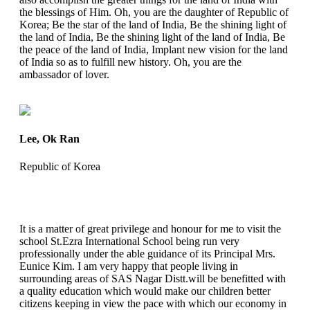
the blessings of Him. Oh, you are the daughter of Republic of
Korea; Be the star of the land of India, Be the shining light of
the land of India, Be the shining light of the land of India, Be
the peace of the land of India, Implant new vision for the land
of India so as to fulfill new history. Oh, you are the
ambassador of lover.
Lee, Ok Ran
Republic of Korea
It is a matter of great privilege and honour for me to visit the
school St.Ezra International School being run very
professionally under the able guidance of its Principal Mrs.
Eunice Kim. I am very happy that people living in
surrounding areas of SAS Nagar Distt.will be benefitted with
a quality education which would make our children better
citizens keeping in view the pace with which our economy in