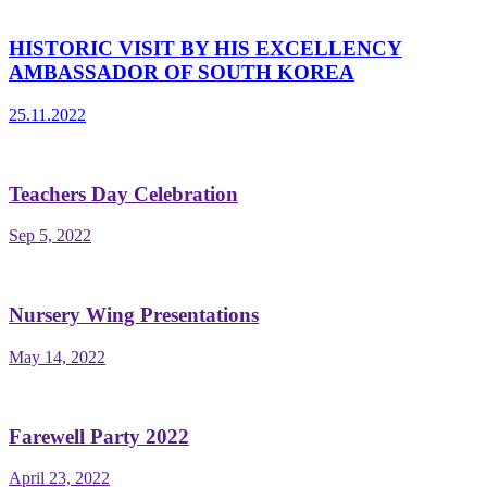
HISTORIC VISIT BY HIS EXCELLENCY
AMBASSADOR OF SOUTH KOREA
25.11.2022
Teachers Day Celebration
Sep 5, 2022
Nursery Wing Presentations
May 14, 2022
Farewell Party 2022
April 23, 2022