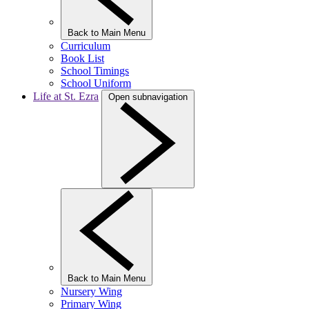
Back to Main Menu
Curriculum
Book List
School Timings
School Uniform
Life at St. Ezra
Open subnavigation
Back to Main Menu
Nursery Wing
Primary Wing