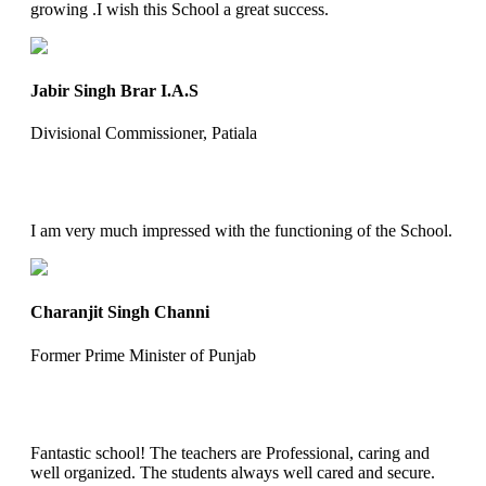
growing .I wish this School a great success.
Jabir Singh Brar I.A.S
Divisional Commissioner, Patiala
I am very much impressed with the functioning of the School.
Charanjit Singh Channi
Former Prime Minister of Punjab
Fantastic school! The teachers are Professional, caring and
well organized. The students always well cared and secure.