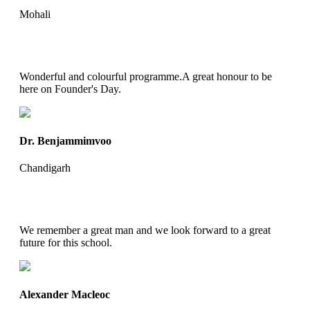
Mohali
Wonderful and colourful programme.A great honour to be
here on Founder's Day.
Dr. Benjammimvoo
Chandigarh
We remember a great man and we look forward to a great
future for this school.
Alexander Macleoc