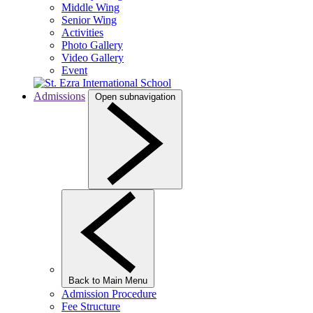
Middle Wing
Senior Wing
Activities
Photo Gallery
Video Gallery
Event
Admissions
Open subnavigation
Back to Main Menu
Admission Procedure
Fee Structure