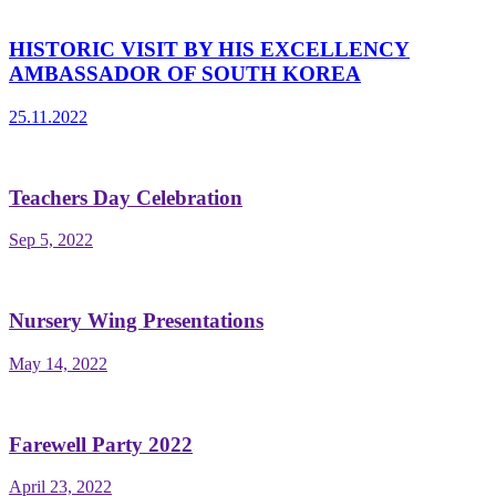
HISTORIC VISIT BY HIS EXCELLENCY
AMBASSADOR OF SOUTH KOREA
25.11.2022
Teachers Day Celebration
Sep 5, 2022
Nursery Wing Presentations
May 14, 2022
Farewell Party 2022
April 23, 2022