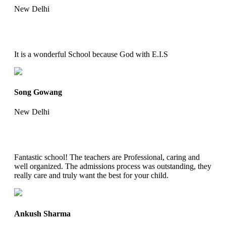
New Delhi
It is a wonderful School because God with E.I.S
Song Gowang
New Delhi
Fantastic school! The teachers are Professional, caring and
well organized. The admissions process was outstanding, they
really care and truly want the best for your child.
Ankush Sharma