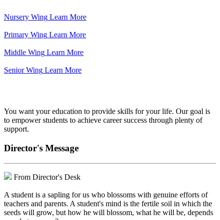
Nursery Wing
Learn More
Primary Wing
Learn More
Middle Wing
Learn More
Senior Wing
Learn More
We've got your back.
You want your education to provide skills for your life. Our goal is
to empower students to achieve career success through plenty of
support.
Director's Message
From Director's Desk
A student is a sapling for us who blossoms with genuine efforts of
teachers and parents. A student's mind is the fertile soil in which the
seeds will grow, but how he will blossom, what he will be, depends