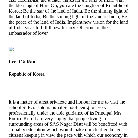
the blessings of Him. Oh, you are the daughter of Republic of
Korea; Be the star of the land of India, Be the shining light of
the land of India, Be the shining light of the land of India, Be
the peace of the land of India, Implant new vision for the land
of India so as to fulfill new history. Oh, you are the
ambassador of lover.
Lee, Ok Ran
Republic of Korea
It is a matter of great privilege and honour for me to visit the
school St.Ezra International School being run very
professionally under the able guidance of its Principal Mrs.
Eunice Kim. I am very happy that people living in
surrounding areas of SAS Nagar Distt.will be benefitted with
a quality education which would make our children better
citizens keeping in view the pace with which our economy in