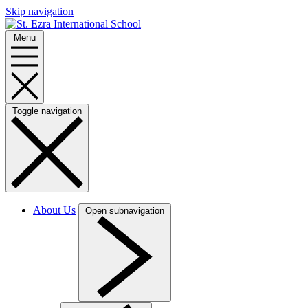
Skip navigation
Menu
Toggle navigation
About Us
Open subnavigation