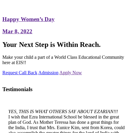
Happy Women’s Day
Mar 8, 2022
Your Next Step is Within Reach.
Make your child a part of a World Class Educational Community
here at EIS!!
Request Call Back
Admission
Apply Now
Testimonials
YES, THIS IS WHAT OTHERS SAY ABOUT EZARIAN!!!
I wish that Ezra International School be blessed in the great
plan of God. As Mother Teressa has done a great things for
the India, I trust that Mrs. Eunice Kim, sent from Korea, could
also accomplish the greater things for the land of India with