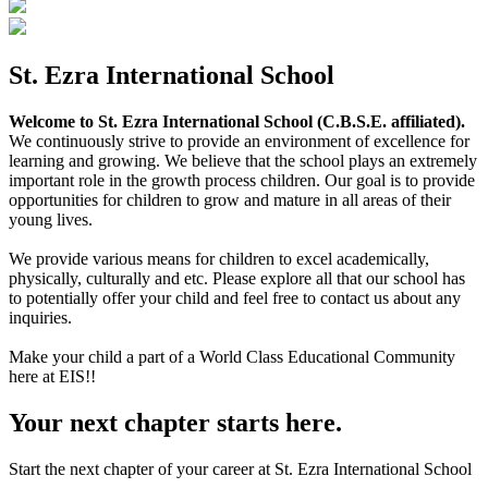
St. Ezra International School
Welcome to St. Ezra International School (C.B.S.E. affiliated).
We continuously strive to provide an environment of excellence for
learning and growing. We believe that the school plays an extremely
important role in the growth process children. Our goal is to provide
opportunities for children to grow and mature in all areas of their
young lives.
We provide various means for children to excel academically,
physically, culturally and etc. Please explore all that our school has
to potentially offer your child and feel free to contact us about any
inquiries.
Make your child a part of a World Class Educational Community
here at EIS!!
Your next chapter starts here.
Start the next chapter of your career at St. Ezra International School