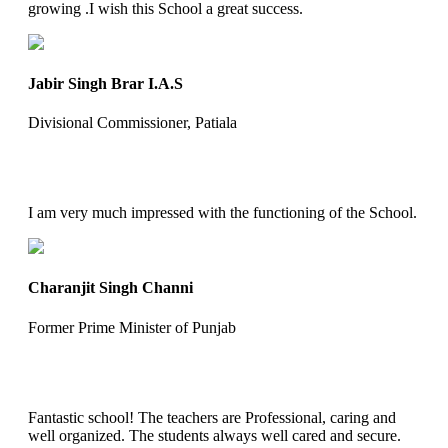
growing .I wish this School a great success.
Jabir Singh Brar I.A.S
Divisional Commissioner, Patiala
I am very much impressed with the functioning of the School.
Charanjit Singh Channi
Former Prime Minister of Punjab
Fantastic school! The teachers are Professional, caring and
well organized. The students always well cared and secure.