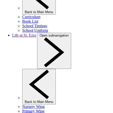
Back to Main Menu
Curriculum
Book List
School Timings
School Uniform
Life at St. Ezra
Open subnavigation
Back to Main Menu
Nursery Wing
Primary Wing