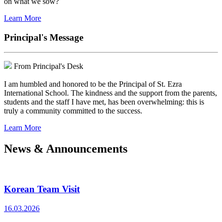
on what we sow?
Learn More
Principal's Message
From Principal's Desk
I am humbled and honored to be the Principal of St. Ezra
International School. The kindness and the support from the parents,
students and the staff I have met, has been overwhelming: this is
truly a community committed to the success.
Learn More
News & Announcements
Korean Team Visit
16.03.2026