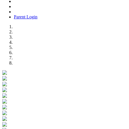
Parent Login