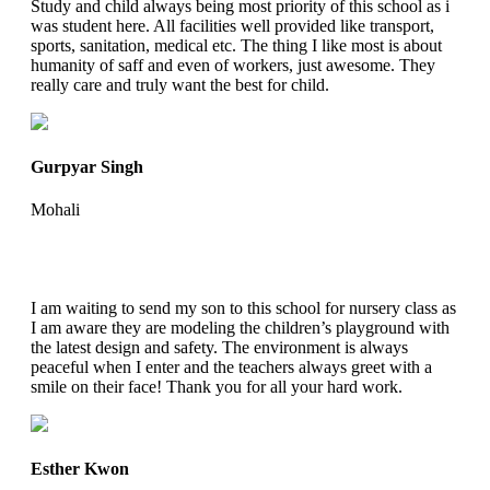
Study and child always being most priority of this school as i
was student here. All facilities well provided like transport,
sports, sanitation, medical etc. The thing I like most is about
humanity of saff and even of workers, just awesome. They
really care and truly want the best for child.
Gurpyar Singh
Mohali
I am waiting to send my son to this school for nursery class as
I am aware they are modeling the children’s playground with
the latest design and safety. The environment is always
peaceful when I enter and the teachers always greet with a
smile on their face! Thank you for all your hard work.
Esther Kwon