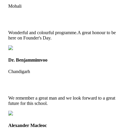
Mohali
Wonderful and colourful programme.A great honour to be
here on Founder's Day.
Dr. Benjammimvoo
Chandigarh
We remember a great man and we look forward to a great
future for this school.
Alexander Macleoc