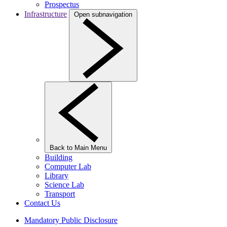
Prospectus
Infrastructure
Open subnavigation
Back to Main Menu
Building
Computer Lab
Library
Science Lab
Transport
Contact Us
Mandatory Public Disclosure