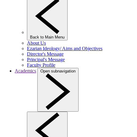
Back to Main Menu
About Us
Ezarian Ideology/ Aims and Objectives
Director's Message
Principal's Message
Faculty Profile
Academics
Open subnavigation