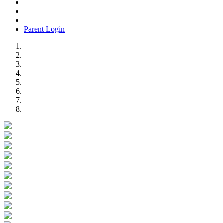
Parent Login