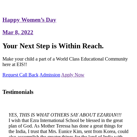
Happy Women’s Day
Mar 8, 2022
Your Next Step is Within Reach.
Make your child a part of a World Class Educational Community
here at EIS!!
Request Call Back
Admission
Apply Now
Testimonials
YES, THIS IS WHAT OTHERS SAY ABOUT EZARIAN!!!
I wish that Ezra International School be blessed in the great
plan of God. As Mother Teressa has done a great things for
the India, I trust that Mrs. Eunice Kim, sent from Korea, could
also accomplish the greater things for the land of India with