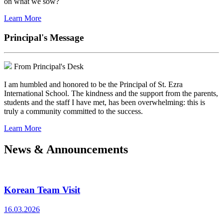
on what we sow?
Learn More
Principal's Message
From Principal's Desk
I am humbled and honored to be the Principal of St. Ezra
International School. The kindness and the support from the parents,
students and the staff I have met, has been overwhelming: this is
truly a community committed to the success.
Learn More
News & Announcements
Korean Team Visit
16.03.2026