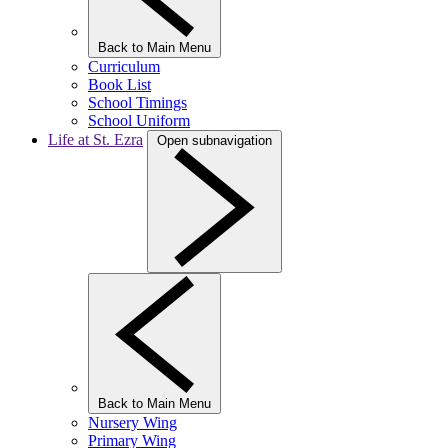
Back to Main Menu
Curriculum
Book List
School Timings
School Uniform
Life at St. Ezra
Open subnavigation
Back to Main Menu
Nursery Wing
Primary Wing