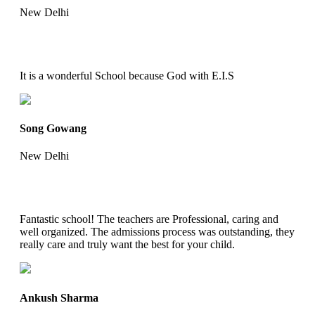
New Delhi
It is a wonderful School because God with E.I.S
Song Gowang
New Delhi
Fantastic school! The teachers are Professional, caring and
well organized. The admissions process was outstanding, they
really care and truly want the best for your child.
Ankush Sharma