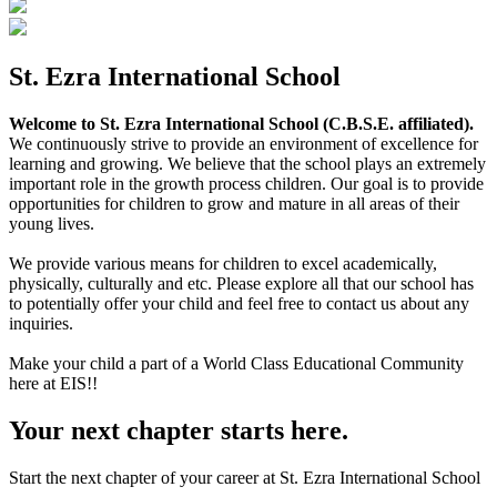
St. Ezra International School
Welcome to St. Ezra International School (C.B.S.E. affiliated).
We continuously strive to provide an environment of excellence for
learning and growing. We believe that the school plays an extremely
important role in the growth process children. Our goal is to provide
opportunities for children to grow and mature in all areas of their
young lives.
We provide various means for children to excel academically,
physically, culturally and etc. Please explore all that our school has
to potentially offer your child and feel free to contact us about any
inquiries.
Make your child a part of a World Class Educational Community
here at EIS!!
Your next chapter starts here.
Start the next chapter of your career at St. Ezra International School