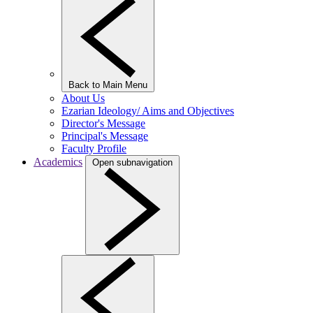
Back to Main Menu
About Us
Ezarian Ideology/ Aims and Objectives
Director's Message
Principal's Message
Faculty Profile
Academics
Open subnavigation