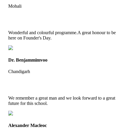
Mohali
Wonderful and colourful programme.A great honour to be
here on Founder's Day.
Dr. Benjammimvoo
Chandigarh
We remember a great man and we look forward to a great
future for this school.
Alexander Macleoc