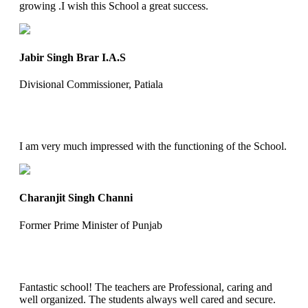
growing .I wish this School a great success.
Jabir Singh Brar I.A.S
Divisional Commissioner, Patiala
I am very much impressed with the functioning of the School.
Charanjit Singh Channi
Former Prime Minister of Punjab
Fantastic school! The teachers are Professional, caring and
well organized. The students always well cared and secure.