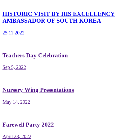
HISTORIC VISIT BY HIS EXCELLENCY
AMBASSADOR OF SOUTH KOREA
25.11.2022
Teachers Day Celebration
Sep 5, 2022
Nursery Wing Presentations
May 14, 2022
Farewell Party 2022
April 23, 2022