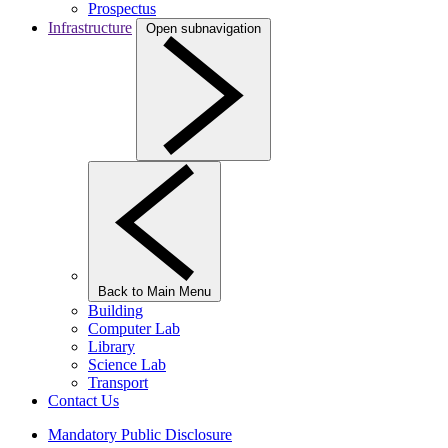
Prospectus
Infrastructure
Open subnavigation
Back to Main Menu
Building
Computer Lab
Library
Science Lab
Transport
Contact Us
Mandatory Public Disclosure