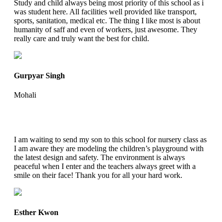
Study and child always being most priority of this school as i
was student here. All facilities well provided like transport,
sports, sanitation, medical etc. The thing I like most is about
humanity of saff and even of workers, just awesome. They
really care and truly want the best for child.
Gurpyar Singh
Mohali
I am waiting to send my son to this school for nursery class as
I am aware they are modeling the children’s playground with
the latest design and safety. The environment is always
peaceful when I enter and the teachers always greet with a
smile on their face! Thank you for all your hard work.
Esther Kwon