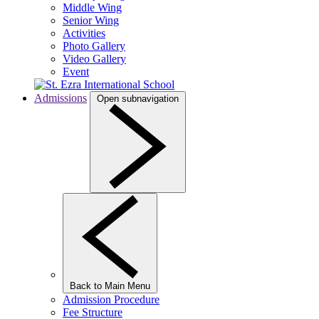
Middle Wing
Senior Wing
Activities
Photo Gallery
Video Gallery
Event
Admissions
Open subnavigation
Back to Main Menu
Admission Procedure
Fee Structure