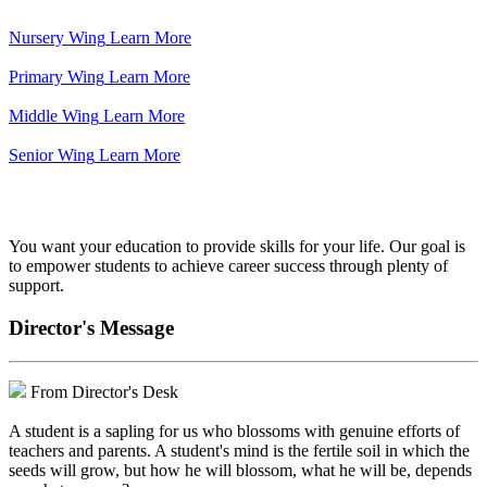
Nursery Wing
Learn More
Primary Wing
Learn More
Middle Wing
Learn More
Senior Wing
Learn More
We've got your back.
You want your education to provide skills for your life. Our goal is
to empower students to achieve career success through plenty of
support.
Director's Message
From Director's Desk
A student is a sapling for us who blossoms with genuine efforts of
teachers and parents. A student's mind is the fertile soil in which the
seeds will grow, but how he will blossom, what he will be, depends