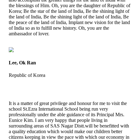
the blessings of Him. Oh, you are the daughter of Republic of
Korea; Be the star of the land of India, Be the shining light of
the land of India, Be the shining light of the land of India, Be
the peace of the land of India, Implant new vision for the land
of India so as to fulfill new history. Oh, you are the
ambassador of lover.
Lee, Ok Ran
Republic of Korea
It is a matter of great privilege and honour for me to visit the
school St.Ezra International School being run very
professionally under the able guidance of its Principal Mrs.
Eunice Kim. I am very happy that people living in
surrounding areas of SAS Nagar Distt.will be benefitted with
a quality education which would make our children better
citizens keeping in view the pace with which our economy in