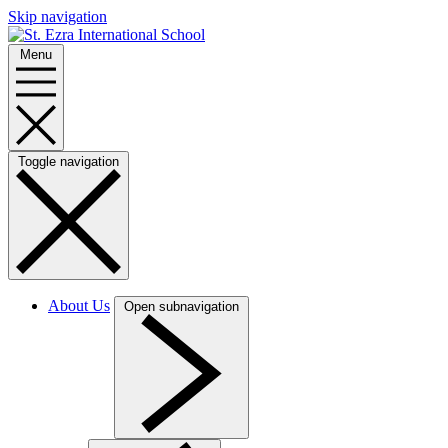
Skip navigation
Menu
Toggle navigation
About Us
Open subnavigation