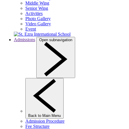
Middle Wing
Senior Wing
Activities
Photo Gallery
Video Gallery
Event
Admissions
Open subnavigation
Back to Main Menu
Admission Procedure
Fee Structure