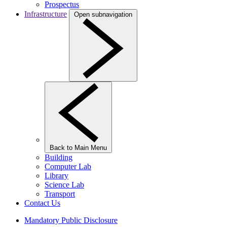
Prospectus
Infrastructure
Open subnavigation
Back to Main Menu
Building
Computer Lab
Library
Science Lab
Transport
Contact Us
Mandatory Public Disclosure