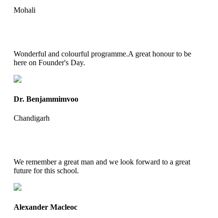
Mohali
Wonderful and colourful programme.A great honour to be
here on Founder's Day.
Dr. Benjammimvoo
Chandigarh
We remember a great man and we look forward to a great
future for this school.
Alexander Macleoc