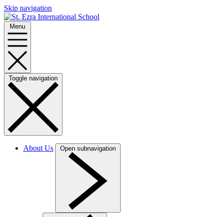
Skip navigation
Menu
Toggle navigation
About Us
Open subnavigation