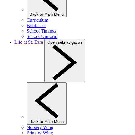
Back to Main Menu
Curriculum
Book List
School Timings
School Uniform
Life at St. Ezra
Open subnavigation
Back to Main Menu
Nursery Wing
Primary Wing