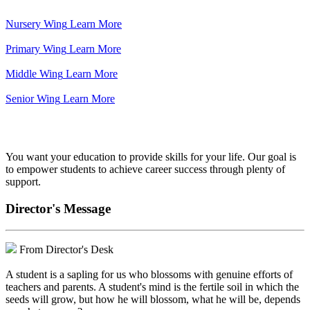
Nursery Wing
Learn More
Primary Wing
Learn More
Middle Wing
Learn More
Senior Wing
Learn More
We've got your back.
You want your education to provide skills for your life. Our goal is
to empower students to achieve career success through plenty of
support.
Director's Message
From Director's Desk
A student is a sapling for us who blossoms with genuine efforts of
teachers and parents. A student's mind is the fertile soil in which the
seeds will grow, but how he will blossom, what he will be, depends