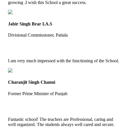
growing .I wish this School a great success.
Jabir Singh Brar I.A.S
Divisional Commissioner, Patiala
I am very much impressed with the functioning of the School.
Charanjit Singh Channi
Former Prime Minister of Punjab
Fantastic school! The teachers are Professional, caring and
well organized. The students always well cared and secure.