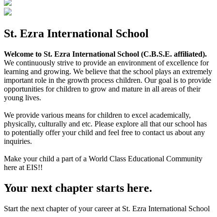
St. Ezra International School
Welcome to St. Ezra International School (C.B.S.E. affiliated).
We continuously strive to provide an environment of excellence for
learning and growing. We believe that the school plays an extremely
important role in the growth process children. Our goal is to provide
opportunities for children to grow and mature in all areas of their
young lives.
We provide various means for children to excel academically,
physically, culturally and etc. Please explore all that our school has
to potentially offer your child and feel free to contact us about any
inquiries.
Make your child a part of a World Class Educational Community
here at EIS!!
Your next chapter starts here.
Start the next chapter of your career at St. Ezra International School