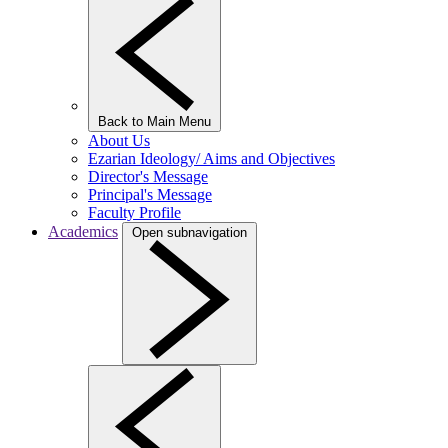
Back to Main Menu
About Us
Ezarian Ideology/ Aims and Objectives
Director's Message
Principal's Message
Faculty Profile
Academics
Open subnavigation