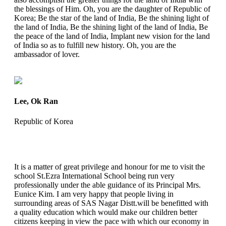
the blessings of Him. Oh, you are the daughter of Republic of
Korea; Be the star of the land of India, Be the shining light of
the land of India, Be the shining light of the land of India, Be
the peace of the land of India, Implant new vision for the land
of India so as to fulfill new history. Oh, you are the
ambassador of lover.
Lee, Ok Ran
Republic of Korea
It is a matter of great privilege and honour for me to visit the
school St.Ezra International School being run very
professionally under the able guidance of its Principal Mrs.
Eunice Kim. I am very happy that people living in
surrounding areas of SAS Nagar Distt.will be benefitted with
a quality education which would make our children better
citizens keeping in view the pace with which our economy in