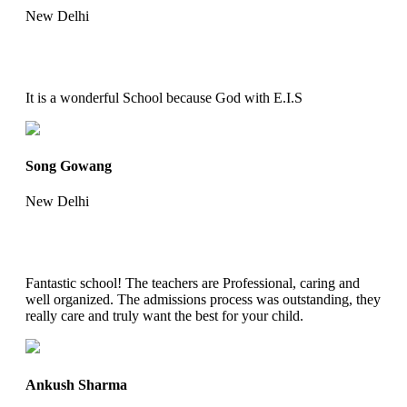
New Delhi
It is a wonderful School because God with E.I.S
Song Gowang
New Delhi
Fantastic school! The teachers are Professional, caring and
well organized. The admissions process was outstanding, they
really care and truly want the best for your child.
Ankush Sharma