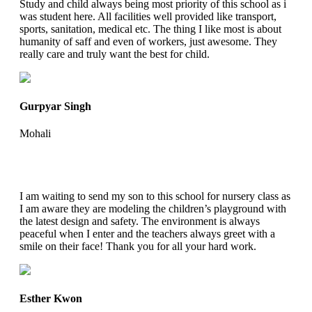
Study and child always being most priority of this school as i
was student here. All facilities well provided like transport,
sports, sanitation, medical etc. The thing I like most is about
humanity of saff and even of workers, just awesome. They
really care and truly want the best for child.
Gurpyar Singh
Mohali
I am waiting to send my son to this school for nursery class as
I am aware they are modeling the children’s playground with
the latest design and safety. The environment is always
peaceful when I enter and the teachers always greet with a
smile on their face! Thank you for all your hard work.
Esther Kwon