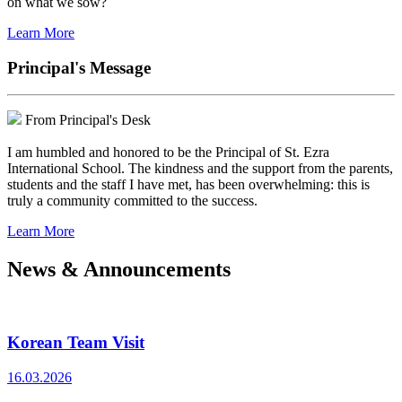
on what we sow?
Learn More
Principal's Message
From Principal's Desk
I am humbled and honored to be the Principal of St. Ezra
International School. The kindness and the support from the parents,
students and the staff I have met, has been overwhelming: this is
truly a community committed to the success.
Learn More
News & Announcements
Korean Team Visit
16.03.2026