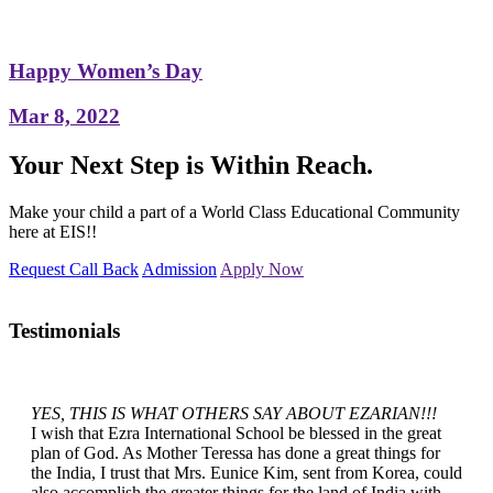
Happy Women’s Day
Mar 8, 2022
Your Next Step is Within Reach.
Make your child a part of a World Class Educational Community
here at EIS!!
Request Call Back
Admission
Apply Now
Testimonials
YES, THIS IS WHAT OTHERS SAY ABOUT EZARIAN!!!
I wish that Ezra International School be blessed in the great
plan of God. As Mother Teressa has done a great things for
the India, I trust that Mrs. Eunice Kim, sent from Korea, could
also accomplish the greater things for the land of India with