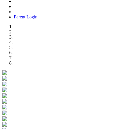
Parent Login