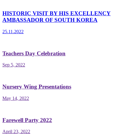
HISTORIC VISIT BY HIS EXCELLENCY
AMBASSADOR OF SOUTH KOREA
25.11.2022
Teachers Day Celebration
Sep 5, 2022
Nursery Wing Presentations
May 14, 2022
Farewell Party 2022
April 23, 2022