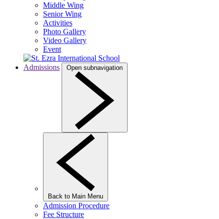
Middle Wing
Senior Wing
Activities
Photo Gallery
Video Gallery
Event
Admissions
Open subnavigation
Back to Main Menu
Admission Procedure
Fee Structure