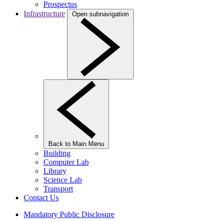
Prospectus
Infrastructure
Open subnavigation
Back to Main Menu
Building
Computer Lab
Library
Science Lab
Transport
Contact Us
Mandatory Public Disclosure