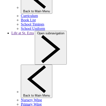
Back to Main Menu
Curriculum
Book List
School Timings
School Uniform
Life at St. Ezra
Open subnavigation
Back to Main Menu
Nursery Wing
Primary Wing