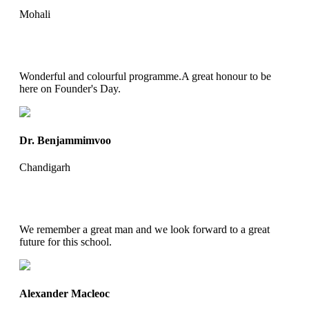
Mohali
Wonderful and colourful programme.A great honour to be
here on Founder's Day.
Dr. Benjammimvoo
Chandigarh
We remember a great man and we look forward to a great
future for this school.
Alexander Macleoc