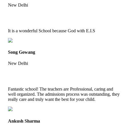
New Delhi
It is a wonderful School because God with E.I.S
Song Gowang
New Delhi
Fantastic school! The teachers are Professional, caring and
well organized. The admissions process was outstanding, they
really care and truly want the best for your child.
Ankush Sharma