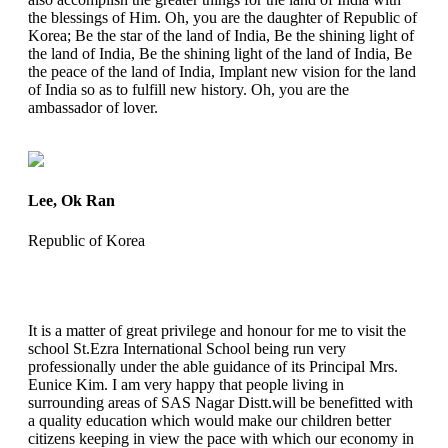
the blessings of Him. Oh, you are the daughter of Republic of
Korea; Be the star of the land of India, Be the shining light of
the land of India, Be the shining light of the land of India, Be
the peace of the land of India, Implant new vision for the land
of India so as to fulfill new history. Oh, you are the
ambassador of lover.
Lee, Ok Ran
Republic of Korea
It is a matter of great privilege and honour for me to visit the
school St.Ezra International School being run very
professionally under the able guidance of its Principal Mrs.
Eunice Kim. I am very happy that people living in
surrounding areas of SAS Nagar Distt.will be benefitted with
a quality education which would make our children better
citizens keeping in view the pace with which our economy in