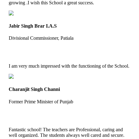
growing .I wish this School a great success.
Jabir Singh Brar I.A.S
Divisional Commissioner, Patiala
I am very much impressed with the functioning of the School.
Charanjit Singh Channi
Former Prime Minister of Punjab
Fantastic school! The teachers are Professional, caring and
well organized. The students always well cared and secure.