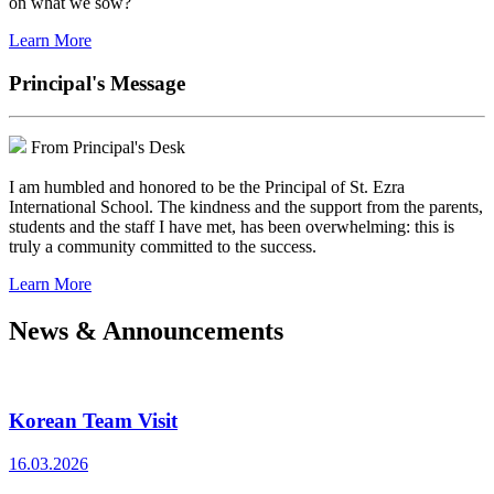
on what we sow?
Learn More
Principal's Message
From Principal's Desk
I am humbled and honored to be the Principal of St. Ezra
International School. The kindness and the support from the parents,
students and the staff I have met, has been overwhelming: this is
truly a community committed to the success.
Learn More
News & Announcements
Korean Team Visit
16.03.2026