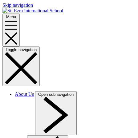
Skip navigation
Menu
Toggle navigation
About Us
Open subnavigation