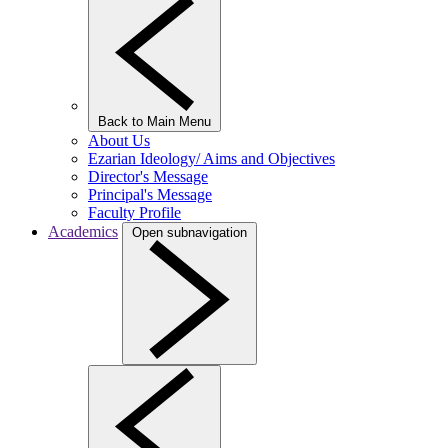
Back to Main Menu
About Us
Ezarian Ideology/ Aims and Objectives
Director's Message
Principal's Message
Faculty Profile
Academics
Open subnavigation