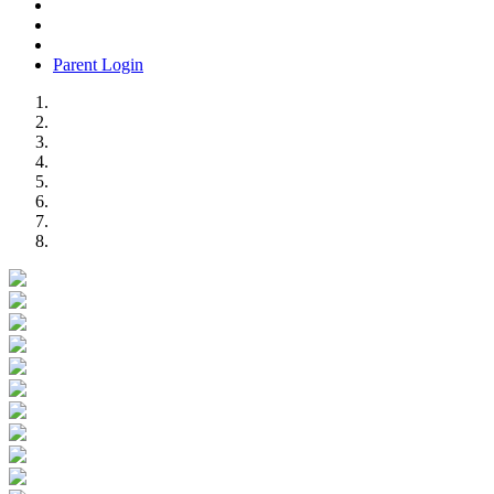
Parent Login