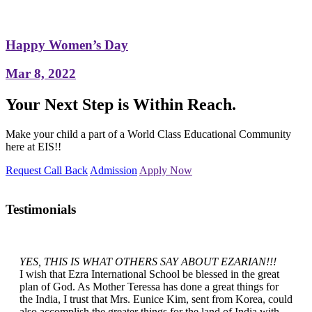
Happy Women’s Day
Mar 8, 2022
Your Next Step is Within Reach.
Make your child a part of a World Class Educational Community
here at EIS!!
Request Call Back
Admission
Apply Now
Testimonials
YES, THIS IS WHAT OTHERS SAY ABOUT EZARIAN!!!
I wish that Ezra International School be blessed in the great
plan of God. As Mother Teressa has done a great things for
the India, I trust that Mrs. Eunice Kim, sent from Korea, could
also accomplish the greater things for the land of India with