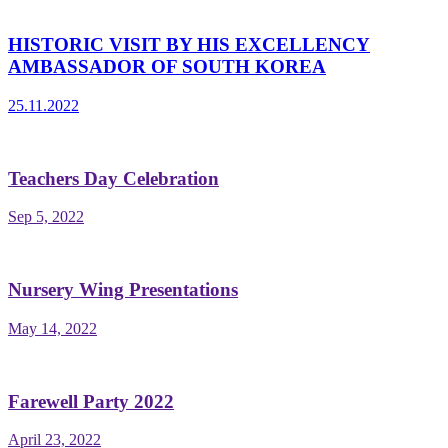
HISTORIC VISIT BY HIS EXCELLENCY
AMBASSADOR OF SOUTH KOREA
25.11.2022
Teachers Day Celebration
Sep 5, 2022
Nursery Wing Presentations
May 14, 2022
Farewell Party 2022
April 23, 2022