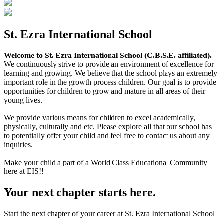
St. Ezra International School
Welcome to St. Ezra International School (C.B.S.E. affiliated).
We continuously strive to provide an environment of excellence for
learning and growing. We believe that the school plays an extremely
important role in the growth process children. Our goal is to provide
opportunities for children to grow and mature in all areas of their
young lives.
We provide various means for children to excel academically,
physically, culturally and etc. Please explore all that our school has
to potentially offer your child and feel free to contact us about any
inquiries.
Make your child a part of a World Class Educational Community
here at EIS!!
Your next chapter starts here.
Start the next chapter of your career at St. Ezra International School