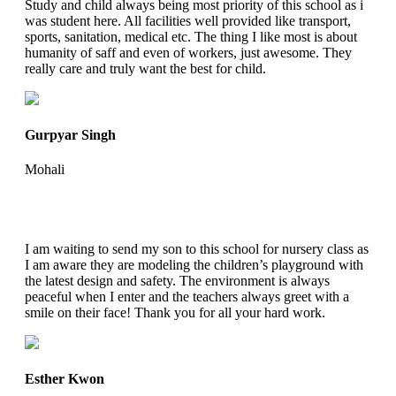
Study and child always being most priority of this school as i
was student here. All facilities well provided like transport,
sports, sanitation, medical etc. The thing I like most is about
humanity of saff and even of workers, just awesome. They
really care and truly want the best for child.
Gurpyar Singh
Mohali
I am waiting to send my son to this school for nursery class as
I am aware they are modeling the children’s playground with
the latest design and safety. The environment is always
peaceful when I enter and the teachers always greet with a
smile on their face! Thank you for all your hard work.
Esther Kwon