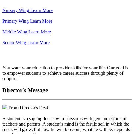
Nursery Wing
Learn More
Primary Wing
Learn More
Middle Wing
Learn More
Senior Wing
Learn More
We've got your back.
You want your education to provide skills for your life. Our goal is
to empower students to achieve career success through plenty of
support.
Director's Message
From Director's Desk
A student is a sapling for us who blossoms with genuine efforts of
teachers and parents. A student's mind is the fertile soil in which the
seeds will grow, but how he will blossom, what he will be, depends