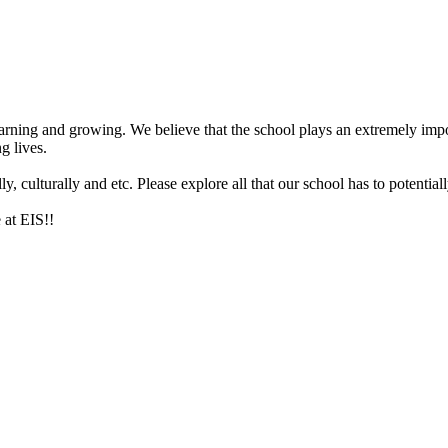
arning and growing. We believe that the school plays an extremely impor
g lives.
 culturally and etc. Please explore all that our school has to potentiall
 at EIS!!