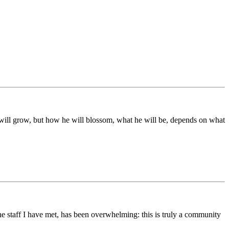
ds will grow, but how he will blossom, what he will be, depends on what
he staff I have met, has been overwhelming: this is truly a community