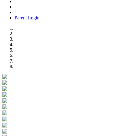
Parent Login