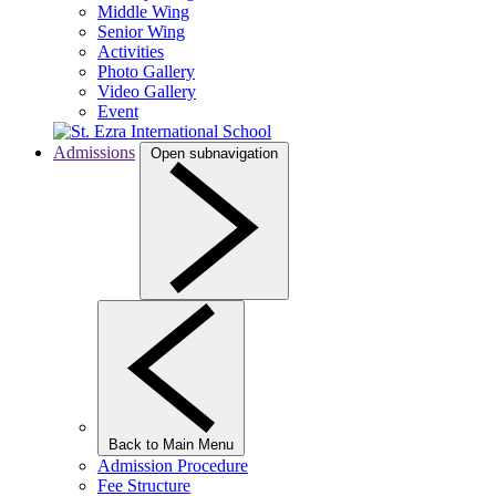
Middle Wing
Senior Wing
Activities
Photo Gallery
Video Gallery
Event
Admissions
Open subnavigation
Back to Main Menu
Admission Procedure
Fee Structure