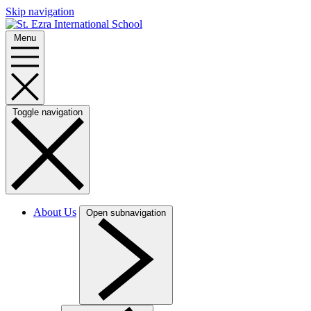
Skip navigation
Menu
Toggle navigation
About Us
Open subnavigation