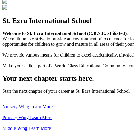
St. Ezra International School
Welcome to St. Ezra International School (C.B.S.E. affiliated).
We continuously strive to provide an environment of excellence for le
opportunities for children to grow and mature in all areas of their youn
We provide various means for children to excel academically, physically,
Make your child a part of a World Class Educational Community here
Your next chapter starts here.
Start the next chapter of your career at St. Ezra International School
Nursery Wing
Learn More
Primary Wing
Learn More
Middle Wing
Learn More