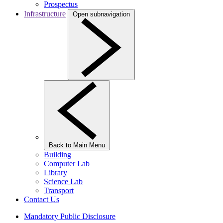
Prospectus
Infrastructure
Open subnavigation
Back to Main Menu
Building
Computer Lab
Library
Science Lab
Transport
Contact Us
Mandatory Public Disclosure