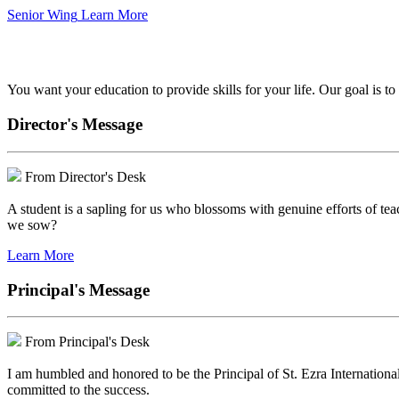
Senior Wing
Learn More
We've got your back.
You want your education to provide skills for your life. Our goal is t
Director's Message
From Director's Desk
A student is a sapling for us who blossoms with genuine efforts of tea
we sow?
Learn More
Principal's Message
From Principal's Desk
I am humbled and honored to be the Principal of St. Ezra Internationa
committed to the success.