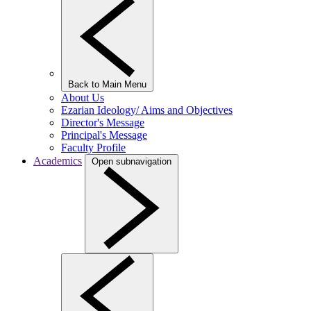
Back to Main Menu
About Us
Ezarian Ideology/ Aims and Objectives
Director's Message
Principal's Message
Faculty Profile
Academics
Open subnavigation