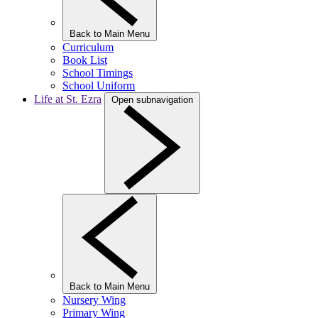
Back to Main Menu
Curriculum
Book List
School Timings
School Uniform
Life at St. Ezra
Open subnavigation
Back to Main Menu
Nursery Wing
Primary Wing