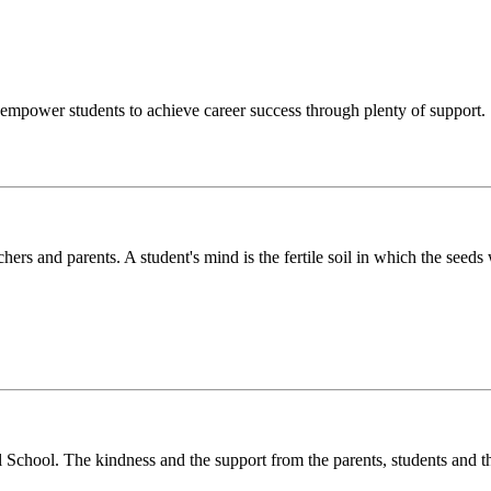
o empower students to achieve career success through plenty of support.
chers and parents. A student's mind is the fertile soil in which the see
l School. The kindness and the support from the parents, students and t