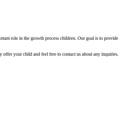
tant role in the growth process children. Our goal is to provide
y offer your child and feel free to contact us about any inquiries.