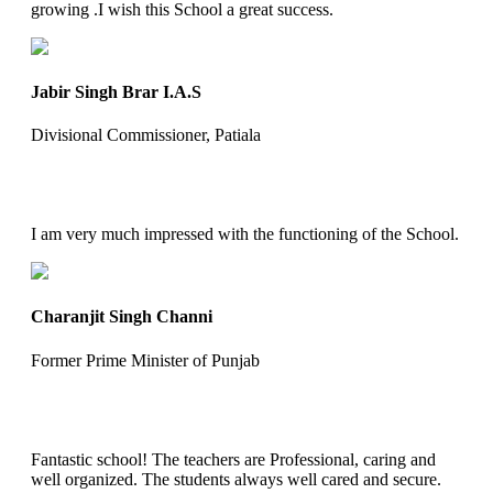
growing .I wish this School a great success.
Jabir Singh Brar I.A.S
Divisional Commissioner, Patiala
I am very much impressed with the functioning of the School.
Charanjit Singh Channi
Former Prime Minister of Punjab
Fantastic school! The teachers are Professional, caring and
well organized. The students always well cared and secure.