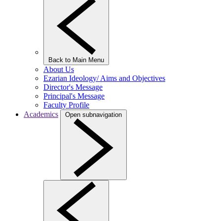
Back to Main Menu
About Us
Ezarian Ideology/ Aims and Objectives
Director's Message
Principal's Message
Faculty Profile
Academics
Open subnavigation