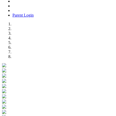
Parent Login