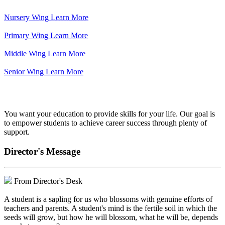
Nursery Wing
Learn More
Primary Wing
Learn More
Middle Wing
Learn More
Senior Wing
Learn More
We've got your back.
You want your education to provide skills for your life. Our goal is
to empower students to achieve career success through plenty of
support.
Director's Message
From Director's Desk
A student is a sapling for us who blossoms with genuine efforts of
teachers and parents. A student's mind is the fertile soil in which the
seeds will grow, but how he will blossom, what he will be, depends