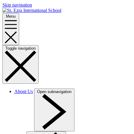
Skip navigation
Menu
Toggle navigation
About Us
Open subnavigation