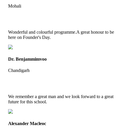
Mohali
Wonderful and colourful programme.A great honour to be
here on Founder's Day.
Dr. Benjammimvoo
Chandigarh
We remember a great man and we look forward to a great
future for this school.
Alexander Macleoc