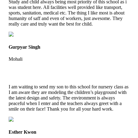
Study and child always being most priority of this school as i
was student here. All facilities well provided like transport,
sports, sanitation, medical etc. The thing I like most is about
humanity of saff and even of workers, just awesome. They
really care and truly want the best for child.
Gurpyar Singh
Mohali
I am waiting to send my son to this school for nursery class as
I am aware they are modeling the children’s playground with
the latest design and safety. The environment is always
peaceful when I enter and the teachers always greet with a
smile on their face! Thank you for all your hard work.
Esther Kwon