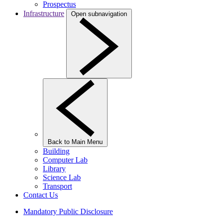
Prospectus
Infrastructure
Open subnavigation
Back to Main Menu
Building
Computer Lab
Library
Science Lab
Transport
Contact Us
Mandatory Public Disclosure