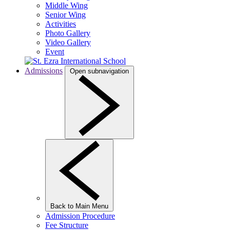
Middle Wing
Senior Wing
Activities
Photo Gallery
Video Gallery
Event
Admissions
Open subnavigation
Back to Main Menu
Admission Procedure
Fee Structure