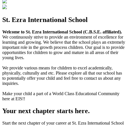
St. Ezra International School
Welcome to St. Ezra International School (C.B.S.E. affiliated).
We continuously strive to provide an environment of excellence for
learning and growing. We believe that the school plays an extremely
important role in the growth process children. Our goal is to provide
opportunities for children to grow and mature in all areas of their
young lives.
We provide various means for children to excel academically,
physically, culturally and etc. Please explore all that our school has
to potentially offer your child and feel free to contact us about any
inquiries.
Make your child a part of a World Class Educational Community
here at EIS!!
Your next chapter starts here.
Start the next chapter of your career at St. Ezra International School