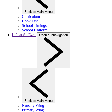
Back to Main Menu
Curriculum
Book List
School Timings
School Uniform
Life at St. Ezra
Open subnavigation
Back to Main Menu
Nursery Wing
Primary Wing