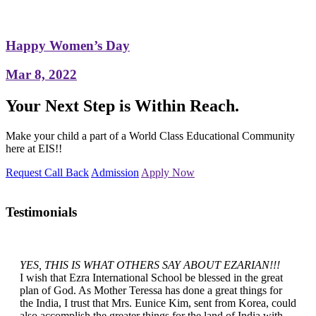
Happy Women’s Day
Mar 8, 2022
Your Next Step is Within Reach.
Make your child a part of a World Class Educational Community
here at EIS!!
Request Call Back
Admission
Apply Now
Testimonials
YES, THIS IS WHAT OTHERS SAY ABOUT EZARIAN!!!
I wish that Ezra International School be blessed in the great
plan of God. As Mother Teressa has done a great things for
the India, I trust that Mrs. Eunice Kim, sent from Korea, could
also accomplish the greater things for the land of India with