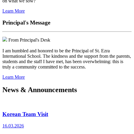
on what we sow?
Learn More
Principal's Message
From Principal's Desk
I am humbled and honored to be the Principal of St. Ezra
International School. The kindness and the support from the parents,
students and the staff I have met, has been overwhelming: this is
truly a community committed to the success.
Learn More
News & Announcements
Korean Team Visit
16.03.2026