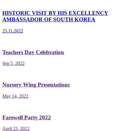
HISTORIC VISIT BY HIS EXCELLENCY
AMBASSADOR OF SOUTH KOREA
25.11.2022
Teachers Day Celebration
Sep 5, 2022
Nursery Wing Presentations
May 14, 2022
Farewell Party 2022
April 23, 2022