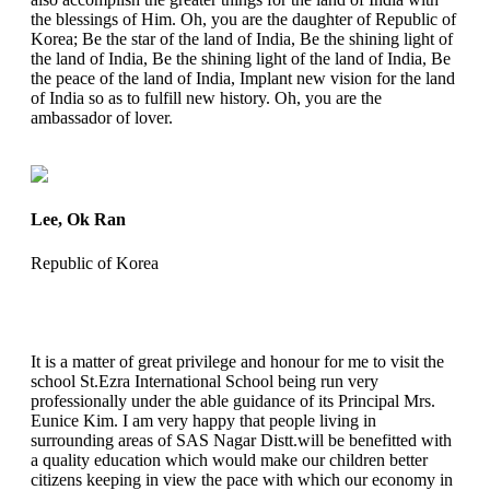
the blessings of Him. Oh, you are the daughter of Republic of
Korea; Be the star of the land of India, Be the shining light of
the land of India, Be the shining light of the land of India, Be
the peace of the land of India, Implant new vision for the land
of India so as to fulfill new history. Oh, you are the
ambassador of lover.
Lee, Ok Ran
Republic of Korea
It is a matter of great privilege and honour for me to visit the
school St.Ezra International School being run very
professionally under the able guidance of its Principal Mrs.
Eunice Kim. I am very happy that people living in
surrounding areas of SAS Nagar Distt.will be benefitted with
a quality education which would make our children better
citizens keeping in view the pace with which our economy in