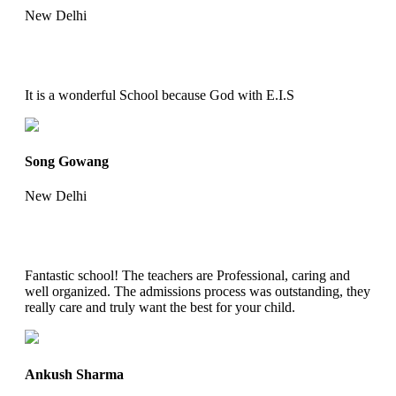
New Delhi
It is a wonderful School because God with E.I.S
Song Gowang
New Delhi
Fantastic school! The teachers are Professional, caring and
well organized. The admissions process was outstanding, they
really care and truly want the best for your child.
Ankush Sharma