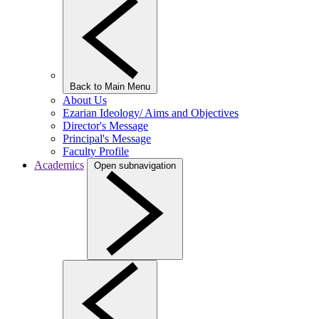
Back to Main Menu
About Us
Ezarian Ideology/ Aims and Objectives
Director's Message
Principal's Message
Faculty Profile
Academics
Open subnavigation