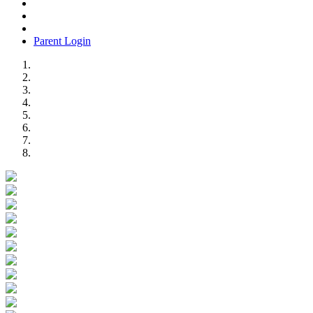
Parent Login