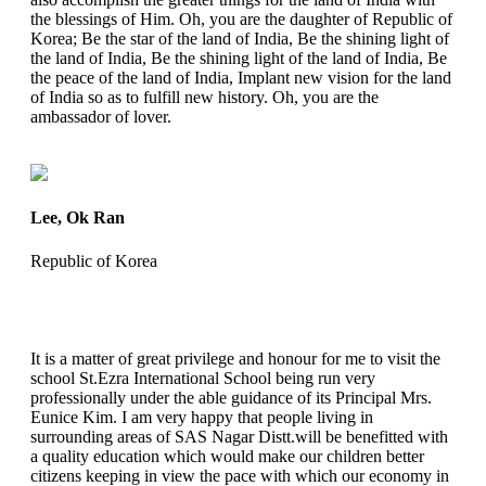
the blessings of Him. Oh, you are the daughter of Republic of
Korea; Be the star of the land of India, Be the shining light of
the land of India, Be the shining light of the land of India, Be
the peace of the land of India, Implant new vision for the land
of India so as to fulfill new history. Oh, you are the
ambassador of lover.
Lee, Ok Ran
Republic of Korea
It is a matter of great privilege and honour for me to visit the
school St.Ezra International School being run very
professionally under the able guidance of its Principal Mrs.
Eunice Kim. I am very happy that people living in
surrounding areas of SAS Nagar Distt.will be benefitted with
a quality education which would make our children better
citizens keeping in view the pace with which our economy in