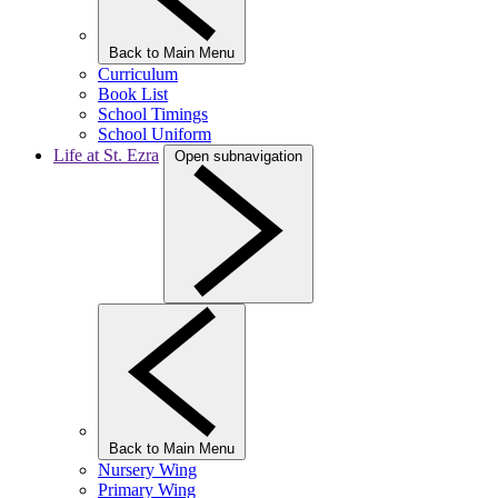
Back to Main Menu
Curriculum
Book List
School Timings
School Uniform
Life at St. Ezra
Open subnavigation
Back to Main Menu
Nursery Wing
Primary Wing