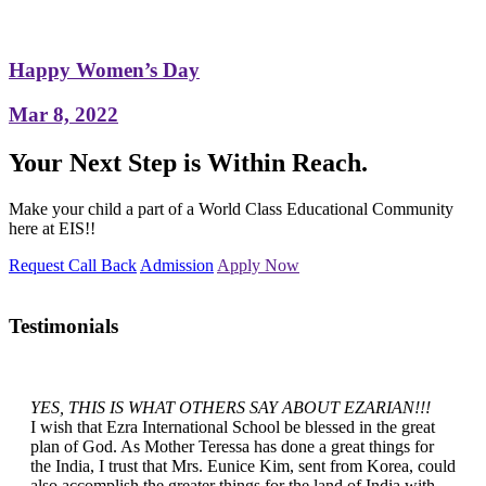
Happy Women’s Day
Mar 8, 2022
Your Next Step is Within Reach.
Make your child a part of a World Class Educational Community
here at EIS!!
Request Call Back
Admission
Apply Now
Testimonials
YES, THIS IS WHAT OTHERS SAY ABOUT EZARIAN!!!
I wish that Ezra International School be blessed in the great
plan of God. As Mother Teressa has done a great things for
the India, I trust that Mrs. Eunice Kim, sent from Korea, could
also accomplish the greater things for the land of India with