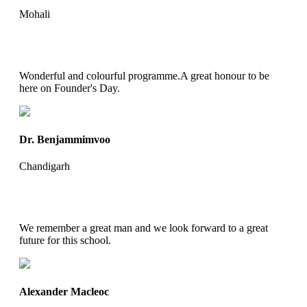
Mohali
Wonderful and colourful programme.A great honour to be
here on Founder's Day.
Dr. Benjammimvoo
Chandigarh
We remember a great man and we look forward to a great
future for this school.
Alexander Macleoc