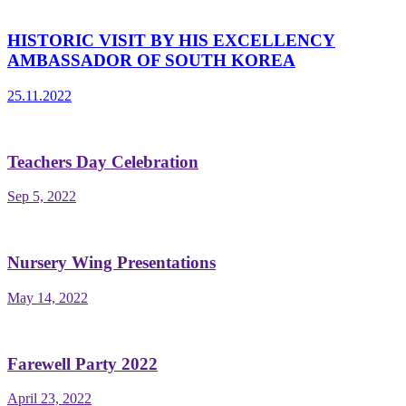
HISTORIC VISIT BY HIS EXCELLENCY
AMBASSADOR OF SOUTH KOREA
25.11.2022
Teachers Day Celebration
Sep 5, 2022
Nursery Wing Presentations
May 14, 2022
Farewell Party 2022
April 23, 2022