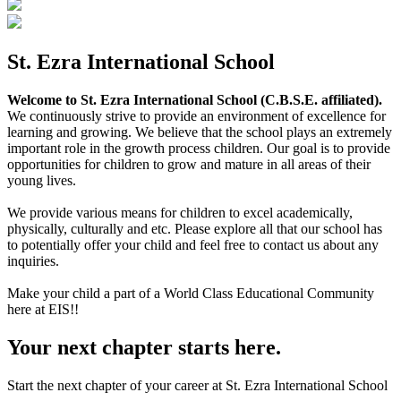
St. Ezra International School
Welcome to St. Ezra International School (C.B.S.E. affiliated).
We continuously strive to provide an environment of excellence for
learning and growing. We believe that the school plays an extremely
important role in the growth process children. Our goal is to provide
opportunities for children to grow and mature in all areas of their
young lives.
We provide various means for children to excel academically,
physically, culturally and etc. Please explore all that our school has
to potentially offer your child and feel free to contact us about any
inquiries.
Make your child a part of a World Class Educational Community
here at EIS!!
Your next chapter starts here.
Start the next chapter of your career at St. Ezra International School