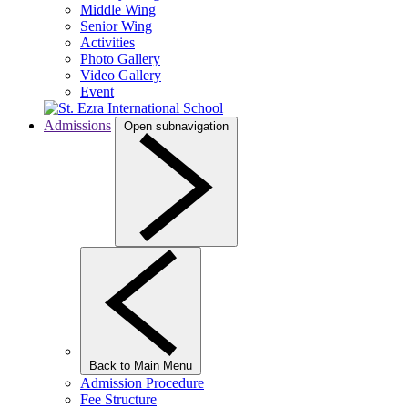
Middle Wing
Senior Wing
Activities
Photo Gallery
Video Gallery
Event
Admissions
Open subnavigation
Back to Main Menu
Admission Procedure
Fee Structure