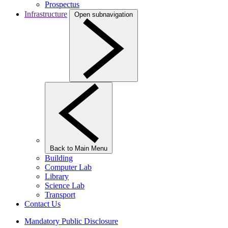
Prospectus
Infrastructure
Open subnavigation
Back to Main Menu
Building
Computer Lab
Library
Science Lab
Transport
Contact Us
Mandatory Public Disclosure