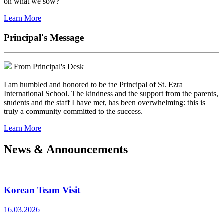
on what we sow?
Learn More
Principal's Message
From Principal's Desk
I am humbled and honored to be the Principal of St. Ezra
International School. The kindness and the support from the parents,
students and the staff I have met, has been overwhelming: this is
truly a community committed to the success.
Learn More
News & Announcements
Korean Team Visit
16.03.2026