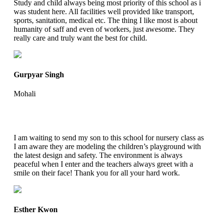
Study and child always being most priority of this school as i
was student here. All facilities well provided like transport,
sports, sanitation, medical etc. The thing I like most is about
humanity of saff and even of workers, just awesome. They
really care and truly want the best for child.
Gurpyar Singh
Mohali
I am waiting to send my son to this school for nursery class as
I am aware they are modeling the children’s playground with
the latest design and safety. The environment is always
peaceful when I enter and the teachers always greet with a
smile on their face! Thank you for all your hard work.
Esther Kwon