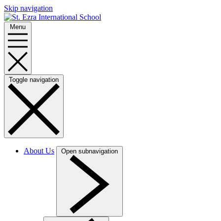
Skip navigation
Menu
Toggle navigation
About Us
Open subnavigation