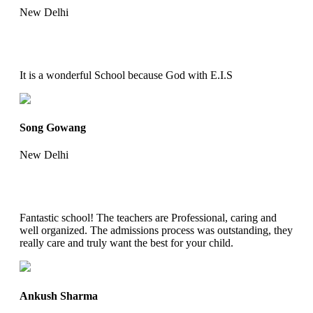
New Delhi
It is a wonderful School because God with E.I.S
Song Gowang
New Delhi
Fantastic school! The teachers are Professional, caring and
well organized. The admissions process was outstanding, they
really care and truly want the best for your child.
Ankush Sharma