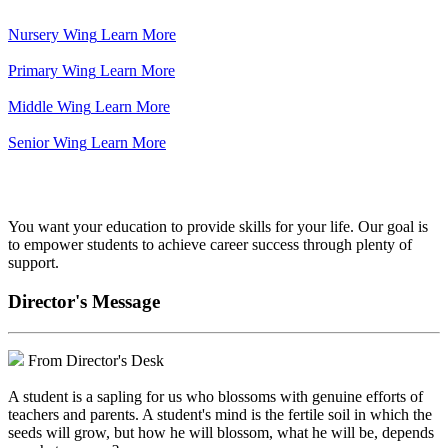
Nursery Wing
Learn More
Primary Wing
Learn More
Middle Wing
Learn More
Senior Wing
Learn More
We've got your back.
You want your education to provide skills for your life. Our goal is
to empower students to achieve career success through plenty of
support.
Director's Message
From Director's Desk
A student is a sapling for us who blossoms with genuine efforts of
teachers and parents. A student's mind is the fertile soil in which the
seeds will grow, but how he will blossom, what he will be, depends