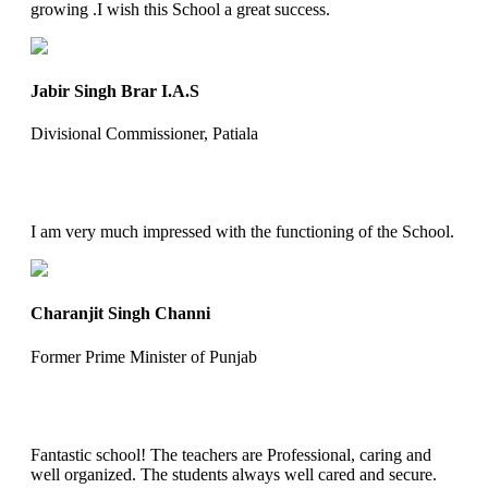
growing .I wish this School a great success.
Jabir Singh Brar I.A.S
Divisional Commissioner, Patiala
I am very much impressed with the functioning of the School.
Charanjit Singh Channi
Former Prime Minister of Punjab
Fantastic school! The teachers are Professional, caring and
well organized. The students always well cared and secure.