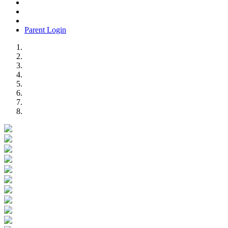
Parent Login