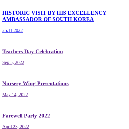
HISTORIC VISIT BY HIS EXCELLENCY
AMBASSADOR OF SOUTH KOREA
25.11.2022
Teachers Day Celebration
Sep 5, 2022
Nursery Wing Presentations
May 14, 2022
Farewell Party 2022
April 23, 2022