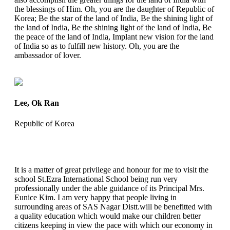
the blessings of Him. Oh, you are the daughter of Republic of
Korea; Be the star of the land of India, Be the shining light of
the land of India, Be the shining light of the land of India, Be
the peace of the land of India, Implant new vision for the land
of India so as to fulfill new history. Oh, you are the
ambassador of lover.
Lee, Ok Ran
Republic of Korea
It is a matter of great privilege and honour for me to visit the
school St.Ezra International School being run very
professionally under the able guidance of its Principal Mrs.
Eunice Kim. I am very happy that people living in
surrounding areas of SAS Nagar Distt.will be benefitted with
a quality education which would make our children better
citizens keeping in view the pace with which our economy in