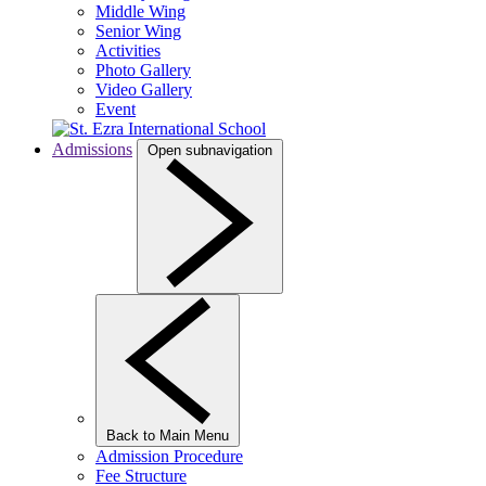
Middle Wing
Senior Wing
Activities
Photo Gallery
Video Gallery
Event
Admissions
Open subnavigation
Back to Main Menu
Admission Procedure
Fee Structure