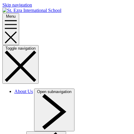
Skip navigation
Menu
Toggle navigation
About Us
Open subnavigation