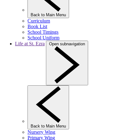
Back to Main Menu
Curriculum
Book List
School Timings
School Uniform
Life at St. Ezra
Open subnavigation
Back to Main Menu
Nursery Wing
Primary Wing