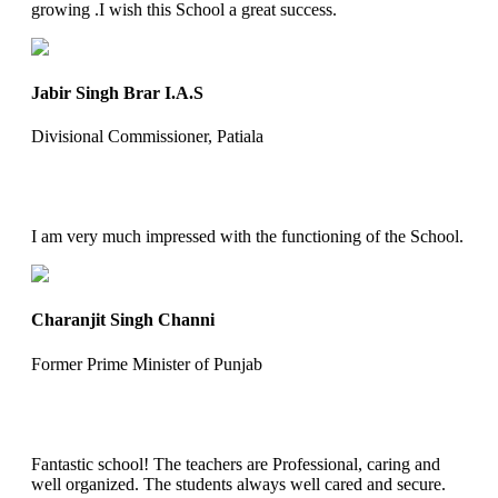
growing .I wish this School a great success.
Jabir Singh Brar I.A.S
Divisional Commissioner, Patiala
I am very much impressed with the functioning of the School.
Charanjit Singh Channi
Former Prime Minister of Punjab
Fantastic school! The teachers are Professional, caring and
well organized. The students always well cared and secure.