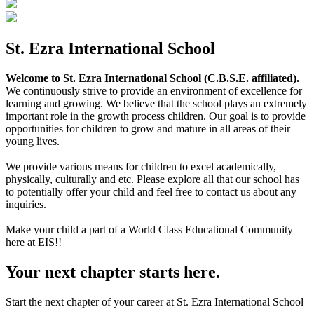
St. Ezra International School
Welcome to St. Ezra International School (C.B.S.E. affiliated).
We continuously strive to provide an environment of excellence for
learning and growing. We believe that the school plays an extremely
important role in the growth process children. Our goal is to provide
opportunities for children to grow and mature in all areas of their
young lives.
We provide various means for children to excel academically,
physically, culturally and etc. Please explore all that our school has
to potentially offer your child and feel free to contact us about any
inquiries.
Make your child a part of a World Class Educational Community
here at EIS!!
Your next chapter starts here.
Start the next chapter of your career at St. Ezra International School