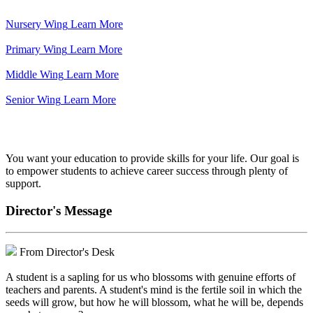
Nursery Wing
Learn More
Primary Wing
Learn More
Middle Wing
Learn More
Senior Wing
Learn More
We've got your back.
You want your education to provide skills for your life. Our goal is
to empower students to achieve career success through plenty of
support.
Director's Message
From Director's Desk
A student is a sapling for us who blossoms with genuine efforts of
teachers and parents. A student's mind is the fertile soil in which the
seeds will grow, but how he will blossom, what he will be, depends