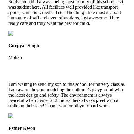
Study and child always being most priority of this school as i
was student here. All facilities well provided like transport,
sports, sanitation, medical etc. The thing I like most is about
humanity of saff and even of workers, just awesome. They
really care and truly want the best for child.
Gurpyar Singh
Mohali
I am waiting to send my son to this school for nursery class as
I am aware they are modeling the children’s playground with
the latest design and safety. The environment is always
peaceful when I enter and the teachers always greet with a
smile on their face! Thank you for all your hard work.
Esther Kwon