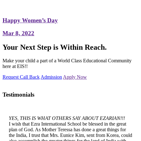
Happy Women’s Day
Mar 8, 2022
Your Next Step is Within Reach.
Make your child a part of a World Class Educational Community
here at EIS!!
Request Call Back
Admission
Apply Now
Testimonials
YES, THIS IS WHAT OTHERS SAY ABOUT EZARIAN!!!
I wish that Ezra International School be blessed in the great
plan of God. As Mother Teressa has done a great things for
the India, I trust that Mrs. Eunice Kim, sent from Korea, could
also accomplish the greater things for the land of India with