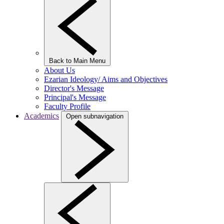
Back to Main Menu
About Us
Ezarian Ideology/ Aims and Objectives
Director's Message
Principal's Message
Faculty Profile
Academics
Open subnavigation