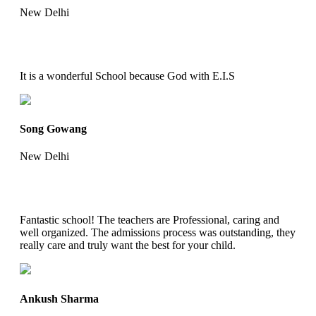
New Delhi
It is a wonderful School because God with E.I.S
Song Gowang
New Delhi
Fantastic school! The teachers are Professional, caring and
well organized. The admissions process was outstanding, they
really care and truly want the best for your child.
Ankush Sharma