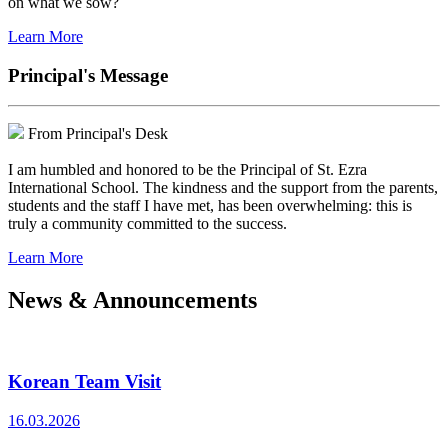
on what we sow?
Learn More
Principal's Message
From Principal's Desk
I am humbled and honored to be the Principal of St. Ezra
International School. The kindness and the support from the parents,
students and the staff I have met, has been overwhelming: this is
truly a community committed to the success.
Learn More
News & Announcements
Korean Team Visit
16.03.2026