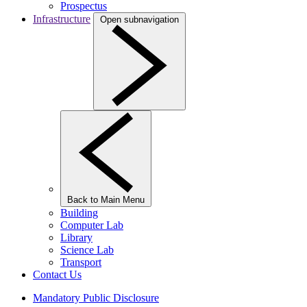
Prospectus
Infrastructure
Open subnavigation
Back to Main Menu
Building
Computer Lab
Library
Science Lab
Transport
Contact Us
Mandatory Public Disclosure