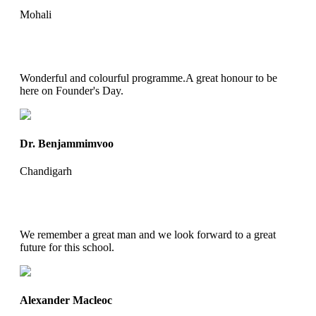
Mohali
Wonderful and colourful programme.A great honour to be
here on Founder's Day.
Dr. Benjammimvoo
Chandigarh
We remember a great man and we look forward to a great
future for this school.
Alexander Macleoc