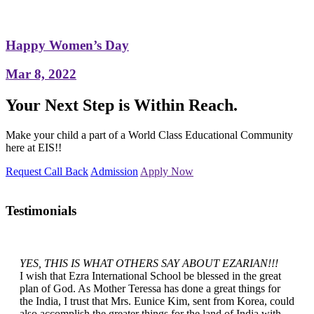
Happy Women’s Day
Mar 8, 2022
Your Next Step is Within Reach.
Make your child a part of a World Class Educational Community
here at EIS!!
Request Call Back
Admission
Apply Now
Testimonials
YES, THIS IS WHAT OTHERS SAY ABOUT EZARIAN!!!
I wish that Ezra International School be blessed in the great
plan of God. As Mother Teressa has done a great things for
the India, I trust that Mrs. Eunice Kim, sent from Korea, could
also accomplish the greater things for the land of India with