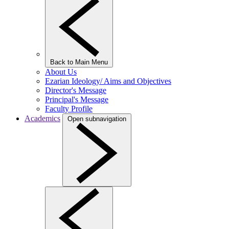
Back to Main Menu
About Us
Ezarian Ideology/ Aims and Objectives
Director's Message
Principal's Message
Faculty Profile
Academics
Open subnavigation