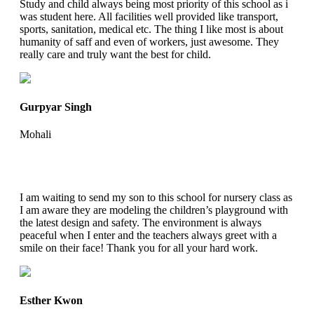
Study and child always being most priority of this school as i
was student here. All facilities well provided like transport,
sports, sanitation, medical etc. The thing I like most is about
humanity of saff and even of workers, just awesome. They
really care and truly want the best for child.
Gurpyar Singh
Mohali
I am waiting to send my son to this school for nursery class as
I am aware they are modeling the children’s playground with
the latest design and safety. The environment is always
peaceful when I enter and the teachers always greet with a
smile on their face! Thank you for all your hard work.
Esther Kwon