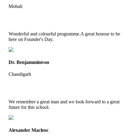
Mohali
Wonderful and colourful programme.A great honour to be
here on Founder's Day.
Dr. Benjammimvoo
Chandigarh
We remember a great man and we look forward to a great
future for this school.
Alexander Macleoc