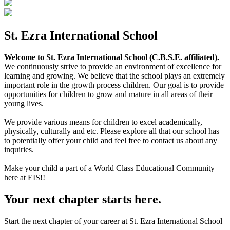
St. Ezra International School
Welcome to St. Ezra International School (C.B.S.E. affiliated).
We continuously strive to provide an environment of excellence for
learning and growing. We believe that the school plays an extremely
important role in the growth process children. Our goal is to provide
opportunities for children to grow and mature in all areas of their
young lives.
We provide various means for children to excel academically,
physically, culturally and etc. Please explore all that our school has
to potentially offer your child and feel free to contact us about any
inquiries.
Make your child a part of a World Class Educational Community
here at EIS!!
Your next chapter starts here.
Start the next chapter of your career at St. Ezra International School