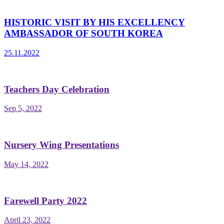
HISTORIC VISIT BY HIS EXCELLENCY
AMBASSADOR OF SOUTH KOREA
25.11.2022
Teachers Day Celebration
Sep 5, 2022
Nursery Wing Presentations
May 14, 2022
Farewell Party 2022
April 23, 2022