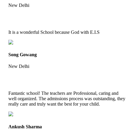
New Delhi
It is a wonderful School because God with E.I.S
Song Gowang
New Delhi
Fantastic school! The teachers are Professional, caring and
well organized. The admissions process was outstanding, they
really care and truly want the best for your child.
Ankush Sharma