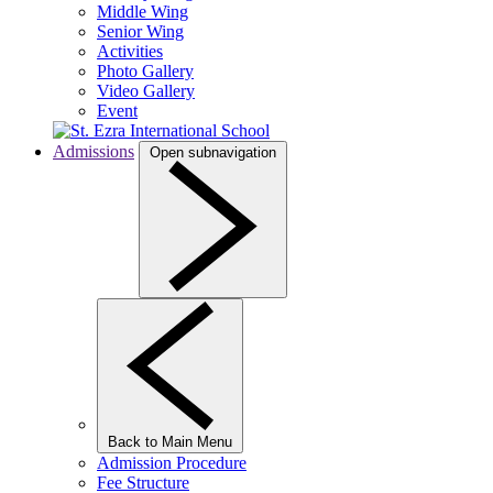
Middle Wing
Senior Wing
Activities
Photo Gallery
Video Gallery
Event
Admissions
Open subnavigation
Back to Main Menu
Admission Procedure
Fee Structure