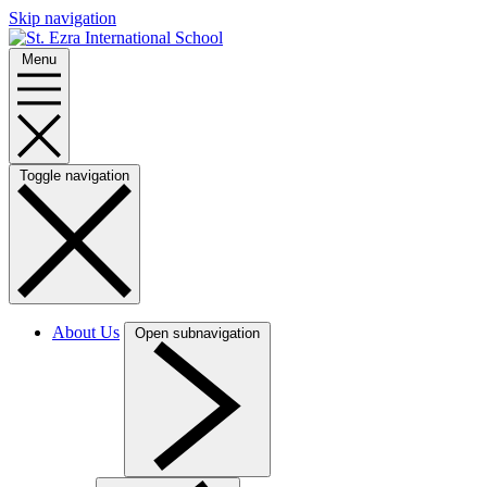
Skip navigation
Menu
Toggle navigation
About Us
Open subnavigation