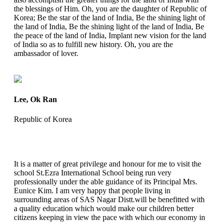
the blessings of Him. Oh, you are the daughter of Republic of
Korea; Be the star of the land of India, Be the shining light of
the land of India, Be the shining light of the land of India, Be
the peace of the land of India, Implant new vision for the land
of India so as to fulfill new history. Oh, you are the
ambassador of lover.
Lee, Ok Ran
Republic of Korea
It is a matter of great privilege and honour for me to visit the
school St.Ezra International School being run very
professionally under the able guidance of its Principal Mrs.
Eunice Kim. I am very happy that people living in
surrounding areas of SAS Nagar Distt.will be benefitted with
a quality education which would make our children better
citizens keeping in view the pace with which our economy in