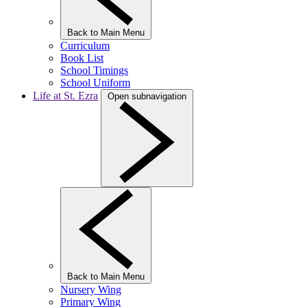
Back to Main Menu
Curriculum
Book List
School Timings
School Uniform
Life at St. Ezra
Open subnavigation
Back to Main Menu
Nursery Wing
Primary Wing