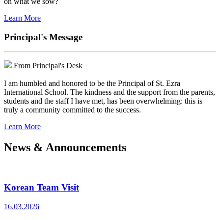
on what we sow?
Learn More
Principal's Message
From Principal's Desk
I am humbled and honored to be the Principal of St. Ezra
International School. The kindness and the support from the parents,
students and the staff I have met, has been overwhelming: this is
truly a community committed to the success.
Learn More
News & Announcements
Korean Team Visit
16.03.2026