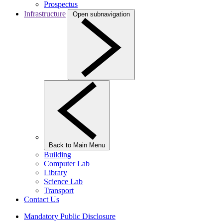
Prospectus
Infrastructure
Open subnavigation
Back to Main Menu
Building
Computer Lab
Library
Science Lab
Transport
Contact Us
Mandatory Public Disclosure