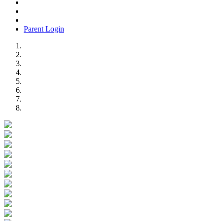
Parent Login