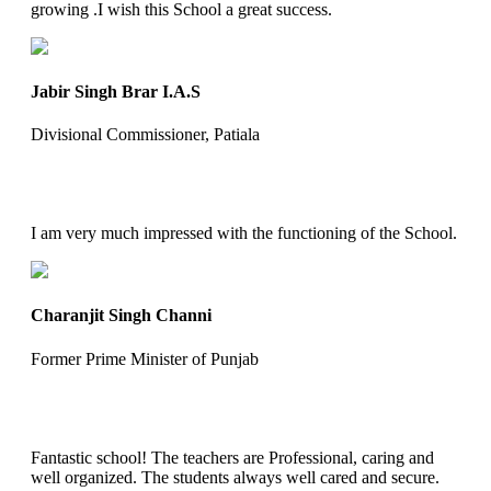
growing .I wish this School a great success.
Jabir Singh Brar I.A.S
Divisional Commissioner, Patiala
I am very much impressed with the functioning of the School.
Charanjit Singh Channi
Former Prime Minister of Punjab
Fantastic school! The teachers are Professional, caring and
well organized. The students always well cared and secure.