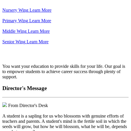
Nursery Wing
Learn More
Primary Wing
Learn More
Middle Wing
Learn More
Senior Wing
Learn More
We've got your back.
You want your education to provide skills for your life. Our goal is
to empower students to achieve career success through plenty of
support.
Director's Message
From Director's Desk
A student is a sapling for us who blossoms with genuine efforts of
teachers and parents. A student's mind is the fertile soil in which the
seeds will grow, but how he will blossom, what he will be, depends