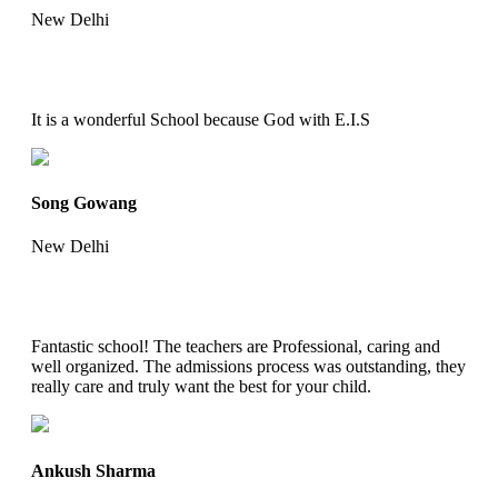
New Delhi
It is a wonderful School because God with E.I.S
Song Gowang
New Delhi
Fantastic school! The teachers are Professional, caring and
well organized. The admissions process was outstanding, they
really care and truly want the best for your child.
Ankush Sharma