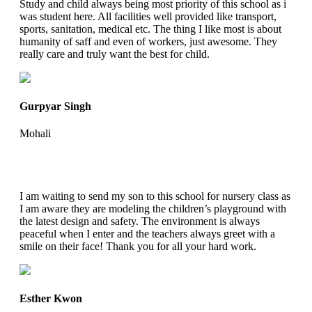
Study and child always being most priority of this school as i
was student here. All facilities well provided like transport,
sports, sanitation, medical etc. The thing I like most is about
humanity of saff and even of workers, just awesome. They
really care and truly want the best for child.
Gurpyar Singh
Mohali
I am waiting to send my son to this school for nursery class as
I am aware they are modeling the children’s playground with
the latest design and safety. The environment is always
peaceful when I enter and the teachers always greet with a
smile on their face! Thank you for all your hard work.
Esther Kwon