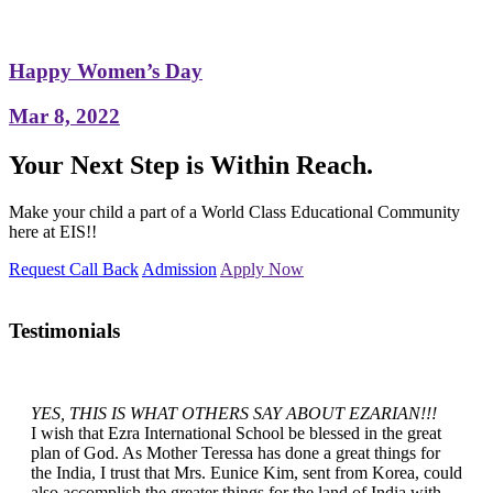
Happy Women’s Day
Mar 8, 2022
Your Next Step is Within Reach.
Make your child a part of a World Class Educational Community
here at EIS!!
Request Call Back
Admission
Apply Now
Testimonials
YES, THIS IS WHAT OTHERS SAY ABOUT EZARIAN!!!
I wish that Ezra International School be blessed in the great
plan of God. As Mother Teressa has done a great things for
the India, I trust that Mrs. Eunice Kim, sent from Korea, could
also accomplish the greater things for the land of India with