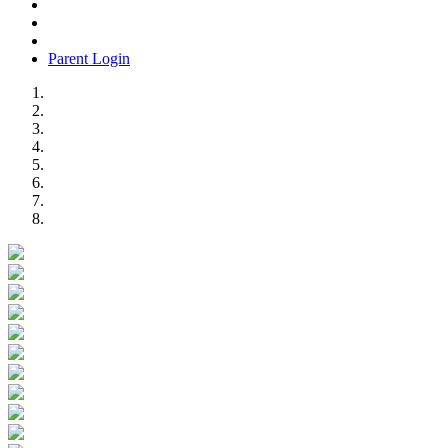
Parent Login