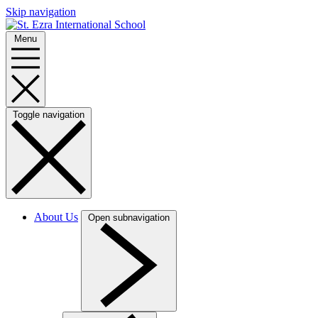
Skip navigation
Menu
Toggle navigation
About Us
Open subnavigation