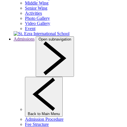
Middle Wing
Senior Wing
Activities
Photo Gallery
Video Gallery
Event
Admissions
Open subnavigation
Back to Main Menu
Admission Procedure
Fee Structure