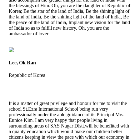
the blessings of Him. Oh, you are the daughter of Republic of
Korea; Be the star of the land of India, Be the shining light of
the land of India, Be the shining light of the land of India, Be
the peace of the land of India, Implant new vision for the land
of India so as to fulfill new history. Oh, you are the
ambassador of lover.
Lee, Ok Ran
Republic of Korea
It is a matter of great privilege and honour for me to visit the
school St.Ezra International School being run very
professionally under the able guidance of its Principal Mrs.
Eunice Kim. I am very happy that people living in
surrounding areas of SAS Nagar Distt.will be benefitted with
a quality education which would make our children better
citizens keeping in view the pace with which our economy in