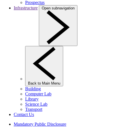
Prospectus
Infrastructure
Open subnavigation
Back to Main Menu
Building
Computer Lab
Library
Science Lab
Transport
Contact Us
Mandatory Public Disclosure