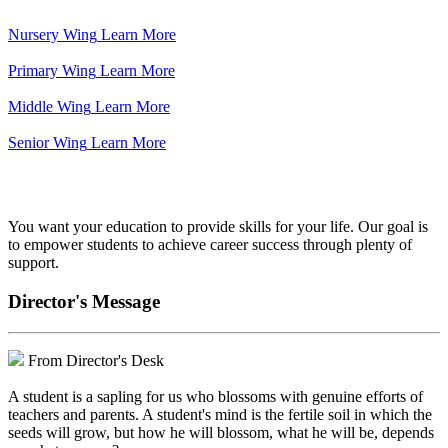
Nursery Wing
Learn More
Primary Wing
Learn More
Middle Wing
Learn More
Senior Wing
Learn More
We've got your back.
You want your education to provide skills for your life. Our goal is
to empower students to achieve career success through plenty of
support.
Director's Message
From Director's Desk
A student is a sapling for us who blossoms with genuine efforts of
teachers and parents. A student's mind is the fertile soil in which the
seeds will grow, but how he will blossom, what he will be, depends