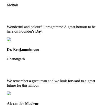
Mohali
Wonderful and colourful programme.A great honour to be
here on Founder's Day.
Dr. Benjammimvoo
Chandigarh
We remember a great man and we look forward to a great
future for this school.
Alexander Macleoc