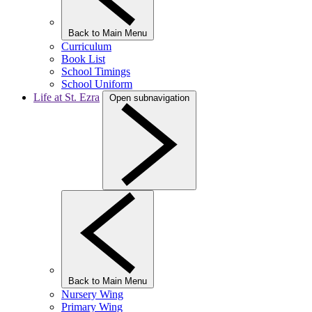
Back to Main Menu
Curriculum
Book List
School Timings
School Uniform
Life at St. Ezra
Open subnavigation
Back to Main Menu
Nursery Wing
Primary Wing