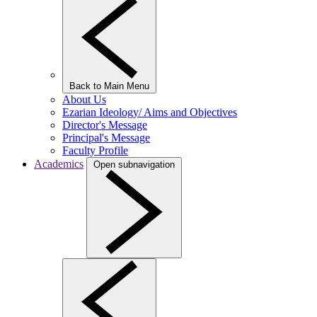
Back to Main Menu
About Us
Ezarian Ideology/ Aims and Objectives
Director's Message
Principal's Message
Faculty Profile
Academics
Open subnavigation