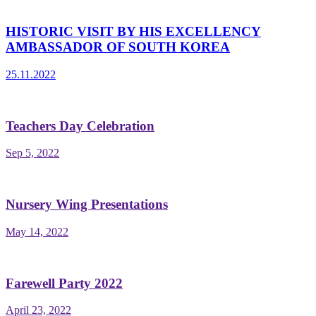
HISTORIC VISIT BY HIS EXCELLENCY
AMBASSADOR OF SOUTH KOREA
25.11.2022
Teachers Day Celebration
Sep 5, 2022
Nursery Wing Presentations
May 14, 2022
Farewell Party 2022
April 23, 2022