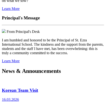
on what we sow?
Learn More
Principal's Message
From Principal's Desk
I am humbled and honored to be the Principal of St. Ezra
International School. The kindness and the support from the parents,
students and the staff I have met, has been overwhelming: this is
truly a community committed to the success.
Learn More
News & Announcements
Korean Team Visit
16.03.2026