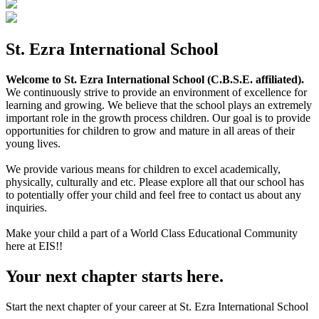
St. Ezra International School
Welcome to St. Ezra International School (C.B.S.E. affiliated).
We continuously strive to provide an environment of excellence for
learning and growing. We believe that the school plays an extremely
important role in the growth process children. Our goal is to provide
opportunities for children to grow and mature in all areas of their
young lives.
We provide various means for children to excel academically,
physically, culturally and etc. Please explore all that our school has
to potentially offer your child and feel free to contact us about any
inquiries.
Make your child a part of a World Class Educational Community
here at EIS!!
Your next chapter starts here.
Start the next chapter of your career at St. Ezra International School