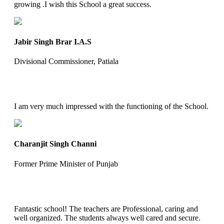
growing .I wish this School a great success.
Jabir Singh Brar I.A.S
Divisional Commissioner, Patiala
I am very much impressed with the functioning of the School.
Charanjit Singh Channi
Former Prime Minister of Punjab
Fantastic school! The teachers are Professional, caring and
well organized. The students always well cared and secure.