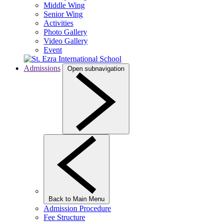
Middle Wing
Senior Wing
Activities
Photo Gallery
Video Gallery
Event
Admissions
Open subnavigation
Back to Main Menu
Admission Procedure
Fee Structure