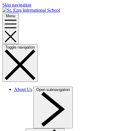
Skip navigation
Menu
Toggle navigation
About Us
Open subnavigation