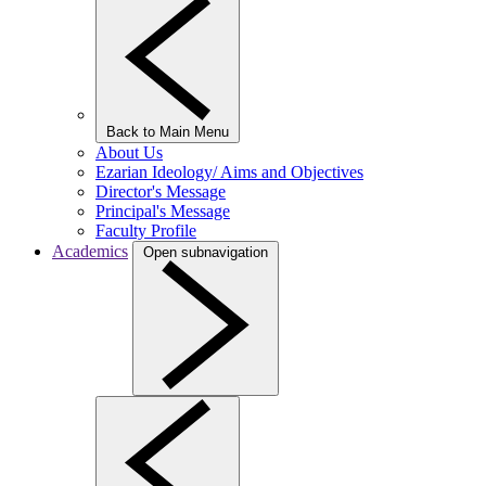
Back to Main Menu
About Us
Ezarian Ideology/ Aims and Objectives
Director's Message
Principal's Message
Faculty Profile
Academics
Open subnavigation