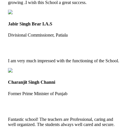
growing .I wish this School a great success.
Jabir Singh Brar I.A.S
Divisional Commissioner, Patiala
I am very much impressed with the functioning of the School.
Charanjit Singh Channi
Former Prime Minister of Punjab
Fantastic school! The teachers are Professional, caring and
well organized. The students always well cared and secure.