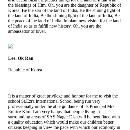
the blessings of Him. Oh, you are the daughter of Republic of
Korea; Be the star of the land of India, Be the shining light of
the land of India, Be the shining light of the land of India, Be
the peace of the land of India, Implant new vision for the land
of India so as to fulfill new history. Oh, you are the
ambassador of lover.
Lee, Ok Ran
Republic of Korea
It is a matter of great privilege and honour for me to visit the
school St.Ezra International School being run very
professionally under the able guidance of its Principal Mrs.
Eunice Kim. I am very happy that people living in
surrounding areas of SAS Nagar Distt.will be benefitted with
a quality education which would make our children better
citizens keeping in view the pace with which our economy in