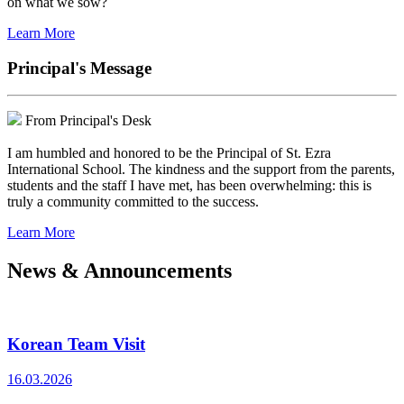
on what we sow?
Learn More
Principal's Message
From Principal's Desk
I am humbled and honored to be the Principal of St. Ezra
International School. The kindness and the support from the parents,
students and the staff I have met, has been overwhelming: this is
truly a community committed to the success.
Learn More
News & Announcements
Korean Team Visit
16.03.2026