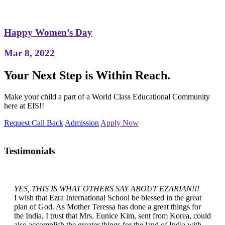
Happy Women’s Day
Mar 8, 2022
Your Next Step is Within Reach.
Make your child a part of a World Class Educational Community
here at EIS!!
Request Call Back
Admission
Apply Now
Testimonials
YES, THIS IS WHAT OTHERS SAY ABOUT EZARIAN!!!
I wish that Ezra International School be blessed in the great
plan of God. As Mother Teressa has done a great things for
the India, I trust that Mrs. Eunice Kim, sent from Korea, could
also accomplish the greater things for the land of India with