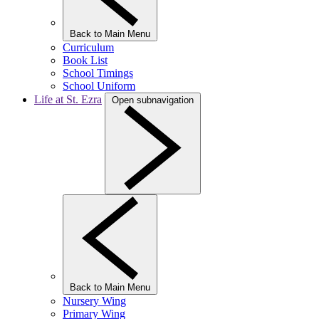
Back to Main Menu
Curriculum
Book List
School Timings
School Uniform
Life at St. Ezra
Open subnavigation
Back to Main Menu
Nursery Wing
Primary Wing