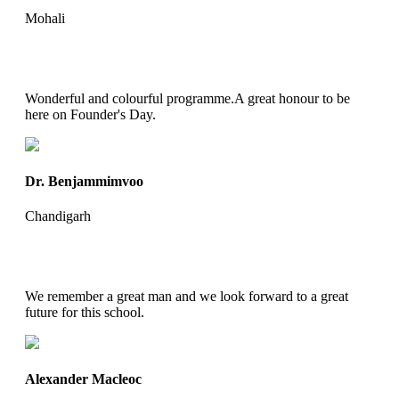
Mohali
Wonderful and colourful programme.A great honour to be
here on Founder's Day.
Dr. Benjammimvoo
Chandigarh
We remember a great man and we look forward to a great
future for this school.
Alexander Macleoc