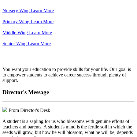
Nursery Wing
Learn More
Primary Wing
Learn More
Middle Wing
Learn More
Senior Wing
Learn More
We've got your back.
You want your education to provide skills for your life. Our goal is
to empower students to achieve career success through plenty of
support.
Director's Message
From Director's Desk
A student is a sapling for us who blossoms with genuine efforts of
teachers and parents. A student's mind is the fertile soil in which the
seeds will grow, but how he will blossom, what he will be, depends