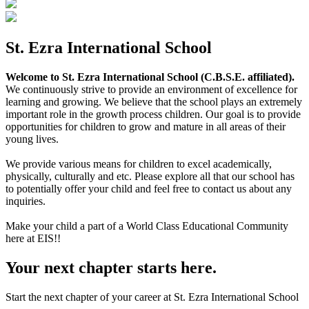
St. Ezra International School
Welcome to St. Ezra International School (C.B.S.E. affiliated).
We continuously strive to provide an environment of excellence for
learning and growing. We believe that the school plays an extremely
important role in the growth process children. Our goal is to provide
opportunities for children to grow and mature in all areas of their
young lives.
We provide various means for children to excel academically,
physically, culturally and etc. Please explore all that our school has
to potentially offer your child and feel free to contact us about any
inquiries.
Make your child a part of a World Class Educational Community
here at EIS!!
Your next chapter starts here.
Start the next chapter of your career at St. Ezra International School