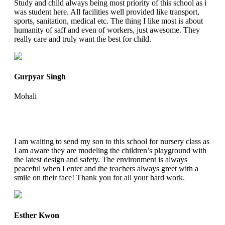
Study and child always being most priority of this school as i
was student here. All facilities well provided like transport,
sports, sanitation, medical etc. The thing I like most is about
humanity of saff and even of workers, just awesome. They
really care and truly want the best for child.
Gurpyar Singh
Mohali
I am waiting to send my son to this school for nursery class as
I am aware they are modeling the children’s playground with
the latest design and safety. The environment is always
peaceful when I enter and the teachers always greet with a
smile on their face! Thank you for all your hard work.
Esther Kwon