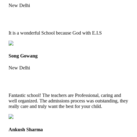
New Delhi
It is a wonderful School because God with E.I.S
Song Gowang
New Delhi
Fantastic school! The teachers are Professional, caring and
well organized. The admissions process was outstanding, they
really care and truly want the best for your child.
Ankush Sharma