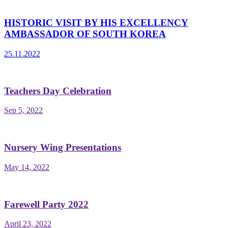
HISTORIC VISIT BY HIS EXCELLENCY
AMBASSADOR OF SOUTH KOREA
25.11.2022
Teachers Day Celebration
Sep 5, 2022
Nursery Wing Presentations
May 14, 2022
Farewell Party 2022
April 23, 2022