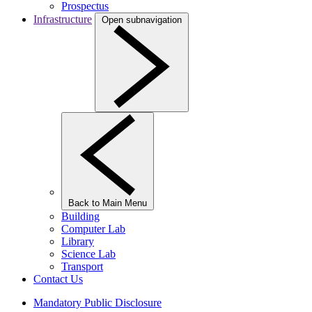
Prospectus
Infrastructure
Open subnavigation
Back to Main Menu
Building
Computer Lab
Library
Science Lab
Transport
Contact Us
Mandatory Public Disclosure