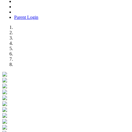
Parent Login