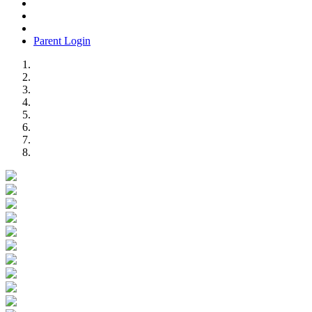
Parent Login