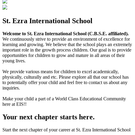
St. Ezra International School
Welcome to St. Ezra International School (C.B.S.E. affiliated).
We continuously strive to provide an environment of excellence for
learning and growing. We believe that the school plays an extremely
important role in the growth process children. Our goal is to provide
opportunities for children to grow and mature in all areas of their
young lives.
We provide various means for children to excel academically,
physically, culturally and etc. Please explore all that our school has
to potentially offer your child and feel free to contact us about any
inquiries.
Make your child a part of a World Class Educational Community
here at EIS!!
Your next chapter starts here.
Start the next chapter of your career at St. Ezra International School