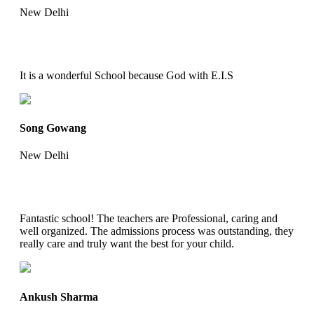
New Delhi
It is a wonderful School because God with E.I.S
Song Gowang
New Delhi
Fantastic school! The teachers are Professional, caring and
well organized. The admissions process was outstanding, they
really care and truly want the best for your child.
Ankush Sharma