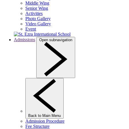
Middle Wing
Senior Wing
Activities
Photo Gallery
Video Gallery
Event
Admissions
Open subnavigation
Back to Main Menu
Admission Procedure
Fee Structure