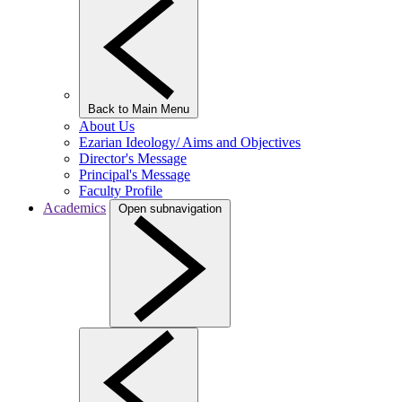
Back to Main Menu
About Us
Ezarian Ideology/ Aims and Objectives
Director's Message
Principal's Message
Faculty Profile
Academics
Open subnavigation