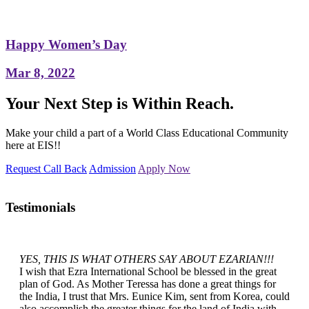
Happy Women’s Day
Mar 8, 2022
Your Next Step is Within Reach.
Make your child a part of a World Class Educational Community
here at EIS!!
Request Call Back
Admission
Apply Now
Testimonials
YES, THIS IS WHAT OTHERS SAY ABOUT EZARIAN!!!
I wish that Ezra International School be blessed in the great
plan of God. As Mother Teressa has done a great things for
the India, I trust that Mrs. Eunice Kim, sent from Korea, could
also accomplish the greater things for the land of India with