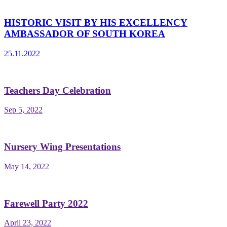
HISTORIC VISIT BY HIS EXCELLENCY
AMBASSADOR OF SOUTH KOREA
25.11.2022
Teachers Day Celebration
Sep 5, 2022
Nursery Wing Presentations
May 14, 2022
Farewell Party 2022
April 23, 2022