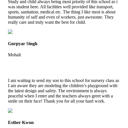
Study and child always being most priority of this school as i
was student here. All facilities well provided like transport,
sports, sanitation, medical etc. The thing I like most is about
humanity of saff and even of workers, just awesome. They
really care and truly want the best for child.
Gurpyar Singh
Mohali
I am waiting to send my son to this school for nursery class as
I am aware they are modeling the children’s playground with
the latest design and safety. The environment is always
peaceful when I enter and the teachers always greet with a
smile on their face! Thank you for all your hard work.
Esther Kwon