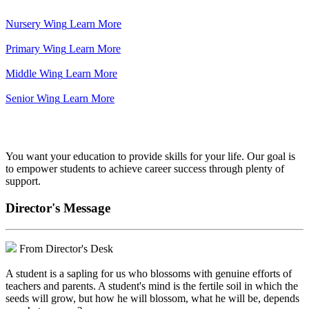
Nursery Wing
Learn More
Primary Wing
Learn More
Middle Wing
Learn More
Senior Wing
Learn More
We've got your back.
You want your education to provide skills for your life. Our goal is
to empower students to achieve career success through plenty of
support.
Director's Message
From Director's Desk
A student is a sapling for us who blossoms with genuine efforts of
teachers and parents. A student's mind is the fertile soil in which the
seeds will grow, but how he will blossom, what he will be, depends