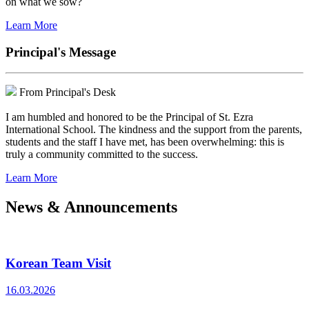
on what we sow?
Learn More
Principal's Message
From Principal's Desk
I am humbled and honored to be the Principal of St. Ezra
International School. The kindness and the support from the parents,
students and the staff I have met, has been overwhelming: this is
truly a community committed to the success.
Learn More
News & Announcements
Korean Team Visit
16.03.2026