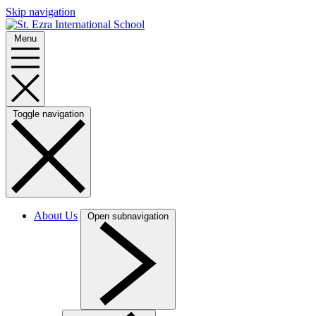
Skip navigation
Menu
Toggle navigation
About Us
Open subnavigation