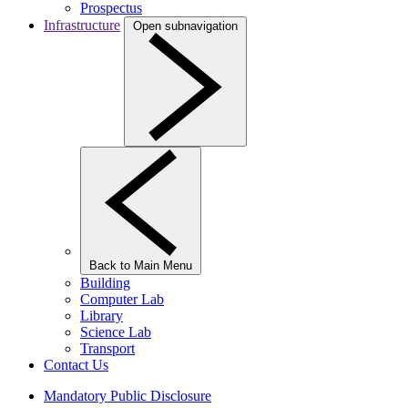
Prospectus
Infrastructure
Open subnavigation
Back to Main Menu
Building
Computer Lab
Library
Science Lab
Transport
Contact Us
Mandatory Public Disclosure