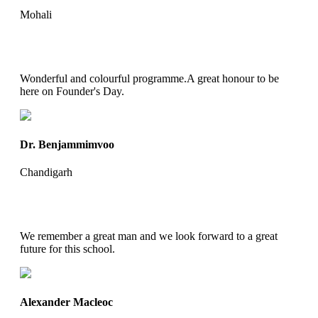
Mohali
Wonderful and colourful programme.A great honour to be
here on Founder's Day.
Dr. Benjammimvoo
Chandigarh
We remember a great man and we look forward to a great
future for this school.
Alexander Macleoc