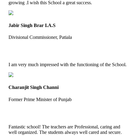
growing .I wish this School a great success.
Jabir Singh Brar I.A.S
Divisional Commissioner, Patiala
I am very much impressed with the functioning of the School.
Charanjit Singh Channi
Former Prime Minister of Punjab
Fantastic school! The teachers are Professional, caring and
well organized. The students always well cared and secure.