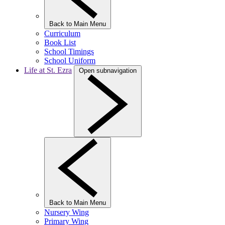
Back to Main Menu
Curriculum
Book List
School Timings
School Uniform
Life at St. Ezra
Open subnavigation
Back to Main Menu
Nursery Wing
Primary Wing