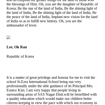
the blessings of Him. Oh, you are the daughter of Republic of
Korea; Be the star of the land of India, Be the shining light of
the land of India, Be the shining light of the land of India, Be
the peace of the land of India, Implant new vision for the land
of India so as to fulfill new history. Oh, you are the
ambassador of lover.
Lee, Ok Ran
Republic of Korea
It is a matter of great privilege and honour for me to visit the
school St.Ezra International School being run very
professionally under the able guidance of its Principal Mrs.
Eunice Kim. I am very happy that people living in
surrounding areas of SAS Nagar Distt.will be benefitted with
a quality education which would make our children better
citizens keeping in view the pace with which our economy in