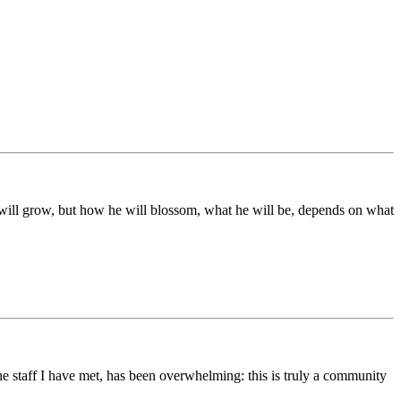
ds will grow, but how he will blossom, what he will be, depends on what
he staff I have met, has been overwhelming: this is truly a community