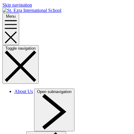
Skip navigation
Menu
Toggle navigation
About Us
Open subnavigation