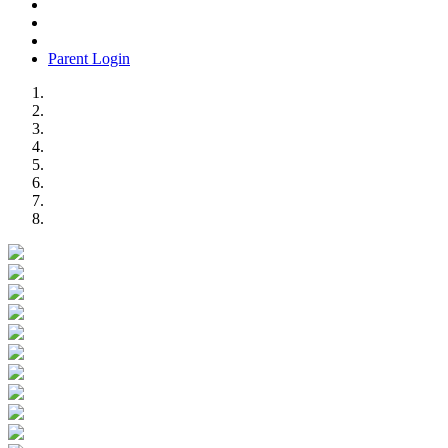
Parent Login