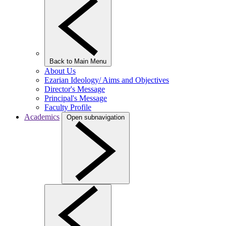
Back to Main Menu
About Us
Ezarian Ideology/ Aims and Objectives
Director's Message
Principal's Message
Faculty Profile
Academics
Open subnavigation