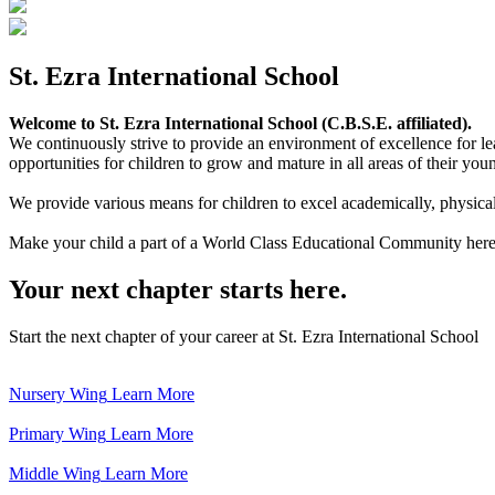
St. Ezra International School
Welcome to St. Ezra International School (C.B.S.E. affiliated).
We continuously strive to provide an environment of excellence for le
opportunities for children to grow and mature in all areas of their youn
We provide various means for children to excel academically, physically,
Make your child a part of a World Class Educational Community here
Your next chapter starts here.
Start the next chapter of your career at St. Ezra International School
Nursery Wing
Learn More
Primary Wing
Learn More
Middle Wing
Learn More