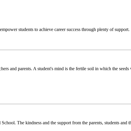
o empower students to achieve career success through plenty of support.
chers and parents. A student's mind is the fertile soil in which the see
l School. The kindness and the support from the parents, students and t