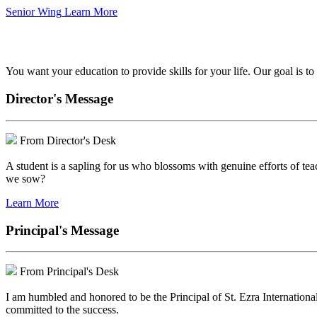
Senior Wing
Learn More
We've got your back.
You want your education to provide skills for your life. Our goal is t
Director's Message
From Director's Desk
A student is a sapling for us who blossoms with genuine efforts of tea
we sow?
Learn More
Principal's Message
From Principal's Desk
I am humbled and honored to be the Principal of St. Ezra Internationa
committed to the success.