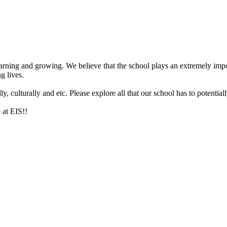
arning and growing. We believe that the school plays an extremely impor
g lives.
 culturally and etc. Please explore all that our school has to potentiall
 at EIS!!