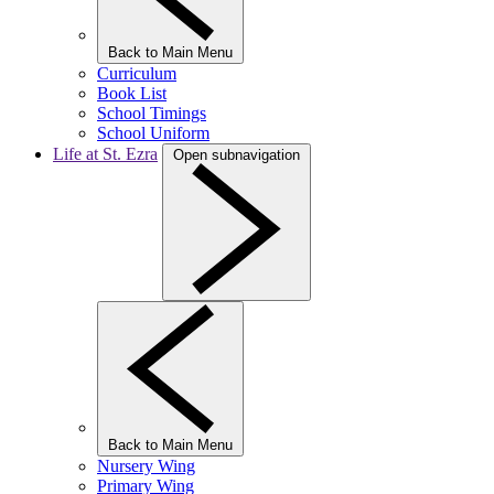
Back to Main Menu
Curriculum
Book List
School Timings
School Uniform
Life at St. Ezra
Open subnavigation
Back to Main Menu
Nursery Wing
Primary Wing