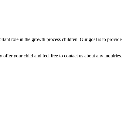
tant role in the growth process children. Our goal is to provide
y offer your child and feel free to contact us about any inquiries.