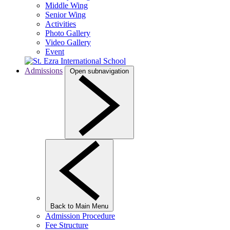
Middle Wing
Senior Wing
Activities
Photo Gallery
Video Gallery
Event
Admissions
Open subnavigation
Back to Main Menu
Admission Procedure
Fee Structure