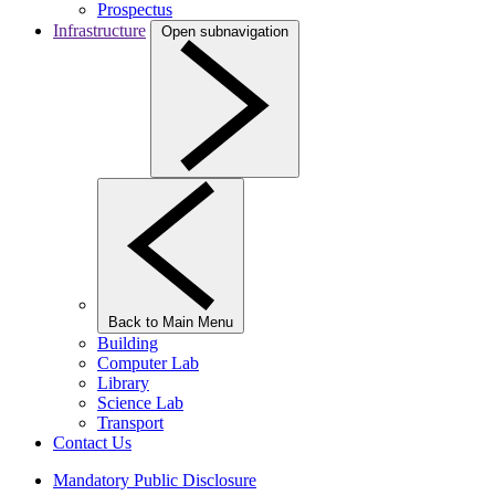
Prospectus
Infrastructure
Open subnavigation
Back to Main Menu
Building
Computer Lab
Library
Science Lab
Transport
Contact Us
Mandatory Public Disclosure