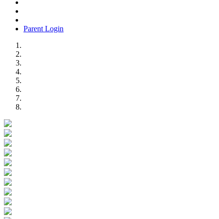
Parent Login