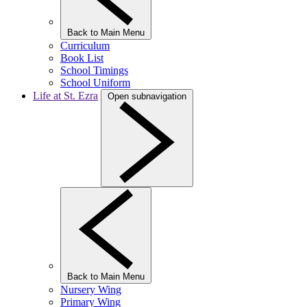
Back to Main Menu
Curriculum
Book List
School Timings
School Uniform
Life at St. Ezra
Open subnavigation
Back to Main Menu
Nursery Wing
Primary Wing