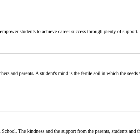
o empower students to achieve career success through plenty of support.
chers and parents. A student's mind is the fertile soil in which the see
l School. The kindness and the support from the parents, students and t