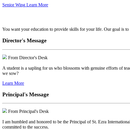
Senior Wing
Learn More
We've got your back.
You want your education to provide skills for your life. Our goal is t
Director's Message
From Director's Desk
A student is a sapling for us who blossoms with genuine efforts of tea
we sow?
Learn More
Principal's Message
From Principal's Desk
I am humbled and honored to be the Principal of St. Ezra Internationa
committed to the success.