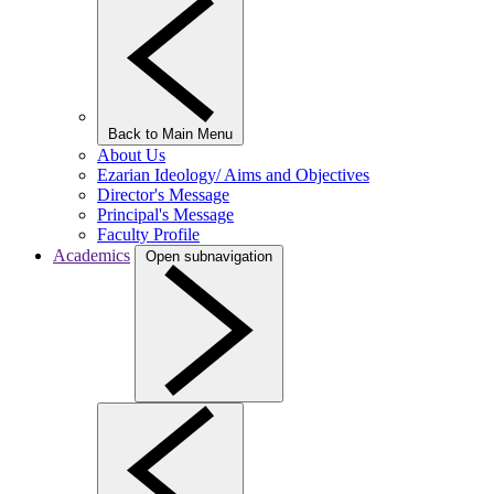
Back to Main Menu
About Us
Ezarian Ideology/ Aims and Objectives
Director's Message
Principal's Message
Faculty Profile
Academics
Open subnavigation