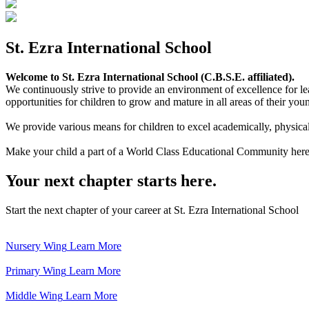
St. Ezra International School
Welcome to St. Ezra International School (C.B.S.E. affiliated).
We continuously strive to provide an environment of excellence for le
opportunities for children to grow and mature in all areas of their youn
We provide various means for children to excel academically, physically,
Make your child a part of a World Class Educational Community here
Your next chapter starts here.
Start the next chapter of your career at St. Ezra International School
Nursery Wing
Learn More
Primary Wing
Learn More
Middle Wing
Learn More