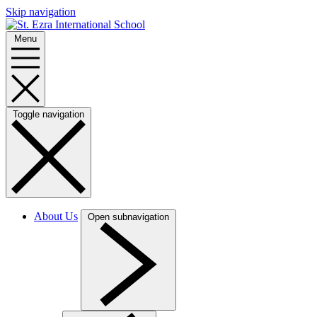
Skip navigation
Menu
Toggle navigation
About Us
Open subnavigation