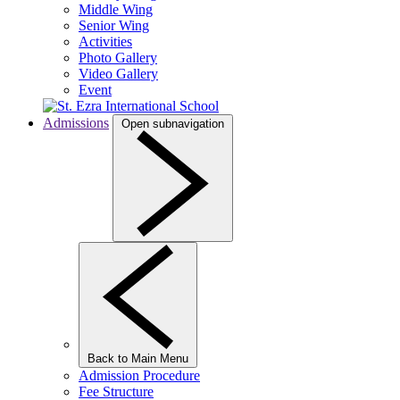
Middle Wing
Senior Wing
Activities
Photo Gallery
Video Gallery
Event
Admissions
Open subnavigation
Back to Main Menu
Admission Procedure
Fee Structure