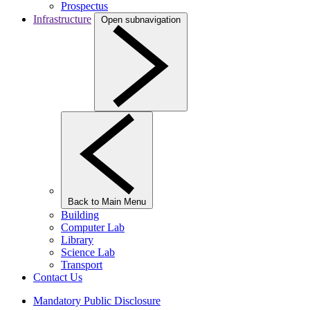
Prospectus
Infrastructure
Open subnavigation
Back to Main Menu
Building
Computer Lab
Library
Science Lab
Transport
Contact Us
Mandatory Public Disclosure