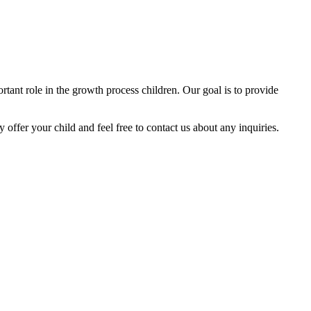
tant role in the growth process children. Our goal is to provide
y offer your child and feel free to contact us about any inquiries.