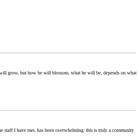
ds will grow, but how he will blossom, what he will be, depends on what
he staff I have met, has been overwhelming: this is truly a community