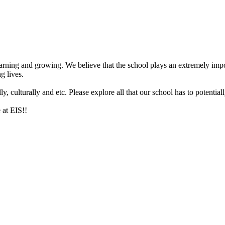
arning and growing. We believe that the school plays an extremely impor
g lives.
 culturally and etc. Please explore all that our school has to potentiall
 at EIS!!