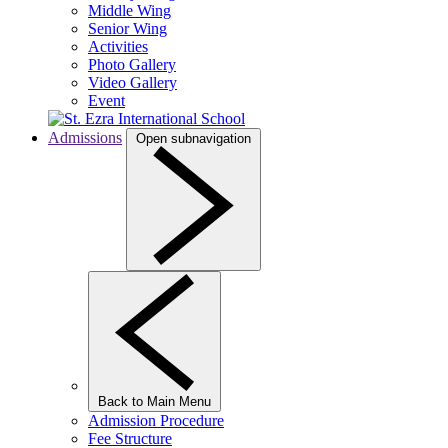
Middle Wing
Senior Wing
Activities
Photo Gallery
Video Gallery
Event
Admissions
Open subnavigation
Back to Main Menu
Admission Procedure
Fee Structure