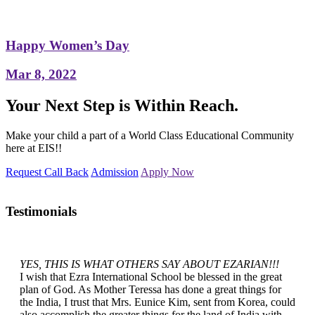
Happy Women’s Day
Mar 8, 2022
Your Next Step is Within Reach.
Make your child a part of a World Class Educational Community
here at EIS!!
Request Call Back
Admission
Apply Now
Testimonials
YES, THIS IS WHAT OTHERS SAY ABOUT EZARIAN!!!
I wish that Ezra International School be blessed in the great
plan of God. As Mother Teressa has done a great things for
the India, I trust that Mrs. Eunice Kim, sent from Korea, could
also accomplish the greater things for the land of India with