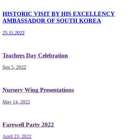
HISTORIC VISIT BY HIS EXCELLENCY
AMBASSADOR OF SOUTH KOREA
25.11.2022
Teachers Day Celebration
Sep 5, 2022
Nursery Wing Presentations
May 14, 2022
Farewell Party 2022
April 23, 2022