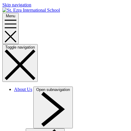
Skip navigation
Menu
Toggle navigation
About Us
Open subnavigation