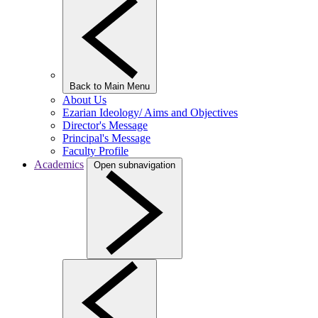
Back to Main Menu
About Us
Ezarian Ideology/ Aims and Objectives
Director's Message
Principal's Message
Faculty Profile
Academics
Open subnavigation