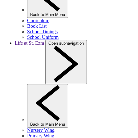
Back to Main Menu
Curriculum
Book List
School Timings
School Uniform
Life at St. Ezra
Open subnavigation
Back to Main Menu
Nursery Wing
Primary Wing