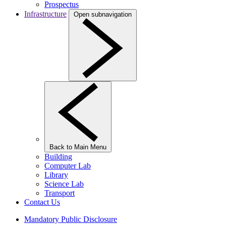
Prospectus
Infrastructure
Open subnavigation
Back to Main Menu
Building
Computer Lab
Library
Science Lab
Transport
Contact Us
Mandatory Public Disclosure