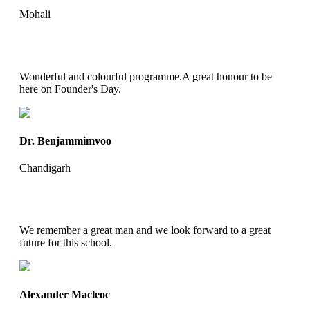
Mohali
Wonderful and colourful programme.A great honour to be
here on Founder's Day.
Dr. Benjammimvoo
Chandigarh
We remember a great man and we look forward to a great
future for this school.
Alexander Macleoc