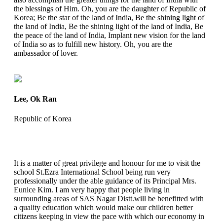
the blessings of Him. Oh, you are the daughter of Republic of
Korea; Be the star of the land of India, Be the shining light of
the land of India, Be the shining light of the land of India, Be
the peace of the land of India, Implant new vision for the land
of India so as to fulfill new history. Oh, you are the
ambassador of lover.
Lee, Ok Ran
Republic of Korea
It is a matter of great privilege and honour for me to visit the
school St.Ezra International School being run very
professionally under the able guidance of its Principal Mrs.
Eunice Kim. I am very happy that people living in
surrounding areas of SAS Nagar Distt.will be benefitted with
a quality education which would make our children better
citizens keeping in view the pace with which our economy in