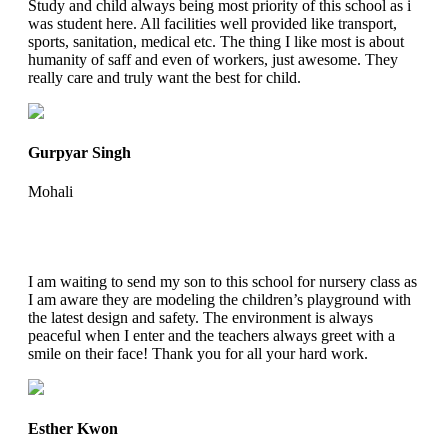
Study and child always being most priority of this school as i
was student here. All facilities well provided like transport,
sports, sanitation, medical etc. The thing I like most is about
humanity of saff and even of workers, just awesome. They
really care and truly want the best for child.
Gurpyar Singh
Mohali
I am waiting to send my son to this school for nursery class as
I am aware they are modeling the children’s playground with
the latest design and safety. The environment is always
peaceful when I enter and the teachers always greet with a
smile on their face! Thank you for all your hard work.
Esther Kwon