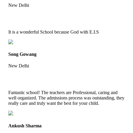
New Delhi
It is a wonderful School because God with E.I.S
Song Gowang
New Delhi
Fantastic school! The teachers are Professional, caring and
well organized. The admissions process was outstanding, they
really care and truly want the best for your child.
Ankush Sharma