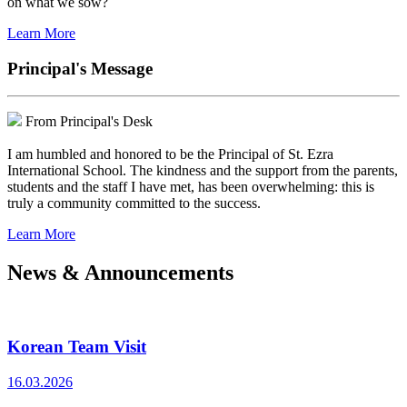
on what we sow?
Learn More
Principal's Message
From Principal's Desk
I am humbled and honored to be the Principal of St. Ezra
International School. The kindness and the support from the parents,
students and the staff I have met, has been overwhelming: this is
truly a community committed to the success.
Learn More
News & Announcements
Korean Team Visit
16.03.2026