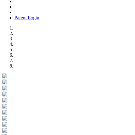
Parent Login