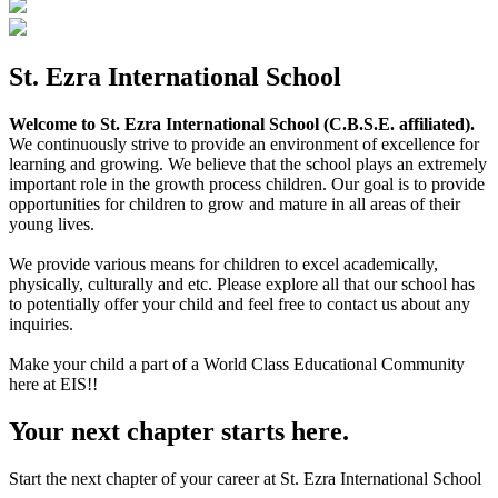
St. Ezra International School
Welcome to St. Ezra International School (C.B.S.E. affiliated).
We continuously strive to provide an environment of excellence for
learning and growing. We believe that the school plays an extremely
important role in the growth process children. Our goal is to provide
opportunities for children to grow and mature in all areas of their
young lives.
We provide various means for children to excel academically,
physically, culturally and etc. Please explore all that our school has
to potentially offer your child and feel free to contact us about any
inquiries.
Make your child a part of a World Class Educational Community
here at EIS!!
Your next chapter starts here.
Start the next chapter of your career at St. Ezra International School