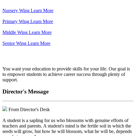
Nursery Wing
Learn More
Primary Wing
Learn More
Middle Wing
Learn More
Senior Wing
Learn More
We've got your back.
You want your education to provide skills for your life. Our goal is
to empower students to achieve career success through plenty of
support.
Director's Message
From Director's Desk
A student is a sapling for us who blossoms with genuine efforts of
teachers and parents. A student's mind is the fertile soil in which the
seeds will grow, but how he will blossom, what he will be, depends