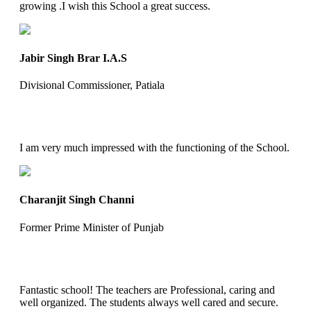
growing .I wish this School a great success.
Jabir Singh Brar I.A.S
Divisional Commissioner, Patiala
I am very much impressed with the functioning of the School.
Charanjit Singh Channi
Former Prime Minister of Punjab
Fantastic school! The teachers are Professional, caring and
well organized. The students always well cared and secure.