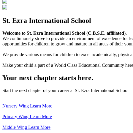
St. Ezra International School
Welcome to St. Ezra International School (C.B.S.E. affiliated).
We continuously strive to provide an environment of excellence for le
opportunities for children to grow and mature in all areas of their youn
We provide various means for children to excel academically, physically,
Make your child a part of a World Class Educational Community here
Your next chapter starts here.
Start the next chapter of your career at St. Ezra International School
Nursery Wing
Learn More
Primary Wing
Learn More
Middle Wing
Learn More