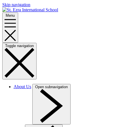
Skip navigation
Menu
Toggle navigation
About Us
Open subnavigation