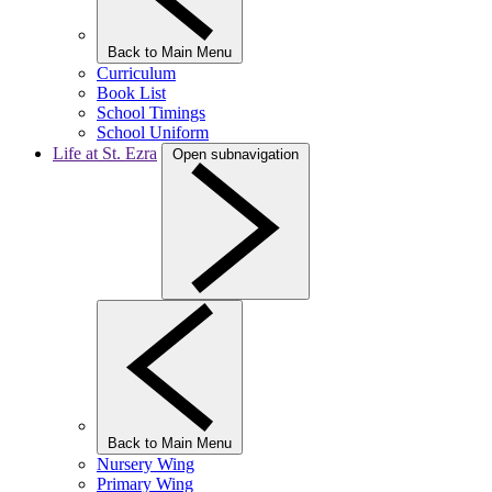
Back to Main Menu
Curriculum
Book List
School Timings
School Uniform
Life at St. Ezra
Open subnavigation
Back to Main Menu
Nursery Wing
Primary Wing