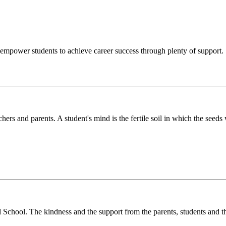
o empower students to achieve career success through plenty of support.
chers and parents. A student's mind is the fertile soil in which the see
l School. The kindness and the support from the parents, students and t