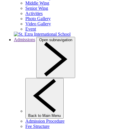
Middle Wing
Senior Wing
Activities
Photo Gallery
Video Gallery
Event
Admissions
Open subnavigation
Back to Main Menu
Admission Procedure
Fee Structure