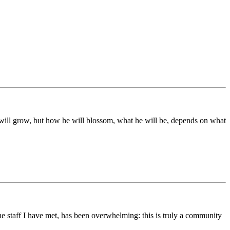
ds will grow, but how he will blossom, what he will be, depends on what
he staff I have met, has been overwhelming: this is truly a community