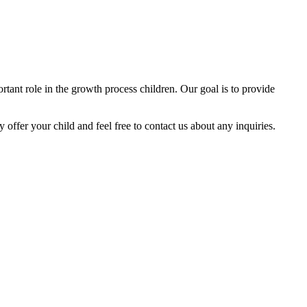
tant role in the growth process children. Our goal is to provide
y offer your child and feel free to contact us about any inquiries.