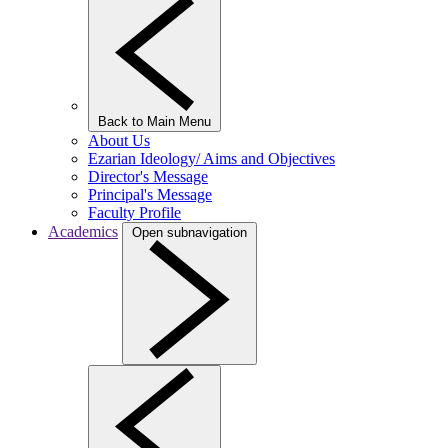
Back to Main Menu
About Us
Ezarian Ideology/ Aims and Objectives
Director's Message
Principal's Message
Faculty Profile
Academics
Open subnavigation