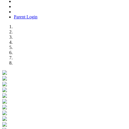
Parent Login