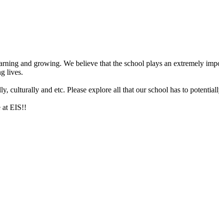
arning and growing. We believe that the school plays an extremely impor
g lives.
 culturally and etc. Please explore all that our school has to potentiall
 at EIS!!