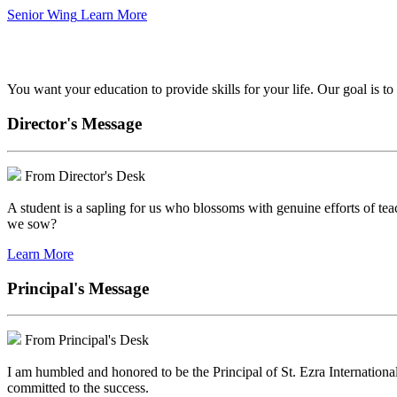
Senior Wing
Learn More
We've got your back.
You want your education to provide skills for your life. Our goal is t
Director's Message
From Director's Desk
A student is a sapling for us who blossoms with genuine efforts of tea
we sow?
Learn More
Principal's Message
From Principal's Desk
I am humbled and honored to be the Principal of St. Ezra Internationa
committed to the success.