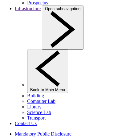
Prospectus
Infrastructure
Open subnavigation
Back to Main Menu
Building
Computer Lab
Library
Science Lab
Transport
Contact Us
Mandatory Public Disclosure