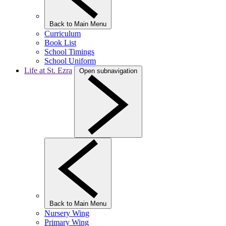
Back to Main Menu
Curriculum
Book List
School Timings
School Uniform
Life at St. Ezra
Open subnavigation
Back to Main Menu
Nursery Wing
Primary Wing