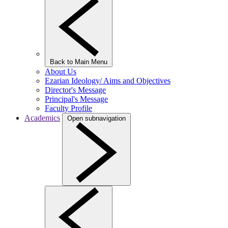
Back to Main Menu
About Us
Ezarian Ideology/ Aims and Objectives
Director's Message
Principal's Message
Faculty Profile
Academics
Open subnavigation