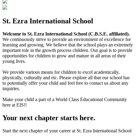
St. Ezra International School
Welcome to St. Ezra International School (C.B.S.E. affiliated).
We continuously strive to provide an environment of excellence for
learning and growing. We believe that the school plays an extremely
important role in the growth process children. Our goal is to provide
opportunities for children to grow and mature in all areas of their
young lives.
We provide various means for children to excel academically,
physically, culturally and etc. Please explore all that our school has
to potentially offer your child and feel free to contact us about any
inquiries.
Make your child a part of a World Class Educational Community
here at EIS!!
Your next chapter starts here.
Start the next chapter of your career at St. Ezra International School