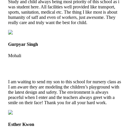
Study and child always being most priority of this school as i
was student here. All facilities well provided like transport,
sports, sanitation, medical etc. The thing I like most is about
humanity of saff and even of workers, just awesome. They
really care and truly want the best for child.
Gurpyar Singh
Mohali
I am waiting to send my son to this school for nursery class as
I am aware they are modeling the children’s playground with
the latest design and safety. The environment is always
peaceful when I enter and the teachers always greet with a
smile on their face! Thank you for all your hard work.
Esther Kwon