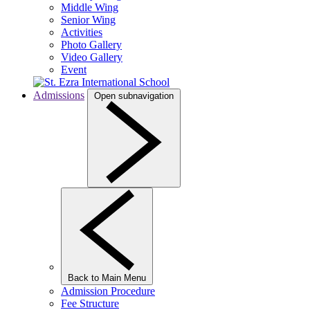
Middle Wing
Senior Wing
Activities
Photo Gallery
Video Gallery
Event
Admissions
Open subnavigation
Back to Main Menu
Admission Procedure
Fee Structure