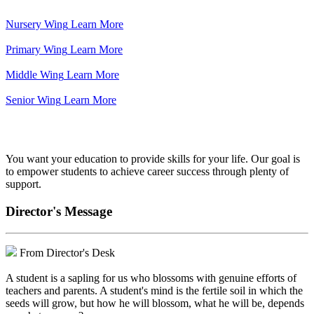
Nursery Wing
Learn More
Primary Wing
Learn More
Middle Wing
Learn More
Senior Wing
Learn More
We've got your back.
You want your education to provide skills for your life. Our goal is
to empower students to achieve career success through plenty of
support.
Director's Message
From Director's Desk
A student is a sapling for us who blossoms with genuine efforts of
teachers and parents. A student's mind is the fertile soil in which the
seeds will grow, but how he will blossom, what he will be, depends