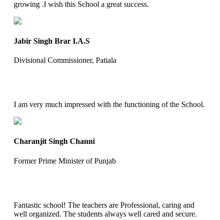
growing .I wish this School a great success.
Jabir Singh Brar I.A.S
Divisional Commissioner, Patiala
I am very much impressed with the functioning of the School.
Charanjit Singh Channi
Former Prime Minister of Punjab
Fantastic school! The teachers are Professional, caring and
well organized. The students always well cared and secure.