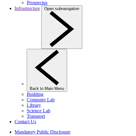
Prospectus
Infrastructure
Open subnavigation
Back to Main Menu
Building
Computer Lab
Library
Science Lab
Transport
Contact Us
Mandatory Public Disclosure