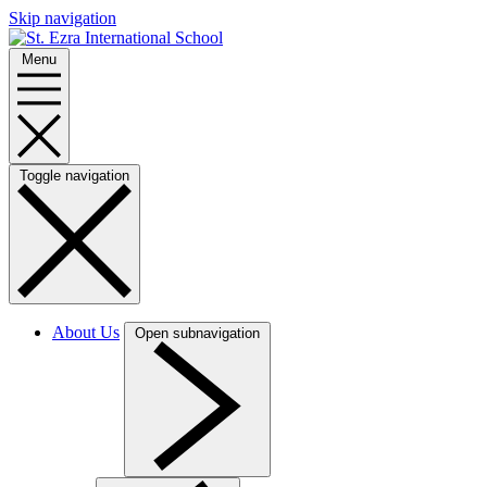
Skip navigation
Menu
Toggle navigation
About Us
Open subnavigation