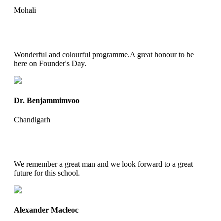
Mohali
Wonderful and colourful programme.A great honour to be
here on Founder's Day.
Dr. Benjammimvoo
Chandigarh
We remember a great man and we look forward to a great
future for this school.
Alexander Macleoc