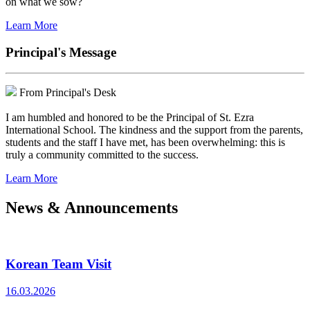
on what we sow?
Learn More
Principal's Message
From Principal's Desk
I am humbled and honored to be the Principal of St. Ezra
International School. The kindness and the support from the parents,
students and the staff I have met, has been overwhelming: this is
truly a community committed to the success.
Learn More
News & Announcements
Korean Team Visit
16.03.2026