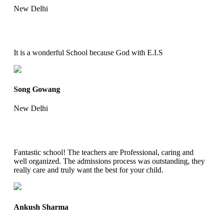
New Delhi
It is a wonderful School because God with E.I.S
Song Gowang
New Delhi
Fantastic school! The teachers are Professional, caring and
well organized. The admissions process was outstanding, they
really care and truly want the best for your child.
Ankush Sharma