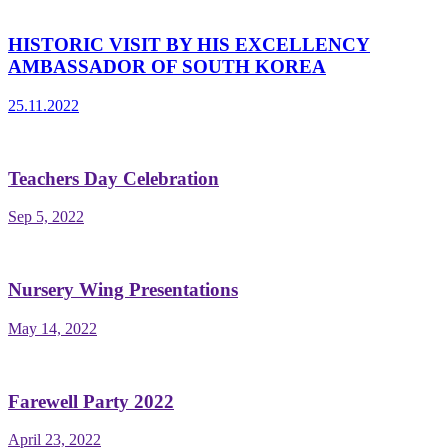
HISTORIC VISIT BY HIS EXCELLENCY
AMBASSADOR OF SOUTH KOREA
25.11.2022
Teachers Day Celebration
Sep 5, 2022
Nursery Wing Presentations
May 14, 2022
Farewell Party 2022
April 23, 2022