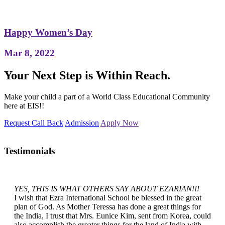
Happy Women’s Day
Mar 8, 2022
Your Next Step is Within Reach.
Make your child a part of a World Class Educational Community
here at EIS!!
Request Call Back
Admission
Apply Now
Testimonials
YES, THIS IS WHAT OTHERS SAY ABOUT EZARIAN!!!
I wish that Ezra International School be blessed in the great
plan of God. As Mother Teressa has done a great things for
the India, I trust that Mrs. Eunice Kim, sent from Korea, could
also accomplish the greater things for the land of India with