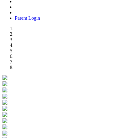
Parent Login