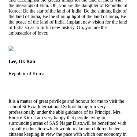
the blessings of Him. Oh, you are the daughter of Republic of
Korea; Be the star of the land of India, Be the shining light of
the land of India, Be the shining light of the land of India, Be
the peace of the land of India, Implant new vision for the land
of India so as to fulfill new history. Oh, you are the
ambassador of lover.
Lee, Ok Ran
Republic of Korea
It is a matter of great privilege and honour for me to visit the
school St.Ezra International School being run very
professionally under the able guidance of its Principal Mrs.
Eunice Kim. I am very happy that people living in
surrounding areas of SAS Nagar Distt.will be benefitted with
a quality education which would make our children better
citizens keeping in view the pace with which our economy in