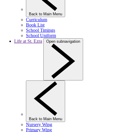
Back to Main Menu
Curriculum
Book List
School Timings
School Uniform
Life at St. Ezra
Open subnavigation
Back to Main Menu
Nursery Wing
Primary Wing