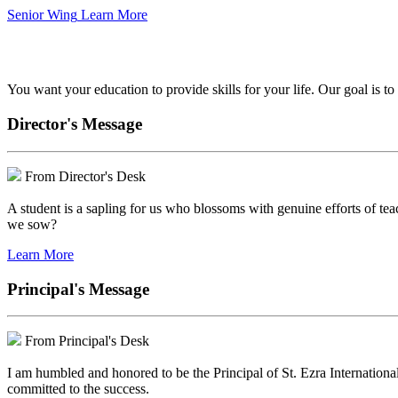
Senior Wing
Learn More
We've got your back.
You want your education to provide skills for your life. Our goal is t
Director's Message
From Director's Desk
A student is a sapling for us who blossoms with genuine efforts of tea
we sow?
Learn More
Principal's Message
From Principal's Desk
I am humbled and honored to be the Principal of St. Ezra Internationa
committed to the success.