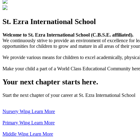
St. Ezra International School
Welcome to St. Ezra International School (C.B.S.E. affiliated).
We continuously strive to provide an environment of excellence for le
opportunities for children to grow and mature in all areas of their youn
We provide various means for children to excel academically, physically,
Make your child a part of a World Class Educational Community here
Your next chapter starts here.
Start the next chapter of your career at St. Ezra International School
Nursery Wing
Learn More
Primary Wing
Learn More
Middle Wing
Learn More