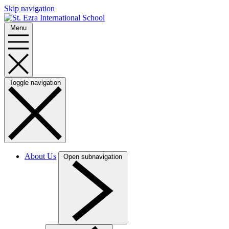
Skip navigation
Menu
Toggle navigation
About Us
Open subnavigation