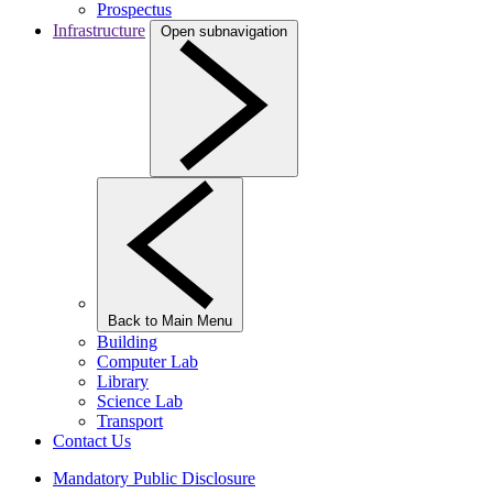
Prospectus
Infrastructure
Open subnavigation
Back to Main Menu
Building
Computer Lab
Library
Science Lab
Transport
Contact Us
Mandatory Public Disclosure