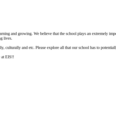
arning and growing. We believe that the school plays an extremely impor
g lives.
 culturally and etc. Please explore all that our school has to potentiall
 at EIS!!