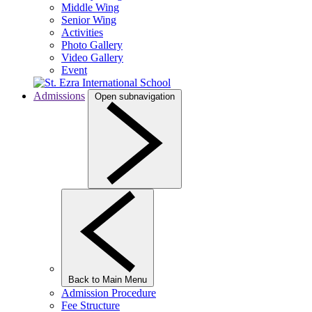
Middle Wing
Senior Wing
Activities
Photo Gallery
Video Gallery
Event
Admissions
Open subnavigation
Back to Main Menu
Admission Procedure
Fee Structure