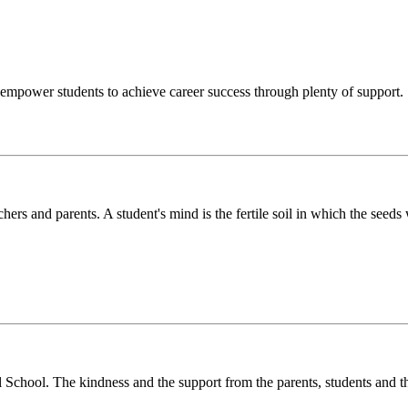
o empower students to achieve career success through plenty of support.
chers and parents. A student's mind is the fertile soil in which the see
l School. The kindness and the support from the parents, students and t