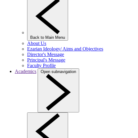
Back to Main Menu
About Us
Ezarian Ideology/ Aims and Objectives
Director's Message
Principal's Message
Faculty Profile
Academics
Open subnavigation