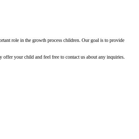
tant role in the growth process children. Our goal is to provide
y offer your child and feel free to contact us about any inquiries.