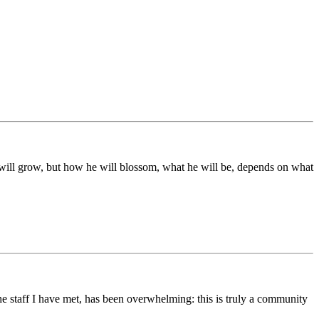
ds will grow, but how he will blossom, what he will be, depends on what
he staff I have met, has been overwhelming: this is truly a community