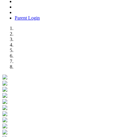
Parent Login