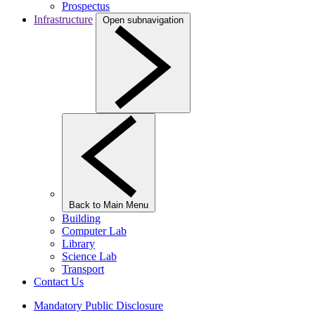
Prospectus
Infrastructure
Open subnavigation
Back to Main Menu
Building
Computer Lab
Library
Science Lab
Transport
Contact Us
Mandatory Public Disclosure