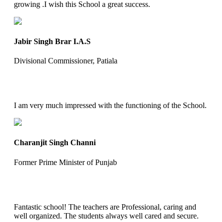
growing .I wish this School a great success.
Jabir Singh Brar I.A.S
Divisional Commissioner, Patiala
I am very much impressed with the functioning of the School.
Charanjit Singh Channi
Former Prime Minister of Punjab
Fantastic school! The teachers are Professional, caring and
well organized. The students always well cared and secure.