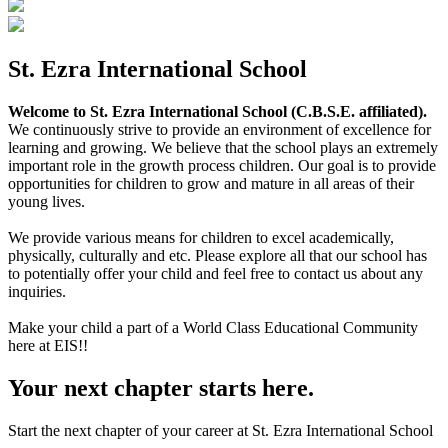
St. Ezra International School
Welcome to St. Ezra International School (C.B.S.E. affiliated).
We continuously strive to provide an environment of excellence for
learning and growing. We believe that the school plays an extremely
important role in the growth process children. Our goal is to provide
opportunities for children to grow and mature in all areas of their
young lives.
We provide various means for children to excel academically,
physically, culturally and etc. Please explore all that our school has
to potentially offer your child and feel free to contact us about any
inquiries.
Make your child a part of a World Class Educational Community
here at EIS!!
Your next chapter starts here.
Start the next chapter of your career at St. Ezra International School