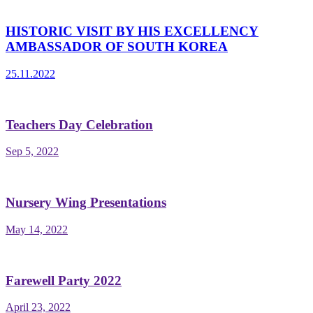
HISTORIC VISIT BY HIS EXCELLENCY
AMBASSADOR OF SOUTH KOREA
25.11.2022
Teachers Day Celebration
Sep 5, 2022
Nursery Wing Presentations
May 14, 2022
Farewell Party 2022
April 23, 2022