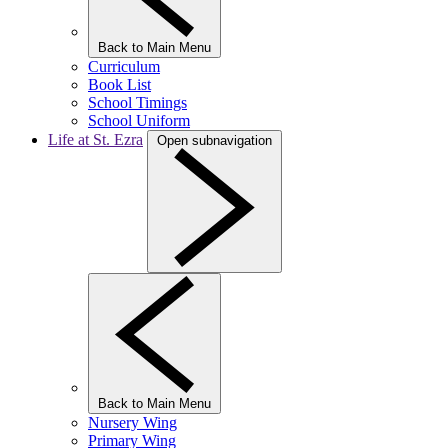
Back to Main Menu
Curriculum
Book List
School Timings
School Uniform
Life at St. Ezra
Open subnavigation
Back to Main Menu
Nursery Wing
Primary Wing