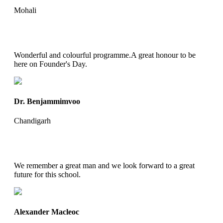
Mohali
Wonderful and colourful programme.A great honour to be
here on Founder's Day.
Dr. Benjammimvoo
Chandigarh
We remember a great man and we look forward to a great
future for this school.
Alexander Macleoc