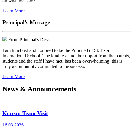
on what we sow?
Learn More
Principal's Message
From Principal's Desk
I am humbled and honored to be the Principal of St. Ezra
International School. The kindness and the support from the parents,
students and the staff I have met, has been overwhelming: this is
truly a community committed to the success.
Learn More
News & Announcements
Korean Team Visit
16.03.2026