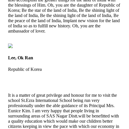
the blessings of Him. Oh, you are the daughter of Republic of
Korea; Be the star of the land of India, Be the shining light of
the land of India, Be the shining light of the land of India, Be
the peace of the land of India, Implant new vision for the land
of India so as to fulfill new history. Oh, you are the
ambassador of lover.
Lee, Ok Ran
Republic of Korea
It is a matter of great privilege and honour for me to visit the
school St.Ezra International School being run very
professionally under the able guidance of its Principal Mrs.
Eunice Kim. I am very happy that people living in
surrounding areas of SAS Nagar Distt.will be benefitted with
a quality education which would make our children better
citizens keeping in view the pace with which our economy in