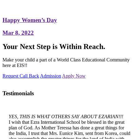
Happy Women’s Day
Mar 8, 2022
Your Next Step is Within Reach.
Make your child a part of a World Class Educational Community
here at EIS!!
Request Call Back
Admission
Apply Now
Testimonials
YES, THIS IS WHAT OTHERS SAY ABOUT EZARIAN!!!
I wish that Ezra International School be blessed in the great
plan of God. As Mother Teressa has done a great things for
the India, I trust that Mrs. Eunice Kim, sent from Korea, could
also accomplish the greater things for the land of India with