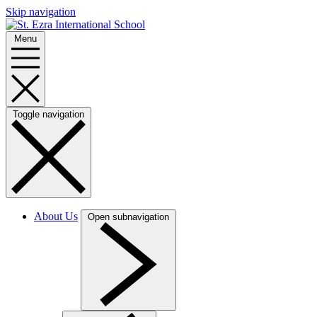
Skip navigation
Menu
Toggle navigation
About Us
Open subnavigation