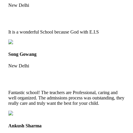
New Delhi
It is a wonderful School because God with E.I.S
Song Gowang
New Delhi
Fantastic school! The teachers are Professional, caring and
well organized. The admissions process was outstanding, they
really care and truly want the best for your child.
Ankush Sharma