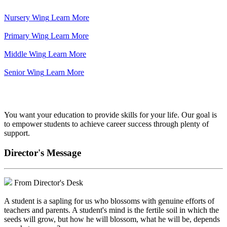
Nursery Wing
Learn More
Primary Wing
Learn More
Middle Wing
Learn More
Senior Wing
Learn More
We've got your back.
You want your education to provide skills for your life. Our goal is
to empower students to achieve career success through plenty of
support.
Director's Message
From Director's Desk
A student is a sapling for us who blossoms with genuine efforts of
teachers and parents. A student's mind is the fertile soil in which the
seeds will grow, but how he will blossom, what he will be, depends