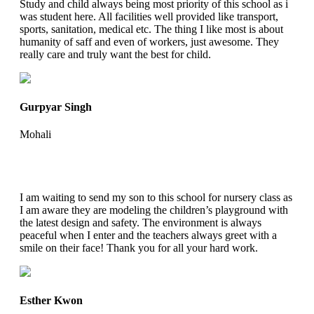
Study and child always being most priority of this school as i
was student here. All facilities well provided like transport,
sports, sanitation, medical etc. The thing I like most is about
humanity of saff and even of workers, just awesome. They
really care and truly want the best for child.
Gurpyar Singh
Mohali
I am waiting to send my son to this school for nursery class as
I am aware they are modeling the children’s playground with
the latest design and safety. The environment is always
peaceful when I enter and the teachers always greet with a
smile on their face! Thank you for all your hard work.
Esther Kwon