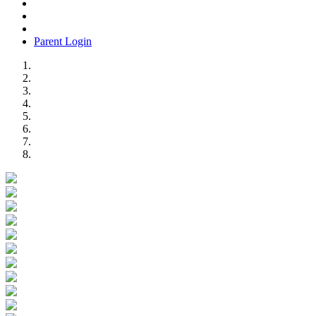
Parent Login