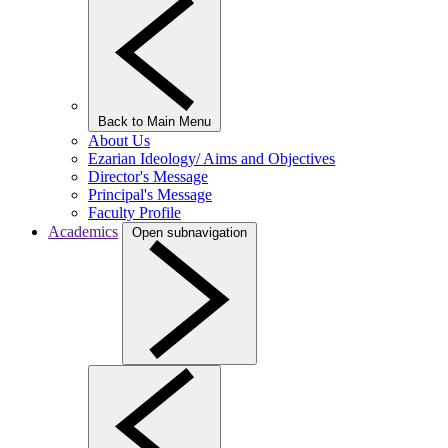
Back to Main Menu
About Us
Ezarian Ideology/ Aims and Objectives
Director's Message
Principal's Message
Faculty Profile
Academics
Open subnavigation