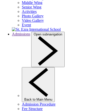
Middle Wing
Senior Wing
Activities
Photo Gallery
Video Gallery
Event
Admissions
Open subnavigation
Back to Main Menu
Admission Procedure
Fee Structure