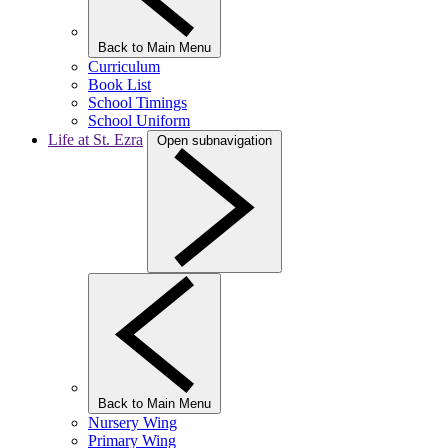
Back to Main Menu
Curriculum
Book List
School Timings
School Uniform
Life at St. Ezra
Open subnavigation
Back to Main Menu
Nursery Wing
Primary Wing