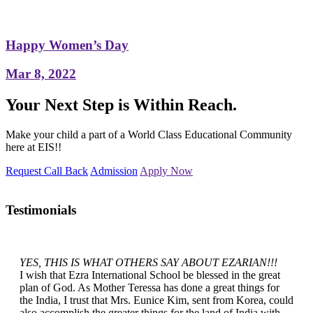
Happy Women’s Day
Mar 8, 2022
Your Next Step is Within Reach.
Make your child a part of a World Class Educational Community
here at EIS!!
Request Call Back
Admission
Apply Now
Testimonials
YES, THIS IS WHAT OTHERS SAY ABOUT EZARIAN!!!
I wish that Ezra International School be blessed in the great
plan of God. As Mother Teressa has done a great things for
the India, I trust that Mrs. Eunice Kim, sent from Korea, could
also accomplish the greater things for the land of India with