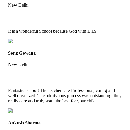
New Delhi
It is a wonderful School because God with E.I.S
Song Gowang
New Delhi
Fantastic school! The teachers are Professional, caring and
well organized. The admissions process was outstanding, they
really care and truly want the best for your child.
Ankush Sharma