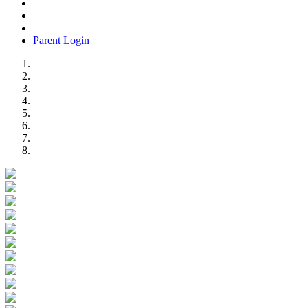
Parent Login