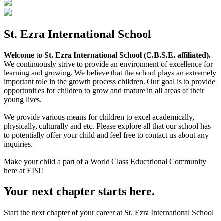
St. Ezra International School
Welcome to St. Ezra International School (C.B.S.E. affiliated).
We continuously strive to provide an environment of excellence for
learning and growing. We believe that the school plays an extremely
important role in the growth process children. Our goal is to provide
opportunities for children to grow and mature in all areas of their
young lives.
We provide various means for children to excel academically,
physically, culturally and etc. Please explore all that our school has
to potentially offer your child and feel free to contact us about any
inquiries.
Make your child a part of a World Class Educational Community
here at EIS!!
Your next chapter starts here.
Start the next chapter of your career at St. Ezra International School