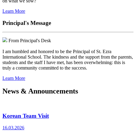
on what we sow?
Learn More
Principal's Message
From Principal's Desk
I am humbled and honored to be the Principal of St. Ezra
International School. The kindness and the support from the parents,
students and the staff I have met, has been overwhelming: this is
truly a community committed to the success.
Learn More
News & Announcements
Korean Team Visit
16.03.2026