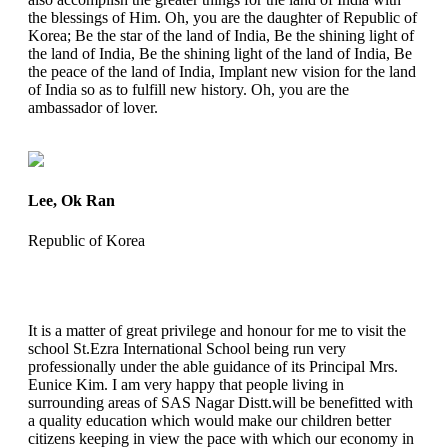
the blessings of Him. Oh, you are the daughter of Republic of
Korea; Be the star of the land of India, Be the shining light of
the land of India, Be the shining light of the land of India, Be
the peace of the land of India, Implant new vision for the land
of India so as to fulfill new history. Oh, you are the
ambassador of lover.
Lee, Ok Ran
Republic of Korea
It is a matter of great privilege and honour for me to visit the
school St.Ezra International School being run very
professionally under the able guidance of its Principal Mrs.
Eunice Kim. I am very happy that people living in
surrounding areas of SAS Nagar Distt.will be benefitted with
a quality education which would make our children better
citizens keeping in view the pace with which our economy in