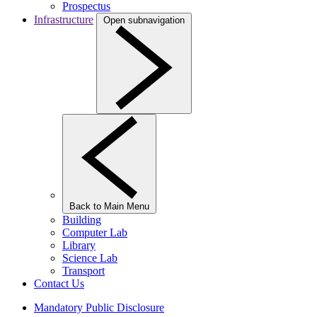
Prospectus
Infrastructure
Open subnavigation
Back to Main Menu
Building
Computer Lab
Library
Science Lab
Transport
Contact Us
Mandatory Public Disclosure