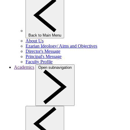
Back to Main Menu
About Us
Ezarian Ideology/ Aims and Objectives
Director's Message
Principal's Message
Faculty Profile
Academics
Open subnavigation