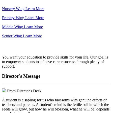
Nursery Wing
Learn More
Primary Wing
Learn More
Middle Wing
Learn More
Senior Wing
Learn More
We've got your back.
You want your education to provide skills for your life. Our goal is
to empower students to achieve career success through plenty of
support.
Director's Message
From Director's Desk
A student is a sapling for us who blossoms with genuine efforts of
teachers and parents. A student's mind is the fertile soil in which the
seeds will grow, but how he will blossom, what he will be, depends