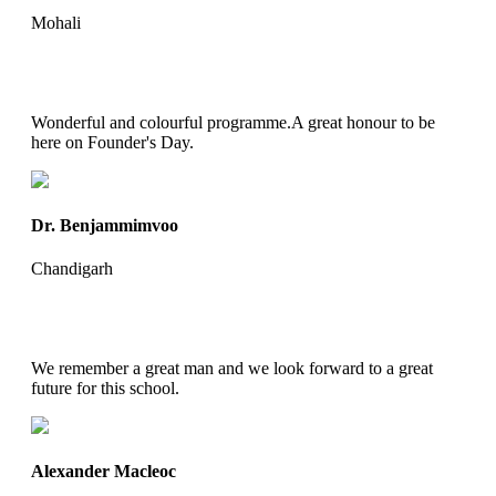
Mohali
Wonderful and colourful programme.A great honour to be
here on Founder's Day.
Dr. Benjammimvoo
Chandigarh
We remember a great man and we look forward to a great
future for this school.
Alexander Macleoc