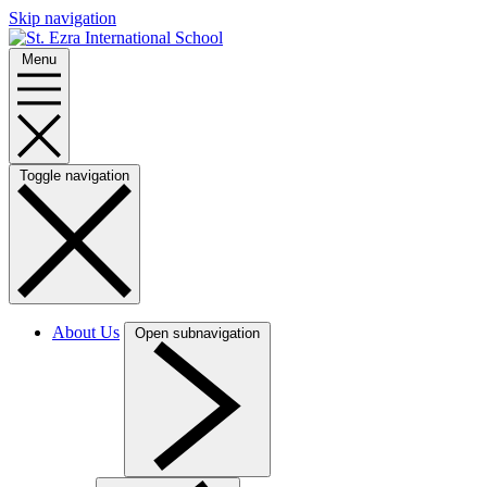
Skip navigation
Menu
Toggle navigation
About Us
Open subnavigation