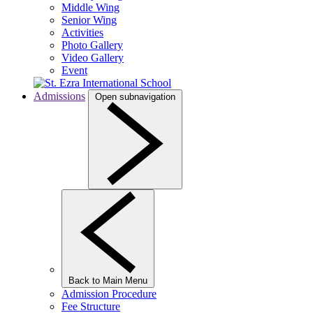
Middle Wing
Senior Wing
Activities
Photo Gallery
Video Gallery
Event
Admissions
Open subnavigation
Back to Main Menu
Admission Procedure
Fee Structure