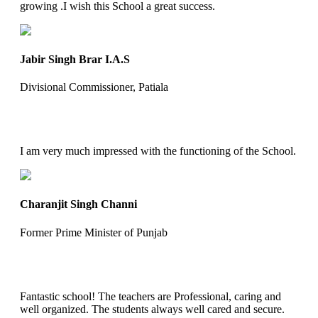
growing .I wish this School a great success.
Jabir Singh Brar I.A.S
Divisional Commissioner, Patiala
I am very much impressed with the functioning of the School.
Charanjit Singh Channi
Former Prime Minister of Punjab
Fantastic school! The teachers are Professional, caring and
well organized. The students always well cared and secure.