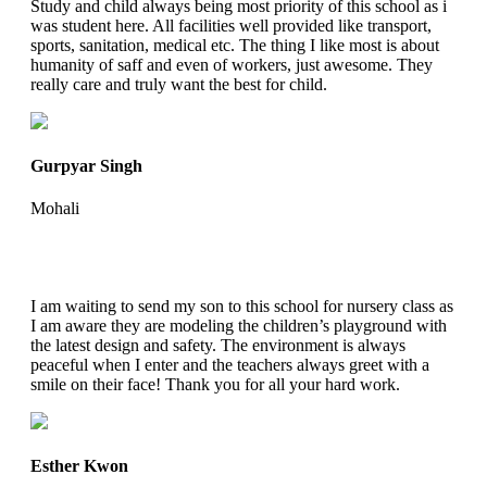
Study and child always being most priority of this school as i
was student here. All facilities well provided like transport,
sports, sanitation, medical etc. The thing I like most is about
humanity of saff and even of workers, just awesome. They
really care and truly want the best for child.
Gurpyar Singh
Mohali
I am waiting to send my son to this school for nursery class as
I am aware they are modeling the children’s playground with
the latest design and safety. The environment is always
peaceful when I enter and the teachers always greet with a
smile on their face! Thank you for all your hard work.
Esther Kwon