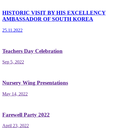
HISTORIC VISIT BY HIS EXCELLENCY
AMBASSADOR OF SOUTH KOREA
25.11.2022
Teachers Day Celebration
Sep 5, 2022
Nursery Wing Presentations
May 14, 2022
Farewell Party 2022
April 23, 2022