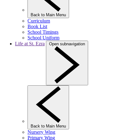
Back to Main Menu
Curriculum
Book List
School Timings
School Uniform
Life at St. Ezra
Open subnavigation
Back to Main Menu
Nursery Wing
Primary Wing