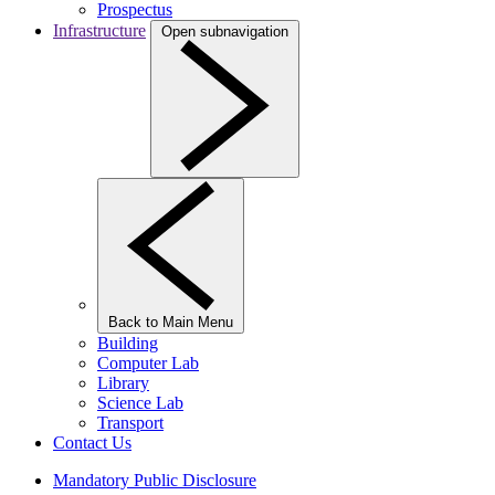
Prospectus
Infrastructure
Open subnavigation
Back to Main Menu
Building
Computer Lab
Library
Science Lab
Transport
Contact Us
Mandatory Public Disclosure