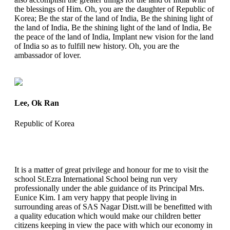
the blessings of Him. Oh, you are the daughter of Republic of
Korea; Be the star of the land of India, Be the shining light of
the land of India, Be the shining light of the land of India, Be
the peace of the land of India, Implant new vision for the land
of India so as to fulfill new history. Oh, you are the
ambassador of lover.
Lee, Ok Ran
Republic of Korea
It is a matter of great privilege and honour for me to visit the
school St.Ezra International School being run very
professionally under the able guidance of its Principal Mrs.
Eunice Kim. I am very happy that people living in
surrounding areas of SAS Nagar Distt.will be benefitted with
a quality education which would make our children better
citizens keeping in view the pace with which our economy in