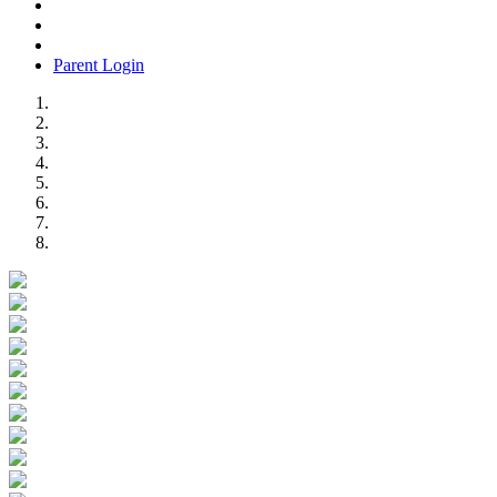
Parent Login