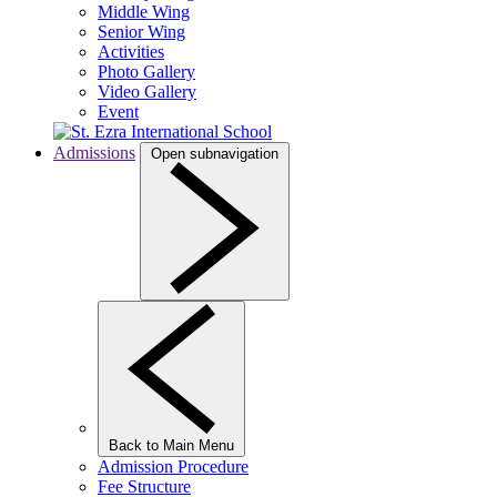
Middle Wing
Senior Wing
Activities
Photo Gallery
Video Gallery
Event
Admissions
Open subnavigation
Back to Main Menu
Admission Procedure
Fee Structure