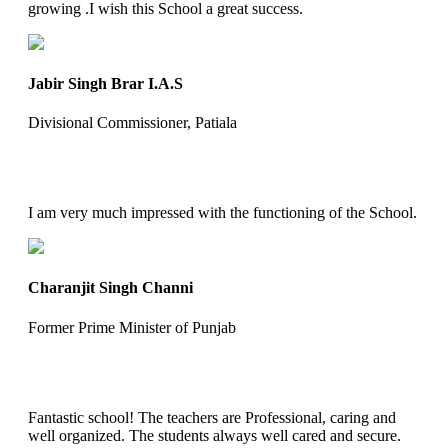
growing .I wish this School a great success.
Jabir Singh Brar I.A.S
Divisional Commissioner, Patiala
I am very much impressed with the functioning of the School.
Charanjit Singh Channi
Former Prime Minister of Punjab
Fantastic school! The teachers are Professional, caring and
well organized. The students always well cared and secure.