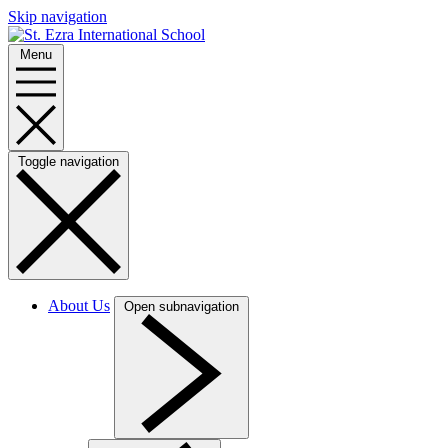
Skip navigation
Menu
Toggle navigation
About Us
Open subnavigation