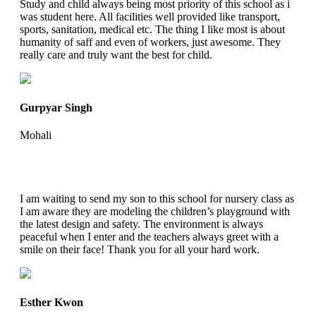
Study and child always being most priority of this school as i
was student here. All facilities well provided like transport,
sports, sanitation, medical etc. The thing I like most is about
humanity of saff and even of workers, just awesome. They
really care and truly want the best for child.
Gurpyar Singh
Mohali
I am waiting to send my son to this school for nursery class as
I am aware they are modeling the children’s playground with
the latest design and safety. The environment is always
peaceful when I enter and the teachers always greet with a
smile on their face! Thank you for all your hard work.
Esther Kwon