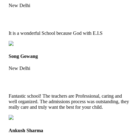
New Delhi
It is a wonderful School because God with E.I.S
Song Gowang
New Delhi
Fantastic school! The teachers are Professional, caring and
well organized. The admissions process was outstanding, they
really care and truly want the best for your child.
Ankush Sharma