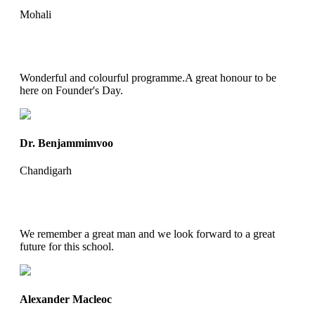
Mohali
Wonderful and colourful programme.A great honour to be
here on Founder's Day.
Dr. Benjammimvoo
Chandigarh
We remember a great man and we look forward to a great
future for this school.
Alexander Macleoc