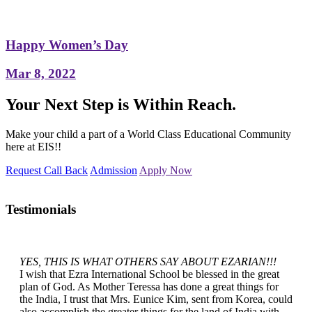
Happy Women’s Day
Mar 8, 2022
Your Next Step is Within Reach.
Make your child a part of a World Class Educational Community
here at EIS!!
Request Call Back
Admission
Apply Now
Testimonials
YES, THIS IS WHAT OTHERS SAY ABOUT EZARIAN!!!
I wish that Ezra International School be blessed in the great
plan of God. As Mother Teressa has done a great things for
the India, I trust that Mrs. Eunice Kim, sent from Korea, could
also accomplish the greater things for the land of India with