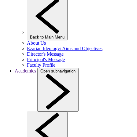
Back to Main Menu
About Us
Ezarian Ideology/ Aims and Objectives
Director's Message
Principal's Message
Faculty Profile
Academics
Open subnavigation