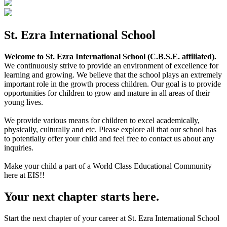
St. Ezra International School
Welcome to St. Ezra International School (C.B.S.E. affiliated).
We continuously strive to provide an environment of excellence for
learning and growing. We believe that the school plays an extremely
important role in the growth process children. Our goal is to provide
opportunities for children to grow and mature in all areas of their
young lives.
We provide various means for children to excel academically,
physically, culturally and etc. Please explore all that our school has
to potentially offer your child and feel free to contact us about any
inquiries.
Make your child a part of a World Class Educational Community
here at EIS!!
Your next chapter starts here.
Start the next chapter of your career at St. Ezra International School