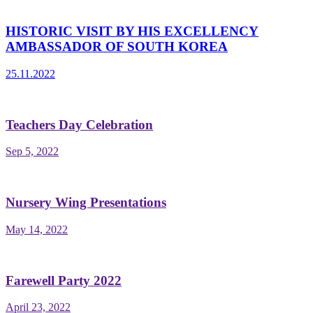
HISTORIC VISIT BY HIS EXCELLENCY
AMBASSADOR OF SOUTH KOREA
25.11.2022
Teachers Day Celebration
Sep 5, 2022
Nursery Wing Presentations
May 14, 2022
Farewell Party 2022
April 23, 2022