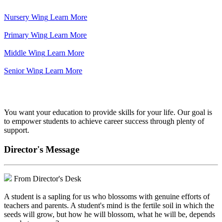
Nursery Wing
Learn More
Primary Wing
Learn More
Middle Wing
Learn More
Senior Wing
Learn More
We've got your back.
You want your education to provide skills for your life. Our goal is
to empower students to achieve career success through plenty of
support.
Director's Message
From Director's Desk
A student is a sapling for us who blossoms with genuine efforts of
teachers and parents. A student's mind is the fertile soil in which the
seeds will grow, but how he will blossom, what he will be, depends