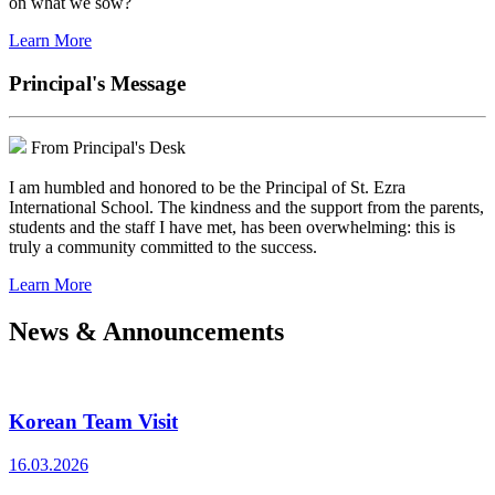
on what we sow?
Learn More
Principal's Message
From Principal's Desk
I am humbled and honored to be the Principal of St. Ezra
International School. The kindness and the support from the parents,
students and the staff I have met, has been overwhelming: this is
truly a community committed to the success.
Learn More
News & Announcements
Korean Team Visit
16.03.2026