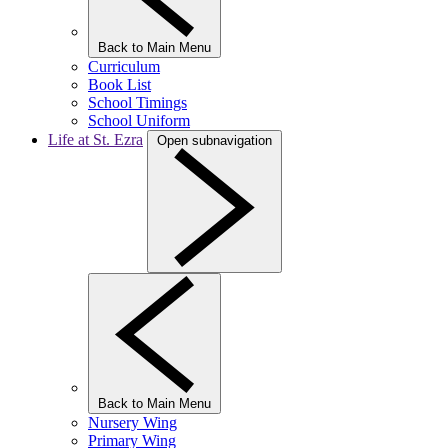
Back to Main Menu
Curriculum
Book List
School Timings
School Uniform
Life at St. Ezra
Open subnavigation
Back to Main Menu
Nursery Wing
Primary Wing