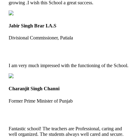
growing .I wish this School a great success.
Jabir Singh Brar I.A.S
Divisional Commissioner, Patiala
I am very much impressed with the functioning of the School.
Charanjit Singh Channi
Former Prime Minister of Punjab
Fantastic school! The teachers are Professional, caring and
well organized. The students always well cared and secure.