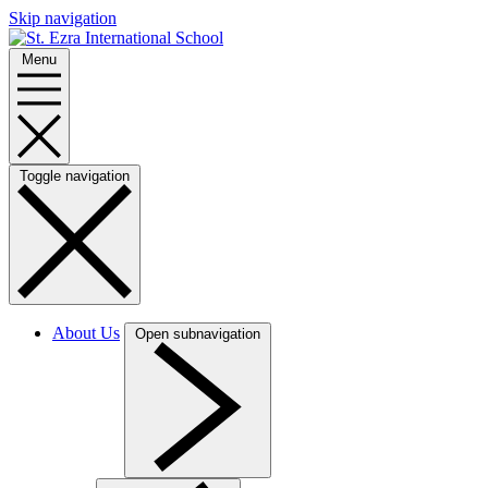
Skip navigation
Menu
Toggle navigation
About Us
Open subnavigation