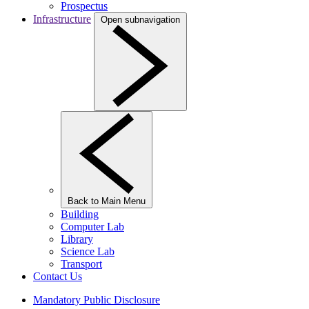
Prospectus
Infrastructure
Open subnavigation
Back to Main Menu
Building
Computer Lab
Library
Science Lab
Transport
Contact Us
Mandatory Public Disclosure