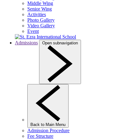
Middle Wing
Senior Wing
Activities
Photo Gallery
Video Gallery
Event
Admissions
Open subnavigation
Back to Main Menu
Admission Procedure
Fee Structure