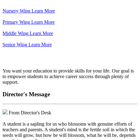
Nursery Wing
Learn More
Primary Wing
Learn More
Middle Wing
Learn More
Senior Wing
Learn More
We've got your back.
You want your education to provide skills for your life. Our goal is
to empower students to achieve career success through plenty of
support.
Director's Message
From Director's Desk
A student is a sapling for us who blossoms with genuine efforts of
teachers and parents. A student's mind is the fertile soil in which the
seeds will grow, but how he will blossom, what he will be, depends