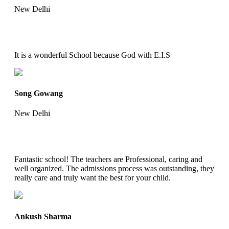
New Delhi
It is a wonderful School because God with E.I.S
Song Gowang
New Delhi
Fantastic school! The teachers are Professional, caring and
well organized. The admissions process was outstanding, they
really care and truly want the best for your child.
Ankush Sharma