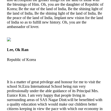
the blessings of Him. Oh, you are the daughter of Republic of
Korea; Be the star of the land of India, Be the shining light of
the land of India, Be the shining light of the land of India, Be
the peace of the land of India, Implant new vision for the land
of India so as to fulfill new history. Oh, you are the
ambassador of lover.
Lee, Ok Ran
Republic of Korea
It is a matter of great privilege and honour for me to visit the
school St.Ezra International School being run very
professionally under the able guidance of its Principal Mrs.
Eunice Kim. I am very happy that people living in
surrounding areas of SAS Nagar Distt.will be benefitted with
a quality education which would make our children better
citizens keeping in view the pace with which our economy in