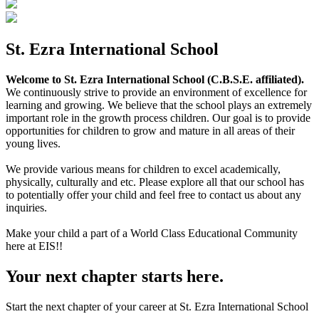
St. Ezra International School
Welcome to St. Ezra International School (C.B.S.E. affiliated).
We continuously strive to provide an environment of excellence for
learning and growing. We believe that the school plays an extremely
important role in the growth process children. Our goal is to provide
opportunities for children to grow and mature in all areas of their
young lives.
We provide various means for children to excel academically,
physically, culturally and etc. Please explore all that our school has
to potentially offer your child and feel free to contact us about any
inquiries.
Make your child a part of a World Class Educational Community
here at EIS!!
Your next chapter starts here.
Start the next chapter of your career at St. Ezra International School