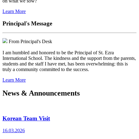
on what we sow?
Learn More
Principal's Message
From Principal's Desk
I am humbled and honored to be the Principal of St. Ezra
International School. The kindness and the support from the parents,
students and the staff I have met, has been overwhelming: this is
truly a community committed to the success.
Learn More
News & Announcements
Korean Team Visit
16.03.2026