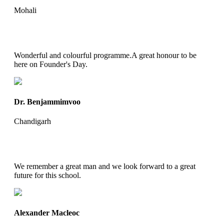
Mohali
Wonderful and colourful programme.A great honour to be
here on Founder's Day.
Dr. Benjammimvoo
Chandigarh
We remember a great man and we look forward to a great
future for this school.
Alexander Macleoc