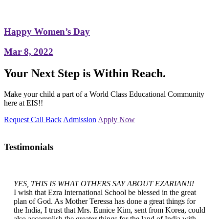
Happy Women’s Day
Mar 8, 2022
Your Next Step is Within Reach.
Make your child a part of a World Class Educational Community
here at EIS!!
Request Call Back
Admission
Apply Now
Testimonials
YES, THIS IS WHAT OTHERS SAY ABOUT EZARIAN!!!
I wish that Ezra International School be blessed in the great
plan of God. As Mother Teressa has done a great things for
the India, I trust that Mrs. Eunice Kim, sent from Korea, could
also accomplish the greater things for the land of India with