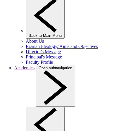
Back to Main Menu
About Us
Ezarian Ideology/ Aims and Objectives
Director's Message
Principal's Message
Faculty Profile
Academics
Open subnavigation