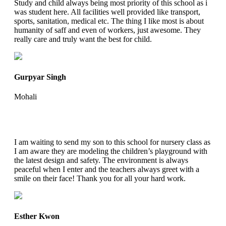
Study and child always being most priority of this school as i
was student here. All facilities well provided like transport,
sports, sanitation, medical etc. The thing I like most is about
humanity of saff and even of workers, just awesome. They
really care and truly want the best for child.
Gurpyar Singh
Mohali
I am waiting to send my son to this school for nursery class as
I am aware they are modeling the children’s playground with
the latest design and safety. The environment is always
peaceful when I enter and the teachers always greet with a
smile on their face! Thank you for all your hard work.
Esther Kwon