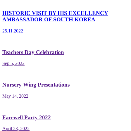
HISTORIC VISIT BY HIS EXCELLENCY
AMBASSADOR OF SOUTH KOREA
25.11.2022
Teachers Day Celebration
Sep 5, 2022
Nursery Wing Presentations
May 14, 2022
Farewell Party 2022
April 23, 2022