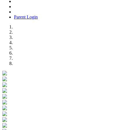
Parent Login