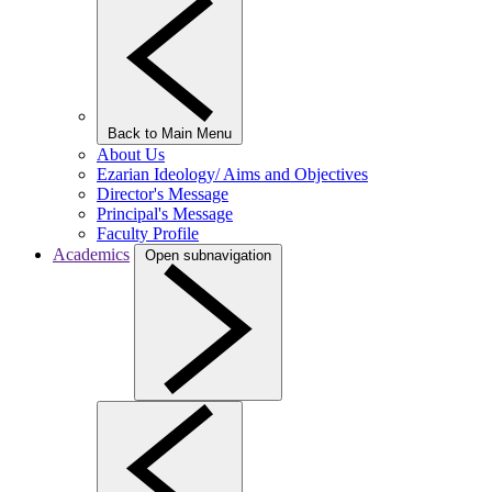
Back to Main Menu
About Us
Ezarian Ideology/ Aims and Objectives
Director's Message
Principal's Message
Faculty Profile
Academics
Open subnavigation