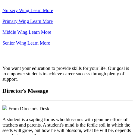
Nursery Wing
Learn More
Primary Wing
Learn More
Middle Wing
Learn More
Senior Wing
Learn More
We've got your back.
You want your education to provide skills for your life. Our goal is
to empower students to achieve career success through plenty of
support.
Director's Message
From Director's Desk
A student is a sapling for us who blossoms with genuine efforts of
teachers and parents. A student's mind is the fertile soil in which the
seeds will grow, but how he will blossom, what he will be, depends