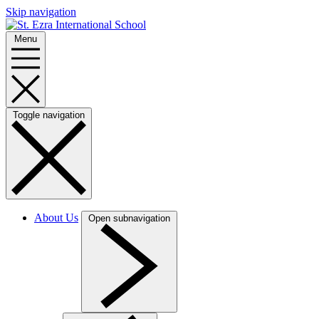
Skip navigation
Menu
Toggle navigation
About Us
Open subnavigation