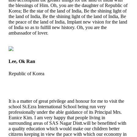
the blessings of Him. Oh, you are the daughter of Republic of
Korea; Be the star of the land of India, Be the shining light of
the land of India, Be the shining light of the land of India, Be
the peace of the land of India, Implant new vision for the land
of India so as to fulfill new history. Oh, you are the
ambassador of lover.
Lee, Ok Ran
Republic of Korea
It is a matter of great privilege and honour for me to visit the
school St.Ezra International School being run very
professionally under the able guidance of its Principal Mrs.
Eunice Kim. I am very happy that people living in
surrounding areas of SAS Nagar Distt.will be benefitted with
a quality education which would make our children better
citizens keeping in view the pace with which our economy in