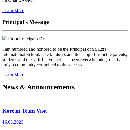
on what we sow?
Learn More
Principal's Message
From Principal's Desk
I am humbled and honored to be the Principal of St. Ezra
International School. The kindness and the support from the parents,
students and the staff I have met, has been overwhelming: this is
truly a community committed to the success.
Learn More
News & Announcements
Korean Team Visit
16.03.2026