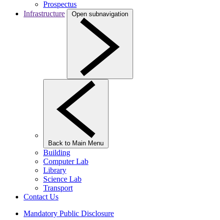
Prospectus
Infrastructure
Open subnavigation
Back to Main Menu
Building
Computer Lab
Library
Science Lab
Transport
Contact Us
Mandatory Public Disclosure