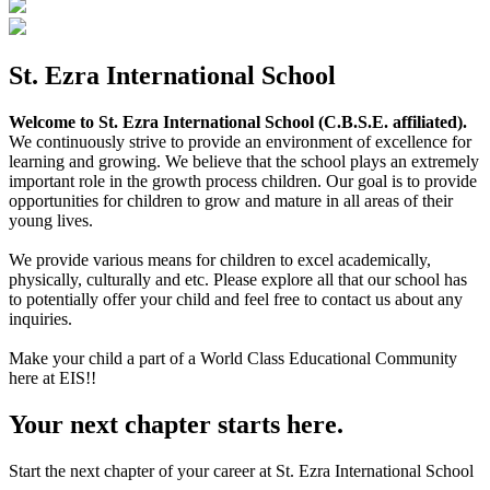
St. Ezra International School
Welcome to St. Ezra International School (C.B.S.E. affiliated).
We continuously strive to provide an environment of excellence for
learning and growing. We believe that the school plays an extremely
important role in the growth process children. Our goal is to provide
opportunities for children to grow and mature in all areas of their
young lives.
We provide various means for children to excel academically,
physically, culturally and etc. Please explore all that our school has
to potentially offer your child and feel free to contact us about any
inquiries.
Make your child a part of a World Class Educational Community
here at EIS!!
Your next chapter starts here.
Start the next chapter of your career at St. Ezra International School