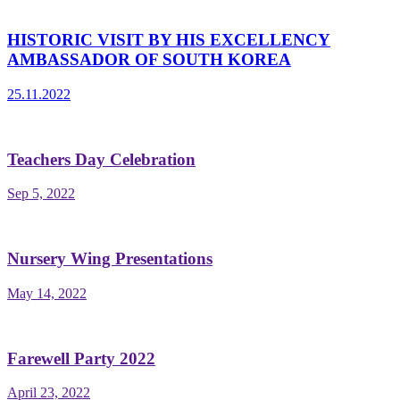
HISTORIC VISIT BY HIS EXCELLENCY
AMBASSADOR OF SOUTH KOREA
25.11.2022
Teachers Day Celebration
Sep 5, 2022
Nursery Wing Presentations
May 14, 2022
Farewell Party 2022
April 23, 2022