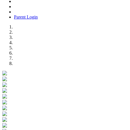
Parent Login