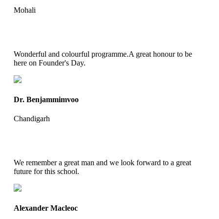
Mohali
Wonderful and colourful programme.A great honour to be
here on Founder's Day.
Dr. Benjammimvoo
Chandigarh
We remember a great man and we look forward to a great
future for this school.
Alexander Macleoc