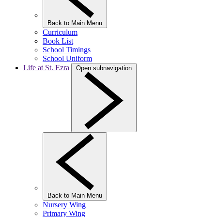
Back to Main Menu
Curriculum
Book List
School Timings
School Uniform
Life at St. Ezra
Open subnavigation
Back to Main Menu
Nursery Wing
Primary Wing