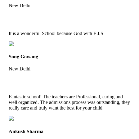
New Delhi
It is a wonderful School because God with E.I.S
Song Gowang
New Delhi
Fantastic school! The teachers are Professional, caring and
well organized. The admissions process was outstanding, they
really care and truly want the best for your child.
Ankush Sharma