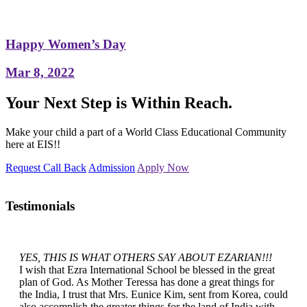
Happy Women’s Day
Mar 8, 2022
Your Next Step is Within Reach.
Make your child a part of a World Class Educational Community
here at EIS!!
Request Call Back
Admission
Apply Now
Testimonials
YES, THIS IS WHAT OTHERS SAY ABOUT EZARIAN!!!
I wish that Ezra International School be blessed in the great
plan of God. As Mother Teressa has done a great things for
the India, I trust that Mrs. Eunice Kim, sent from Korea, could
also accomplish the greater things for the land of India with