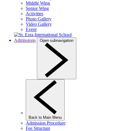
Middle Wing
Senior Wing
Activities
Photo Gallery
Video Gallery
Event
Admissions
Open subnavigation
Back to Main Menu
Admission Procedure
Fee Structure