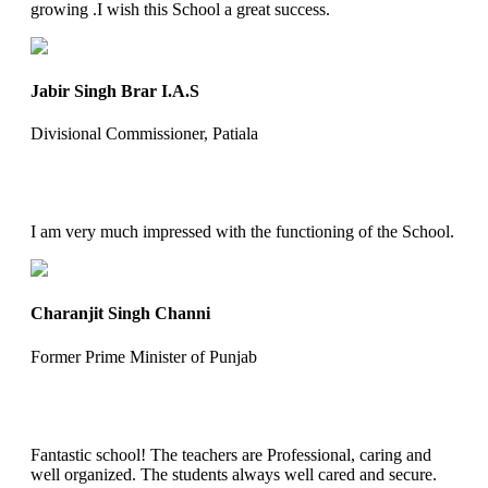
growing .I wish this School a great success.
Jabir Singh Brar I.A.S
Divisional Commissioner, Patiala
I am very much impressed with the functioning of the School.
Charanjit Singh Channi
Former Prime Minister of Punjab
Fantastic school! The teachers are Professional, caring and
well organized. The students always well cared and secure.