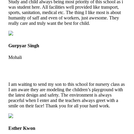
Study and child always being most priority of this school as i
was student here. All facilities well provided like transport,
sports, sanitation, medical etc. The thing I like most is about
humanity of saff and even of workers, just awesome. They
really care and truly want the best for child.
Gurpyar Singh
Mohali
I am waiting to send my son to this school for nursery class as
I am aware they are modeling the children’s playground with
the latest design and safety. The environment is always
peaceful when I enter and the teachers always greet with a
smile on their face! Thank you for all your hard work.
Esther Kwon