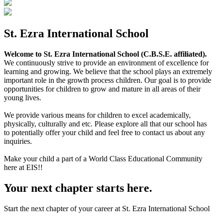
St. Ezra International School
Welcome to St. Ezra International School (C.B.S.E. affiliated).
We continuously strive to provide an environment of excellence for
learning and growing. We believe that the school plays an extremely
important role in the growth process children. Our goal is to provide
opportunities for children to grow and mature in all areas of their
young lives.
We provide various means for children to excel academically,
physically, culturally and etc. Please explore all that our school has
to potentially offer your child and feel free to contact us about any
inquiries.
Make your child a part of a World Class Educational Community
here at EIS!!
Your next chapter starts here.
Start the next chapter of your career at St. Ezra International School