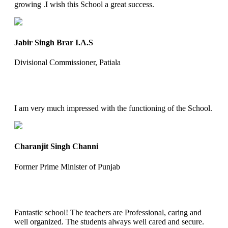
growing .I wish this School a great success.
Jabir Singh Brar I.A.S
Divisional Commissioner, Patiala
I am very much impressed with the functioning of the School.
Charanjit Singh Channi
Former Prime Minister of Punjab
Fantastic school! The teachers are Professional, caring and
well organized. The students always well cared and secure.