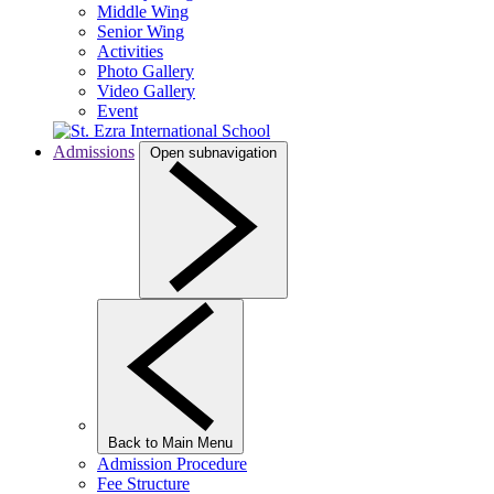
Middle Wing
Senior Wing
Activities
Photo Gallery
Video Gallery
Event
Admissions
Open subnavigation
Back to Main Menu
Admission Procedure
Fee Structure