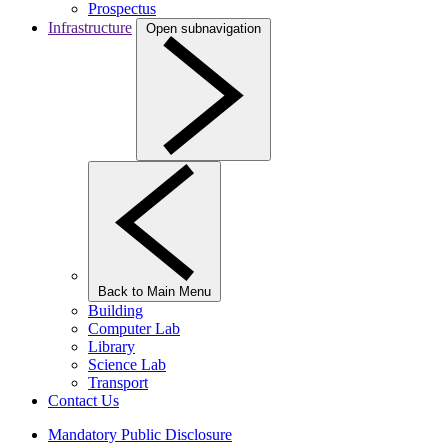
Prospectus
Infrastructure
Open subnavigation
Back to Main Menu
Building
Computer Lab
Library
Science Lab
Transport
Contact Us
Mandatory Public Disclosure