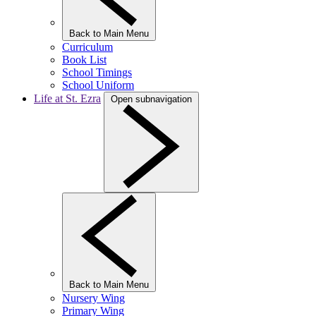
Back to Main Menu
Curriculum
Book List
School Timings
School Uniform
Life at St. Ezra
Open subnavigation
Back to Main Menu
Nursery Wing
Primary Wing