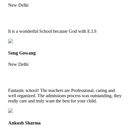
New Delhi
It is a wonderful School because God with E.I.S
Song Gowang
New Delhi
Fantastic school! The teachers are Professional, caring and
well organized. The admissions process was outstanding, they
really care and truly want the best for your child.
Ankush Sharma