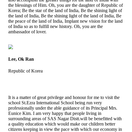
the blessings of Him. Oh, you are the daughter of Republic of
Korea; Be the star of the land of India, Be the shining light of
the land of India, Be the shining light of the land of India, Be
the peace of the land of India, Implant new vision for the land
of India so as to fulfill new history. Oh, you are the
ambassador of lover.
Lee, Ok Ran
Republic of Korea
It is a matter of great privilege and honour for me to visit the
school St.Ezra International School being run very
professionally under the able guidance of its Principal Mrs.
Eunice Kim. I am very happy that people living in
surrounding areas of SAS Nagar Distt.will be benefitted with
a quality education which would make our children better
citizens keeping in view the pace with which our economy in