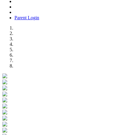
Parent Login