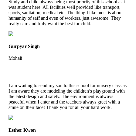
Study and child always being most priority of this school as i
was student here. All facilities well provided like transport,
sports, sanitation, medical etc. The thing I like most is about
humanity of saff and even of workers, just awesome. They
really care and truly want the best for child.
Gurpyar Singh
Mohali
I am waiting to send my son to this school for nursery class as
I am aware they are modeling the children’s playground with
the latest design and safety. The environment is always
peaceful when I enter and the teachers always greet with a
smile on their face! Thank you for all your hard work.
Esther Kwon