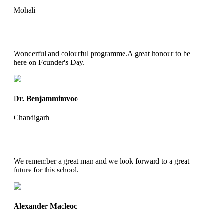
Mohali
Wonderful and colourful programme.A great honour to be
here on Founder's Day.
Dr. Benjammimvoo
Chandigarh
We remember a great man and we look forward to a great
future for this school.
Alexander Macleoc