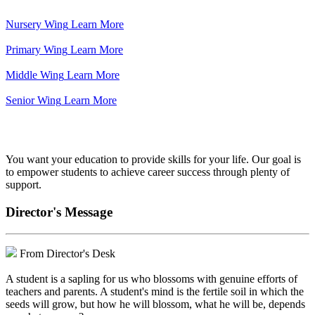
Nursery Wing
Learn More
Primary Wing
Learn More
Middle Wing
Learn More
Senior Wing
Learn More
We've got your back.
You want your education to provide skills for your life. Our goal is
to empower students to achieve career success through plenty of
support.
Director's Message
From Director's Desk
A student is a sapling for us who blossoms with genuine efforts of
teachers and parents. A student's mind is the fertile soil in which the
seeds will grow, but how he will blossom, what he will be, depends