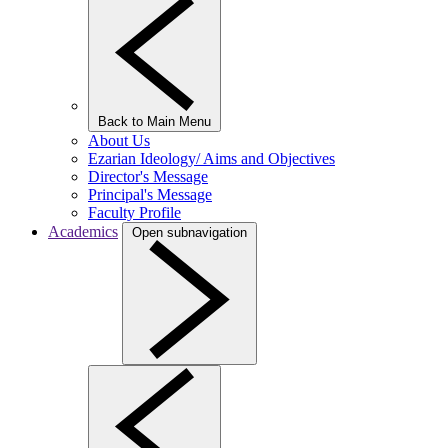
Back to Main Menu
About Us
Ezarian Ideology/ Aims and Objectives
Director's Message
Principal's Message
Faculty Profile
Academics
Open subnavigation