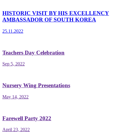
HISTORIC VISIT BY HIS EXCELLENCY
AMBASSADOR OF SOUTH KOREA
25.11.2022
Teachers Day Celebration
Sep 5, 2022
Nursery Wing Presentations
May 14, 2022
Farewell Party 2022
April 23, 2022