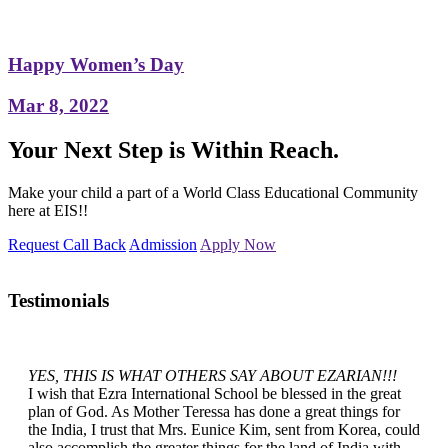
Happy Women’s Day
Mar 8, 2022
Your Next Step is Within Reach.
Make your child a part of a World Class Educational Community
here at EIS!!
Request Call Back
Admission
Apply Now
Testimonials
YES, THIS IS WHAT OTHERS SAY ABOUT EZARIAN!!!
I wish that Ezra International School be blessed in the great
plan of God. As Mother Teressa has done a great things for
the India, I trust that Mrs. Eunice Kim, sent from Korea, could
also accomplish the greater things for the land of India with