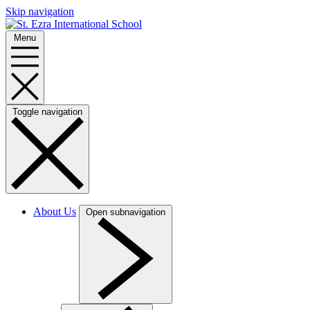
Skip navigation
Menu
Toggle navigation
About Us
Open subnavigation