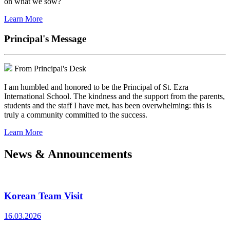
on what we sow?
Learn More
Principal's Message
From Principal's Desk
I am humbled and honored to be the Principal of St. Ezra
International School. The kindness and the support from the parents,
students and the staff I have met, has been overwhelming: this is
truly a community committed to the success.
Learn More
News & Announcements
Korean Team Visit
16.03.2026