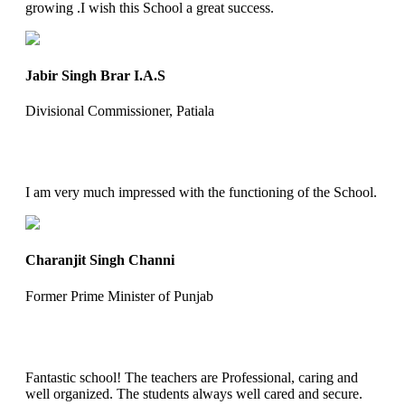
growing .I wish this School a great success.
Jabir Singh Brar I.A.S
Divisional Commissioner, Patiala
I am very much impressed with the functioning of the School.
Charanjit Singh Channi
Former Prime Minister of Punjab
Fantastic school! The teachers are Professional, caring and
well organized. The students always well cared and secure.