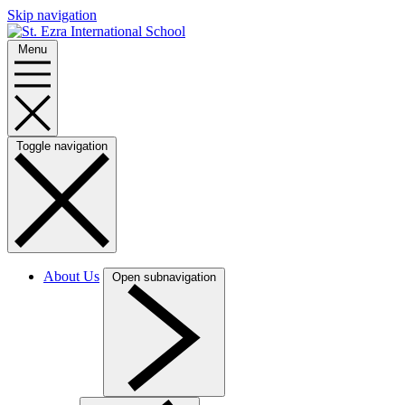
Skip navigation
Menu
Toggle navigation
About Us
Open subnavigation