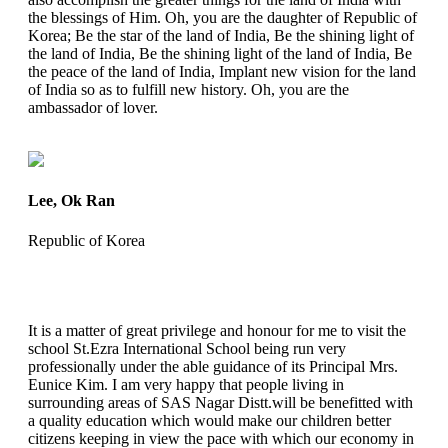
the blessings of Him. Oh, you are the daughter of Republic of
Korea; Be the star of the land of India, Be the shining light of
the land of India, Be the shining light of the land of India, Be
the peace of the land of India, Implant new vision for the land
of India so as to fulfill new history. Oh, you are the
ambassador of lover.
Lee, Ok Ran
Republic of Korea
It is a matter of great privilege and honour for me to visit the
school St.Ezra International School being run very
professionally under the able guidance of its Principal Mrs.
Eunice Kim. I am very happy that people living in
surrounding areas of SAS Nagar Distt.will be benefitted with
a quality education which would make our children better
citizens keeping in view the pace with which our economy in