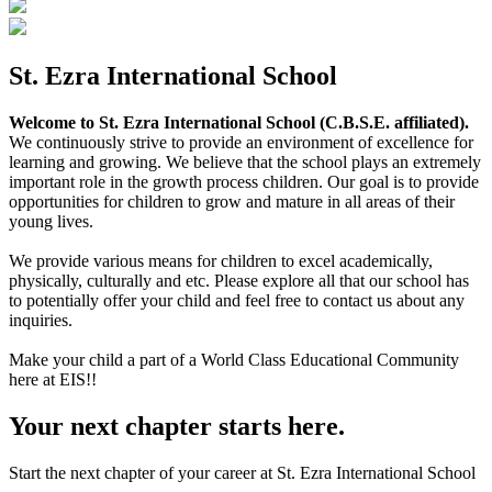
St. Ezra International School
Welcome to St. Ezra International School (C.B.S.E. affiliated).
We continuously strive to provide an environment of excellence for
learning and growing. We believe that the school plays an extremely
important role in the growth process children. Our goal is to provide
opportunities for children to grow and mature in all areas of their
young lives.
We provide various means for children to excel academically,
physically, culturally and etc. Please explore all that our school has
to potentially offer your child and feel free to contact us about any
inquiries.
Make your child a part of a World Class Educational Community
here at EIS!!
Your next chapter starts here.
Start the next chapter of your career at St. Ezra International School