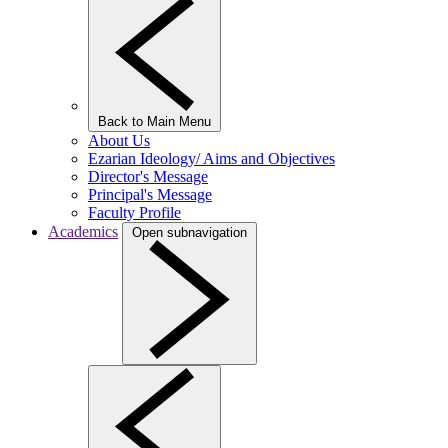
Back to Main Menu
About Us
Ezarian Ideology/ Aims and Objectives
Director's Message
Principal's Message
Faculty Profile
Academics
Open subnavigation