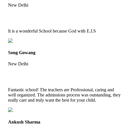
New Delhi
It is a wonderful School because God with E.I.S
Song Gowang
New Delhi
Fantastic school! The teachers are Professional, caring and
well organized. The admissions process was outstanding, they
really care and truly want the best for your child.
Ankush Sharma