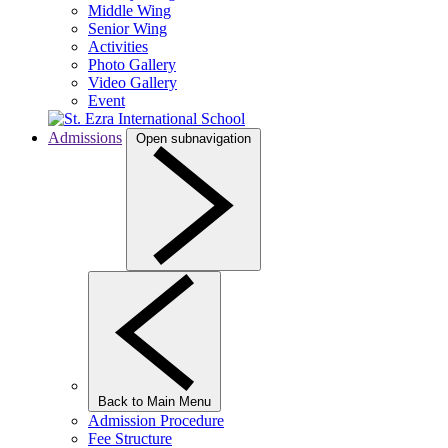
Middle Wing
Senior Wing
Activities
Photo Gallery
Video Gallery
Event
Admissions
Open subnavigation
Back to Main Menu
Admission Procedure
Fee Structure