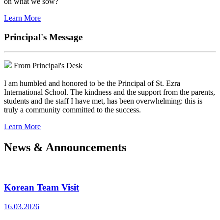
on what we sow?
Learn More
Principal's Message
From Principal's Desk
I am humbled and honored to be the Principal of St. Ezra
International School. The kindness and the support from the parents,
students and the staff I have met, has been overwhelming: this is
truly a community committed to the success.
Learn More
News & Announcements
Korean Team Visit
16.03.2026