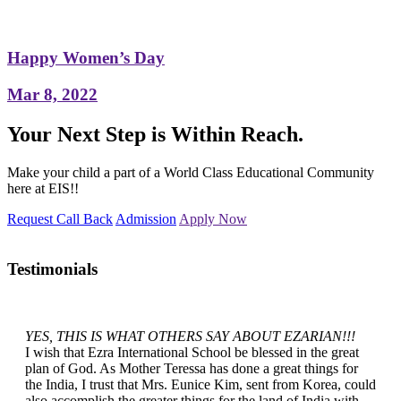
Happy Women’s Day
Mar 8, 2022
Your Next Step is Within Reach.
Make your child a part of a World Class Educational Community
here at EIS!!
Request Call Back
Admission
Apply Now
Testimonials
YES, THIS IS WHAT OTHERS SAY ABOUT EZARIAN!!!
I wish that Ezra International School be blessed in the great
plan of God. As Mother Teressa has done a great things for
the India, I trust that Mrs. Eunice Kim, sent from Korea, could
also accomplish the greater things for the land of India with