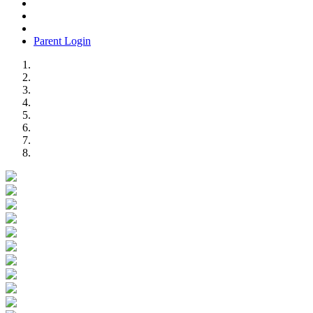
Parent Login