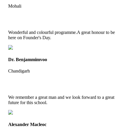
Mohali
Wonderful and colourful programme.A great honour to be
here on Founder's Day.
Dr. Benjammimvoo
Chandigarh
We remember a great man and we look forward to a great
future for this school.
Alexander Macleoc