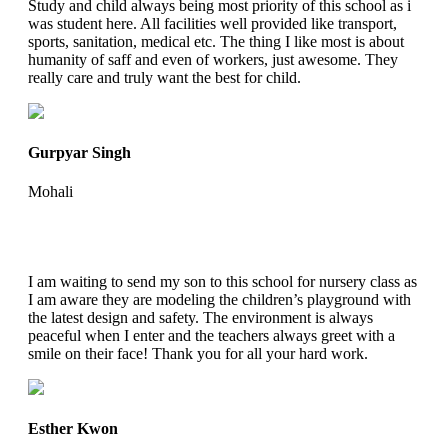
Study and child always being most priority of this school as i
was student here. All facilities well provided like transport,
sports, sanitation, medical etc. The thing I like most is about
humanity of saff and even of workers, just awesome. They
really care and truly want the best for child.
Gurpyar Singh
Mohali
I am waiting to send my son to this school for nursery class as
I am aware they are modeling the children’s playground with
the latest design and safety. The environment is always
peaceful when I enter and the teachers always greet with a
smile on their face! Thank you for all your hard work.
Esther Kwon