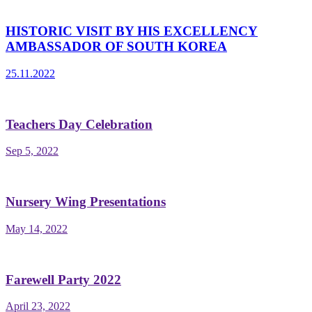
HISTORIC VISIT BY HIS EXCELLENCY
AMBASSADOR OF SOUTH KOREA
25.11.2022
Teachers Day Celebration
Sep 5, 2022
Nursery Wing Presentations
May 14, 2022
Farewell Party 2022
April 23, 2022