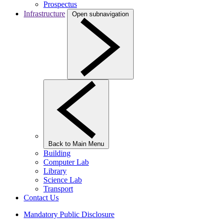
Prospectus
Infrastructure
Open subnavigation
Back to Main Menu
Building
Computer Lab
Library
Science Lab
Transport
Contact Us
Mandatory Public Disclosure