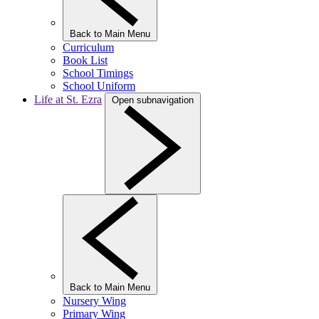
Back to Main Menu
Curriculum
Book List
School Timings
School Uniform
Life at St. Ezra
Open subnavigation
Back to Main Menu
Nursery Wing
Primary Wing