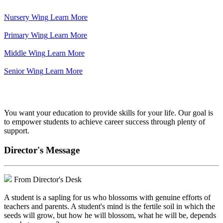
Nursery Wing
Learn More
Primary Wing
Learn More
Middle Wing
Learn More
Senior Wing
Learn More
We've got your back.
You want your education to provide skills for your life. Our goal is
to empower students to achieve career success through plenty of
support.
Director's Message
From Director's Desk
A student is a sapling for us who blossoms with genuine efforts of
teachers and parents. A student's mind is the fertile soil in which the
seeds will grow, but how he will blossom, what he will be, depends