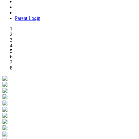
Parent Login