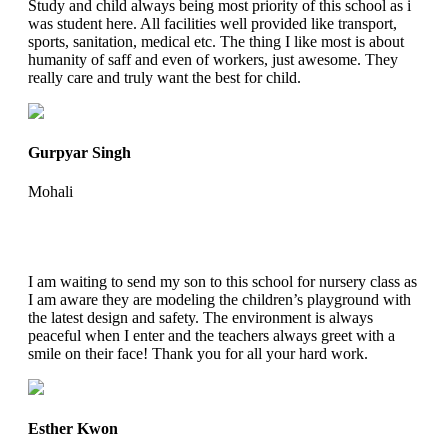
Study and child always being most priority of this school as i
was student here. All facilities well provided like transport,
sports, sanitation, medical etc. The thing I like most is about
humanity of saff and even of workers, just awesome. They
really care and truly want the best for child.
Gurpyar Singh
Mohali
I am waiting to send my son to this school for nursery class as
I am aware they are modeling the children’s playground with
the latest design and safety. The environment is always
peaceful when I enter and the teachers always greet with a
smile on their face! Thank you for all your hard work.
Esther Kwon