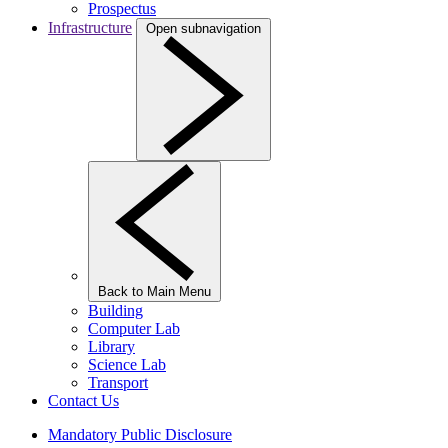
Prospectus
Infrastructure
Open subnavigation
Back to Main Menu
Building
Computer Lab
Library
Science Lab
Transport
Contact Us
Mandatory Public Disclosure