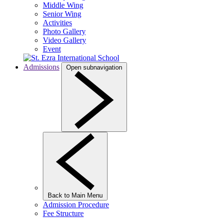
Middle Wing
Senior Wing
Activities
Photo Gallery
Video Gallery
Event
Admissions
Open subnavigation
Back to Main Menu
Admission Procedure
Fee Structure