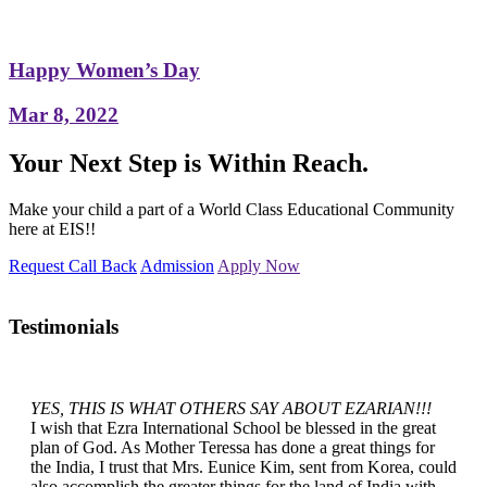
Happy Women’s Day
Mar 8, 2022
Your Next Step is Within Reach.
Make your child a part of a World Class Educational Community
here at EIS!!
Request Call Back
Admission
Apply Now
Testimonials
YES, THIS IS WHAT OTHERS SAY ABOUT EZARIAN!!!
I wish that Ezra International School be blessed in the great
plan of God. As Mother Teressa has done a great things for
the India, I trust that Mrs. Eunice Kim, sent from Korea, could
also accomplish the greater things for the land of India with