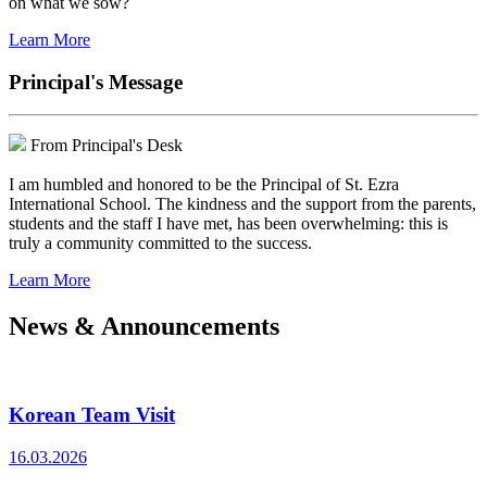
on what we sow?
Learn More
Principal's Message
From Principal's Desk
I am humbled and honored to be the Principal of St. Ezra
International School. The kindness and the support from the parents,
students and the staff I have met, has been overwhelming: this is
truly a community committed to the success.
Learn More
News & Announcements
Korean Team Visit
16.03.2026