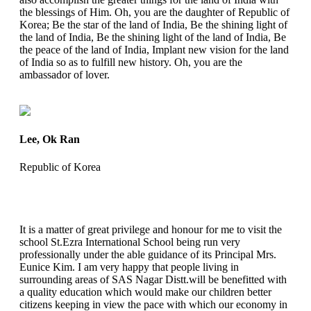
the blessings of Him. Oh, you are the daughter of Republic of
Korea; Be the star of the land of India, Be the shining light of
the land of India, Be the shining light of the land of India, Be
the peace of the land of India, Implant new vision for the land
of India so as to fulfill new history. Oh, you are the
ambassador of lover.
Lee, Ok Ran
Republic of Korea
It is a matter of great privilege and honour for me to visit the
school St.Ezra International School being run very
professionally under the able guidance of its Principal Mrs.
Eunice Kim. I am very happy that people living in
surrounding areas of SAS Nagar Distt.will be benefitted with
a quality education which would make our children better
citizens keeping in view the pace with which our economy in