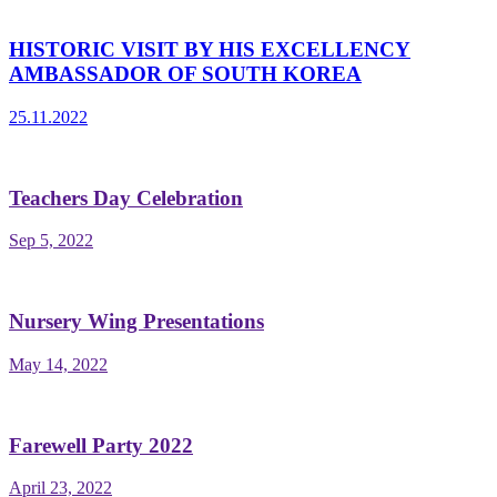
HISTORIC VISIT BY HIS EXCELLENCY
AMBASSADOR OF SOUTH KOREA
25.11.2022
Teachers Day Celebration
Sep 5, 2022
Nursery Wing Presentations
May 14, 2022
Farewell Party 2022
April 23, 2022