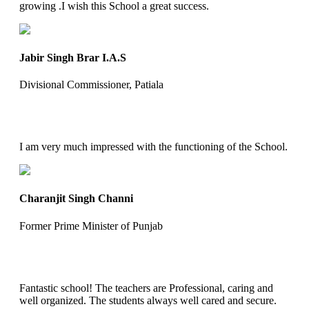
growing .I wish this School a great success.
Jabir Singh Brar I.A.S
Divisional Commissioner, Patiala
I am very much impressed with the functioning of the School.
Charanjit Singh Channi
Former Prime Minister of Punjab
Fantastic school! The teachers are Professional, caring and
well organized. The students always well cared and secure.