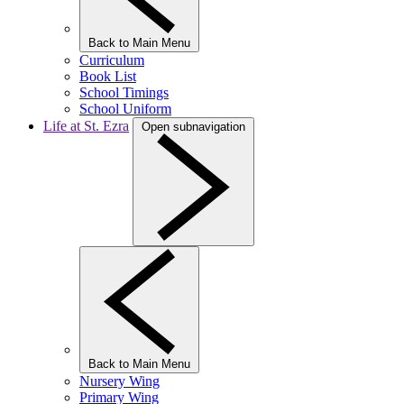
Back to Main Menu
Curriculum
Book List
School Timings
School Uniform
Life at St. Ezra
Open subnavigation
Back to Main Menu
Nursery Wing
Primary Wing