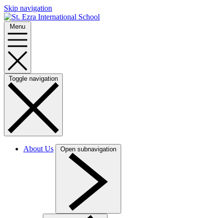
Skip navigation
Menu
Toggle navigation
About Us
Open subnavigation