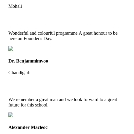
Mohali
Wonderful and colourful programme.A great honour to be
here on Founder's Day.
Dr. Benjammimvoo
Chandigarh
We remember a great man and we look forward to a great
future for this school.
Alexander Macleoc