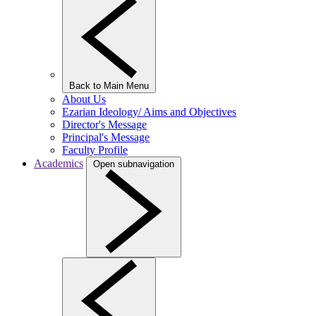
Back to Main Menu
About Us
Ezarian Ideology/ Aims and Objectives
Director's Message
Principal's Message
Faculty Profile
Academics
Open subnavigation