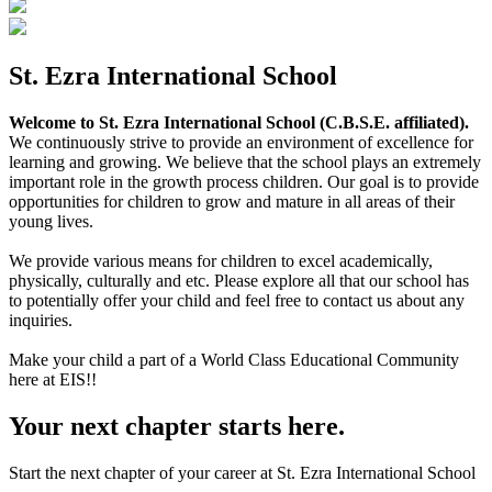
St. Ezra International School
Welcome to St. Ezra International School (C.B.S.E. affiliated).
We continuously strive to provide an environment of excellence for
learning and growing. We believe that the school plays an extremely
important role in the growth process children. Our goal is to provide
opportunities for children to grow and mature in all areas of their
young lives.
We provide various means for children to excel academically,
physically, culturally and etc. Please explore all that our school has
to potentially offer your child and feel free to contact us about any
inquiries.
Make your child a part of a World Class Educational Community
here at EIS!!
Your next chapter starts here.
Start the next chapter of your career at St. Ezra International School