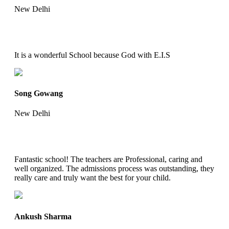
New Delhi
It is a wonderful School because God with E.I.S
Song Gowang
New Delhi
Fantastic school! The teachers are Professional, caring and
well organized. The admissions process was outstanding, they
really care and truly want the best for your child.
Ankush Sharma