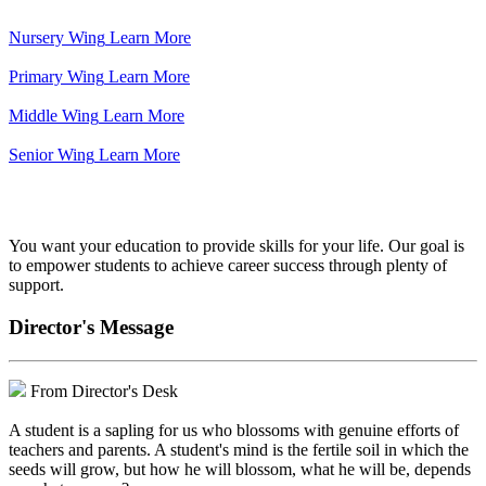
Nursery Wing
Learn More
Primary Wing
Learn More
Middle Wing
Learn More
Senior Wing
Learn More
We've got your back.
You want your education to provide skills for your life. Our goal is
to empower students to achieve career success through plenty of
support.
Director's Message
From Director's Desk
A student is a sapling for us who blossoms with genuine efforts of
teachers and parents. A student's mind is the fertile soil in which the
seeds will grow, but how he will blossom, what he will be, depends