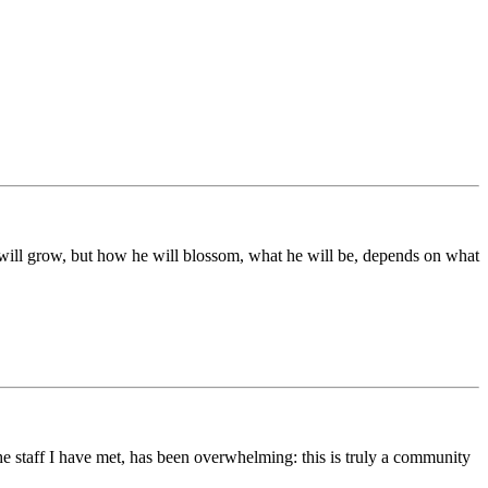
ds will grow, but how he will blossom, what he will be, depends on what
he staff I have met, has been overwhelming: this is truly a community