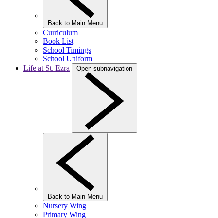
Back to Main Menu
Curriculum
Book List
School Timings
School Uniform
Life at St. Ezra
Open subnavigation
Back to Main Menu
Nursery Wing
Primary Wing