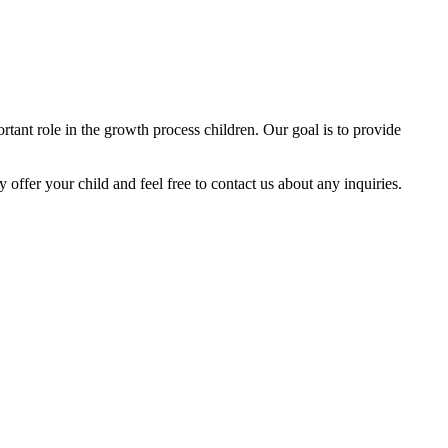
tant role in the growth process children. Our goal is to provide
y offer your child and feel free to contact us about any inquiries.