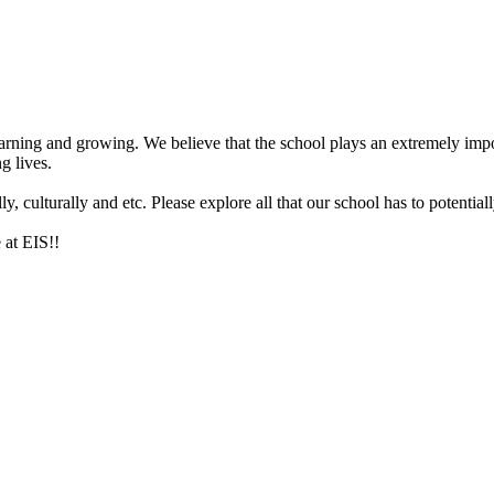
arning and growing. We believe that the school plays an extremely impor
g lives.
 culturally and etc. Please explore all that our school has to potentiall
 at EIS!!