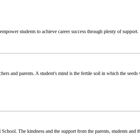
o empower students to achieve career success through plenty of support.
chers and parents. A student's mind is the fertile soil in which the see
l School. The kindness and the support from the parents, students and t