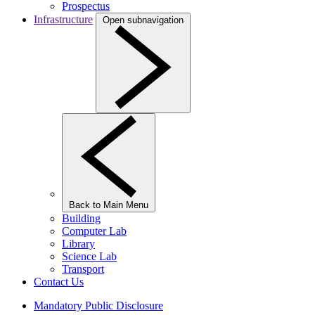
Prospectus
Infrastructure
Open subnavigation
Back to Main Menu
Building
Computer Lab
Library
Science Lab
Transport
Contact Us
Mandatory Public Disclosure