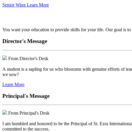
Senior Wing
Learn More
We've got your back.
You want your education to provide skills for your life. Our goal is t
Director's Message
From Director's Desk
A student is a sapling for us who blossoms with genuine efforts of tea
we sow?
Learn More
Principal's Message
From Principal's Desk
I am humbled and honored to be the Principal of St. Ezra Internationa
committed to the success.