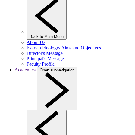
Back to Main Menu
About Us
Ezarian Ideology/ Aims and Objectives
Director's Message
Principal's Message
Faculty Profile
Academics
Open subnavigation