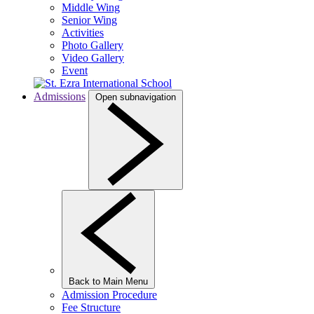
Middle Wing
Senior Wing
Activities
Photo Gallery
Video Gallery
Event
Admissions
Open subnavigation
Back to Main Menu
Admission Procedure
Fee Structure