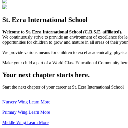
St. Ezra International School
Welcome to St. Ezra International School (C.B.S.E. affiliated).
We continuously strive to provide an environment of excellence for le
opportunities for children to grow and mature in all areas of their youn
We provide various means for children to excel academically, physically,
Make your child a part of a World Class Educational Community here
Your next chapter starts here.
Start the next chapter of your career at St. Ezra International School
Nursery Wing
Learn More
Primary Wing
Learn More
Middle Wing
Learn More