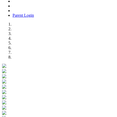
Parent Login