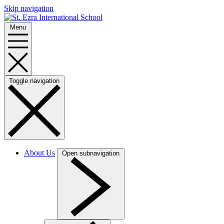
Skip navigation
Menu
Toggle navigation
About Us
Open subnavigation