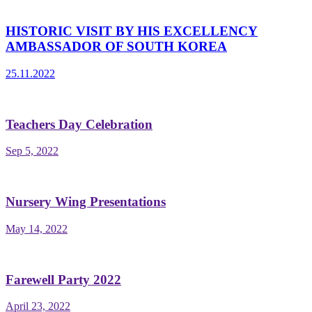
HISTORIC VISIT BY HIS EXCELLENCY
AMBASSADOR OF SOUTH KOREA
25.11.2022
Teachers Day Celebration
Sep 5, 2022
Nursery Wing Presentations
May 14, 2022
Farewell Party 2022
April 23, 2022