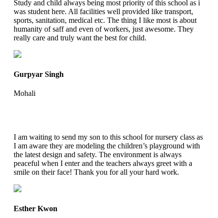
Study and child always being most priority of this school as i
was student here. All facilities well provided like transport,
sports, sanitation, medical etc. The thing I like most is about
humanity of saff and even of workers, just awesome. They
really care and truly want the best for child.
Gurpyar Singh
Mohali
I am waiting to send my son to this school for nursery class as
I am aware they are modeling the children’s playground with
the latest design and safety. The environment is always
peaceful when I enter and the teachers always greet with a
smile on their face! Thank you for all your hard work.
Esther Kwon