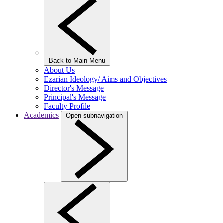
Back to Main Menu
About Us
Ezarian Ideology/ Aims and Objectives
Director's Message
Principal's Message
Faculty Profile
Academics
Open subnavigation