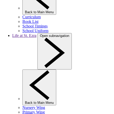
Back to Main Menu
Curriculum
Book List
School Timings
School Uniform
Life at St. Ezra
Open subnavigation
Back to Main Menu
Nursery Wing
Primary Wing