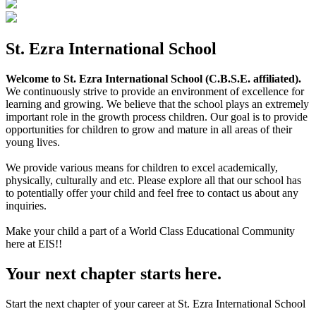
St. Ezra International School
Welcome to St. Ezra International School (C.B.S.E. affiliated).
We continuously strive to provide an environment of excellence for
learning and growing. We believe that the school plays an extremely
important role in the growth process children. Our goal is to provide
opportunities for children to grow and mature in all areas of their
young lives.
We provide various means for children to excel academically,
physically, culturally and etc. Please explore all that our school has
to potentially offer your child and feel free to contact us about any
inquiries.
Make your child a part of a World Class Educational Community
here at EIS!!
Your next chapter starts here.
Start the next chapter of your career at St. Ezra International School