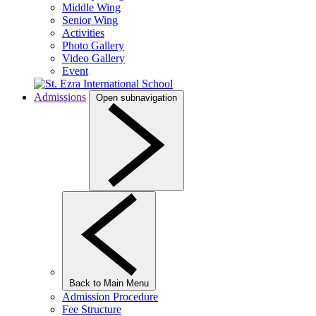
Middle Wing
Senior Wing
Activities
Photo Gallery
Video Gallery
Event
Admissions
Open subnavigation
Back to Main Menu
Admission Procedure
Fee Structure