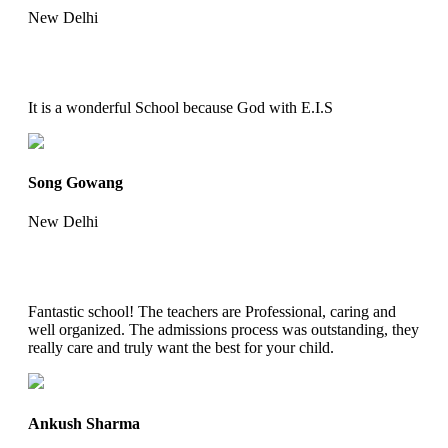
New Delhi
It is a wonderful School because God with E.I.S
Song Gowang
New Delhi
Fantastic school! The teachers are Professional, caring and
well organized. The admissions process was outstanding, they
really care and truly want the best for your child.
Ankush Sharma