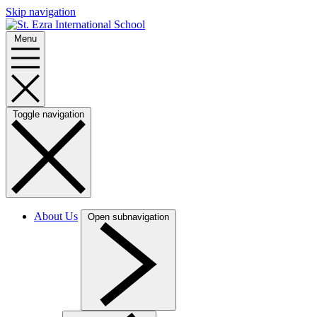
Skip navigation
Menu
Toggle navigation
About Us
Open subnavigation