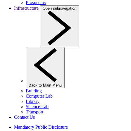
Prospectus
Infrastructure
Open subnavigation
Back to Main Menu
Building
Computer Lab
Library
Science Lab
Transport
Contact Us
Mandatory Public Disclosure