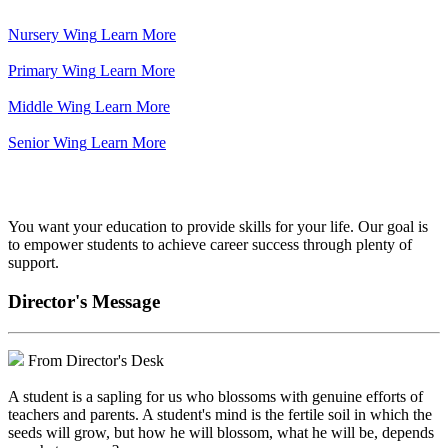
Nursery Wing
Learn More
Primary Wing
Learn More
Middle Wing
Learn More
Senior Wing
Learn More
We've got your back.
You want your education to provide skills for your life. Our goal is
to empower students to achieve career success through plenty of
support.
Director's Message
From Director's Desk
A student is a sapling for us who blossoms with genuine efforts of
teachers and parents. A student's mind is the fertile soil in which the
seeds will grow, but how he will blossom, what he will be, depends