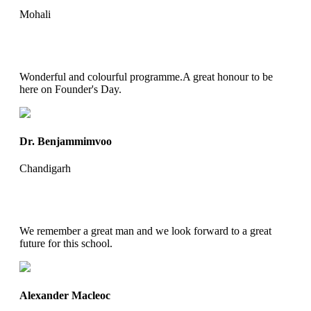
Mohali
Wonderful and colourful programme.A great honour to be
here on Founder's Day.
Dr. Benjammimvoo
Chandigarh
We remember a great man and we look forward to a great
future for this school.
Alexander Macleoc