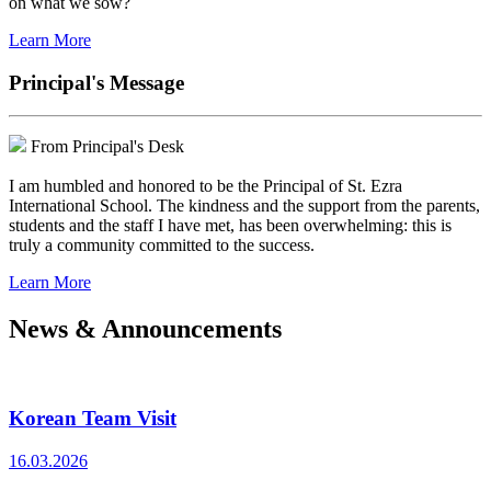
on what we sow?
Learn More
Principal's Message
From Principal's Desk
I am humbled and honored to be the Principal of St. Ezra
International School. The kindness and the support from the parents,
students and the staff I have met, has been overwhelming: this is
truly a community committed to the success.
Learn More
News & Announcements
Korean Team Visit
16.03.2026