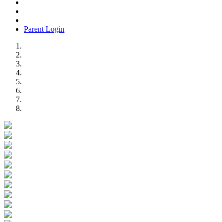
Parent Login