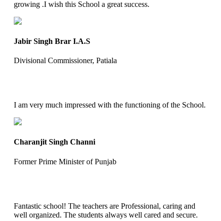
growing .I wish this School a great success.
Jabir Singh Brar I.A.S
Divisional Commissioner, Patiala
I am very much impressed with the functioning of the School.
Charanjit Singh Channi
Former Prime Minister of Punjab
Fantastic school! The teachers are Professional, caring and
well organized. The students always well cared and secure.