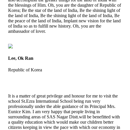
the blessings of Him. Oh, you are the daughter of Republic of
Korea; Be the star of the land of India, Be the shining light of
the land of India, Be the shining light of the land of India, Be
the peace of the land of India, Implant new vision for the land
of India so as to fulfill new history. Oh, you are the
ambassador of lover.
Lee, Ok Ran
Republic of Korea
It is a matter of great privilege and honour for me to visit the
school St.Ezra International School being run very
professionally under the able guidance of its Principal Mrs.
Eunice Kim. I am very happy that people living in
surrounding areas of SAS Nagar Distt.will be benefitted with
a quality education which would make our children better
citizens keeping in view the pace with which our economy in