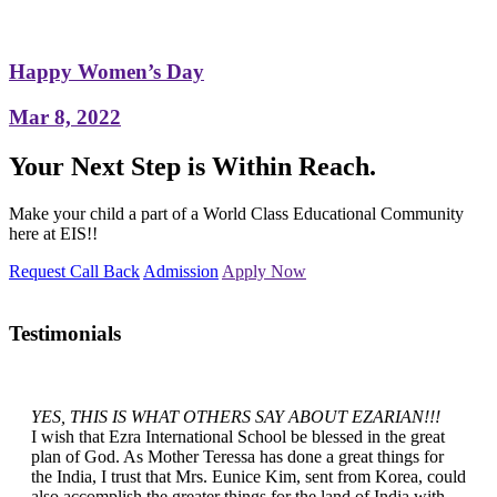
Happy Women’s Day
Mar 8, 2022
Your Next Step is Within Reach.
Make your child a part of a World Class Educational Community
here at EIS!!
Request Call Back
Admission
Apply Now
Testimonials
YES, THIS IS WHAT OTHERS SAY ABOUT EZARIAN!!!
I wish that Ezra International School be blessed in the great
plan of God. As Mother Teressa has done a great things for
the India, I trust that Mrs. Eunice Kim, sent from Korea, could
also accomplish the greater things for the land of India with