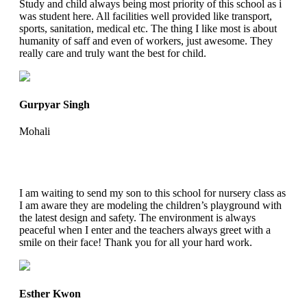
Study and child always being most priority of this school as i
was student here. All facilities well provided like transport,
sports, sanitation, medical etc. The thing I like most is about
humanity of saff and even of workers, just awesome. They
really care and truly want the best for child.
Gurpyar Singh
Mohali
I am waiting to send my son to this school for nursery class as
I am aware they are modeling the children’s playground with
the latest design and safety. The environment is always
peaceful when I enter and the teachers always greet with a
smile on their face! Thank you for all your hard work.
Esther Kwon