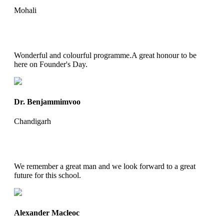
Mohali
Wonderful and colourful programme.A great honour to be
here on Founder's Day.
Dr. Benjammimvoo
Chandigarh
We remember a great man and we look forward to a great
future for this school.
Alexander Macleoc