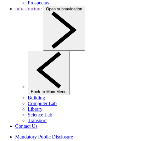
Prospectus
Infrastructure
Open subnavigation
Back to Main Menu
Building
Computer Lab
Library
Science Lab
Transport
Contact Us
Mandatory Public Disclosure