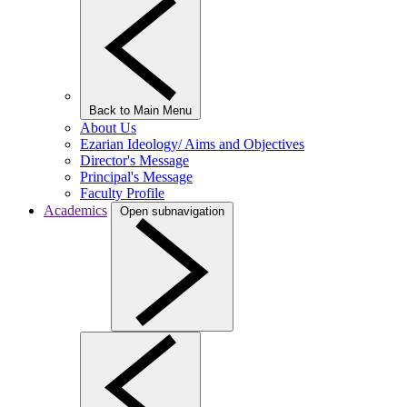
Back to Main Menu
About Us
Ezarian Ideology/ Aims and Objectives
Director's Message
Principal's Message
Faculty Profile
Academics
Open subnavigation