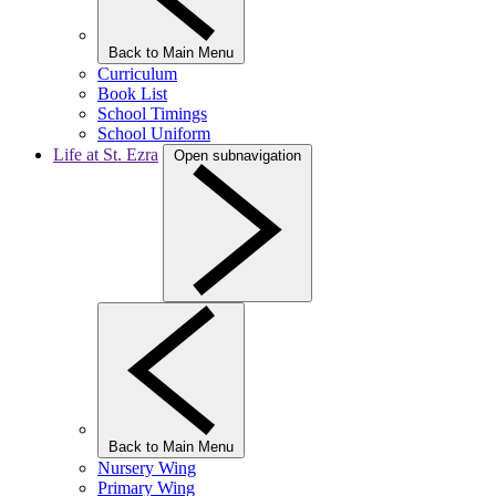
Back to Main Menu
Curriculum
Book List
School Timings
School Uniform
Life at St. Ezra
Open subnavigation
Back to Main Menu
Nursery Wing
Primary Wing