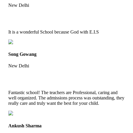
New Delhi
It is a wonderful School because God with E.I.S
Song Gowang
New Delhi
Fantastic school! The teachers are Professional, caring and
well organized. The admissions process was outstanding, they
really care and truly want the best for your child.
Ankush Sharma