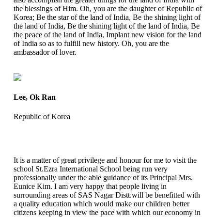
the blessings of Him. Oh, you are the daughter of Republic of
Korea; Be the star of the land of India, Be the shining light of
the land of India, Be the shining light of the land of India, Be
the peace of the land of India, Implant new vision for the land
of India so as to fulfill new history. Oh, you are the
ambassador of lover.
Lee, Ok Ran
Republic of Korea
It is a matter of great privilege and honour for me to visit the
school St.Ezra International School being run very
professionally under the able guidance of its Principal Mrs.
Eunice Kim. I am very happy that people living in
surrounding areas of SAS Nagar Distt.will be benefitted with
a quality education which would make our children better
citizens keeping in view the pace with which our economy in