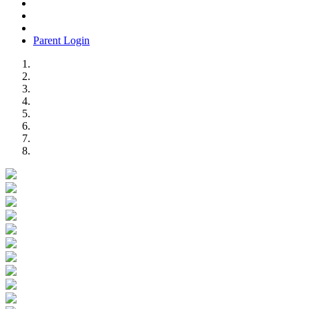
Parent Login