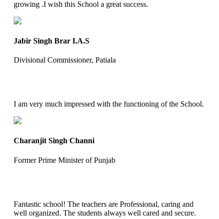
growing .I wish this School a great success.
Jabir Singh Brar I.A.S
Divisional Commissioner, Patiala
I am very much impressed with the functioning of the School.
Charanjit Singh Channi
Former Prime Minister of Punjab
Fantastic school! The teachers are Professional, caring and
well organized. The students always well cared and secure.