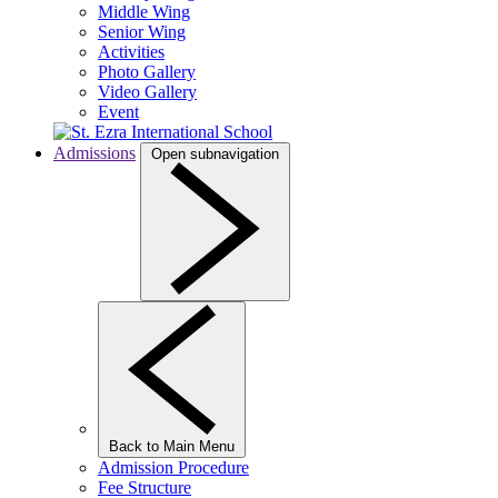
Middle Wing
Senior Wing
Activities
Photo Gallery
Video Gallery
Event
Admissions
Open subnavigation
Back to Main Menu
Admission Procedure
Fee Structure