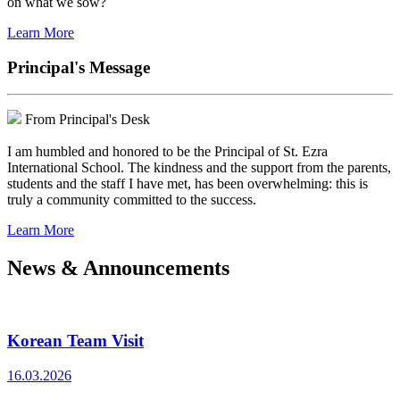
on what we sow?
Learn More
Principal's Message
From Principal's Desk
I am humbled and honored to be the Principal of St. Ezra
International School. The kindness and the support from the parents,
students and the staff I have met, has been overwhelming: this is
truly a community committed to the success.
Learn More
News & Announcements
Korean Team Visit
16.03.2026