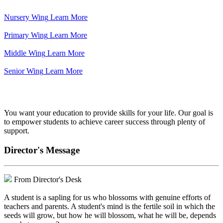
Nursery Wing
Learn More
Primary Wing
Learn More
Middle Wing
Learn More
Senior Wing
Learn More
We've got your back.
You want your education to provide skills for your life. Our goal is
to empower students to achieve career success through plenty of
support.
Director's Message
From Director's Desk
A student is a sapling for us who blossoms with genuine efforts of
teachers and parents. A student's mind is the fertile soil in which the
seeds will grow, but how he will blossom, what he will be, depends