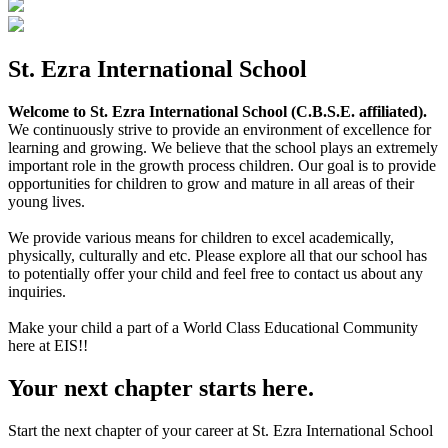
St. Ezra International School
Welcome to St. Ezra International School (C.B.S.E. affiliated).
We continuously strive to provide an environment of excellence for
learning and growing. We believe that the school plays an extremely
important role in the growth process children. Our goal is to provide
opportunities for children to grow and mature in all areas of their
young lives.
We provide various means for children to excel academically,
physically, culturally and etc. Please explore all that our school has
to potentially offer your child and feel free to contact us about any
inquiries.
Make your child a part of a World Class Educational Community
here at EIS!!
Your next chapter starts here.
Start the next chapter of your career at St. Ezra International School