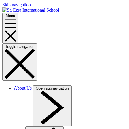
Skip navigation
Menu
Toggle navigation
About Us
Open subnavigation