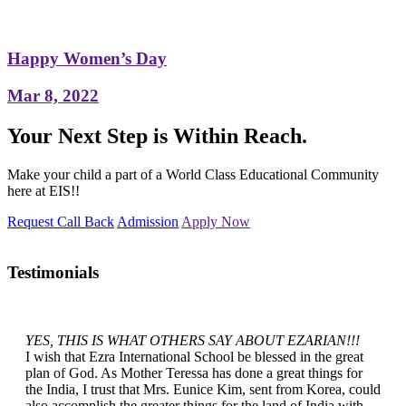
Happy Women’s Day
Mar 8, 2022
Your Next Step is Within Reach.
Make your child a part of a World Class Educational Community
here at EIS!!
Request Call Back
Admission
Apply Now
Testimonials
YES, THIS IS WHAT OTHERS SAY ABOUT EZARIAN!!!
I wish that Ezra International School be blessed in the great
plan of God. As Mother Teressa has done a great things for
the India, I trust that Mrs. Eunice Kim, sent from Korea, could
also accomplish the greater things for the land of India with