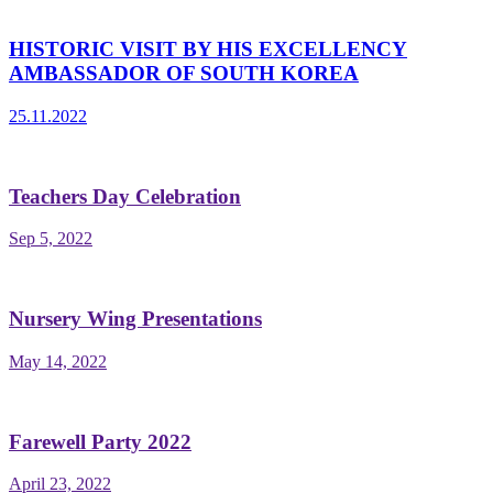
HISTORIC VISIT BY HIS EXCELLENCY
AMBASSADOR OF SOUTH KOREA
25.11.2022
Teachers Day Celebration
Sep 5, 2022
Nursery Wing Presentations
May 14, 2022
Farewell Party 2022
April 23, 2022