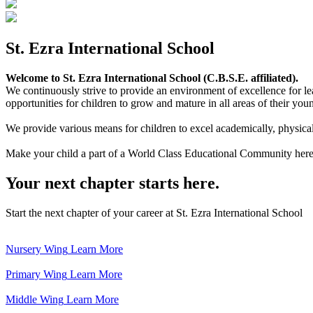
St. Ezra International School
Welcome to St. Ezra International School (C.B.S.E. affiliated).
We continuously strive to provide an environment of excellence for le
opportunities for children to grow and mature in all areas of their youn
We provide various means for children to excel academically, physically,
Make your child a part of a World Class Educational Community here
Your next chapter starts here.
Start the next chapter of your career at St. Ezra International School
Nursery Wing
Learn More
Primary Wing
Learn More
Middle Wing
Learn More