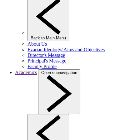
Back to Main Menu
About Us
Ezarian Ideology/ Aims and Objectives
Director's Message
Principal's Message
Faculty Profile
Academics
Open subnavigation