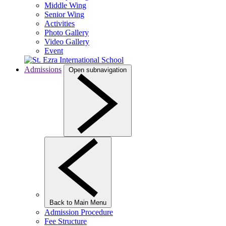
Middle Wing
Senior Wing
Activities
Photo Gallery
Video Gallery
Event
Admissions
Open subnavigation
Back to Main Menu
Admission Procedure
Fee Structure