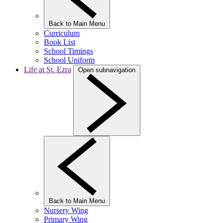
Back to Main Menu
Curriculum
Book List
School Timings
School Uniform
Life at St. Ezra
Open subnavigation
Back to Main Menu
Nursery Wing
Primary Wing