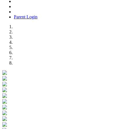
Parent Login