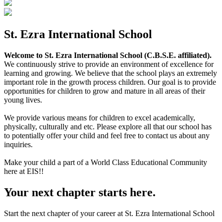
St. Ezra International School
Welcome to St. Ezra International School (C.B.S.E. affiliated).
We continuously strive to provide an environment of excellence for
learning and growing. We believe that the school plays an extremely
important role in the growth process children. Our goal is to provide
opportunities for children to grow and mature in all areas of their
young lives.
We provide various means for children to excel academically,
physically, culturally and etc. Please explore all that our school has
to potentially offer your child and feel free to contact us about any
inquiries.
Make your child a part of a World Class Educational Community
here at EIS!!
Your next chapter starts here.
Start the next chapter of your career at St. Ezra International School