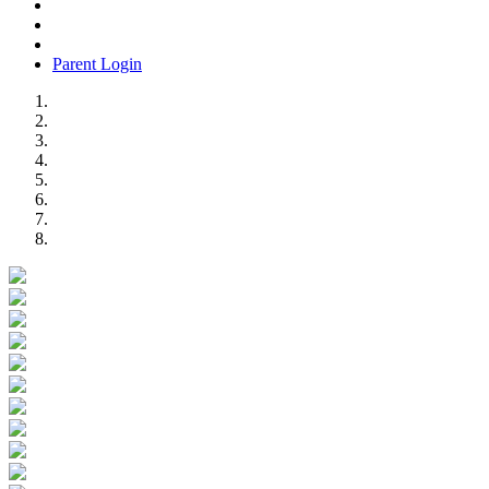
Parent Login