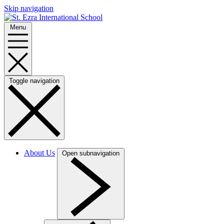
Skip navigation
Menu
Toggle navigation
About Us
Open subnavigation