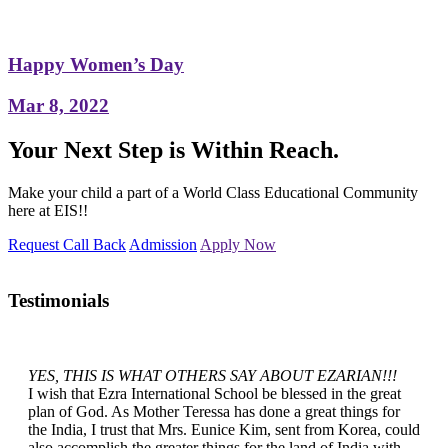
Happy Women’s Day
Mar 8, 2022
Your Next Step is Within Reach.
Make your child a part of a World Class Educational Community
here at EIS!!
Request Call Back
Admission
Apply Now
Testimonials
YES, THIS IS WHAT OTHERS SAY ABOUT EZARIAN!!!
I wish that Ezra International School be blessed in the great
plan of God. As Mother Teressa has done a great things for
the India, I trust that Mrs. Eunice Kim, sent from Korea, could
also accomplish the greater things for the land of India with