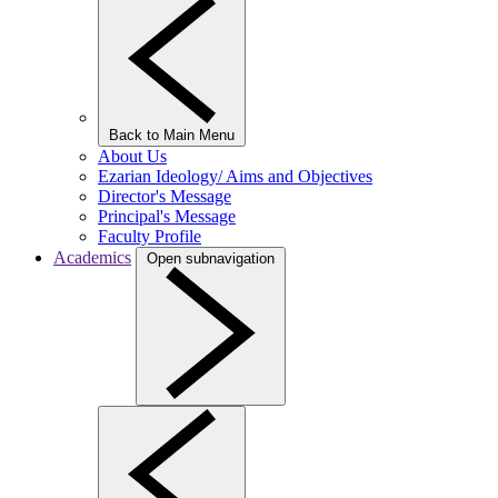
Back to Main Menu
About Us
Ezarian Ideology/ Aims and Objectives
Director's Message
Principal's Message
Faculty Profile
Academics
Open subnavigation