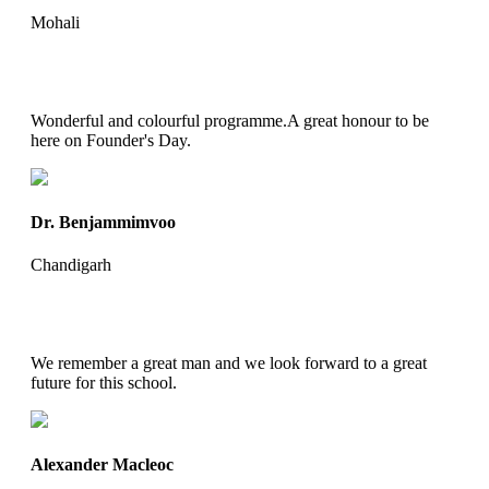
Mohali
Wonderful and colourful programme.A great honour to be
here on Founder's Day.
Dr. Benjammimvoo
Chandigarh
We remember a great man and we look forward to a great
future for this school.
Alexander Macleoc