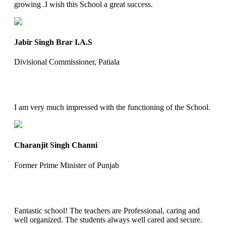
growing .I wish this School a great success.
Jabir Singh Brar I.A.S
Divisional Commissioner, Patiala
I am very much impressed with the functioning of the School.
Charanjit Singh Channi
Former Prime Minister of Punjab
Fantastic school! The teachers are Professional, caring and
well organized. The students always well cared and secure.