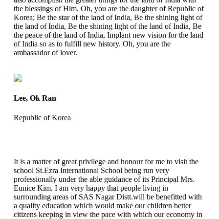
the blessings of Him. Oh, you are the daughter of Republic of
Korea; Be the star of the land of India, Be the shining light of
the land of India, Be the shining light of the land of India, Be
the peace of the land of India, Implant new vision for the land
of India so as to fulfill new history. Oh, you are the
ambassador of lover.
Lee, Ok Ran
Republic of Korea
It is a matter of great privilege and honour for me to visit the
school St.Ezra International School being run very
professionally under the able guidance of its Principal Mrs.
Eunice Kim. I am very happy that people living in
surrounding areas of SAS Nagar Distt.will be benefitted with
a quality education which would make our children better
citizens keeping in view the pace with which our economy in