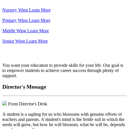
Nursery Wing
Learn More
Primary Wing
Learn More
Middle Wing
Learn More
Senior Wing
Learn More
We've got your back.
You want your education to provide skills for your life. Our goal is
to empower students to achieve career success through plenty of
support.
Director's Message
From Director's Desk
A student is a sapling for us who blossoms with genuine efforts of
teachers and parents. A student's mind is the fertile soil in which the
seeds will grow, but how he will blossom, what he will be, depends