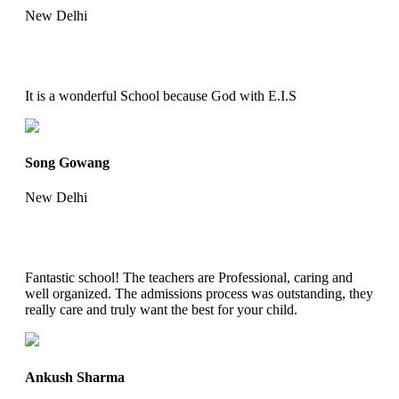
New Delhi
It is a wonderful School because God with E.I.S
Song Gowang
New Delhi
Fantastic school! The teachers are Professional, caring and
well organized. The admissions process was outstanding, they
really care and truly want the best for your child.
Ankush Sharma