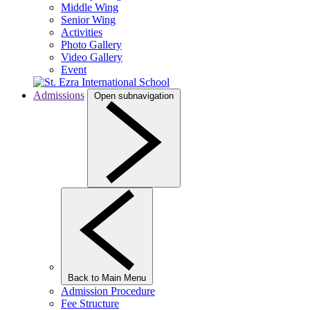
Middle Wing
Senior Wing
Activities
Photo Gallery
Video Gallery
Event
Admissions
Open subnavigation
Back to Main Menu
Admission Procedure
Fee Structure