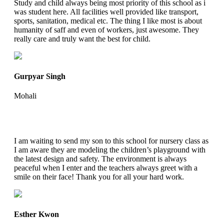
Study and child always being most priority of this school as i
was student here. All facilities well provided like transport,
sports, sanitation, medical etc. The thing I like most is about
humanity of saff and even of workers, just awesome. They
really care and truly want the best for child.
Gurpyar Singh
Mohali
I am waiting to send my son to this school for nursery class as
I am aware they are modeling the children’s playground with
the latest design and safety. The environment is always
peaceful when I enter and the teachers always greet with a
smile on their face! Thank you for all your hard work.
Esther Kwon