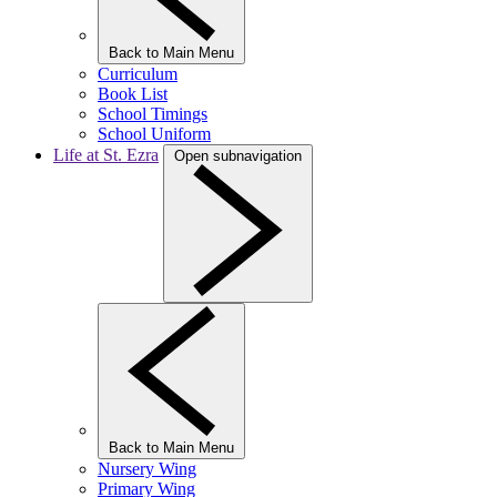
Back to Main Menu
Curriculum
Book List
School Timings
School Uniform
Life at St. Ezra
Open subnavigation
Back to Main Menu
Nursery Wing
Primary Wing