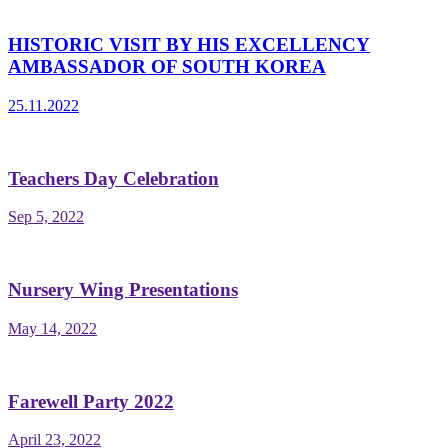
HISTORIC VISIT BY HIS EXCELLENCY
AMBASSADOR OF SOUTH KOREA
25.11.2022
Teachers Day Celebration
Sep 5, 2022
Nursery Wing Presentations
May 14, 2022
Farewell Party 2022
April 23, 2022