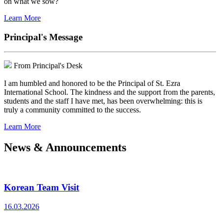
on what we sow?
Learn More
Principal's Message
From Principal's Desk
I am humbled and honored to be the Principal of St. Ezra
International School. The kindness and the support from the parents,
students and the staff I have met, has been overwhelming: this is
truly a community committed to the success.
Learn More
News & Announcements
Korean Team Visit
16.03.2026