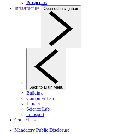
Prospectus
Infrastructure
Open subnavigation
Back to Main Menu
Building
Computer Lab
Library
Science Lab
Transport
Contact Us
Mandatory Public Disclosure