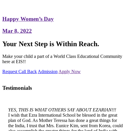
Happy Women’s Day
Mar 8, 2022
Your Next Step is Within Reach.
Make your child a part of a World Class Educational Community
here at EIS!!
Request Call Back
Admission
Apply Now
Testimonials
YES, THIS IS WHAT OTHERS SAY ABOUT EZARIAN!!!
I wish that Ezra International School be blessed in the great
plan of God. As Mother Teressa has done a great things for
the India, I trust that Mrs. Eunice Kim, sent from Korea, could
also accomplish the greater things for the land of India with