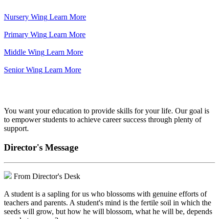
Nursery Wing
Learn More
Primary Wing
Learn More
Middle Wing
Learn More
Senior Wing
Learn More
We've got your back.
You want your education to provide skills for your life. Our goal is
to empower students to achieve career success through plenty of
support.
Director's Message
From Director's Desk
A student is a sapling for us who blossoms with genuine efforts of
teachers and parents. A student's mind is the fertile soil in which the
seeds will grow, but how he will blossom, what he will be, depends