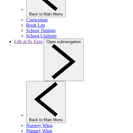
Back to Main Menu
Curriculum
Book List
School Timings
School Uniform
Life at St. Ezra
Open subnavigation
Back to Main Menu
Nursery Wing
Primary Wing