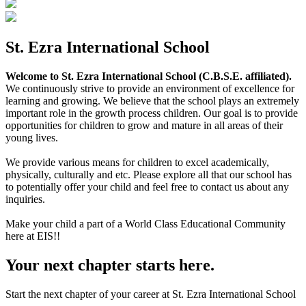
St. Ezra International School
Welcome to St. Ezra International School (C.B.S.E. affiliated).
We continuously strive to provide an environment of excellence for
learning and growing. We believe that the school plays an extremely
important role in the growth process children. Our goal is to provide
opportunities for children to grow and mature in all areas of their
young lives.
We provide various means for children to excel academically,
physically, culturally and etc. Please explore all that our school has
to potentially offer your child and feel free to contact us about any
inquiries.
Make your child a part of a World Class Educational Community
here at EIS!!
Your next chapter starts here.
Start the next chapter of your career at St. Ezra International School