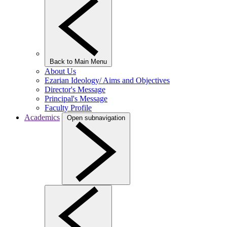
Back to Main Menu
About Us
Ezarian Ideology/ Aims and Objectives
Director's Message
Principal's Message
Faculty Profile
Academics
Open subnavigation