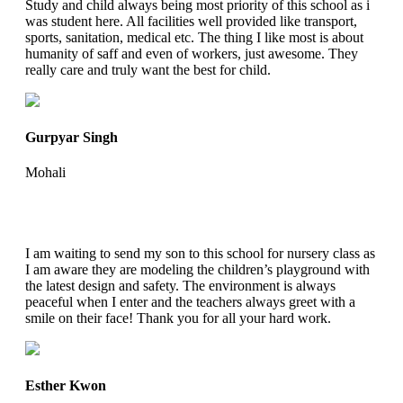
Study and child always being most priority of this school as i
was student here. All facilities well provided like transport,
sports, sanitation, medical etc. The thing I like most is about
humanity of saff and even of workers, just awesome. They
really care and truly want the best for child.
Gurpyar Singh
Mohali
I am waiting to send my son to this school for nursery class as
I am aware they are modeling the children’s playground with
the latest design and safety. The environment is always
peaceful when I enter and the teachers always greet with a
smile on their face! Thank you for all your hard work.
Esther Kwon