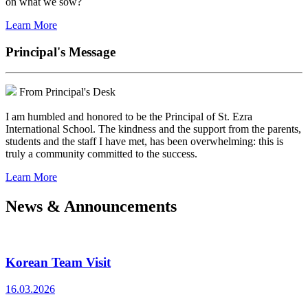
on what we sow?
Learn More
Principal's Message
From Principal's Desk
I am humbled and honored to be the Principal of St. Ezra
International School. The kindness and the support from the parents,
students and the staff I have met, has been overwhelming: this is
truly a community committed to the success.
Learn More
News & Announcements
Korean Team Visit
16.03.2026