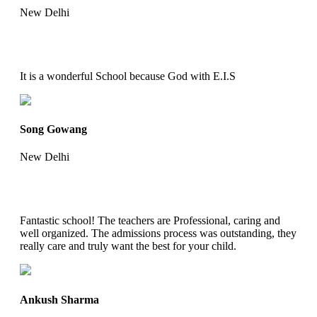
New Delhi
It is a wonderful School because God with E.I.S
Song Gowang
New Delhi
Fantastic school! The teachers are Professional, caring and
well organized. The admissions process was outstanding, they
really care and truly want the best for your child.
Ankush Sharma