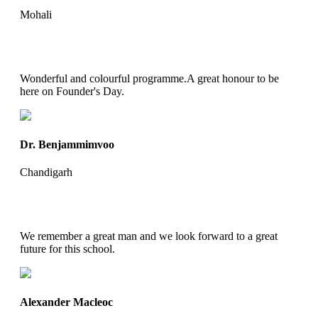
Mohali
Wonderful and colourful programme.A great honour to be
here on Founder's Day.
Dr. Benjammimvoo
Chandigarh
We remember a great man and we look forward to a great
future for this school.
Alexander Macleoc