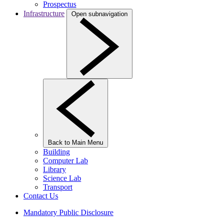
Prospectus
Infrastructure
Open subnavigation
Back to Main Menu
Building
Computer Lab
Library
Science Lab
Transport
Contact Us
Mandatory Public Disclosure