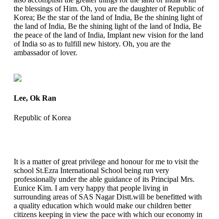
the blessings of Him. Oh, you are the daughter of Republic of
Korea; Be the star of the land of India, Be the shining light of
the land of India, Be the shining light of the land of India, Be
the peace of the land of India, Implant new vision for the land
of India so as to fulfill new history. Oh, you are the
ambassador of lover.
Lee, Ok Ran
Republic of Korea
It is a matter of great privilege and honour for me to visit the
school St.Ezra International School being run very
professionally under the able guidance of its Principal Mrs.
Eunice Kim. I am very happy that people living in
surrounding areas of SAS Nagar Distt.will be benefitted with
a quality education which would make our children better
citizens keeping in view the pace with which our economy in