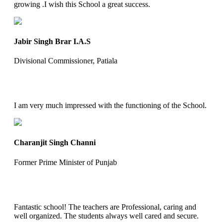
growing .I wish this School a great success.
Jabir Singh Brar I.A.S
Divisional Commissioner, Patiala
I am very much impressed with the functioning of the School.
Charanjit Singh Channi
Former Prime Minister of Punjab
Fantastic school! The teachers are Professional, caring and
well organized. The students always well cared and secure.