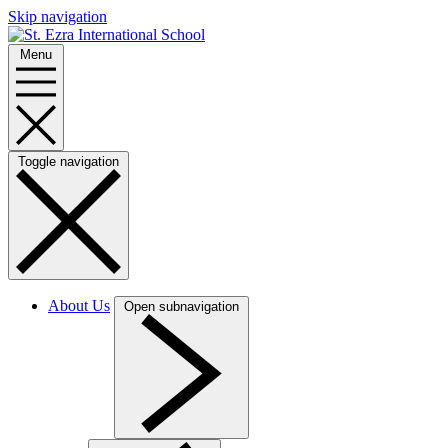
Skip navigation
Menu
Toggle navigation
About Us
Open subnavigation