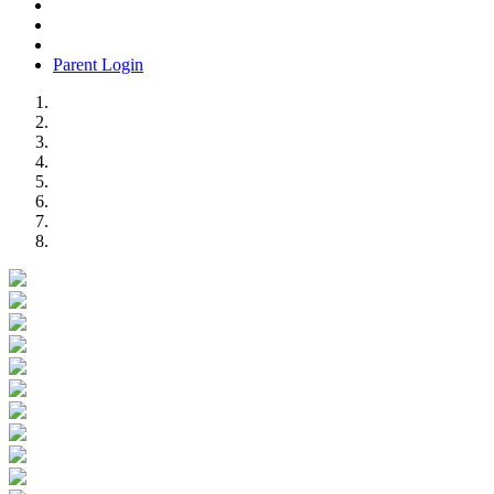
Parent Login