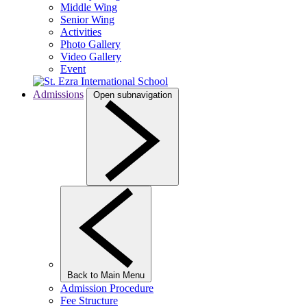
Middle Wing
Senior Wing
Activities
Photo Gallery
Video Gallery
Event
Admissions
Open subnavigation
Back to Main Menu
Admission Procedure
Fee Structure