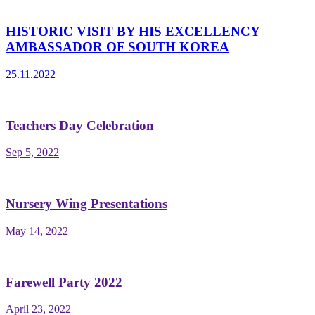
HISTORIC VISIT BY HIS EXCELLENCY
AMBASSADOR OF SOUTH KOREA
25.11.2022
Teachers Day Celebration
Sep 5, 2022
Nursery Wing Presentations
May 14, 2022
Farewell Party 2022
April 23, 2022