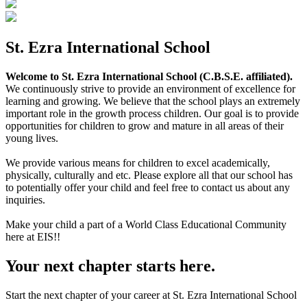
St. Ezra International School
Welcome to St. Ezra International School (C.B.S.E. affiliated).
We continuously strive to provide an environment of excellence for
learning and growing. We believe that the school plays an extremely
important role in the growth process children. Our goal is to provide
opportunities for children to grow and mature in all areas of their
young lives.
We provide various means for children to excel academically,
physically, culturally and etc. Please explore all that our school has
to potentially offer your child and feel free to contact us about any
inquiries.
Make your child a part of a World Class Educational Community
here at EIS!!
Your next chapter starts here.
Start the next chapter of your career at St. Ezra International School