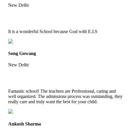
New Delhi
It is a wonderful School because God with E.I.S
Song Gowang
New Delhi
Fantastic school! The teachers are Professional, caring and
well organized. The admissions process was outstanding, they
really care and truly want the best for your child.
Ankush Sharma