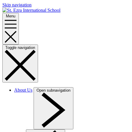
Skip navigation
Menu
Toggle navigation
About Us
Open subnavigation