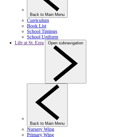
Back to Main Menu
Curriculum
Book List
School Timings
School Uniform
Life at St. Ezra
Open subnavigation
Back to Main Menu
Nursery Wing
Primary Wing