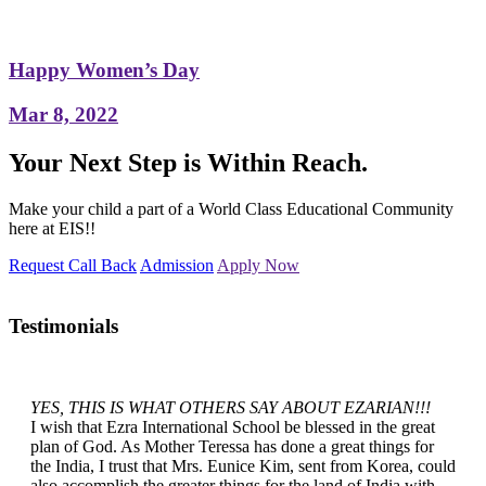
Happy Women’s Day
Mar 8, 2022
Your Next Step is Within Reach.
Make your child a part of a World Class Educational Community
here at EIS!!
Request Call Back
Admission
Apply Now
Testimonials
YES, THIS IS WHAT OTHERS SAY ABOUT EZARIAN!!!
I wish that Ezra International School be blessed in the great
plan of God. As Mother Teressa has done a great things for
the India, I trust that Mrs. Eunice Kim, sent from Korea, could
also accomplish the greater things for the land of India with