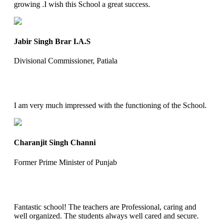
growing .I wish this School a great success.
Jabir Singh Brar I.A.S
Divisional Commissioner, Patiala
I am very much impressed with the functioning of the School.
Charanjit Singh Channi
Former Prime Minister of Punjab
Fantastic school! The teachers are Professional, caring and
well organized. The students always well cared and secure.