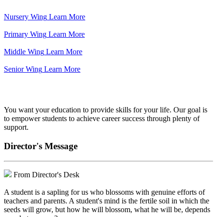
Nursery Wing
Learn More
Primary Wing
Learn More
Middle Wing
Learn More
Senior Wing
Learn More
We've got your back.
You want your education to provide skills for your life. Our goal is
to empower students to achieve career success through plenty of
support.
Director's Message
From Director's Desk
A student is a sapling for us who blossoms with genuine efforts of
teachers and parents. A student's mind is the fertile soil in which the
seeds will grow, but how he will blossom, what he will be, depends