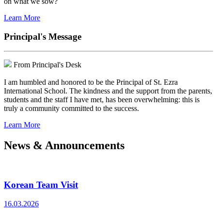
on what we sow?
Learn More
Principal's Message
From Principal's Desk
I am humbled and honored to be the Principal of St. Ezra
International School. The kindness and the support from the parents,
students and the staff I have met, has been overwhelming: this is
truly a community committed to the success.
Learn More
News & Announcements
Korean Team Visit
16.03.2026