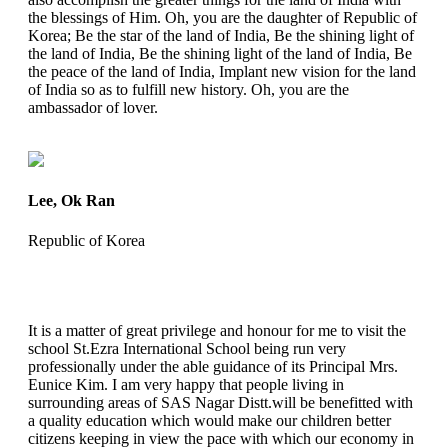
the blessings of Him. Oh, you are the daughter of Republic of
Korea; Be the star of the land of India, Be the shining light of
the land of India, Be the shining light of the land of India, Be
the peace of the land of India, Implant new vision for the land
of India so as to fulfill new history. Oh, you are the
ambassador of lover.
Lee, Ok Ran
Republic of Korea
It is a matter of great privilege and honour for me to visit the
school St.Ezra International School being run very
professionally under the able guidance of its Principal Mrs.
Eunice Kim. I am very happy that people living in
surrounding areas of SAS Nagar Distt.will be benefitted with
a quality education which would make our children better
citizens keeping in view the pace with which our economy in