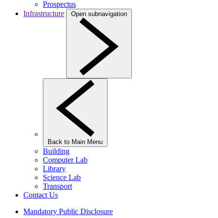
Prospectus
Infrastructure
Open subnavigation
Back to Main Menu
Building
Computer Lab
Library
Science Lab
Transport
Contact Us
Mandatory Public Disclosure