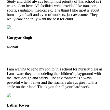
Study and child always being most priority of this school as i
was student here. All facilities well provided like transport,
sports, sanitation, medical etc. The thing I like most is about
humanity of saff and even of workers, just awesome. They
really care and truly want the best for child.
Gurpyar Singh
Mohali
I am waiting to send my son to this school for nursery class as
I am aware they are modeling the children’s playground with
the latest design and safety. The environment is always
peaceful when I enter and the teachers always greet with a
smile on their face! Thank you for all your hard work.
Esther Kwon