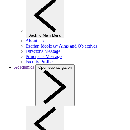
Back to Main Menu
About Us
Ezarian Ideology/ Aims and Objectives
Director's Message
Principal's Message
Faculty Profile
Academics
Open subnavigation