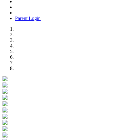
Parent Login