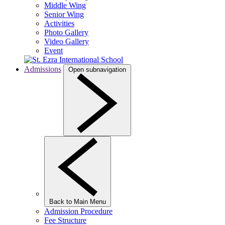
Middle Wing
Senior Wing
Activities
Photo Gallery
Video Gallery
Event
Admissions
Open subnavigation
Back to Main Menu
Admission Procedure
Fee Structure