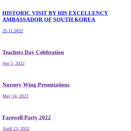
HISTORIC VISIT BY HIS EXCELLENCY
AMBASSADOR OF SOUTH KOREA
25.11.2022
Teachers Day Celebration
Sep 5, 2022
Nursery Wing Presentations
May 14, 2022
Farewell Party 2022
April 23, 2022