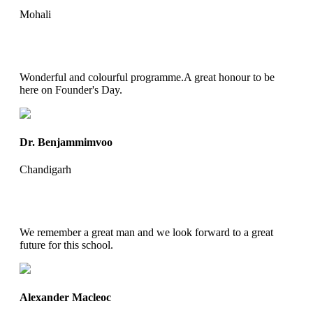
Mohali
Wonderful and colourful programme.A great honour to be
here on Founder's Day.
Dr. Benjammimvoo
Chandigarh
We remember a great man and we look forward to a great
future for this school.
Alexander Macleoc