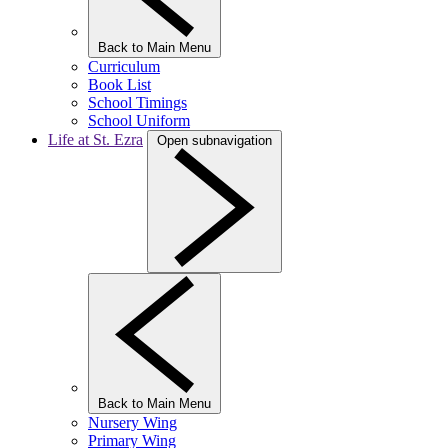
Back to Main Menu
Curriculum
Book List
School Timings
School Uniform
Life at St. Ezra
Open subnavigation
Back to Main Menu
Nursery Wing
Primary Wing