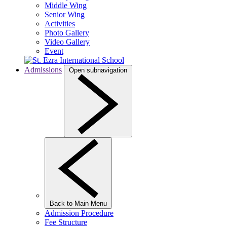
Middle Wing
Senior Wing
Activities
Photo Gallery
Video Gallery
Event
Admissions
Open subnavigation
Back to Main Menu
Admission Procedure
Fee Structure