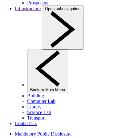
Prospectus
Infrastructure
Open subnavigation
Back to Main Menu
Building
Computer Lab
Library
Science Lab
Transport
Contact Us
Mandatory Public Disclosure