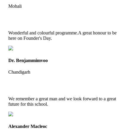
Mohali
Wonderful and colourful programme.A great honour to be
here on Founder's Day.
Dr. Benjammimvoo
Chandigarh
We remember a great man and we look forward to a great
future for this school.
Alexander Macleoc