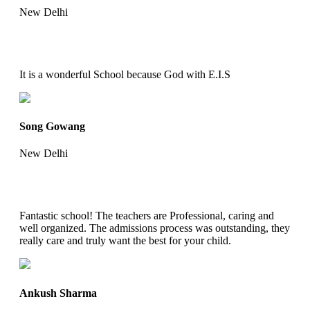
New Delhi
It is a wonderful School because God with E.I.S
Song Gowang
New Delhi
Fantastic school! The teachers are Professional, caring and
well organized. The admissions process was outstanding, they
really care and truly want the best for your child.
Ankush Sharma