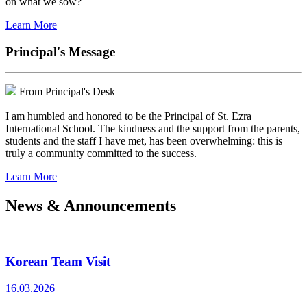
on what we sow?
Learn More
Principal's Message
From Principal's Desk
I am humbled and honored to be the Principal of St. Ezra
International School. The kindness and the support from the parents,
students and the staff I have met, has been overwhelming: this is
truly a community committed to the success.
Learn More
News & Announcements
Korean Team Visit
16.03.2026