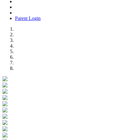
Parent Login