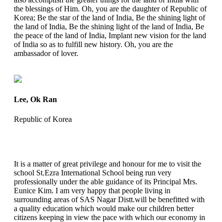
the blessings of Him. Oh, you are the daughter of Republic of
Korea; Be the star of the land of India, Be the shining light of
the land of India, Be the shining light of the land of India, Be
the peace of the land of India, Implant new vision for the land
of India so as to fulfill new history. Oh, you are the
ambassador of lover.
Lee, Ok Ran
Republic of Korea
It is a matter of great privilege and honour for me to visit the
school St.Ezra International School being run very
professionally under the able guidance of its Principal Mrs.
Eunice Kim. I am very happy that people living in
surrounding areas of SAS Nagar Distt.will be benefitted with
a quality education which would make our children better
citizens keeping in view the pace with which our economy in