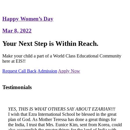
Happy Women’s Day
Mar 8, 2022
Your Next Step is Within Reach.
Make your child a part of a World Class Educational Community
here at EIS!!
Request Call Back
Admission
Apply Now
Testimonials
YES, THIS IS WHAT OTHERS SAY ABOUT EZARIAN!!!
I wish that Ezra International School be blessed in the great
plan of God. As Mother Teressa has done a great things for
the India, I trust that Mrs. Eunice Kim, sent from Korea, could
also accomplish the greater things for the land of India with