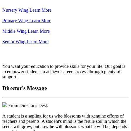
Nursery Wing
Learn More
Primary Wing
Learn More
Middle Wing
Learn More
Senior Wing
Learn More
We've got your back.
You want your education to provide skills for your life. Our goal is
to empower students to achieve career success through plenty of
support.
Director's Message
From Director's Desk
A student is a sapling for us who blossoms with genuine efforts of
teachers and parents. A student's mind is the fertile soil in which the
seeds will grow, but how he will blossom, what he will be, depends