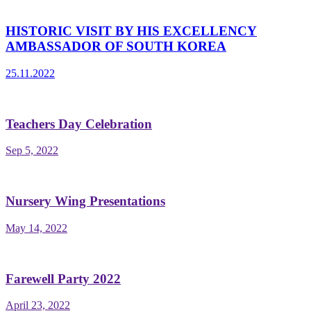
HISTORIC VISIT BY HIS EXCELLENCY
AMBASSADOR OF SOUTH KOREA
25.11.2022
Teachers Day Celebration
Sep 5, 2022
Nursery Wing Presentations
May 14, 2022
Farewell Party 2022
April 23, 2022