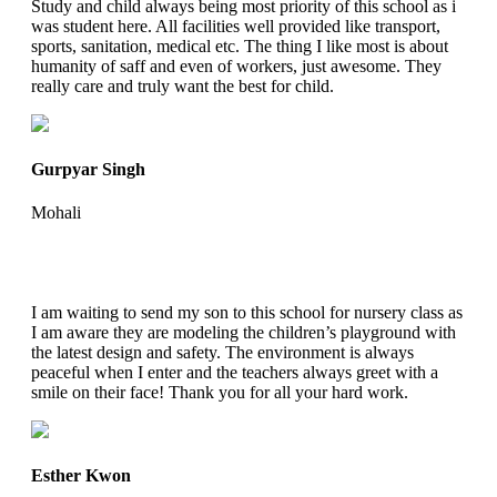
Study and child always being most priority of this school as i
was student here. All facilities well provided like transport,
sports, sanitation, medical etc. The thing I like most is about
humanity of saff and even of workers, just awesome. They
really care and truly want the best for child.
Gurpyar Singh
Mohali
I am waiting to send my son to this school for nursery class as
I am aware they are modeling the children’s playground with
the latest design and safety. The environment is always
peaceful when I enter and the teachers always greet with a
smile on their face! Thank you for all your hard work.
Esther Kwon