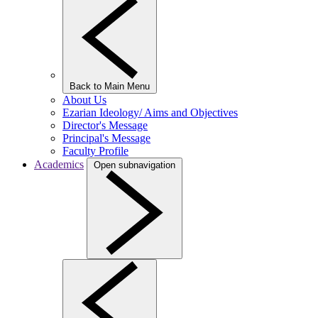
Back to Main Menu
About Us
Ezarian Ideology/ Aims and Objectives
Director's Message
Principal's Message
Faculty Profile
Academics
Open subnavigation