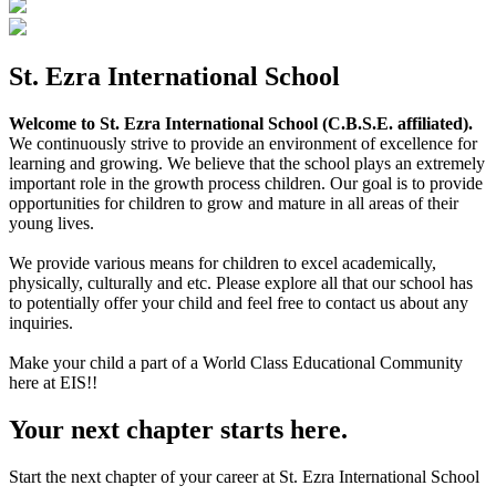
St. Ezra International School
Welcome to St. Ezra International School (C.B.S.E. affiliated).
We continuously strive to provide an environment of excellence for
learning and growing. We believe that the school plays an extremely
important role in the growth process children. Our goal is to provide
opportunities for children to grow and mature in all areas of their
young lives.
We provide various means for children to excel academically,
physically, culturally and etc. Please explore all that our school has
to potentially offer your child and feel free to contact us about any
inquiries.
Make your child a part of a World Class Educational Community
here at EIS!!
Your next chapter starts here.
Start the next chapter of your career at St. Ezra International School