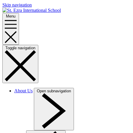
Skip navigation
Menu
Toggle navigation
About Us
Open subnavigation