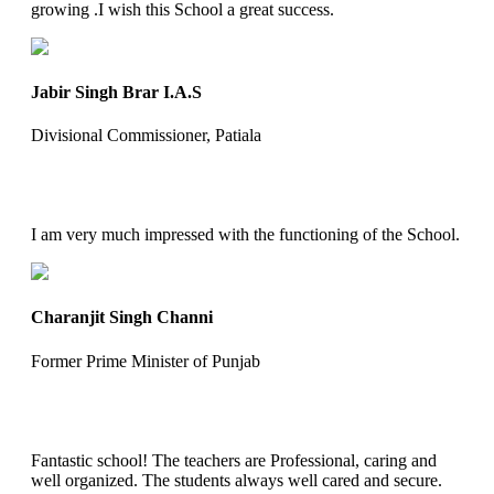
growing .I wish this School a great success.
Jabir Singh Brar I.A.S
Divisional Commissioner, Patiala
I am very much impressed with the functioning of the School.
Charanjit Singh Channi
Former Prime Minister of Punjab
Fantastic school! The teachers are Professional, caring and
well organized. The students always well cared and secure.