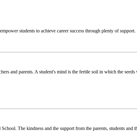
o empower students to achieve career success through plenty of support.
chers and parents. A student's mind is the fertile soil in which the see
l School. The kindness and the support from the parents, students and t