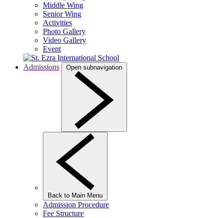
Middle Wing
Senior Wing
Activities
Photo Gallery
Video Gallery
Event
Admissions
Open subnavigation
Back to Main Menu
Admission Procedure
Fee Structure