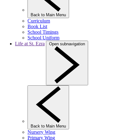
Back to Main Menu
Curriculum
Book List
School Timings
School Uniform
Life at St. Ezra
Open subnavigation
Back to Main Menu
Nursery Wing
Primary Wing