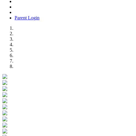
Parent Login