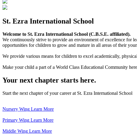
St. Ezra International School
Welcome to St. Ezra International School (C.B.S.E. affiliated).
We continuously strive to provide an environment of excellence for le
opportunities for children to grow and mature in all areas of their youn
We provide various means for children to excel academically, physically,
Make your child a part of a World Class Educational Community here
Your next chapter starts here.
Start the next chapter of your career at St. Ezra International School
Nursery Wing
Learn More
Primary Wing
Learn More
Middle Wing
Learn More