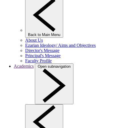
Back to Main Menu
About Us
Ezarian Ideology/ Aims and Objectives
Director's Message
Principal's Message
Faculty Profile
Academics
Open subnavigation