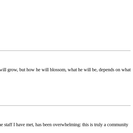
ds will grow, but how he will blossom, what he will be, depends on what
he staff I have met, has been overwhelming: this is truly a community