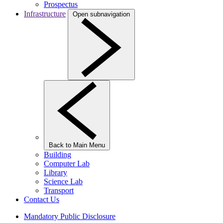
Prospectus
Infrastructure
Open subnavigation
Back to Main Menu
Building
Computer Lab
Library
Science Lab
Transport
Contact Us
Mandatory Public Disclosure