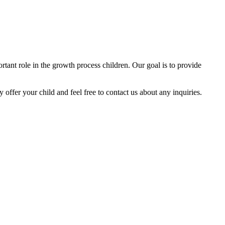
tant role in the growth process children. Our goal is to provide
y offer your child and feel free to contact us about any inquiries.