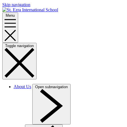
Skip navigation
Menu
Toggle navigation
About Us
Open subnavigation