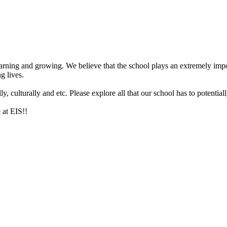
arning and growing. We believe that the school plays an extremely impor
g lives.
 culturally and etc. Please explore all that our school has to potentiall
 at EIS!!