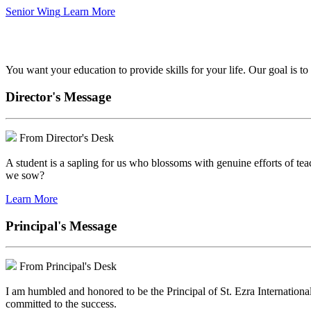
Senior Wing
Learn More
We've got your back.
You want your education to provide skills for your life. Our goal is t
Director's Message
From Director's Desk
A student is a sapling for us who blossoms with genuine efforts of tea
we sow?
Learn More
Principal's Message
From Principal's Desk
I am humbled and honored to be the Principal of St. Ezra Internationa
committed to the success.