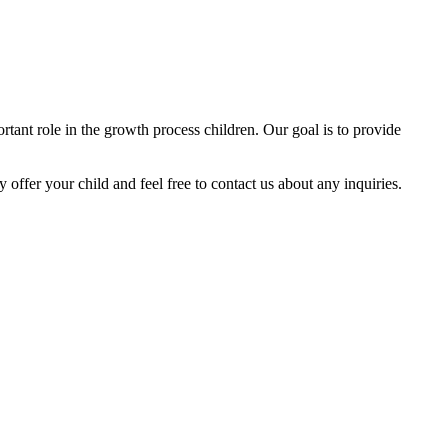
tant role in the growth process children. Our goal is to provide
y offer your child and feel free to contact us about any inquiries.