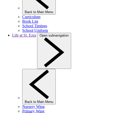
Back to Main Menu
Curriculum
Book List
School Timings
School Uniform
Life at St. Ezra
Open subnavigation
Back to Main Menu
Nursery Wing
Primary Wing