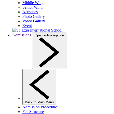
Middle Wing
Senior Wing
Activities
Photo Gallery
Video Gallery
Event
Admissions
Open subnavigation
Back to Main Menu
Admission Procedure
Fee Structure