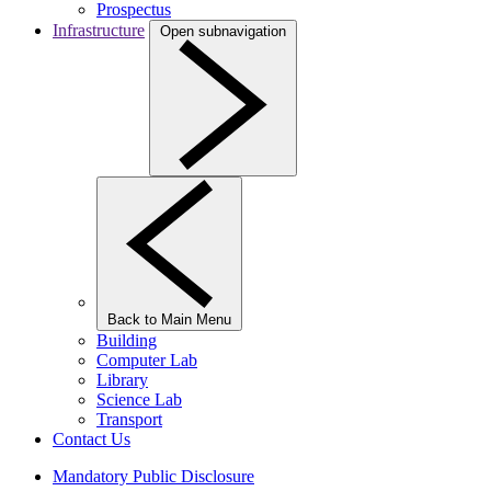
Prospectus
Infrastructure
Open subnavigation
Back to Main Menu
Building
Computer Lab
Library
Science Lab
Transport
Contact Us
Mandatory Public Disclosure