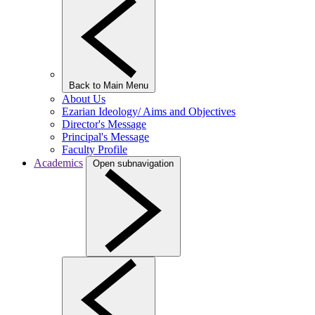
Back to Main Menu
About Us
Ezarian Ideology/ Aims and Objectives
Director's Message
Principal's Message
Faculty Profile
Academics
Open subnavigation