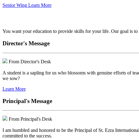
Senior Wing
Learn More
We've got your back.
You want your education to provide skills for your life. Our goal is t
Director's Message
From Director's Desk
A student is a sapling for us who blossoms with genuine efforts of tea
we sow?
Learn More
Principal's Message
From Principal's Desk
I am humbled and honored to be the Principal of St. Ezra Internationa
committed to the success.