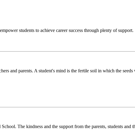
o empower students to achieve career success through plenty of support.
chers and parents. A student's mind is the fertile soil in which the see
l School. The kindness and the support from the parents, students and t