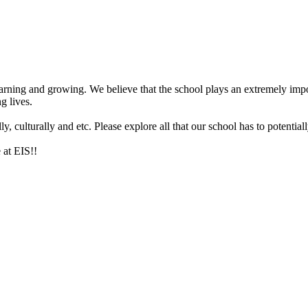
arning and growing. We believe that the school plays an extremely impor
g lives.
 culturally and etc. Please explore all that our school has to potentiall
 at EIS!!