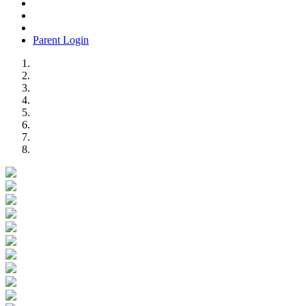
Parent Login