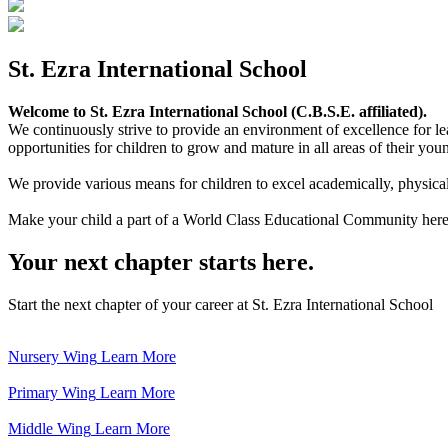
St. Ezra International School
Welcome to St. Ezra International School (C.B.S.E. affiliated).
We continuously strive to provide an environment of excellence for le
opportunities for children to grow and mature in all areas of their youn
We provide various means for children to excel academically, physically,
Make your child a part of a World Class Educational Community here
Your next chapter starts here.
Start the next chapter of your career at St. Ezra International School
Nursery Wing
Learn More
Primary Wing
Learn More
Middle Wing
Learn More