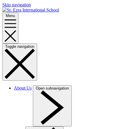
Skip navigation
Menu
Toggle navigation
About Us
Open subnavigation