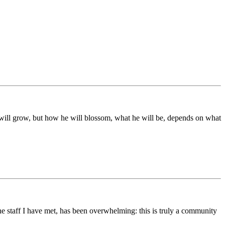
ds will grow, but how he will blossom, what he will be, depends on what
he staff I have met, has been overwhelming: this is truly a community