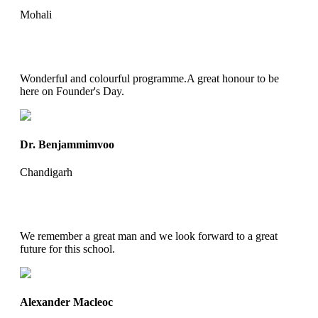
Mohali
Wonderful and colourful programme.A great honour to be
here on Founder's Day.
Dr. Benjammimvoo
Chandigarh
We remember a great man and we look forward to a great
future for this school.
Alexander Macleoc