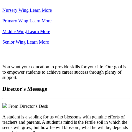
Nursery Wing
Learn More
Primary Wing
Learn More
Middle Wing
Learn More
Senior Wing
Learn More
We've got your back.
You want your education to provide skills for your life. Our goal is
to empower students to achieve career success through plenty of
support.
Director's Message
From Director's Desk
A student is a sapling for us who blossoms with genuine efforts of
teachers and parents. A student's mind is the fertile soil in which the
seeds will grow, but how he will blossom, what he will be, depends