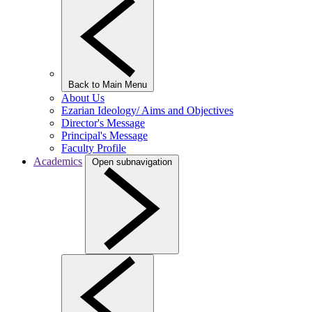
Back to Main Menu
About Us
Ezarian Ideology/ Aims and Objectives
Director's Message
Principal's Message
Faculty Profile
Academics
Open subnavigation