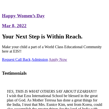
Happy Women’s Day
Mar 8, 2022
Your Next Step is Within Reach.
Make your child a part of a World Class Educational Community
here at EIS!!
Request Call Back
Admission
Apply Now
Testimonials
YES, THIS IS WHAT OTHERS SAY ABOUT EZARIAN!!!
I wish that Ezra International School be blessed in the great
plan of God. As Mother Teressa has done a great things for
the India, I trust that Mrs. Eunice Kim, sent from Korea, could
also accomplish the greater things for the land of India with