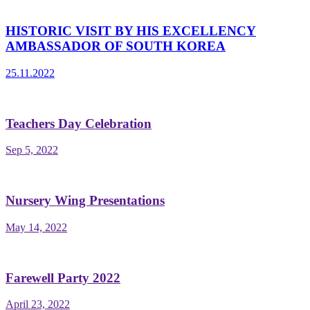
HISTORIC VISIT BY HIS EXCELLENCY
AMBASSADOR OF SOUTH KOREA
25.11.2022
Teachers Day Celebration
Sep 5, 2022
Nursery Wing Presentations
May 14, 2022
Farewell Party 2022
April 23, 2022