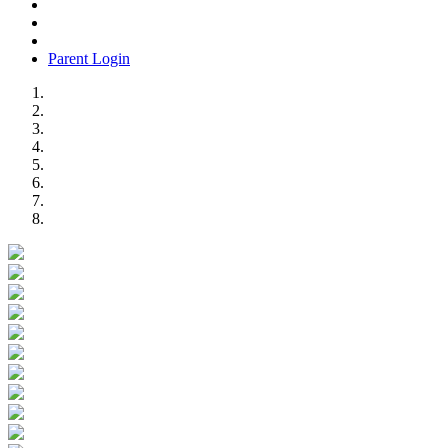
Parent Login