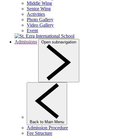
Middle Wing
Senior Wing
Activities
Photo Gallery
Video Gallery
Event
Admissions
Open subnavigation
Back to Main Menu
Admission Procedure
Fee Structure