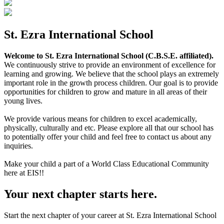
St. Ezra International School
Welcome to St. Ezra International School (C.B.S.E. affiliated).
We continuously strive to provide an environment of excellence for
learning and growing. We believe that the school plays an extremely
important role in the growth process children. Our goal is to provide
opportunities for children to grow and mature in all areas of their
young lives.
We provide various means for children to excel academically,
physically, culturally and etc. Please explore all that our school has
to potentially offer your child and feel free to contact us about any
inquiries.
Make your child a part of a World Class Educational Community
here at EIS!!
Your next chapter starts here.
Start the next chapter of your career at St. Ezra International School