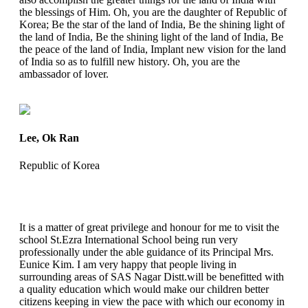
the blessings of Him. Oh, you are the daughter of Republic of
Korea; Be the star of the land of India, Be the shining light of
the land of India, Be the shining light of the land of India, Be
the peace of the land of India, Implant new vision for the land
of India so as to fulfill new history. Oh, you are the
ambassador of lover.
Lee, Ok Ran
Republic of Korea
It is a matter of great privilege and honour for me to visit the
school St.Ezra International School being run very
professionally under the able guidance of its Principal Mrs.
Eunice Kim. I am very happy that people living in
surrounding areas of SAS Nagar Distt.will be benefitted with
a quality education which would make our children better
citizens keeping in view the pace with which our economy in