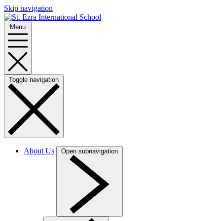
Skip navigation
Menu
Toggle navigation
About Us
Open subnavigation