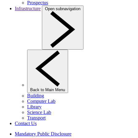
Prospectus
Infrastructure
Open subnavigation
Back to Main Menu
Building
Computer Lab
Library
Science Lab
Transport
Contact Us
Mandatory Public Disclosure