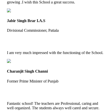
growing .I wish this School a great success.
Jabir Singh Brar I.A.S
Divisional Commissioner, Patiala
I am very much impressed with the functioning of the School.
Charanjit Singh Channi
Former Prime Minister of Punjab
Fantastic school! The teachers are Professional, caring and
well organized. The students always well cared and secure.