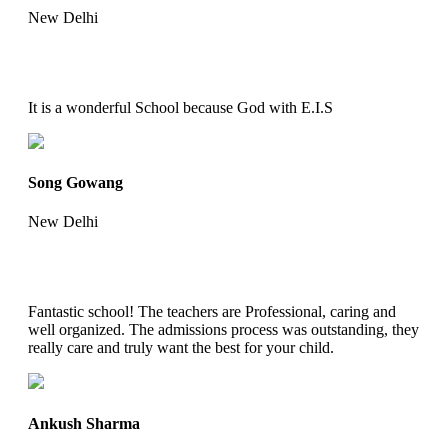
New Delhi
It is a wonderful School because God with E.I.S
Song Gowang
New Delhi
Fantastic school! The teachers are Professional, caring and
well organized. The admissions process was outstanding, they
really care and truly want the best for your child.
Ankush Sharma