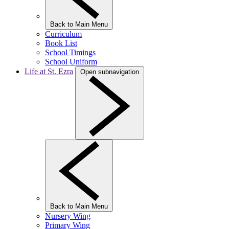
Back to Main Menu
Curriculum
Book List
School Timings
School Uniform
Life at St. Ezra
Open subnavigation
Back to Main Menu
Nursery Wing
Primary Wing