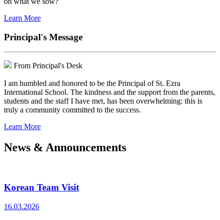
on what we sow?
Learn More
Principal's Message
From Principal's Desk
I am humbled and honored to be the Principal of St. Ezra
International School. The kindness and the support from the parents,
students and the staff I have met, has been overwhelming: this is
truly a community committed to the success.
Learn More
News & Announcements
Korean Team Visit
16.03.2026