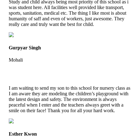
Study and child always being most priority of this school as i
was student here. All facilities well provided like transport,
sports, sanitation, medical etc. The thing I like most is about
humanity of saff and even of workers, just awesome. They
really care and truly want the best for child.
Gurpyar Singh
Mohali
I am waiting to send my son to this school for nursery class as
I am aware they are modeling the children’s playground with
the latest design and safety. The environment is always
peaceful when I enter and the teachers always greet with a
smile on their face! Thank you for all your hard work.
Esther Kwon