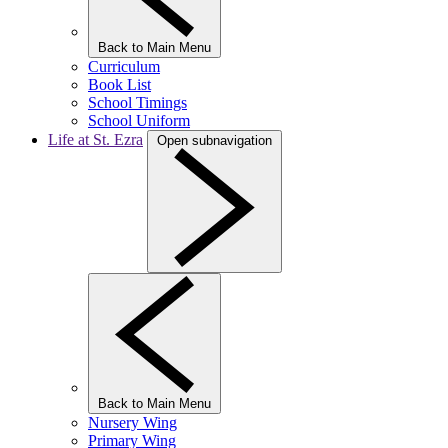
Back to Main Menu
Curriculum
Book List
School Timings
School Uniform
Life at St. Ezra
Open subnavigation
Back to Main Menu
Nursery Wing
Primary Wing