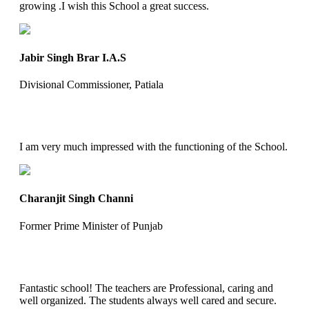
growing .I wish this School a great success.
Jabir Singh Brar I.A.S
Divisional Commissioner, Patiala
I am very much impressed with the functioning of the School.
Charanjit Singh Channi
Former Prime Minister of Punjab
Fantastic school! The teachers are Professional, caring and
well organized. The students always well cared and secure.