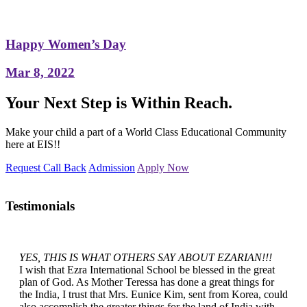
Happy Women’s Day
Mar 8, 2022
Your Next Step is Within Reach.
Make your child a part of a World Class Educational Community
here at EIS!!
Request Call Back
Admission
Apply Now
Testimonials
YES, THIS IS WHAT OTHERS SAY ABOUT EZARIAN!!!
I wish that Ezra International School be blessed in the great
plan of God. As Mother Teressa has done a great things for
the India, I trust that Mrs. Eunice Kim, sent from Korea, could
also accomplish the greater things for the land of India with