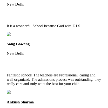
New Delhi
It is a wonderful School because God with E.I.S
Song Gowang
New Delhi
Fantastic school! The teachers are Professional, caring and
well organized. The admissions process was outstanding, they
really care and truly want the best for your child.
Ankush Sharma