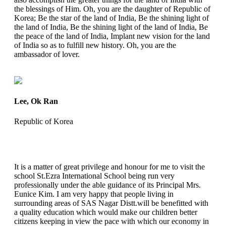
the blessings of Him. Oh, you are the daughter of Republic of
Korea; Be the star of the land of India, Be the shining light of
the land of India, Be the shining light of the land of India, Be
the peace of the land of India, Implant new vision for the land
of India so as to fulfill new history. Oh, you are the
ambassador of lover.
Lee, Ok Ran
Republic of Korea
It is a matter of great privilege and honour for me to visit the
school St.Ezra International School being run very
professionally under the able guidance of its Principal Mrs.
Eunice Kim. I am very happy that people living in
surrounding areas of SAS Nagar Distt.will be benefitted with
a quality education which would make our children better
citizens keeping in view the pace with which our economy in