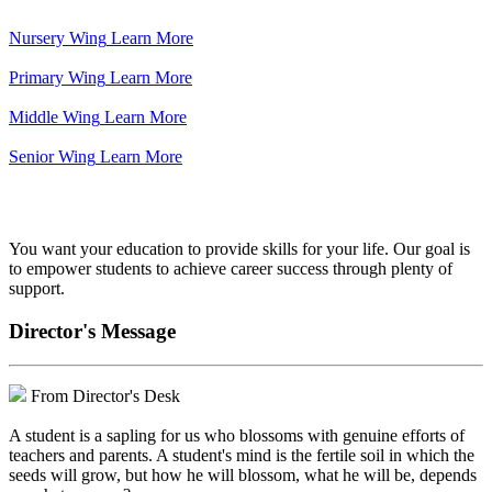
Nursery Wing
Learn More
Primary Wing
Learn More
Middle Wing
Learn More
Senior Wing
Learn More
We've got your back.
You want your education to provide skills for your life. Our goal is
to empower students to achieve career success through plenty of
support.
Director's Message
From Director's Desk
A student is a sapling for us who blossoms with genuine efforts of
teachers and parents. A student's mind is the fertile soil in which the
seeds will grow, but how he will blossom, what he will be, depends