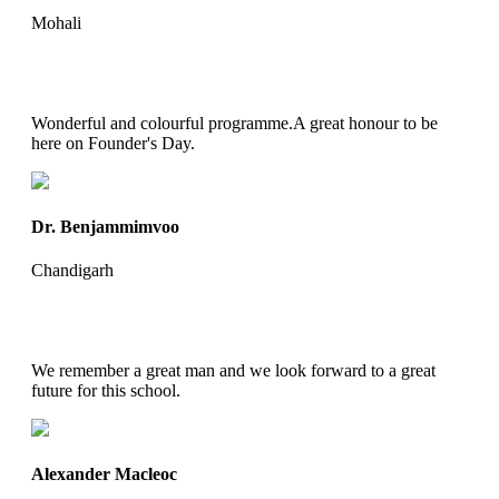
Mohali
Wonderful and colourful programme.A great honour to be
here on Founder's Day.
Dr. Benjammimvoo
Chandigarh
We remember a great man and we look forward to a great
future for this school.
Alexander Macleoc