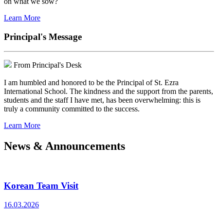
on what we sow?
Learn More
Principal's Message
From Principal's Desk
I am humbled and honored to be the Principal of St. Ezra
International School. The kindness and the support from the parents,
students and the staff I have met, has been overwhelming: this is
truly a community committed to the success.
Learn More
News & Announcements
Korean Team Visit
16.03.2026