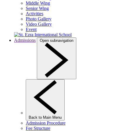
Middle Wing
Senior Wing
Activities
Photo Gallery
Video Gallery
Event
Admissions
Open subnavigation
Back to Main Menu
Admission Procedure
Fee Structure