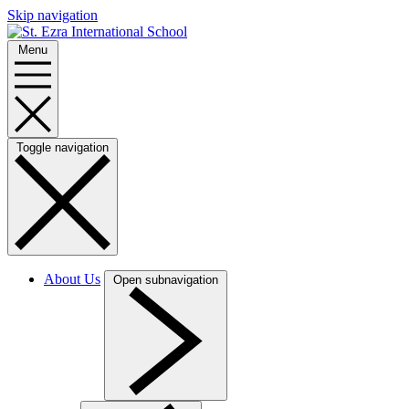
Skip navigation
Menu
Toggle navigation
About Us
Open subnavigation