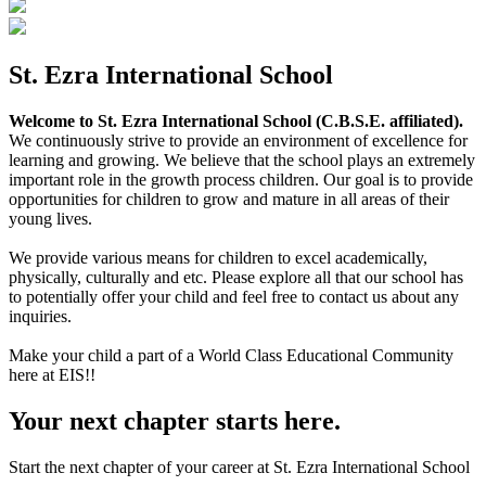
St. Ezra International School
Welcome to St. Ezra International School (C.B.S.E. affiliated).
We continuously strive to provide an environment of excellence for
learning and growing. We believe that the school plays an extremely
important role in the growth process children. Our goal is to provide
opportunities for children to grow and mature in all areas of their
young lives.
We provide various means for children to excel academically,
physically, culturally and etc. Please explore all that our school has
to potentially offer your child and feel free to contact us about any
inquiries.
Make your child a part of a World Class Educational Community
here at EIS!!
Your next chapter starts here.
Start the next chapter of your career at St. Ezra International School