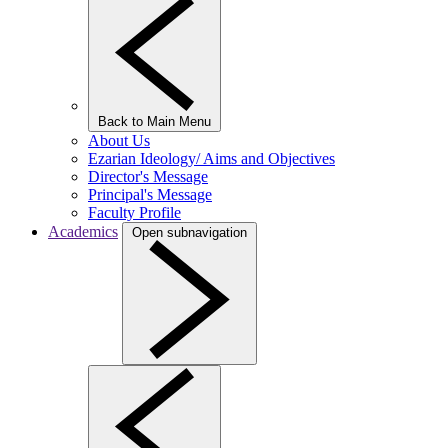
Back to Main Menu
About Us
Ezarian Ideology/ Aims and Objectives
Director's Message
Principal's Message
Faculty Profile
Academics
Open subnavigation