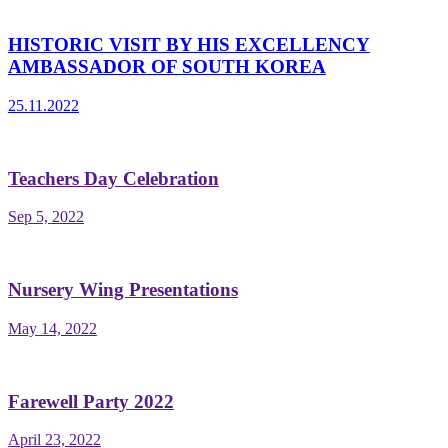
HISTORIC VISIT BY HIS EXCELLENCY
AMBASSADOR OF SOUTH KOREA
25.11.2022
Teachers Day Celebration
Sep 5, 2022
Nursery Wing Presentations
May 14, 2022
Farewell Party 2022
April 23, 2022