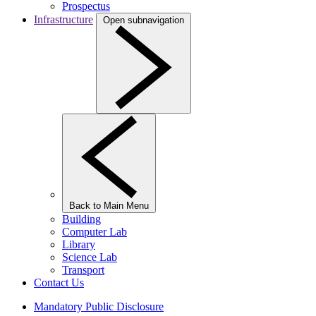
Prospectus
Infrastructure
Open subnavigation
Back to Main Menu
Building
Computer Lab
Library
Science Lab
Transport
Contact Us
Mandatory Public Disclosure