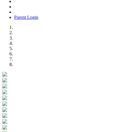
Parent Login