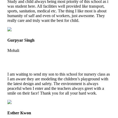
Study and child always being most priority of this school as i
was student here. All facilities well provided like transport,
sports, sanitation, medical etc. The thing I like most is about
humanity of saff and even of workers, just awesome. They
really care and truly want the best for child.
Gurpyar Singh
Mohali
I am waiting to send my son to this school for nursery class as
I am aware they are modeling the children’s playground with
the latest design and safety. The environment is always
peaceful when I enter and the teachers always greet with a
smile on their face! Thank you for all your hard work.
Esther Kwon