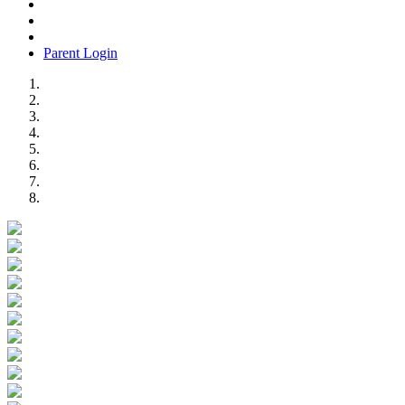
Parent Login