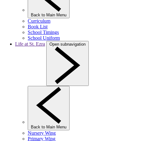
Back to Main Menu
Curriculum
Book List
School Timings
School Uniform
Life at St. Ezra
Open subnavigation
Back to Main Menu
Nursery Wing
Primary Wing