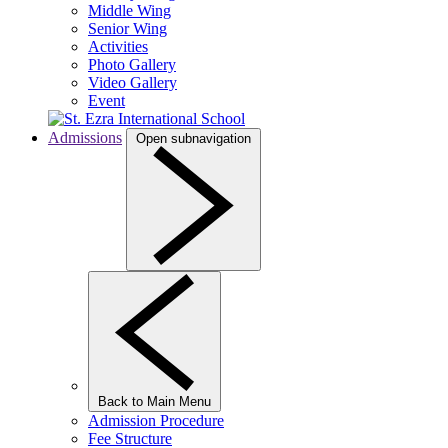
Middle Wing
Senior Wing
Activities
Photo Gallery
Video Gallery
Event
Admissions
Open subnavigation
Back to Main Menu
Admission Procedure
Fee Structure