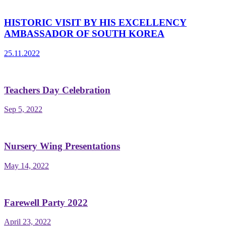
HISTORIC VISIT BY HIS EXCELLENCY
AMBASSADOR OF SOUTH KOREA
25.11.2022
Teachers Day Celebration
Sep 5, 2022
Nursery Wing Presentations
May 14, 2022
Farewell Party 2022
April 23, 2022