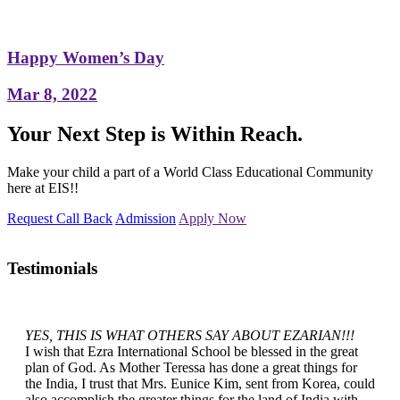
Happy Women’s Day
Mar 8, 2022
Your Next Step is Within Reach.
Make your child a part of a World Class Educational Community
here at EIS!!
Request Call Back
Admission
Apply Now
Testimonials
YES, THIS IS WHAT OTHERS SAY ABOUT EZARIAN!!!
I wish that Ezra International School be blessed in the great
plan of God. As Mother Teressa has done a great things for
the India, I trust that Mrs. Eunice Kim, sent from Korea, could
also accomplish the greater things for the land of India with