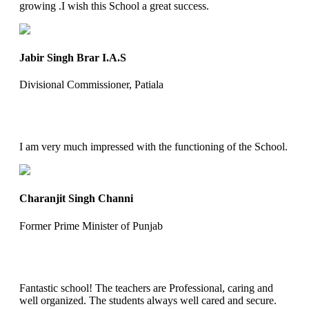
growing .I wish this School a great success.
Jabir Singh Brar I.A.S
Divisional Commissioner, Patiala
I am very much impressed with the functioning of the School.
Charanjit Singh Channi
Former Prime Minister of Punjab
Fantastic school! The teachers are Professional, caring and
well organized. The students always well cared and secure.