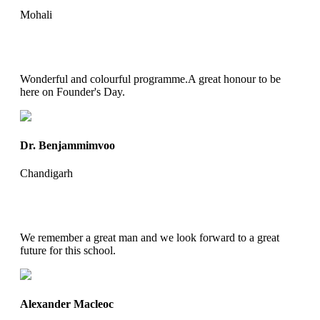
Mohali
Wonderful and colourful programme.A great honour to be
here on Founder's Day.
Dr. Benjammimvoo
Chandigarh
We remember a great man and we look forward to a great
future for this school.
Alexander Macleoc