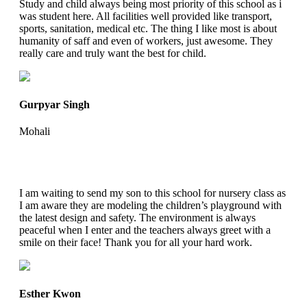
Study and child always being most priority of this school as i
was student here. All facilities well provided like transport,
sports, sanitation, medical etc. The thing I like most is about
humanity of saff and even of workers, just awesome. They
really care and truly want the best for child.
Gurpyar Singh
Mohali
I am waiting to send my son to this school for nursery class as
I am aware they are modeling the children’s playground with
the latest design and safety. The environment is always
peaceful when I enter and the teachers always greet with a
smile on their face! Thank you for all your hard work.
Esther Kwon