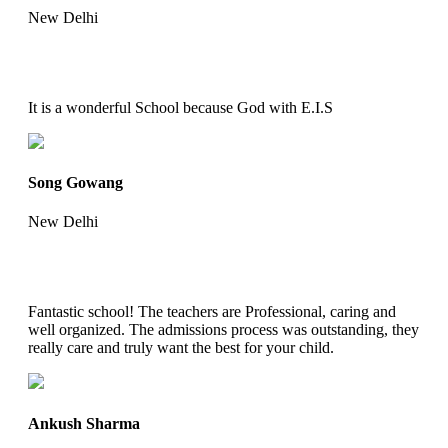
New Delhi
It is a wonderful School because God with E.I.S
Song Gowang
New Delhi
Fantastic school! The teachers are Professional, caring and
well organized. The admissions process was outstanding, they
really care and truly want the best for your child.
Ankush Sharma