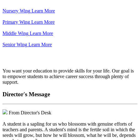
Nursery Wing
Learn More
Primary Wing
Learn More
Middle Wing
Learn More
Senior Wing
Learn More
We've got your back.
You want your education to provide skills for your life. Our goal is
to empower students to achieve career success through plenty of
support.
Director's Message
From Director's Desk
A student is a sapling for us who blossoms with genuine efforts of
teachers and parents. A student's mind is the fertile soil in which the
seeds will grow, but how he will blossom, what he will be, depends