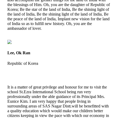
the blessings of Him. Oh, you are the daughter of Republic of
Korea; Be the star of the land of India, Be the shining light of
the land of India, Be the shining light of the land of India, Be
the peace of the land of India, Implant new vision for the land
of India so as to fulfill new history. Oh, you are the
ambassador of lover.
Lee, Ok Ran
Republic of Korea
It is a matter of great privilege and honour for me to visit the
school St.Ezra International School being run very
professionally under the able guidance of its Principal Mrs.
Eunice Kim. I am very happy that people living in
surrounding areas of SAS Nagar Distt.will be benefitted with
a quality education which would make our children better
citizens keeping in view the pace with which our economy in