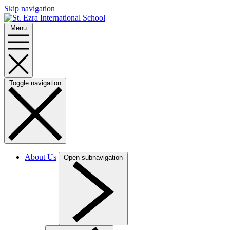
Skip navigation
Menu
Toggle navigation
About Us
Open subnavigation