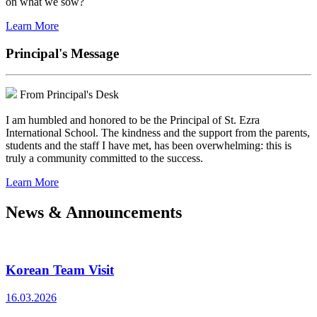
on what we sow?
Learn More
Principal's Message
From Principal's Desk
I am humbled and honored to be the Principal of St. Ezra
International School. The kindness and the support from the parents,
students and the staff I have met, has been overwhelming: this is
truly a community committed to the success.
Learn More
News & Announcements
Korean Team Visit
16.03.2026