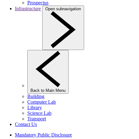
Prospectus
Infrastructure
Open subnavigation
Back to Main Menu
Building
Computer Lab
Library
Science Lab
Transport
Contact Us
Mandatory Public Disclosure