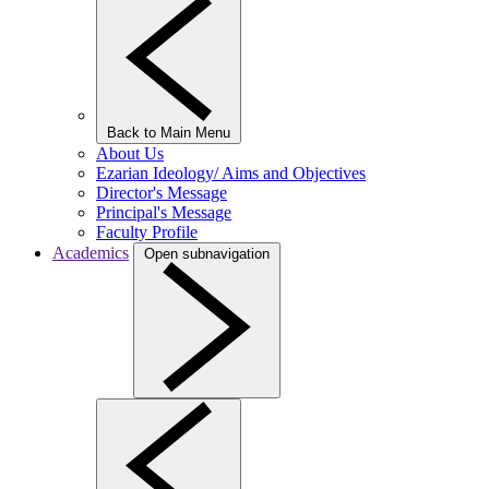
Back to Main Menu
About Us
Ezarian Ideology/ Aims and Objectives
Director's Message
Principal's Message
Faculty Profile
Academics
Open subnavigation