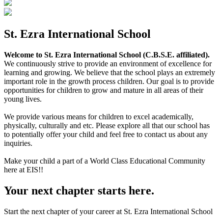
St. Ezra International School
Welcome to St. Ezra International School (C.B.S.E. affiliated).
We continuously strive to provide an environment of excellence for
learning and growing. We believe that the school plays an extremely
important role in the growth process children. Our goal is to provide
opportunities for children to grow and mature in all areas of their
young lives.
We provide various means for children to excel academically,
physically, culturally and etc. Please explore all that our school has
to potentially offer your child and feel free to contact us about any
inquiries.
Make your child a part of a World Class Educational Community
here at EIS!!
Your next chapter starts here.
Start the next chapter of your career at St. Ezra International School