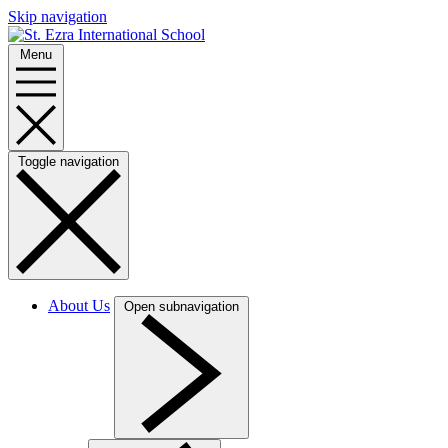
Skip navigation
Menu
Toggle navigation
About Us
Open subnavigation