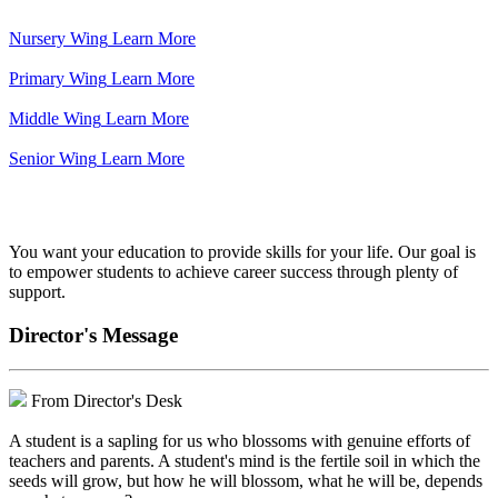
Nursery Wing
Learn More
Primary Wing
Learn More
Middle Wing
Learn More
Senior Wing
Learn More
We've got your back.
You want your education to provide skills for your life. Our goal is
to empower students to achieve career success through plenty of
support.
Director's Message
From Director's Desk
A student is a sapling for us who blossoms with genuine efforts of
teachers and parents. A student's mind is the fertile soil in which the
seeds will grow, but how he will blossom, what he will be, depends