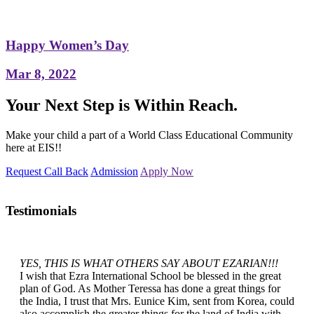
Happy Women’s Day
Mar 8, 2022
Your Next Step is Within Reach.
Make your child a part of a World Class Educational Community
here at EIS!!
Request Call Back
Admission
Apply Now
Testimonials
YES, THIS IS WHAT OTHERS SAY ABOUT EZARIAN!!!
I wish that Ezra International School be blessed in the great
plan of God. As Mother Teressa has done a great things for
the India, I trust that Mrs. Eunice Kim, sent from Korea, could
also accomplish the greater things for the land of India with