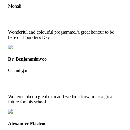
Mohali
Wonderful and colourful programme.A great honour to be
here on Founder's Day.
Dr. Benjammimvoo
Chandigarh
We remember a great man and we look forward to a great
future for this school.
Alexander Macleoc