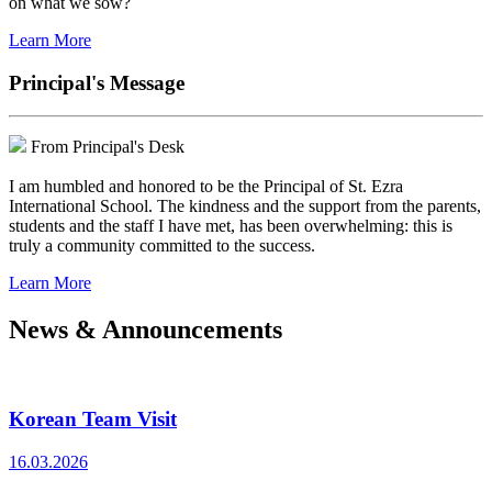
on what we sow?
Learn More
Principal's Message
From Principal's Desk
I am humbled and honored to be the Principal of St. Ezra
International School. The kindness and the support from the parents,
students and the staff I have met, has been overwhelming: this is
truly a community committed to the success.
Learn More
News & Announcements
Korean Team Visit
16.03.2026