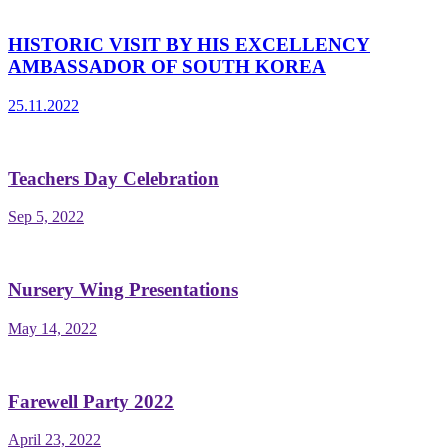
HISTORIC VISIT BY HIS EXCELLENCY
AMBASSADOR OF SOUTH KOREA
25.11.2022
Teachers Day Celebration
Sep 5, 2022
Nursery Wing Presentations
May 14, 2022
Farewell Party 2022
April 23, 2022