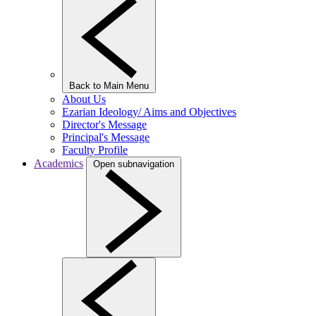
Back to Main Menu
About Us
Ezarian Ideology/ Aims and Objectives
Director's Message
Principal's Message
Faculty Profile
Academics
Open subnavigation