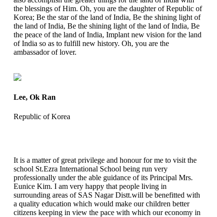
the blessings of Him. Oh, you are the daughter of Republic of
Korea; Be the star of the land of India, Be the shining light of
the land of India, Be the shining light of the land of India, Be
the peace of the land of India, Implant new vision for the land
of India so as to fulfill new history. Oh, you are the
ambassador of lover.
Lee, Ok Ran
Republic of Korea
It is a matter of great privilege and honour for me to visit the
school St.Ezra International School being run very
professionally under the able guidance of its Principal Mrs.
Eunice Kim. I am very happy that people living in
surrounding areas of SAS Nagar Distt.will be benefitted with
a quality education which would make our children better
citizens keeping in view the pace with which our economy in