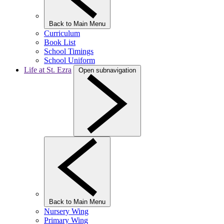
Back to Main Menu
Curriculum
Book List
School Timings
School Uniform
Life at St. Ezra
Open subnavigation
Back to Main Menu
Nursery Wing
Primary Wing