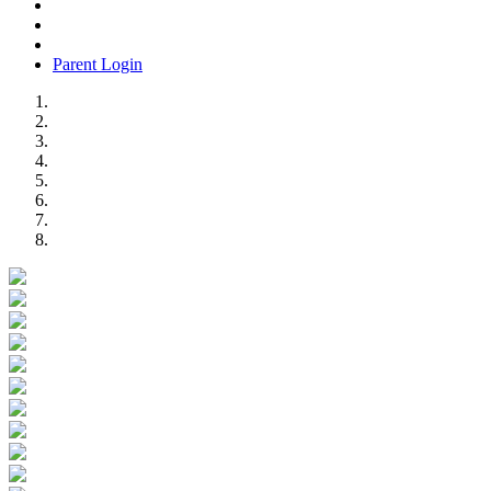
Parent Login