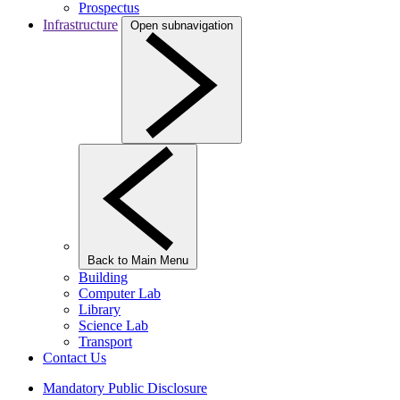
Prospectus
Infrastructure
Open subnavigation
Back to Main Menu
Building
Computer Lab
Library
Science Lab
Transport
Contact Us
Mandatory Public Disclosure