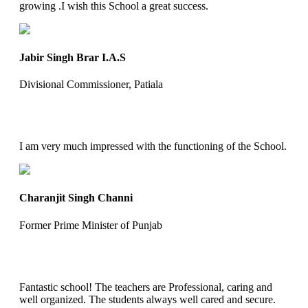
growing .I wish this School a great success.
Jabir Singh Brar I.A.S
Divisional Commissioner, Patiala
I am very much impressed with the functioning of the School.
Charanjit Singh Channi
Former Prime Minister of Punjab
Fantastic school! The teachers are Professional, caring and
well organized. The students always well cared and secure.