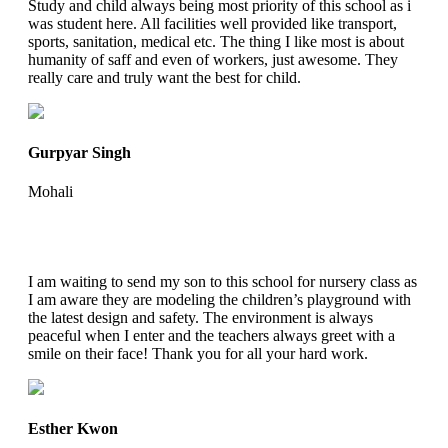
Study and child always being most priority of this school as i
was student here. All facilities well provided like transport,
sports, sanitation, medical etc. The thing I like most is about
humanity of saff and even of workers, just awesome. They
really care and truly want the best for child.
Gurpyar Singh
Mohali
I am waiting to send my son to this school for nursery class as
I am aware they are modeling the children’s playground with
the latest design and safety. The environment is always
peaceful when I enter and the teachers always greet with a
smile on their face! Thank you for all your hard work.
Esther Kwon