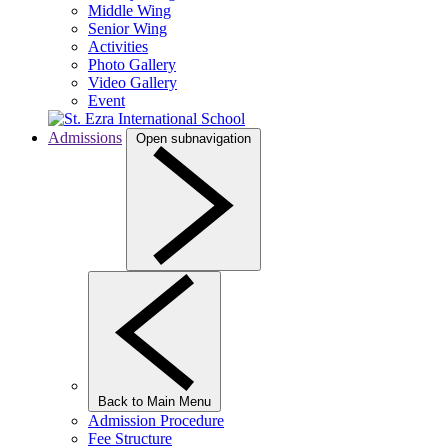
Middle Wing
Senior Wing
Activities
Photo Gallery
Video Gallery
Event
Admissions
Open subnavigation
Back to Main Menu
Admission Procedure
Fee Structure