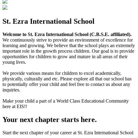
St. Ezra International School
Welcome to St. Ezra International School (C.B.S.E. affiliated).
We continuously strive to provide an environment of excellence for
learning and growing. We believe that the school plays an extremely
important role in the growth process children. Our goal is to provide
opportunities for children to grow and mature in all areas of their
young lives.
We provide various means for children to excel academically,
physically, culturally and etc. Please explore all that our school has
to potentially offer your child and feel free to contact us about any
inquiries.
Make your child a part of a World Class Educational Community
here at EIS!!
Your next chapter starts here.
Start the next chapter of your career at St. Ezra International School