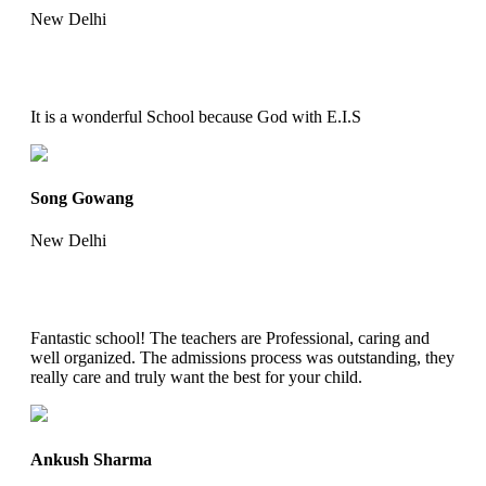
New Delhi
It is a wonderful School because God with E.I.S
Song Gowang
New Delhi
Fantastic school! The teachers are Professional, caring and
well organized. The admissions process was outstanding, they
really care and truly want the best for your child.
Ankush Sharma