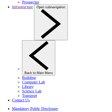
Prospectus
Infrastructure
Open subnavigation
Back to Main Menu
Building
Computer Lab
Library
Science Lab
Transport
Contact Us
Mandatory Public Disclosure