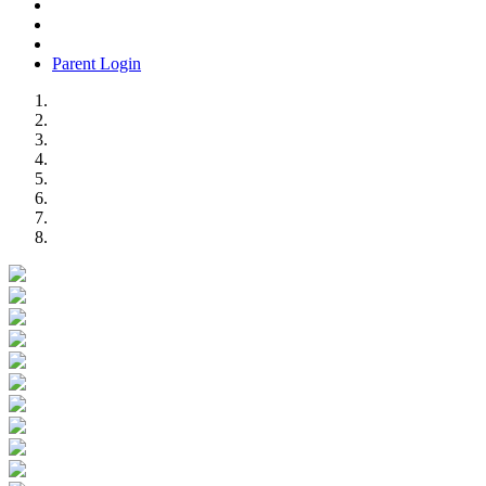
Parent Login