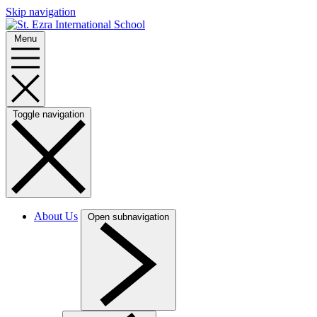
Skip navigation
Menu
Toggle navigation
About Us
Open subnavigation