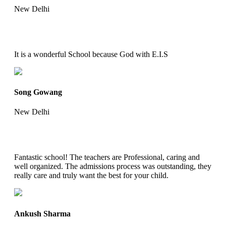
New Delhi
It is a wonderful School because God with E.I.S
Song Gowang
New Delhi
Fantastic school! The teachers are Professional, caring and
well organized. The admissions process was outstanding, they
really care and truly want the best for your child.
Ankush Sharma