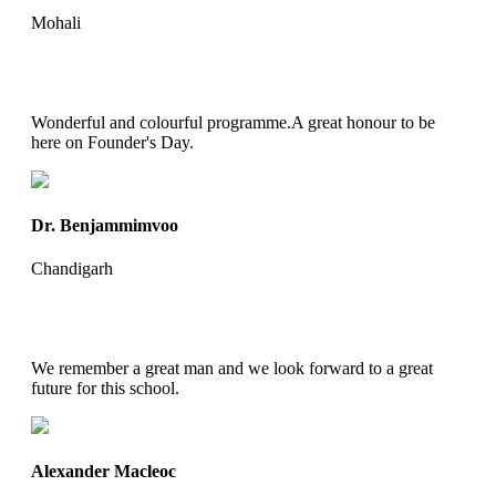
Mohali
Wonderful and colourful programme.A great honour to be
here on Founder's Day.
Dr. Benjammimvoo
Chandigarh
We remember a great man and we look forward to a great
future for this school.
Alexander Macleoc