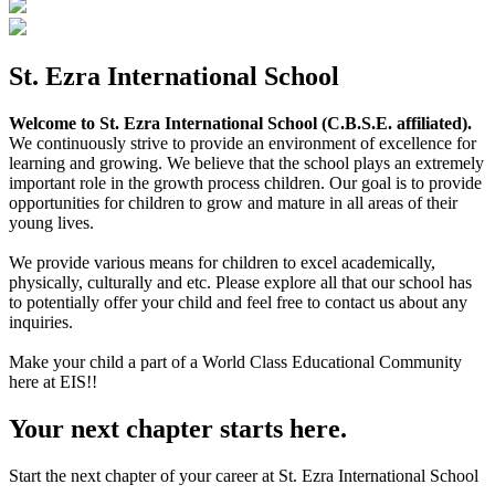
St. Ezra International School
Welcome to St. Ezra International School (C.B.S.E. affiliated).
We continuously strive to provide an environment of excellence for
learning and growing. We believe that the school plays an extremely
important role in the growth process children. Our goal is to provide
opportunities for children to grow and mature in all areas of their
young lives.
We provide various means for children to excel academically,
physically, culturally and etc. Please explore all that our school has
to potentially offer your child and feel free to contact us about any
inquiries.
Make your child a part of a World Class Educational Community
here at EIS!!
Your next chapter starts here.
Start the next chapter of your career at St. Ezra International School