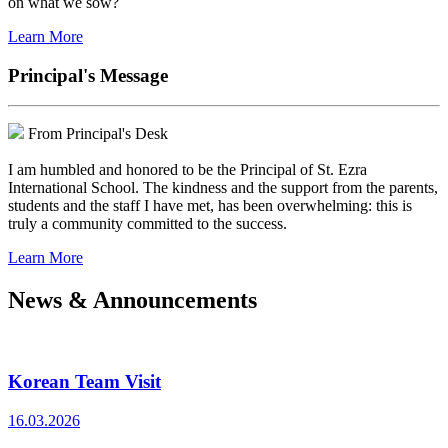
on what we sow?
Learn More
Principal's Message
From Principal's Desk
I am humbled and honored to be the Principal of St. Ezra
International School. The kindness and the support from the parents,
students and the staff I have met, has been overwhelming: this is
truly a community committed to the success.
Learn More
News & Announcements
Korean Team Visit
16.03.2026