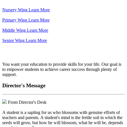
Nursery Wing
Learn More
Primary Wing
Learn More
Middle Wing
Learn More
Senior Wing
Learn More
We've got your back.
You want your education to provide skills for your life. Our goal is
to empower students to achieve career success through plenty of
support.
Director's Message
From Director's Desk
A student is a sapling for us who blossoms with genuine efforts of
teachers and parents. A student's mind is the fertile soil in which the
seeds will grow, but how he will blossom, what he will be, depends