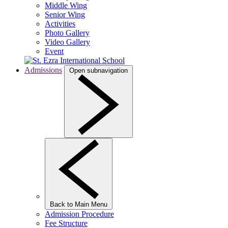
Middle Wing
Senior Wing
Activities
Photo Gallery
Video Gallery
Event
Admissions
Open subnavigation
Back to Main Menu
Admission Procedure
Fee Structure