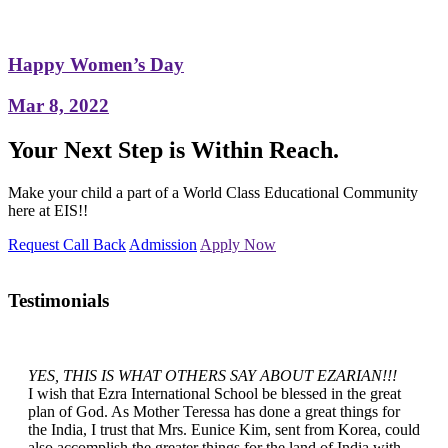
Happy Women’s Day
Mar 8, 2022
Your Next Step is Within Reach.
Make your child a part of a World Class Educational Community
here at EIS!!
Request Call Back
Admission
Apply Now
Testimonials
YES, THIS IS WHAT OTHERS SAY ABOUT EZARIAN!!!
I wish that Ezra International School be blessed in the great
plan of God. As Mother Teressa has done a great things for
the India, I trust that Mrs. Eunice Kim, sent from Korea, could
also accomplish the greater things for the land of India with