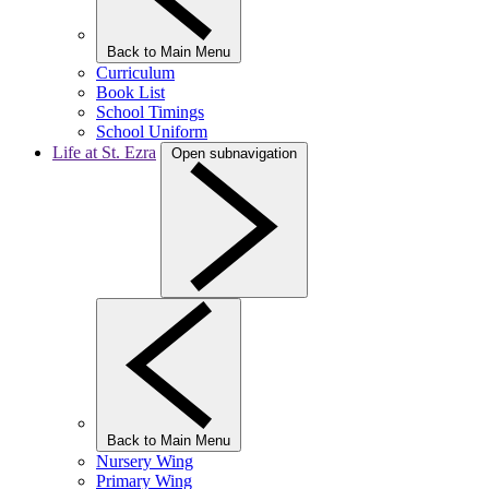
Back to Main Menu
Curriculum
Book List
School Timings
School Uniform
Life at St. Ezra
Open subnavigation
Back to Main Menu
Nursery Wing
Primary Wing