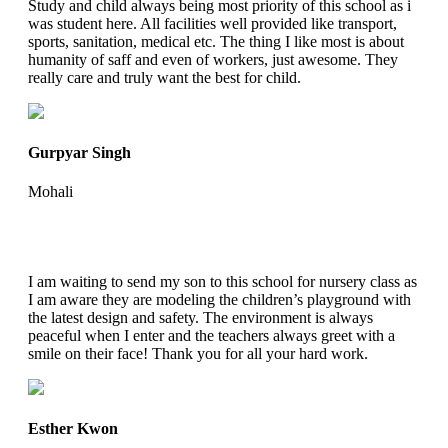
Study and child always being most priority of this school as i
was student here. All facilities well provided like transport,
sports, sanitation, medical etc. The thing I like most is about
humanity of saff and even of workers, just awesome. They
really care and truly want the best for child.
Gurpyar Singh
Mohali
I am waiting to send my son to this school for nursery class as
I am aware they are modeling the children’s playground with
the latest design and safety. The environment is always
peaceful when I enter and the teachers always greet with a
smile on their face! Thank you for all your hard work.
Esther Kwon