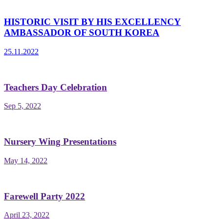
HISTORIC VISIT BY HIS EXCELLENCY
AMBASSADOR OF SOUTH KOREA
25.11.2022
Teachers Day Celebration
Sep 5, 2022
Nursery Wing Presentations
May 14, 2022
Farewell Party 2022
April 23, 2022