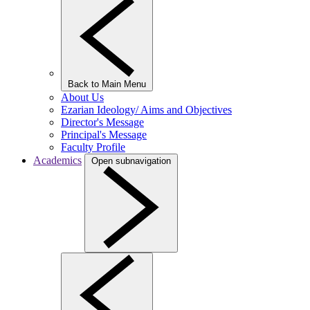
Back to Main Menu
About Us
Ezarian Ideology/ Aims and Objectives
Director's Message
Principal's Message
Faculty Profile
Academics
Open subnavigation