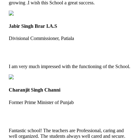
growing .I wish this School a great success.
Jabir Singh Brar I.A.S
Divisional Commissioner, Patiala
I am very much impressed with the functioning of the School.
Charanjit Singh Channi
Former Prime Minister of Punjab
Fantastic school! The teachers are Professional, caring and
well organized. The students always well cared and secure.