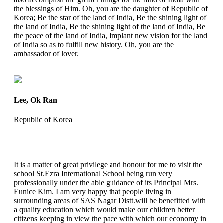
the blessings of Him. Oh, you are the daughter of Republic of
Korea; Be the star of the land of India, Be the shining light of
the land of India, Be the shining light of the land of India, Be
the peace of the land of India, Implant new vision for the land
of India so as to fulfill new history. Oh, you are the
ambassador of lover.
Lee, Ok Ran
Republic of Korea
It is a matter of great privilege and honour for me to visit the
school St.Ezra International School being run very
professionally under the able guidance of its Principal Mrs.
Eunice Kim. I am very happy that people living in
surrounding areas of SAS Nagar Distt.will be benefitted with
a quality education which would make our children better
citizens keeping in view the pace with which our economy in