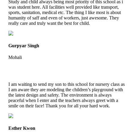
Study and child always being most priority of this school as i
was student here. All facilities well provided like transport,
sports, sanitation, medical etc. The thing I like most is about
humanity of saff and even of workers, just awesome. They
really care and truly want the best for child.
Gurpyar Singh
Mohali
I am waiting to send my son to this school for nursery class as
I am aware they are modeling the children’s playground with
the latest design and safety. The environment is always
peaceful when I enter and the teachers always greet with a
smile on their face! Thank you for all your hard work.
Esther Kwon