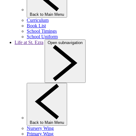
Back to Main Menu
Curriculum
Book List
School Timings
School Uniform
Life at St. Ezra
Open subnavigation
Back to Main Menu
Nursery Wing
Primary Wing