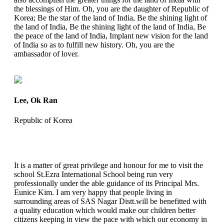
the blessings of Him. Oh, you are the daughter of Republic of
Korea; Be the star of the land of India, Be the shining light of
the land of India, Be the shining light of the land of India, Be
the peace of the land of India, Implant new vision for the land
of India so as to fulfill new history. Oh, you are the
ambassador of lover.
Lee, Ok Ran
Republic of Korea
It is a matter of great privilege and honour for me to visit the
school St.Ezra International School being run very
professionally under the able guidance of its Principal Mrs.
Eunice Kim. I am very happy that people living in
surrounding areas of SAS Nagar Distt.will be benefitted with
a quality education which would make our children better
citizens keeping in view the pace with which our economy in