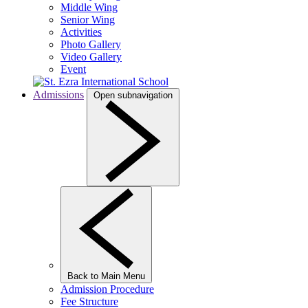
Middle Wing
Senior Wing
Activities
Photo Gallery
Video Gallery
Event
Admissions
Open subnavigation
Back to Main Menu
Admission Procedure
Fee Structure