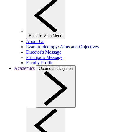
Back to Main Menu
About Us
Ezarian Ideology/ Aims and Objectives
Director's Message
Principal's Message
Faculty Profile
Academics
Open subnavigation