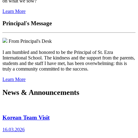
on what we sow?
Learn More
Principal's Message
From Principal's Desk
I am humbled and honored to be the Principal of St. Ezra
International School. The kindness and the support from the parents,
students and the staff I have met, has been overwhelming: this is
truly a community committed to the success.
Learn More
News & Announcements
Korean Team Visit
16.03.2026