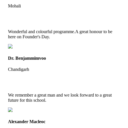
Mohali
Wonderful and colourful programme.A great honour to be
here on Founder's Day.
Dr. Benjammimvoo
Chandigarh
We remember a great man and we look forward to a great
future for this school.
Alexander Macleoc