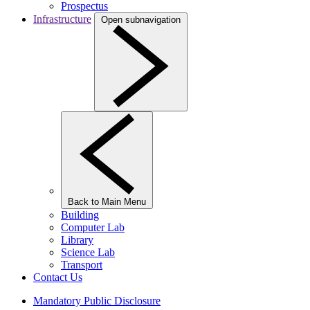
Prospectus
Infrastructure
Open subnavigation
Back to Main Menu
Building
Computer Lab
Library
Science Lab
Transport
Contact Us
Mandatory Public Disclosure