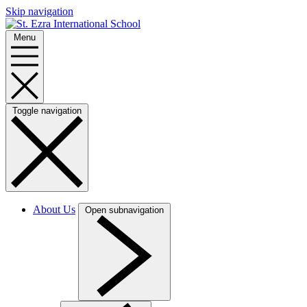
Skip navigation
Menu
Toggle navigation
About Us
Open subnavigation