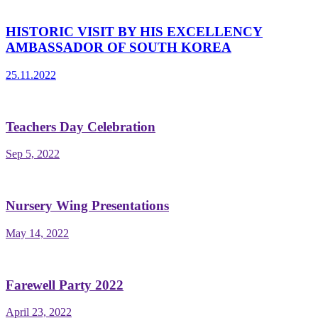
HISTORIC VISIT BY HIS EXCELLENCY
AMBASSADOR OF SOUTH KOREA
25.11.2022
Teachers Day Celebration
Sep 5, 2022
Nursery Wing Presentations
May 14, 2022
Farewell Party 2022
April 23, 2022