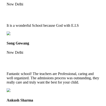
New Delhi
It is a wonderful School because God with E.I.S
Song Gowang
New Delhi
Fantastic school! The teachers are Professional, caring and
well organized. The admissions process was outstanding, they
really care and truly want the best for your child.
Ankush Sharma