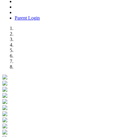
Parent Login