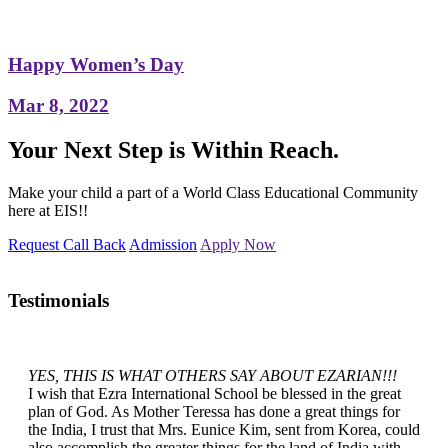
Happy Women’s Day
Mar 8, 2022
Your Next Step is Within Reach.
Make your child a part of a World Class Educational Community
here at EIS!!
Request Call Back
Admission
Apply Now
Testimonials
YES, THIS IS WHAT OTHERS SAY ABOUT EZARIAN!!!
I wish that Ezra International School be blessed in the great
plan of God. As Mother Teressa has done a great things for
the India, I trust that Mrs. Eunice Kim, sent from Korea, could
also accomplish the greater things for the land of India with