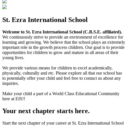
St. Ezra International School
Welcome to St. Ezra International School (C.B.S.E. affiliated).
We continuously strive to provide an environment of excellence for
learning and growing. We believe that the school plays an extremely
important role in the growth process children. Our goal is to provide
opportunities for children to grow and mature in all areas of their
young lives.
We provide various means for children to excel academically,
physically, culturally and etc. Please explore all that our school has
to potentially offer your child and feel free to contact us about any
inquiries.
Make your child a part of a World Class Educational Community
here at EIS!!
Your next chapter starts here.
Start the next chapter of your career at St. Ezra International School