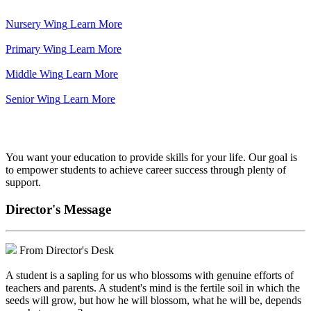
Nursery Wing
Learn More
Primary Wing
Learn More
Middle Wing
Learn More
Senior Wing
Learn More
We've got your back.
You want your education to provide skills for your life. Our goal is
to empower students to achieve career success through plenty of
support.
Director's Message
From Director's Desk
A student is a sapling for us who blossoms with genuine efforts of
teachers and parents. A student's mind is the fertile soil in which the
seeds will grow, but how he will blossom, what he will be, depends