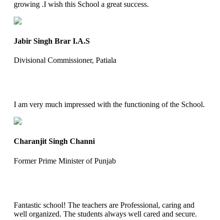
growing .I wish this School a great success.
Jabir Singh Brar I.A.S
Divisional Commissioner, Patiala
I am very much impressed with the functioning of the School.
Charanjit Singh Channi
Former Prime Minister of Punjab
Fantastic school! The teachers are Professional, caring and
well organized. The students always well cared and secure.