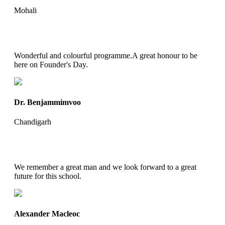
Mohali
Wonderful and colourful programme.A great honour to be
here on Founder's Day.
Dr. Benjammimvoo
Chandigarh
We remember a great man and we look forward to a great
future for this school.
Alexander Macleoc