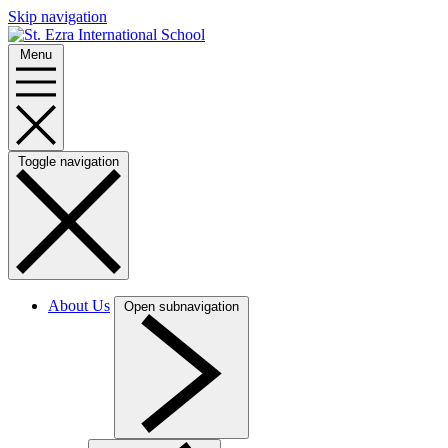
Skip navigation
Menu
Toggle navigation
About Us
Open subnavigation