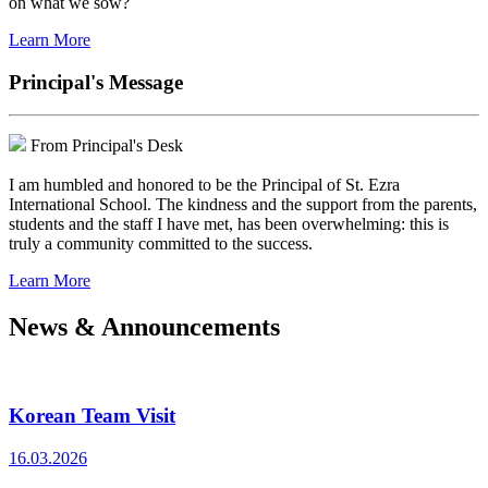
on what we sow?
Learn More
Principal's Message
From Principal's Desk
I am humbled and honored to be the Principal of St. Ezra
International School. The kindness and the support from the parents,
students and the staff I have met, has been overwhelming: this is
truly a community committed to the success.
Learn More
News & Announcements
Korean Team Visit
16.03.2026