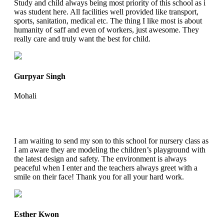
Study and child always being most priority of this school as i
was student here. All facilities well provided like transport,
sports, sanitation, medical etc. The thing I like most is about
humanity of saff and even of workers, just awesome. They
really care and truly want the best for child.
Gurpyar Singh
Mohali
I am waiting to send my son to this school for nursery class as
I am aware they are modeling the children’s playground with
the latest design and safety. The environment is always
peaceful when I enter and the teachers always greet with a
smile on their face! Thank you for all your hard work.
Esther Kwon