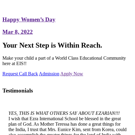
Happy Women’s Day
Mar 8, 2022
Your Next Step is Within Reach.
Make your child a part of a World Class Educational Community
here at EIS!!
Request Call Back
Admission
Apply Now
Testimonials
YES, THIS IS WHAT OTHERS SAY ABOUT EZARIAN!!!
I wish that Ezra International School be blessed in the great
plan of God. As Mother Teressa has done a great things for
the India, I trust that Mrs. Eunice Kim, sent from Korea, could
also accomplish the greater things for the land of India with