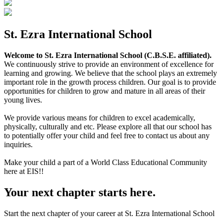
St. Ezra International School
Welcome to St. Ezra International School (C.B.S.E. affiliated).
We continuously strive to provide an environment of excellence for
learning and growing. We believe that the school plays an extremely
important role in the growth process children. Our goal is to provide
opportunities for children to grow and mature in all areas of their
young lives.
We provide various means for children to excel academically,
physically, culturally and etc. Please explore all that our school has
to potentially offer your child and feel free to contact us about any
inquiries.
Make your child a part of a World Class Educational Community
here at EIS!!
Your next chapter starts here.
Start the next chapter of your career at St. Ezra International School