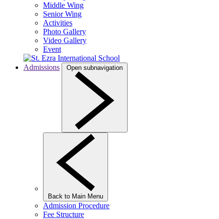
Middle Wing
Senior Wing
Activities
Photo Gallery
Video Gallery
Event
Admissions
Open subnavigation
Back to Main Menu
Admission Procedure
Fee Structure