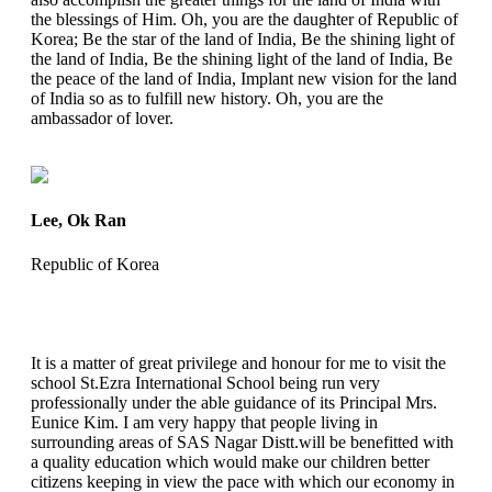
the blessings of Him. Oh, you are the daughter of Republic of
Korea; Be the star of the land of India, Be the shining light of
the land of India, Be the shining light of the land of India, Be
the peace of the land of India, Implant new vision for the land
of India so as to fulfill new history. Oh, you are the
ambassador of lover.
Lee, Ok Ran
Republic of Korea
It is a matter of great privilege and honour for me to visit the
school St.Ezra International School being run very
professionally under the able guidance of its Principal Mrs.
Eunice Kim. I am very happy that people living in
surrounding areas of SAS Nagar Distt.will be benefitted with
a quality education which would make our children better
citizens keeping in view the pace with which our economy in