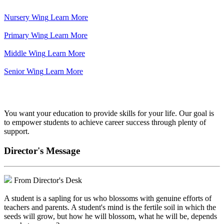
Nursery Wing
Learn More
Primary Wing
Learn More
Middle Wing
Learn More
Senior Wing
Learn More
We've got your back.
You want your education to provide skills for your life. Our goal is
to empower students to achieve career success through plenty of
support.
Director's Message
From Director's Desk
A student is a sapling for us who blossoms with genuine efforts of
teachers and parents. A student's mind is the fertile soil in which the
seeds will grow, but how he will blossom, what he will be, depends