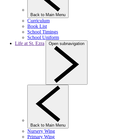
Back to Main Menu
Curriculum
Book List
School Timings
School Uniform
Life at St. Ezra
Open subnavigation
Back to Main Menu
Nursery Wing
Primary Wing