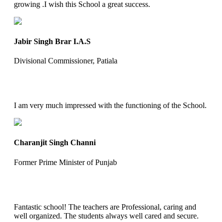
growing .I wish this School a great success.
Jabir Singh Brar I.A.S
Divisional Commissioner, Patiala
I am very much impressed with the functioning of the School.
Charanjit Singh Channi
Former Prime Minister of Punjab
Fantastic school! The teachers are Professional, caring and
well organized. The students always well cared and secure.