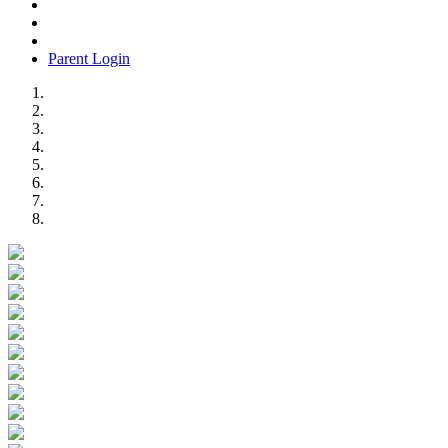
Parent Login