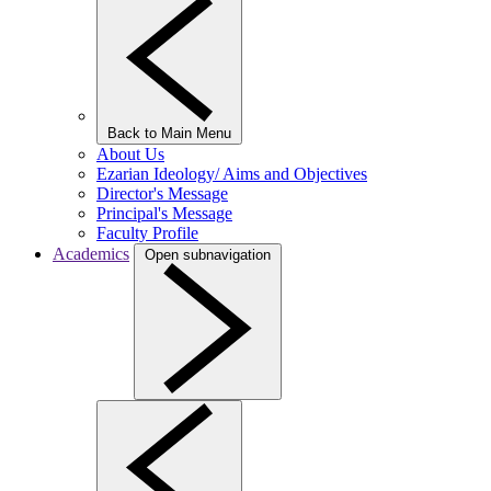
Back to Main Menu
About Us
Ezarian Ideology/ Aims and Objectives
Director's Message
Principal's Message
Faculty Profile
Academics
Open subnavigation