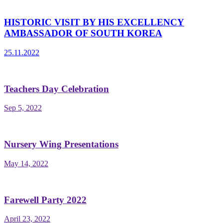
HISTORIC VISIT BY HIS EXCELLENCY
AMBASSADOR OF SOUTH KOREA
25.11.2022
Teachers Day Celebration
Sep 5, 2022
Nursery Wing Presentations
May 14, 2022
Farewell Party 2022
April 23, 2022