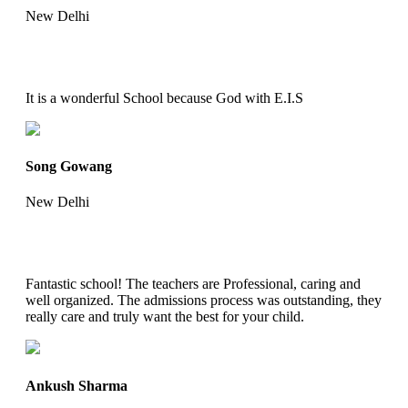
New Delhi
It is a wonderful School because God with E.I.S
Song Gowang
New Delhi
Fantastic school! The teachers are Professional, caring and
well organized. The admissions process was outstanding, they
really care and truly want the best for your child.
Ankush Sharma