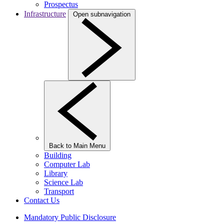
Prospectus
Infrastructure
Open subnavigation
Back to Main Menu
Building
Computer Lab
Library
Science Lab
Transport
Contact Us
Mandatory Public Disclosure