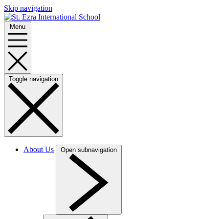
Skip navigation
Menu
Toggle navigation
About Us
Open subnavigation