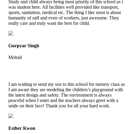
Study and child always being most priority of this school as i
was student here. All facilities well provided like transport,
sports, sanitation, medical etc. The thing I like most is about
humanity of saff and even of workers, just awesome. They
really care and truly want the best for child.
Gurpyar Singh
Mohali
I am waiting to send my son to this school for nursery class as
I am aware they are modeling the children’s playground with
the latest design and safety. The environment is always
peaceful when I enter and the teachers always greet with a
smile on their face! Thank you for all your hard work.
Esther Kwon