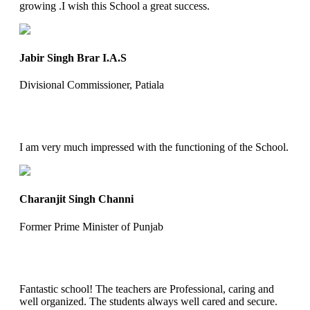
growing .I wish this School a great success.
Jabir Singh Brar I.A.S
Divisional Commissioner, Patiala
I am very much impressed with the functioning of the School.
Charanjit Singh Channi
Former Prime Minister of Punjab
Fantastic school! The teachers are Professional, caring and
well organized. The students always well cared and secure.