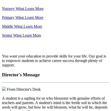
Nursery Wing
Learn More
Primary Wing
Learn More
Middle Wing
Learn More
Senior Wing
Learn More
We've got your back.
You want your education to provide skills for your life. Our goal is
to empower students to achieve career success through plenty of
support.
Director's Message
From Director's Desk
A student is a sapling for us who blossoms with genuine efforts of
teachers and parents. A student's mind is the fertile soil in which the
seeds will grow, but how he will blossom, what he will be, depends