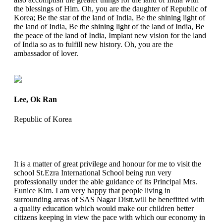
the blessings of Him. Oh, you are the daughter of Republic of
Korea; Be the star of the land of India, Be the shining light of
the land of India, Be the shining light of the land of India, Be
the peace of the land of India, Implant new vision for the land
of India so as to fulfill new history. Oh, you are the
ambassador of lover.
Lee, Ok Ran
Republic of Korea
It is a matter of great privilege and honour for me to visit the
school St.Ezra International School being run very
professionally under the able guidance of its Principal Mrs.
Eunice Kim. I am very happy that people living in
surrounding areas of SAS Nagar Distt.will be benefitted with
a quality education which would make our children better
citizens keeping in view the pace with which our economy in