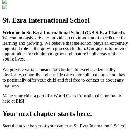
St. Ezra International School
Welcome to St. Ezra International School (C.B.S.E. affiliated).
We continuously strive to provide an environment of excellence for
learning and growing. We believe that the school plays an extremely
important role in the growth process children. Our goal is to provide
opportunities for children to grow and mature in all areas of their
young lives.
We provide various means for children to excel academically,
physically, culturally and etc. Please explore all that our school has
to potentially offer your child and feel free to contact us about any
inquiries.
Make your child a part of a World Class Educational Community
here at EIS!!
Your next chapter starts here.
Start the next chapter of your career at St. Ezra International School