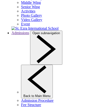
Middle Wing
Senior Wing
Activities
Photo Gallery
Video Gallery
Event
Admissions
Open subnavigation
Back to Main Menu
Admission Procedure
Fee Structure