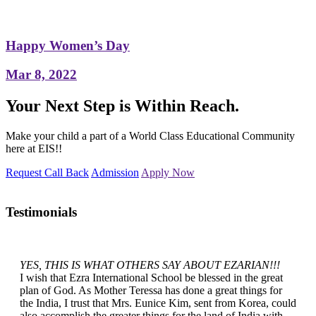
Happy Women’s Day
Mar 8, 2022
Your Next Step is Within Reach.
Make your child a part of a World Class Educational Community
here at EIS!!
Request Call Back
Admission
Apply Now
Testimonials
YES, THIS IS WHAT OTHERS SAY ABOUT EZARIAN!!!
I wish that Ezra International School be blessed in the great
plan of God. As Mother Teressa has done a great things for
the India, I trust that Mrs. Eunice Kim, sent from Korea, could
also accomplish the greater things for the land of India with