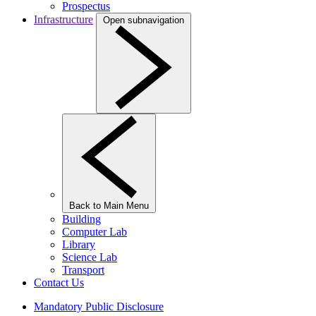
Prospectus
Infrastructure
Open subnavigation
Back to Main Menu
Building
Computer Lab
Library
Science Lab
Transport
Contact Us
Mandatory Public Disclosure