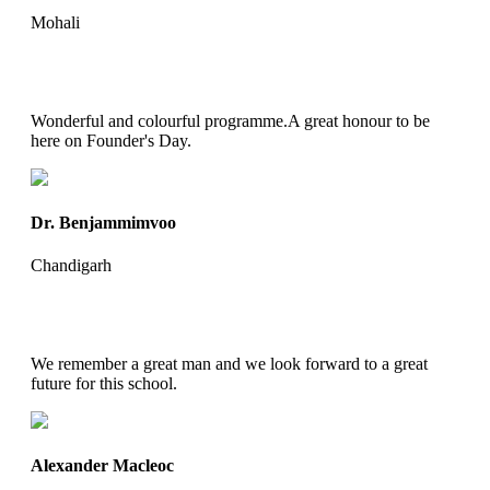
Mohali
Wonderful and colourful programme.A great honour to be
here on Founder's Day.
Dr. Benjammimvoo
Chandigarh
We remember a great man and we look forward to a great
future for this school.
Alexander Macleoc