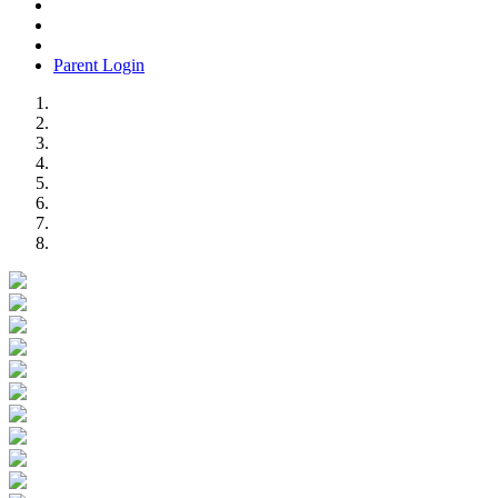
Parent Login