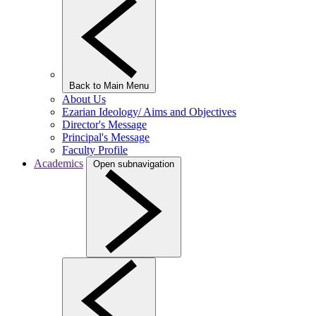
Back to Main Menu
About Us
Ezarian Ideology/ Aims and Objectives
Director's Message
Principal's Message
Faculty Profile
Academics
Open subnavigation