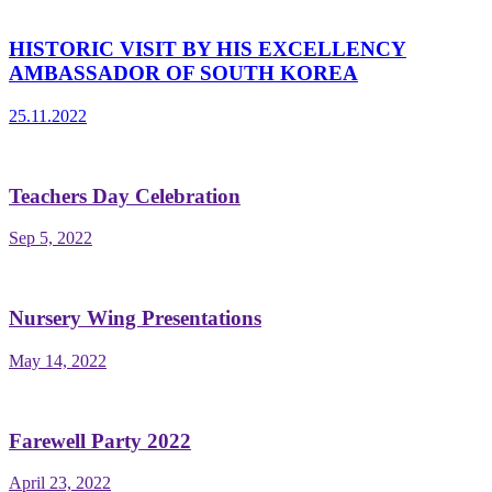
HISTORIC VISIT BY HIS EXCELLENCY
AMBASSADOR OF SOUTH KOREA
25.11.2022
Teachers Day Celebration
Sep 5, 2022
Nursery Wing Presentations
May 14, 2022
Farewell Party 2022
April 23, 2022