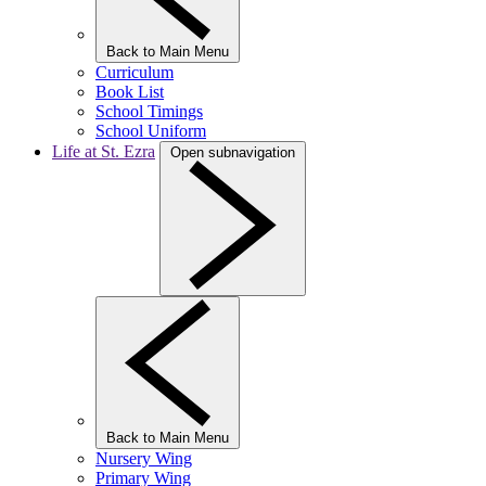
Back to Main Menu
Curriculum
Book List
School Timings
School Uniform
Life at St. Ezra
Open subnavigation
Back to Main Menu
Nursery Wing
Primary Wing