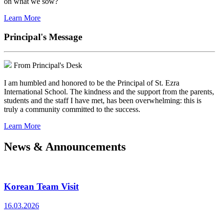
on what we sow?
Learn More
Principal's Message
From Principal's Desk
I am humbled and honored to be the Principal of St. Ezra
International School. The kindness and the support from the parents,
students and the staff I have met, has been overwhelming: this is
truly a community committed to the success.
Learn More
News & Announcements
Korean Team Visit
16.03.2026