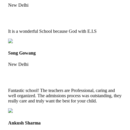
New Delhi
It is a wonderful School because God with E.I.S
Song Gowang
New Delhi
Fantastic school! The teachers are Professional, caring and
well organized. The admissions process was outstanding, they
really care and truly want the best for your child.
Ankush Sharma