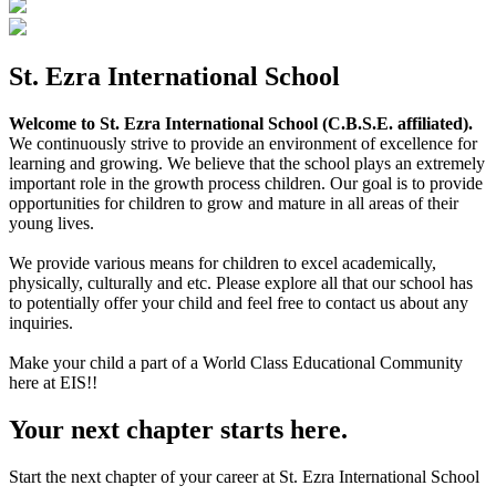
St. Ezra International School
Welcome to St. Ezra International School (C.B.S.E. affiliated).
We continuously strive to provide an environment of excellence for
learning and growing. We believe that the school plays an extremely
important role in the growth process children. Our goal is to provide
opportunities for children to grow and mature in all areas of their
young lives.
We provide various means for children to excel academically,
physically, culturally and etc. Please explore all that our school has
to potentially offer your child and feel free to contact us about any
inquiries.
Make your child a part of a World Class Educational Community
here at EIS!!
Your next chapter starts here.
Start the next chapter of your career at St. Ezra International School