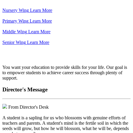
Nursery Wing
Learn More
Primary Wing
Learn More
Middle Wing
Learn More
Senior Wing
Learn More
We've got your back.
You want your education to provide skills for your life. Our goal is
to empower students to achieve career success through plenty of
support.
Director's Message
From Director's Desk
A student is a sapling for us who blossoms with genuine efforts of
teachers and parents. A student's mind is the fertile soil in which the
seeds will grow, but how he will blossom, what he will be, depends