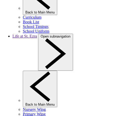
Back to Main Menu
Curriculum
Book List
School Timings
School Uniform
Life at St. Ezra
Open subnavigation
Back to Main Menu
Nursery Wing
Primary Wing