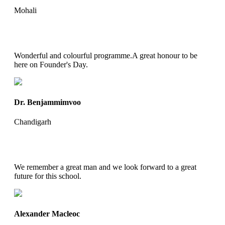
Mohali
Wonderful and colourful programme.A great honour to be
here on Founder's Day.
Dr. Benjammimvoo
Chandigarh
We remember a great man and we look forward to a great
future for this school.
Alexander Macleoc