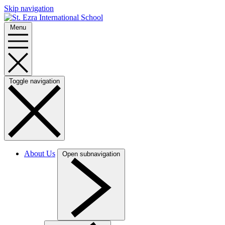
Skip navigation
Menu
Toggle navigation
About Us
Open subnavigation