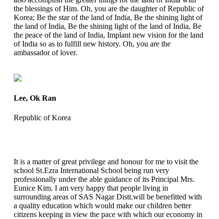
the blessings of Him. Oh, you are the daughter of Republic of
Korea; Be the star of the land of India, Be the shining light of
the land of India, Be the shining light of the land of India, Be
the peace of the land of India, Implant new vision for the land
of India so as to fulfill new history. Oh, you are the
ambassador of lover.
Lee, Ok Ran
Republic of Korea
It is a matter of great privilege and honour for me to visit the
school St.Ezra International School being run very
professionally under the able guidance of its Principal Mrs.
Eunice Kim. I am very happy that people living in
surrounding areas of SAS Nagar Distt.will be benefitted with
a quality education which would make our children better
citizens keeping in view the pace with which our economy in