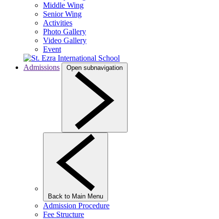
Middle Wing
Senior Wing
Activities
Photo Gallery
Video Gallery
Event
Admissions
Open subnavigation
Back to Main Menu
Admission Procedure
Fee Structure