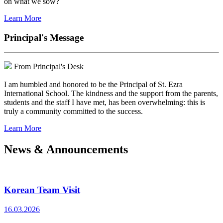
on what we sow?
Learn More
Principal's Message
From Principal's Desk
I am humbled and honored to be the Principal of St. Ezra
International School. The kindness and the support from the parents,
students and the staff I have met, has been overwhelming: this is
truly a community committed to the success.
Learn More
News & Announcements
Korean Team Visit
16.03.2026