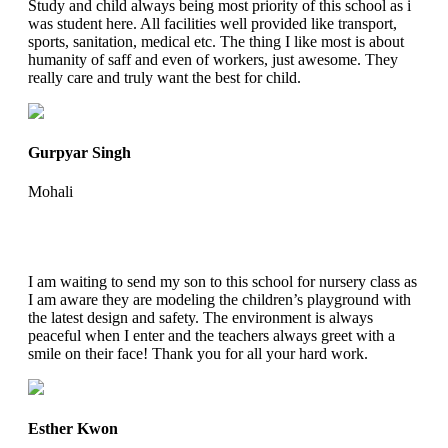
Study and child always being most priority of this school as i
was student here. All facilities well provided like transport,
sports, sanitation, medical etc. The thing I like most is about
humanity of saff and even of workers, just awesome. They
really care and truly want the best for child.
Gurpyar Singh
Mohali
I am waiting to send my son to this school for nursery class as
I am aware they are modeling the children’s playground with
the latest design and safety. The environment is always
peaceful when I enter and the teachers always greet with a
smile on their face! Thank you for all your hard work.
Esther Kwon