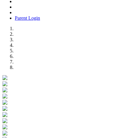
Parent Login