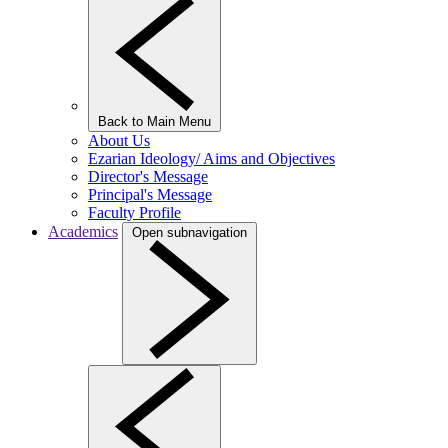
Back to Main Menu
About Us
Ezarian Ideology/ Aims and Objectives
Director's Message
Principal's Message
Faculty Profile
Academics
Open subnavigation