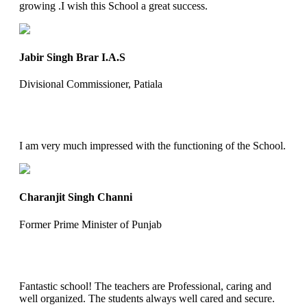
growing .I wish this School a great success.
Jabir Singh Brar I.A.S
Divisional Commissioner, Patiala
I am very much impressed with the functioning of the School.
Charanjit Singh Channi
Former Prime Minister of Punjab
Fantastic school! The teachers are Professional, caring and
well organized. The students always well cared and secure.