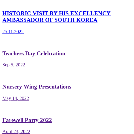
HISTORIC VISIT BY HIS EXCELLENCY
AMBASSADOR OF SOUTH KOREA
25.11.2022
Teachers Day Celebration
Sep 5, 2022
Nursery Wing Presentations
May 14, 2022
Farewell Party 2022
April 23, 2022