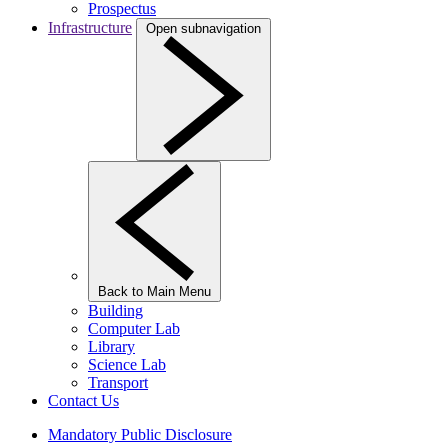
Prospectus
Infrastructure
Open subnavigation
Back to Main Menu
Building
Computer Lab
Library
Science Lab
Transport
Contact Us
Mandatory Public Disclosure