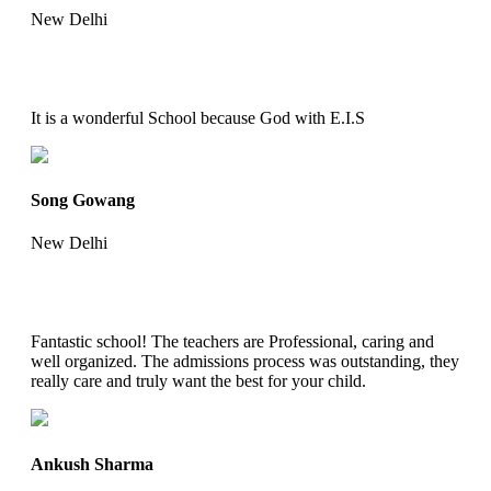
New Delhi
It is a wonderful School because God with E.I.S
Song Gowang
New Delhi
Fantastic school! The teachers are Professional, caring and
well organized. The admissions process was outstanding, they
really care and truly want the best for your child.
Ankush Sharma