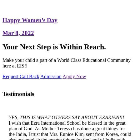
Happy Women’s Day
Mar 8, 2022
Your Next Step is Within Reach.
Make your child a part of a World Class Educational Community
here at EIS!!
Request Call Back
Admission
Apply Now
Testimonials
YES, THIS IS WHAT OTHERS SAY ABOUT EZARIAN!!!
I wish that Ezra International School be blessed in the great
plan of God. As Mother Teressa has done a great things for
the India, I trust that Mrs. Eunice Kim, sent from Korea, could
also accomplish the greater things for the land of India with