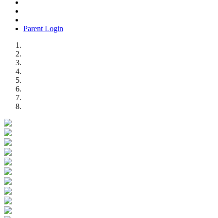
Parent Login