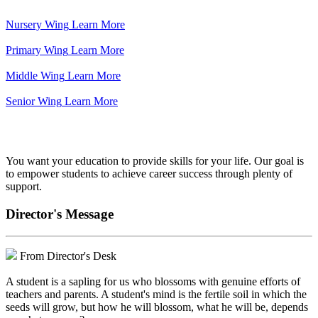
Nursery Wing
Learn More
Primary Wing
Learn More
Middle Wing
Learn More
Senior Wing
Learn More
We've got your back.
You want your education to provide skills for your life. Our goal is
to empower students to achieve career success through plenty of
support.
Director's Message
From Director's Desk
A student is a sapling for us who blossoms with genuine efforts of
teachers and parents. A student's mind is the fertile soil in which the
seeds will grow, but how he will blossom, what he will be, depends