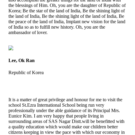
the blessings of Him. Oh, you are the daughter of Republic of
Korea; Be the star of the land of India, Be the shining light of
the land of India, Be the shining light of the land of India, Be
the peace of the land of India, Implant new vision for the land
of India so as to fulfill new history. Oh, you are the
ambassador of lover.
Lee, Ok Ran
Republic of Korea
It is a matter of great privilege and honour for me to visit the
school St.Ezra International School being run very
professionally under the able guidance of its Principal Mrs.
Eunice Kim. I am very happy that people living in
surrounding areas of SAS Nagar Distt.will be benefitted with
a quality education which would make our children better
citizens keeping in view the pace with which our economy in