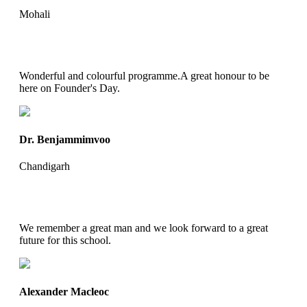
Mohali
Wonderful and colourful programme.A great honour to be
here on Founder's Day.
Dr. Benjammimvoo
Chandigarh
We remember a great man and we look forward to a great
future for this school.
Alexander Macleoc