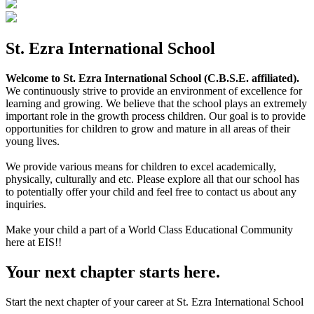
St. Ezra International School
Welcome to St. Ezra International School (C.B.S.E. affiliated).
We continuously strive to provide an environment of excellence for
learning and growing. We believe that the school plays an extremely
important role in the growth process children. Our goal is to provide
opportunities for children to grow and mature in all areas of their
young lives.
We provide various means for children to excel academically,
physically, culturally and etc. Please explore all that our school has
to potentially offer your child and feel free to contact us about any
inquiries.
Make your child a part of a World Class Educational Community
here at EIS!!
Your next chapter starts here.
Start the next chapter of your career at St. Ezra International School