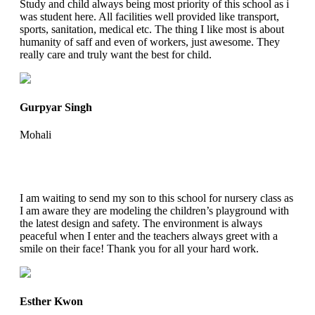
Study and child always being most priority of this school as i
was student here. All facilities well provided like transport,
sports, sanitation, medical etc. The thing I like most is about
humanity of saff and even of workers, just awesome. They
really care and truly want the best for child.
Gurpyar Singh
Mohali
I am waiting to send my son to this school for nursery class as
I am aware they are modeling the children’s playground with
the latest design and safety. The environment is always
peaceful when I enter and the teachers always greet with a
smile on their face! Thank you for all your hard work.
Esther Kwon