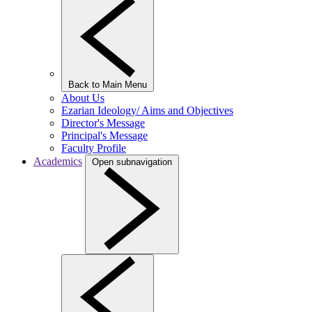
Back to Main Menu
About Us
Ezarian Ideology/ Aims and Objectives
Director's Message
Principal's Message
Faculty Profile
Academics
Open subnavigation