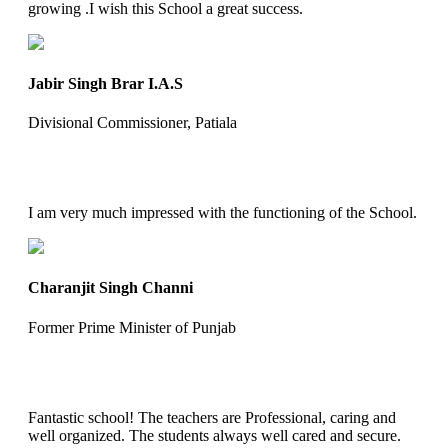
growing .I wish this School a great success.
Jabir Singh Brar I.A.S
Divisional Commissioner, Patiala
I am very much impressed with the functioning of the School.
Charanjit Singh Channi
Former Prime Minister of Punjab
Fantastic school! The teachers are Professional, caring and
well organized. The students always well cared and secure.