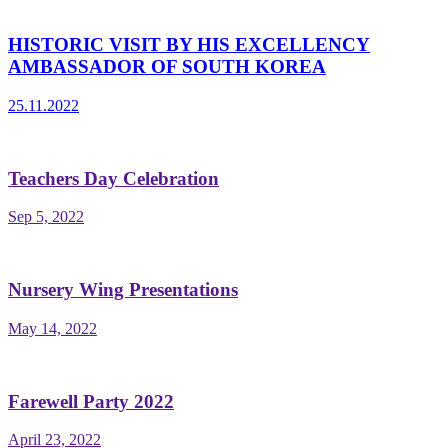
HISTORIC VISIT BY HIS EXCELLENCY
AMBASSADOR OF SOUTH KOREA
25.11.2022
Teachers Day Celebration
Sep 5, 2022
Nursery Wing Presentations
May 14, 2022
Farewell Party 2022
April 23, 2022