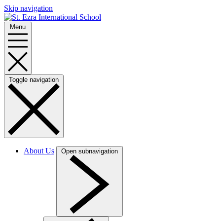
Skip navigation
Menu
Toggle navigation
About Us
Open subnavigation