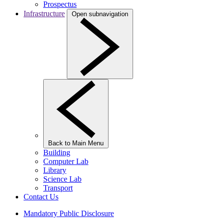
Prospectus
Infrastructure
Open subnavigation
Back to Main Menu
Building
Computer Lab
Library
Science Lab
Transport
Contact Us
Mandatory Public Disclosure