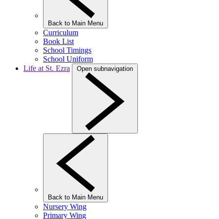
Back to Main Menu
Curriculum
Book List
School Timings
School Uniform
Life at St. Ezra
Open subnavigation
Back to Main Menu
Nursery Wing
Primary Wing