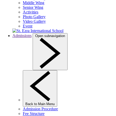
Middle Wing
Senior Wing
Activities
Photo Gallery
Video Gallery
Event
Admissions
Open subnavigation
Back to Main Menu
Admission Procedure
Fee Structure