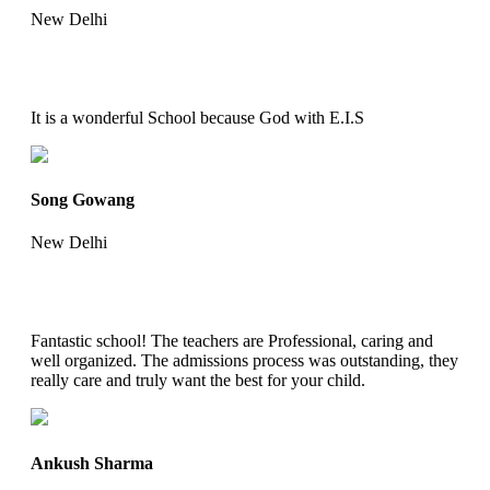
New Delhi
It is a wonderful School because God with E.I.S
Song Gowang
New Delhi
Fantastic school! The teachers are Professional, caring and
well organized. The admissions process was outstanding, they
really care and truly want the best for your child.
Ankush Sharma