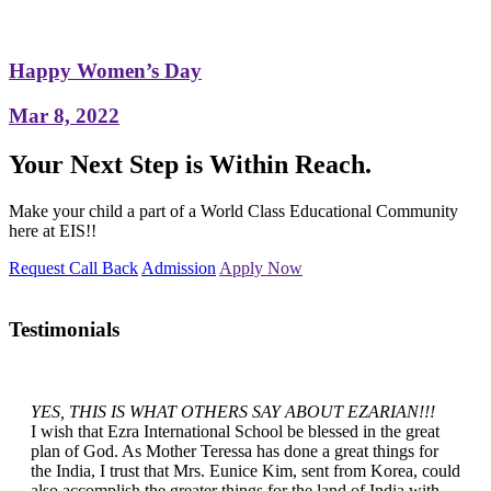
Happy Women’s Day
Mar 8, 2022
Your Next Step is Within Reach.
Make your child a part of a World Class Educational Community
here at EIS!!
Request Call Back
Admission
Apply Now
Testimonials
YES, THIS IS WHAT OTHERS SAY ABOUT EZARIAN!!!
I wish that Ezra International School be blessed in the great
plan of God. As Mother Teressa has done a great things for
the India, I trust that Mrs. Eunice Kim, sent from Korea, could
also accomplish the greater things for the land of India with