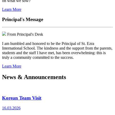
on what we sow?
Learn More
Principal's Message
From Principal's Desk
I am humbled and honored to be the Principal of St. Ezra
International School. The kindness and the support from the parents,
students and the staff I have met, has been overwhelming: this is
truly a community committed to the success.
Learn More
News & Announcements
Korean Team Visit
16.03.2026